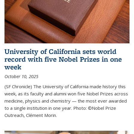
University of California sets world
record with five Nobel Prizes in one
week
October 10, 2025
(SF Chronicle) The University of California made history this
week, as its faculty and alumni won five Nobel Prizes across
medicine, physics and chemistry — the most ever awarded
to a single institution in one year. Photo: ©Nobel Prize
Outreach, Clément Morin.