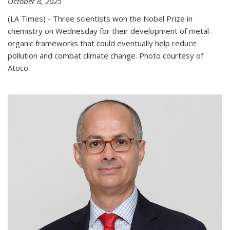
October 8, 2025
(LA Times) - Three scientists won the Nobel Prize in
chemistry on Wednesday for their development of metal-
organic frameworks that could eventually help reduce
pollution and combat climate change. Photo courtesy of
Atoco.