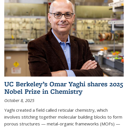
UC Berkeley’s Omar Yaghi shares 2025
Nobel Prize in Chemistry
October 8, 2025
Yaghi created a field called reticular chemistry, which
involves stitching together molecular building blocks to form
porous structures — metal-organic frameworks (MOFs) —