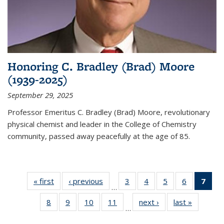
Honoring C. Bradley (Brad) Moore
(1939-2025)
September 29, 2025
Professor Emeritus C. Bradley (Brad) Moore, revolutionary
physical chemist and leader in the College of Chemistry
community, passed away peacefully at the age of 85.
« first
News
‹ previous
News
3
of
4
of
5
of
6
of
7
of 
…
135
135
135
135
Ne
8
of
9
of
10
of
11
of
next ›
News
last »
News
News
News
News
News
(Cur
…
135
135
135
135
pag
News
News
News
News