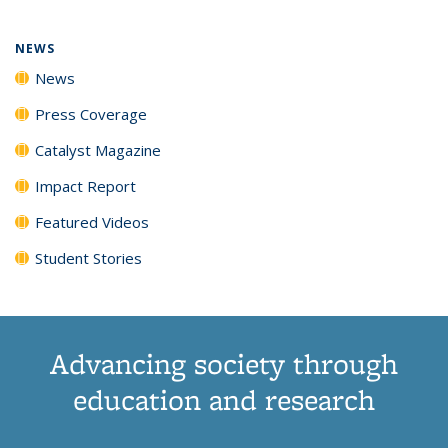
NEWS
News
Press Coverage
Catalyst Magazine
Impact Report
Featured Videos
Student Stories
Advancing society through
education and research