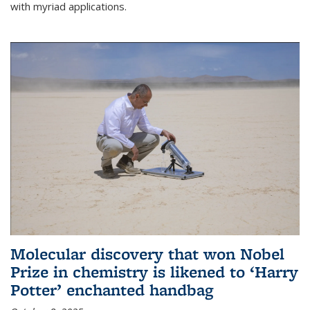
with myriad applications.
Molecular discovery that won Nobel
Prize in chemistry is likened to ‘Harry
Potter’ enchanted handbag