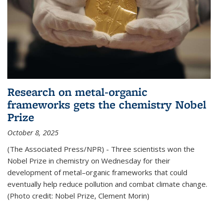
Research on metal-organic
frameworks gets the chemistry Nobel
Prize
October 8, 2025
(The Associated Press/NPR) - Three scientists won the
Nobel Prize in chemistry on Wednesday for their
development of metal–organic frameworks that could
eventually help reduce pollution and combat climate change.
(Photo credit: Nobel Prize, Clement Morin)