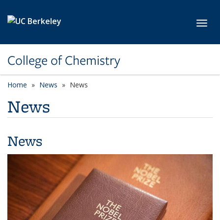
Skip to main content
Toggl
College of Chemistry
Home
News
News
News
News