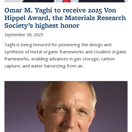
Omar M. Yaghi to receive 2025 Von
Hippel Award, the Materials Research
Society’s highest honor
September 30, 2025
Yaghi is being honored for pioneering the design and
synthesis of metal-organic frameworks and covalent organic
frameworks, enabling advances in gas storage, carbon
capture, and water harvesting from air.