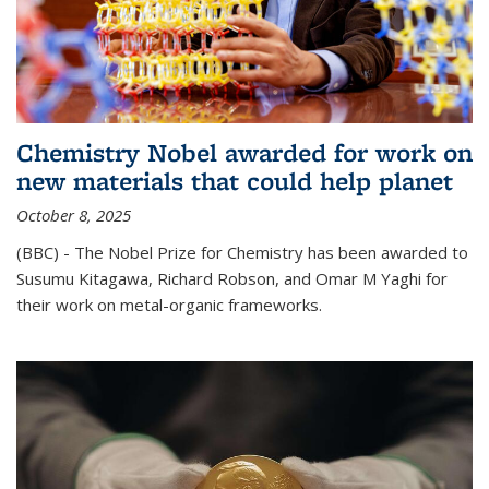
Chemistry Nobel awarded for work on
new materials that could help planet
October 8, 2025
(BBC) - The Nobel Prize for Chemistry has been awarded to
Susumu Kitagawa, Richard Robson, and Omar M Yaghi for
their work on metal-organic frameworks.