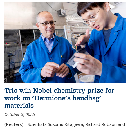
Trio win Nobel chemistry prize for
work on 'Hermione's handbag'
materials
October 8, 2025
(Reuters) - Scientists Susumu Kitagawa, Richard Robson and