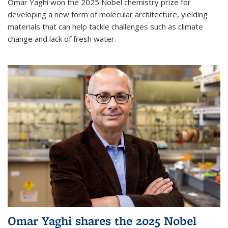
Omar Yaghi won the 2025 Nobel chemistry prize for
developing a new form of molecular architecture, yielding
materials that can help tackle challenges such as climate
change and lack of fresh water.
Omar Yaghi shares the 2025 Nobel