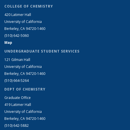
COLLEGE OF CHEMISTRY
420 Latimer Hall
University of California
Berkeley, CA 94720-1460
(510) 642-5060
Map
UNDERGRADUATE STUDENT SERVICES
121 Gilman Hall
University of California
Berkeley, CA 94720-1460
(510) 664-5264
DEPT OF CHEMISTRY
Graduate Office
419 Latimer Hall
University of California
Berkeley, CA 94720-1460
(510) 642-5882