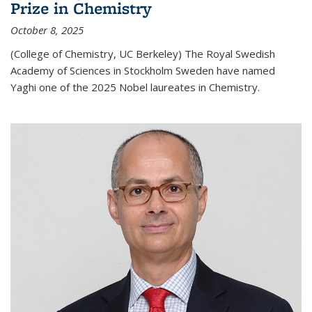
Prize in Chemistry
October 8, 2025
(College of Chemistry, UC Berkeley) The Royal Swedish
Academy of Sciences in Stockholm Sweden have named
Yaghi one of the 2025 Nobel laureates in Chemistry.