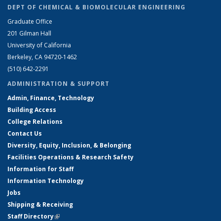
DEPT OF CHEMICAL & BIOMOLECULAR ENGINEERING
Graduate Office
201 Gilman Hall
University of California
Berkeley, CA 94720-1462
(510) 642-2291
ADMINISTRATION & SUPPORT
Admin, Finance, Technology
Building Access
College Relations
Contact Us
Diversity, Equity, Inclusion, & Belonging
Facilities Operations & Research Safety
Information for Staff
Information Technology
Jobs
Shipping & Receiving
Staff Directory
(link is external)