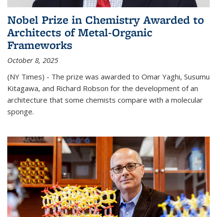
Nobel Prize in Chemistry Awarded to
Architects of Metal-Organic
Frameworks
October 8, 2025
(NY Times) - The prize was awarded to Omar Yaghi, Susumu
Kitagawa, and Richard Robson for the development of an
architecture that some chemists compare with a molecular
sponge.