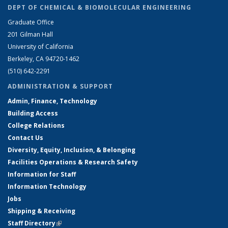
DEPT OF CHEMICAL & BIOMOLECULAR ENGINEERING
Graduate Office
201 Gilman Hall
University of California
Berkeley, CA 94720-1462
(510) 642-2291
ADMINISTRATION & SUPPORT
Admin, Finance, Technology
Building Access
College Relations
Contact Us
Diversity, Equity, Inclusion, & Belonging
Facilities Operations & Research Safety
Information for Staff
Information Technology
Jobs
Shipping & Receiving
Staff Directory
(link is external)