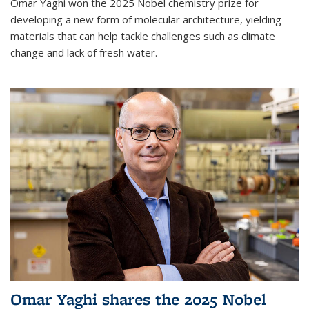
Omar Yaghi won the 2025 Nobel chemistry prize for
developing a new form of molecular architecture, yielding
materials that can help tackle challenges such as climate
change and lack of fresh water.
Omar Yaghi shares the 2025 Nobel