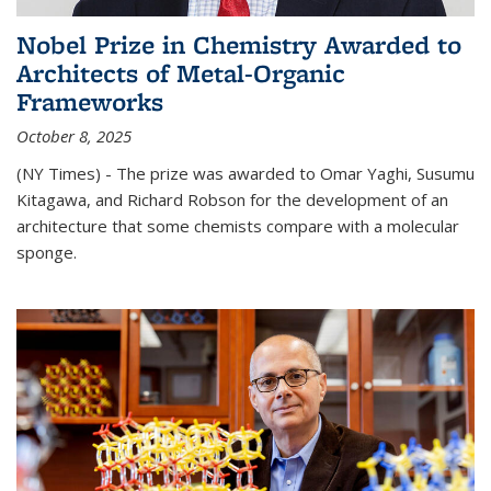
Nobel Prize in Chemistry Awarded to
Architects of Metal-Organic
Frameworks
October 8, 2025
(NY Times) - The prize was awarded to Omar Yaghi, Susumu
Kitagawa, and Richard Robson for the development of an
architecture that some chemists compare with a molecular
sponge.