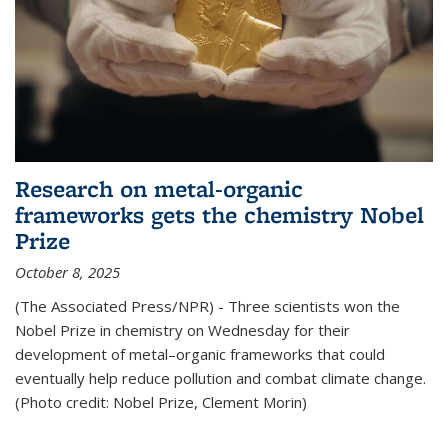
Research on metal-organic
frameworks gets the chemistry Nobel
Prize
October 8, 2025
(The Associated Press/NPR) - Three scientists won the
Nobel Prize in chemistry on Wednesday for their
development of metal–organic frameworks that could
eventually help reduce pollution and combat climate change.
(Photo credit: Nobel Prize, Clement Morin)