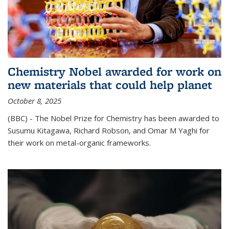
Chemistry Nobel awarded for work on
new materials that could help planet
October 8, 2025
(BBC) - The Nobel Prize for Chemistry has been awarded to
Susumu Kitagawa, Richard Robson, and Omar M Yaghi for
their work on metal-organic frameworks.