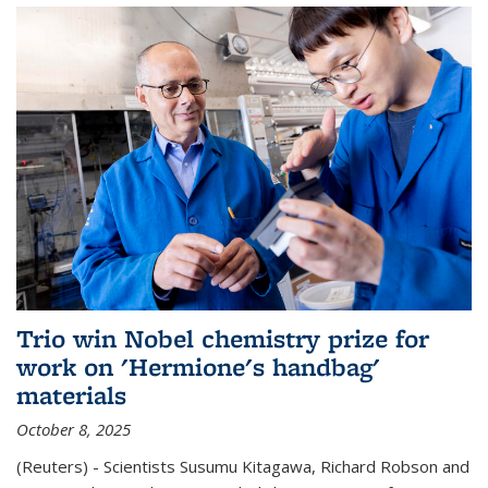
Trio win Nobel chemistry prize for
work on 'Hermione's handbag'
materials
October 8, 2025
(Reuters) - Scientists Susumu Kitagawa, Richard Robson and