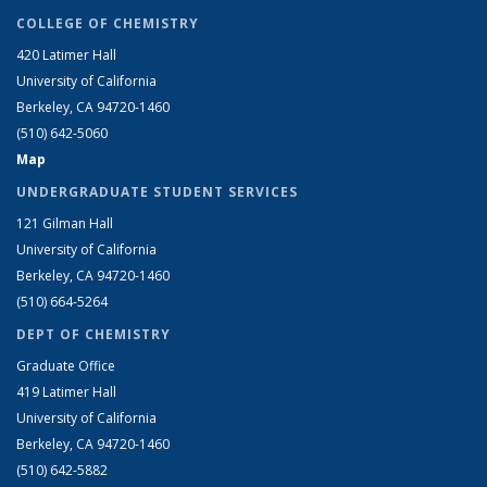
COLLEGE OF CHEMISTRY
420 Latimer Hall
University of California
Berkeley, CA 94720-1460
(510) 642-5060
Map
UNDERGRADUATE STUDENT SERVICES
121 Gilman Hall
University of California
Berkeley, CA 94720-1460
(510) 664-5264
DEPT OF CHEMISTRY
Graduate Office
419 Latimer Hall
University of California
Berkeley, CA 94720-1460
(510) 642-5882