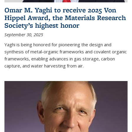
Omar M. Yaghi to receive 2025 Von
Hippel Award, the Materials Research
Society’s highest honor
September 30, 2025
Yaghi is being honored for pioneering the design and
synthesis of metal-organic frameworks and covalent organic
frameworks, enabling advances in gas storage, carbon
capture, and water harvesting from air.