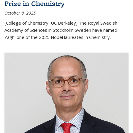
Prize in Chemistry
October 8, 2025
(College of Chemistry, UC Berkeley) The Royal Swedish
Academy of Sciences in Stockholm Sweden have named
Yaghi one of the 2025 Nobel laureates in Chemistry.