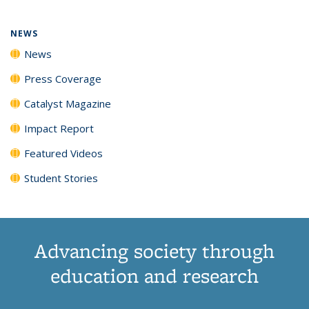
NEWS
News
Press Coverage
Catalyst Magazine
Impact Report
Featured Videos
Student Stories
Advancing society through
education and research