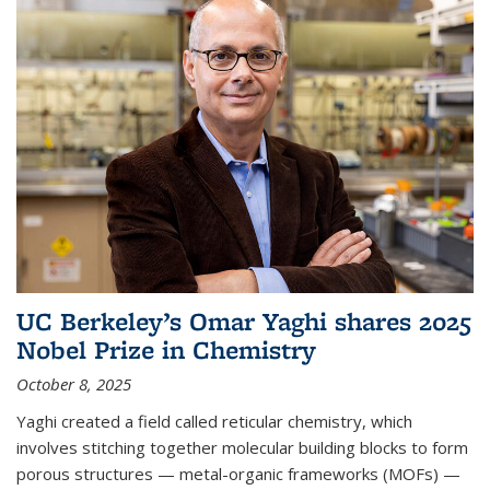
UC Berkeley’s Omar Yaghi shares 2025
Nobel Prize in Chemistry
October 8, 2025
Yaghi created a field called reticular chemistry, which
involves stitching together molecular building blocks to form
porous structures — metal-organic frameworks (MOFs) —