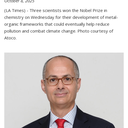
October 8, 2025
(LA Times) - Three scientists won the Nobel Prize in
chemistry on Wednesday for their development of metal-
organic frameworks that could eventually help reduce
pollution and combat climate change. Photo courtesy of
Atoco.