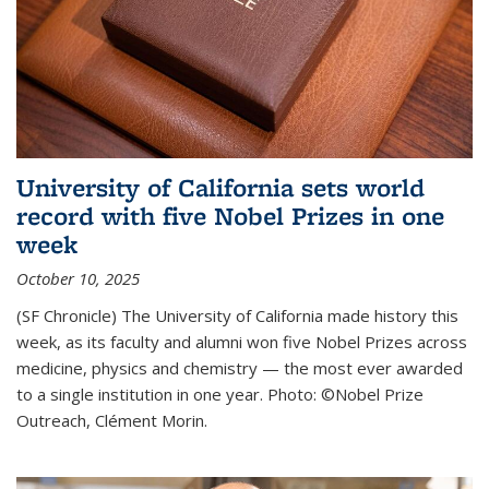
University of California sets world
record with five Nobel Prizes in one
week
October 10, 2025
(SF Chronicle) The University of California made history this
week, as its faculty and alumni won five Nobel Prizes across
medicine, physics and chemistry — the most ever awarded
to a single institution in one year. Photo: ©Nobel Prize
Outreach, Clément Morin.