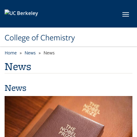
Skip to main content
Toggl
College of Chemistry
Home
News
News
News
News