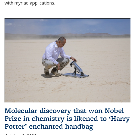
with myriad applications.
Molecular discovery that won Nobel
Prize in chemistry is likened to ‘Harry
Potter’ enchanted handbag