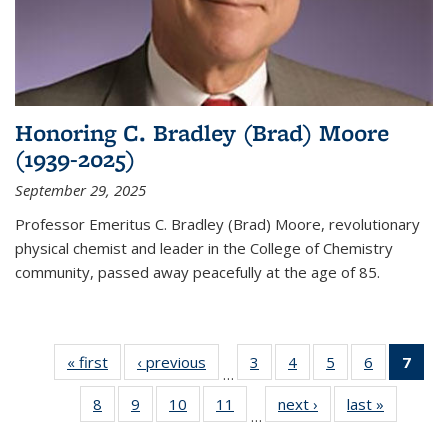
Honoring C. Bradley (Brad) Moore
(1939-2025)
September 29, 2025
Professor Emeritus C. Bradley (Brad) Moore, revolutionary
physical chemist and leader in the College of Chemistry
community, passed away peacefully at the age of 85.
« first
News
‹ previous
News
3
of
4
of
5
of
6
of
7
of 
…
135
135
135
135
Ne
8
of
9
of
10
of
11
of
next ›
News
last »
News
News
News
News
News
(Cur
…
135
135
135
135
pag
News
News
News
News