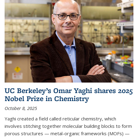
UC Berkeley’s Omar Yaghi shares 2025
Nobel Prize in Chemistry
October 8, 2025
Yaghi created a field called reticular chemistry, which
involves stitching together molecular building blocks to form
porous structures — metal-organic frameworks (MOFs) —