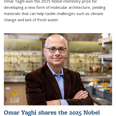
Omar Yaghi won the 2025 Nobel chemistry prize for
developing a new form of molecular architecture, yielding
materials that can help tackle challenges such as climate
change and lack of fresh water.
Omar Yaghi shares the 2025 Nobel