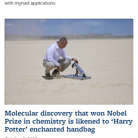
with myriad applications.
Molecular discovery that won Nobel
Prize in chemistry is likened to ‘Harry
Potter’ enchanted handbag