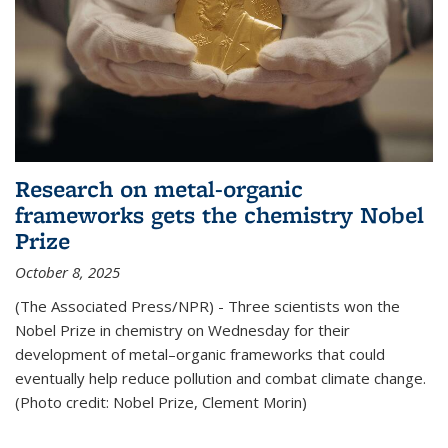
Research on metal-organic
frameworks gets the chemistry Nobel
Prize
October 8, 2025
(The Associated Press/NPR) - Three scientists won the
Nobel Prize in chemistry on Wednesday for their
development of metal–organic frameworks that could
eventually help reduce pollution and combat climate change.
(Photo credit: Nobel Prize, Clement Morin)