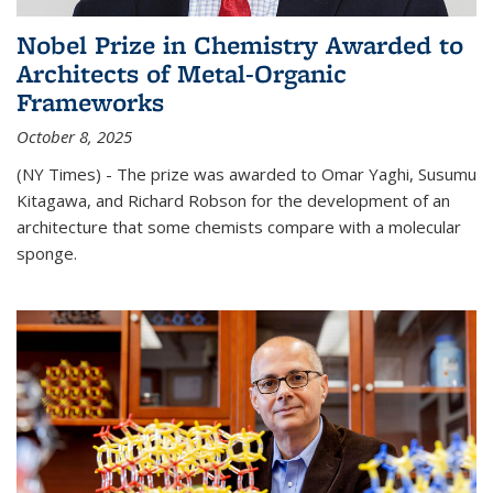
Nobel Prize in Chemistry Awarded to
Architects of Metal-Organic
Frameworks
October 8, 2025
(NY Times) - The prize was awarded to Omar Yaghi, Susumu
Kitagawa, and Richard Robson for the development of an
architecture that some chemists compare with a molecular
sponge.