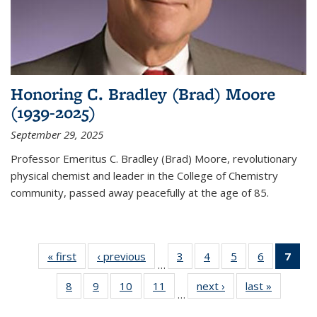
Honoring C. Bradley (Brad) Moore
(1939-2025)
September 29, 2025
Professor Emeritus C. Bradley (Brad) Moore, revolutionary
physical chemist and leader in the College of Chemistry
community, passed away peacefully at the age of 85.
« first
News
‹ previous
News
3
of
4
of
5
of
6
of
7
of 
…
135
135
135
135
Ne
8
of
9
of
10
of
11
of
next ›
News
last »
News
News
News
News
News
(Cur
…
135
135
135
135
pag
News
News
News
News