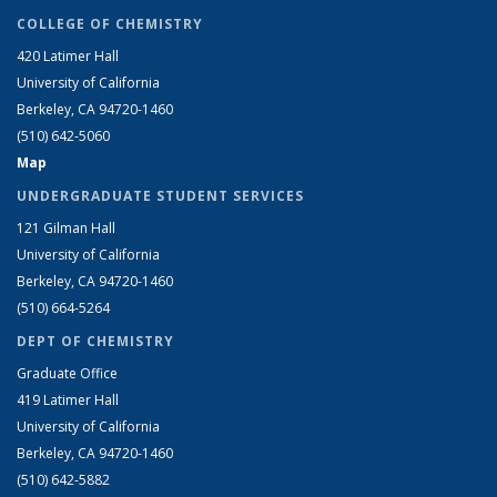
COLLEGE OF CHEMISTRY
420 Latimer Hall
University of California
Berkeley, CA 94720-1460
(510) 642-5060
Map
UNDERGRADUATE STUDENT SERVICES
121 Gilman Hall
University of California
Berkeley, CA 94720-1460
(510) 664-5264
DEPT OF CHEMISTRY
Graduate Office
419 Latimer Hall
University of California
Berkeley, CA 94720-1460
(510) 642-5882