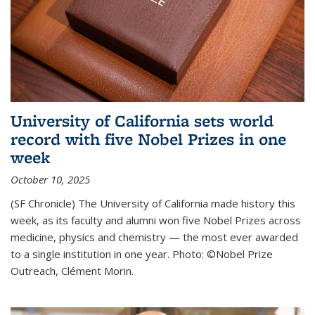
University of California sets world
record with five Nobel Prizes in one
week
October 10, 2025
(SF Chronicle) The University of California made history this
week, as its faculty and alumni won five Nobel Prizes across
medicine, physics and chemistry — the most ever awarded
to a single institution in one year. Photo: ©Nobel Prize
Outreach, Clément Morin.