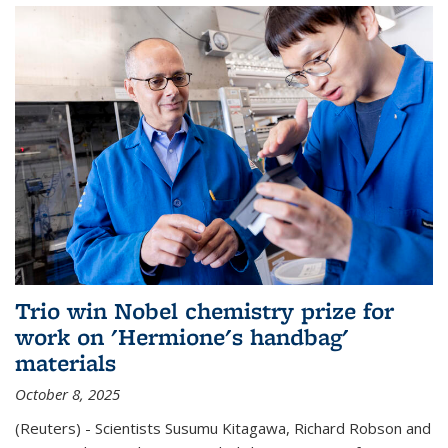
Trio win Nobel chemistry prize for
work on 'Hermione's handbag'
materials
October 8, 2025
(Reuters) - Scientists Susumu Kitagawa, Richard Robson and