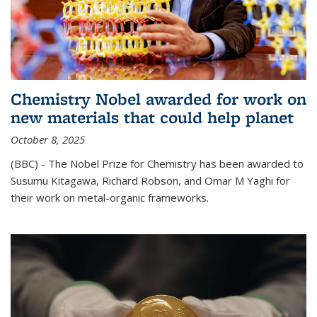
Chemistry Nobel awarded for work on
new materials that could help planet
October 8, 2025
(BBC) - The Nobel Prize for Chemistry has been awarded to
Susumu Kitagawa, Richard Robson, and Omar M Yaghi for
their work on metal-organic frameworks.