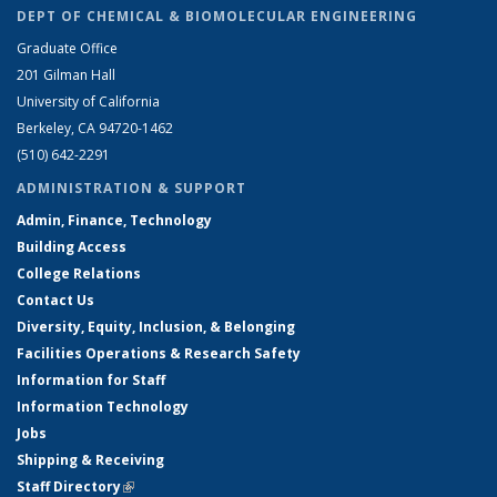
DEPT OF CHEMICAL & BIOMOLECULAR ENGINEERING
Graduate Office
201 Gilman Hall
University of California
Berkeley, CA 94720-1462
(510) 642-2291
ADMINISTRATION & SUPPORT
Admin, Finance, Technology
Building Access
College Relations
Contact Us
Diversity, Equity, Inclusion, & Belonging
Facilities Operations & Research Safety
Information for Staff
Information Technology
Jobs
Shipping & Receiving
Staff Directory
(link is external)