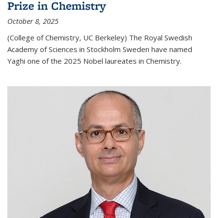
Prize in Chemistry
October 8, 2025
(College of Chemistry, UC Berkeley) The Royal Swedish
Academy of Sciences in Stockholm Sweden have named
Yaghi one of the 2025 Nobel laureates in Chemistry.