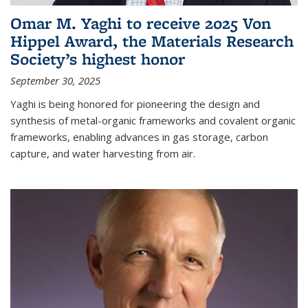
Omar M. Yaghi to receive 2025 Von
Hippel Award, the Materials Research
Society’s highest honor
September 30, 2025
Yaghi is being honored for pioneering the design and
synthesis of metal-organic frameworks and covalent organic
frameworks, enabling advances in gas storage, carbon
capture, and water harvesting from air.