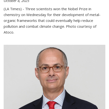
October 8, 2025
(LA Times) - Three scientists won the Nobel Prize in
chemistry on Wednesday for their development of metal-
organic frameworks that could eventually help reduce
pollution and combat climate change. Photo courtesy of
Atoco.