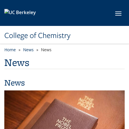
Skip to main content
Toggl
College of Chemistry
Home
News
News
News
News