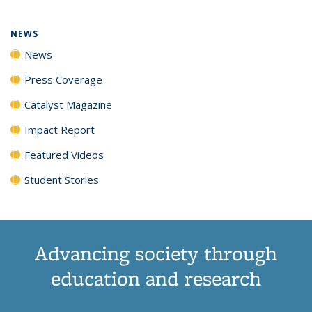
NEWS
News
Press Coverage
Catalyst Magazine
Impact Report
Featured Videos
Student Stories
Advancing society through
education and research