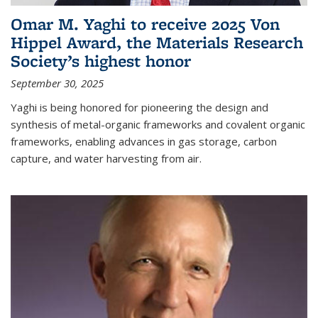
Omar M. Yaghi to receive 2025 Von
Hippel Award, the Materials Research
Society’s highest honor
September 30, 2025
Yaghi is being honored for pioneering the design and
synthesis of metal-organic frameworks and covalent organic
frameworks, enabling advances in gas storage, carbon
capture, and water harvesting from air.