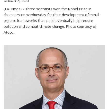
October 8, 2025
(LA Times) - Three scientists won the Nobel Prize in
chemistry on Wednesday for their development of metal-
organic frameworks that could eventually help reduce
pollution and combat climate change. Photo courtesy of
Atoco.