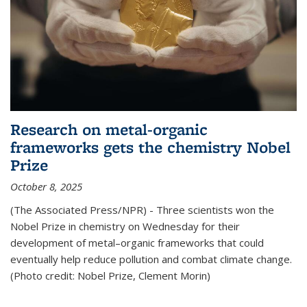
Research on metal-organic
frameworks gets the chemistry Nobel
Prize
October 8, 2025
(The Associated Press/NPR) - Three scientists won the
Nobel Prize in chemistry on Wednesday for their
development of metal–organic frameworks that could
eventually help reduce pollution and combat climate change.
(Photo credit: Nobel Prize, Clement Morin)