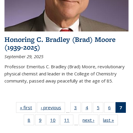
Honoring C. Bradley (Brad) Moore
(1939-2025)
September 29, 2025
Professor Emeritus C. Bradley (Brad) Moore, revolutionary
physical chemist and leader in the College of Chemistry
community, passed away peacefully at the age of 85.
« first
News
‹ previous
News
3
of
4
of
5
of
6
of
7
of 
…
135
135
135
135
Ne
8
of
9
of
10
of
11
of
next ›
News
last »
News
News
News
News
News
(Cur
…
135
135
135
135
pag
News
News
News
News