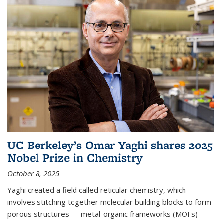
UC Berkeley’s Omar Yaghi shares 2025
Nobel Prize in Chemistry
October 8, 2025
Yaghi created a field called reticular chemistry, which
involves stitching together molecular building blocks to form
porous structures — metal-organic frameworks (MOFs) —