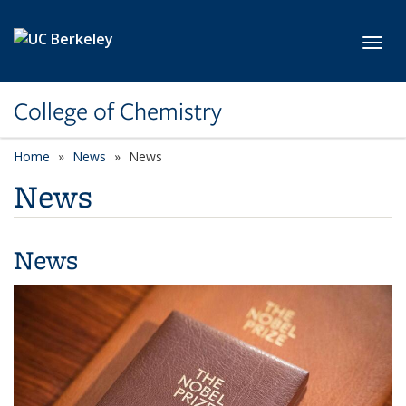
Skip to main content
Toggl
College of Chemistry
Home
News
News
News
News