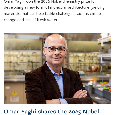
Omar Yaghi won the 2025 Nobel chemistry prize for
developing a new form of molecular architecture, yielding
materials that can help tackle challenges such as climate
change and lack of fresh water.
Omar Yaghi shares the 2025 Nobel