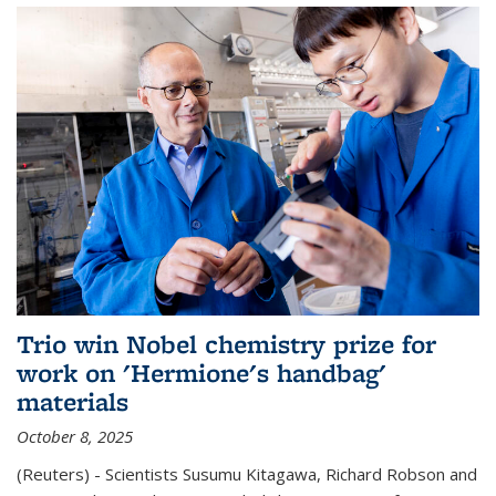
Trio win Nobel chemistry prize for
work on 'Hermione's handbag'
materials
October 8, 2025
(Reuters) - Scientists Susumu Kitagawa, Richard Robson and