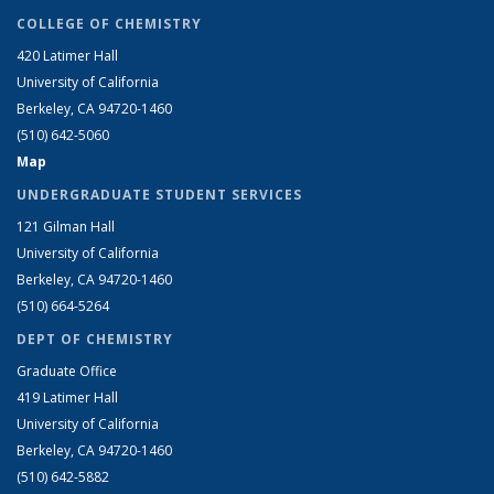
COLLEGE OF CHEMISTRY
420 Latimer Hall
University of California
Berkeley, CA 94720-1460
(510) 642-5060
Map
UNDERGRADUATE STUDENT SERVICES
121 Gilman Hall
University of California
Berkeley, CA 94720-1460
(510) 664-5264
DEPT OF CHEMISTRY
Graduate Office
419 Latimer Hall
University of California
Berkeley, CA 94720-1460
(510) 642-5882