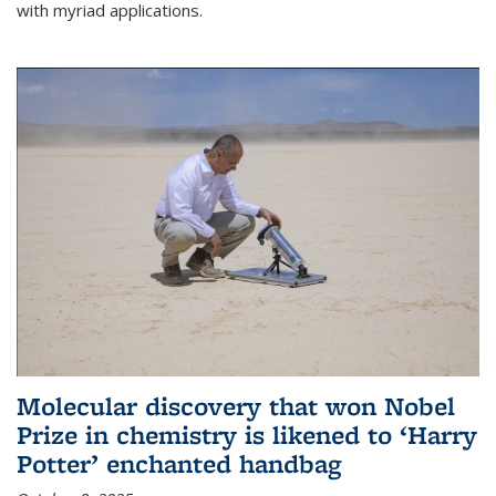
with myriad applications.
Molecular discovery that won Nobel
Prize in chemistry is likened to ‘Harry
Potter’ enchanted handbag