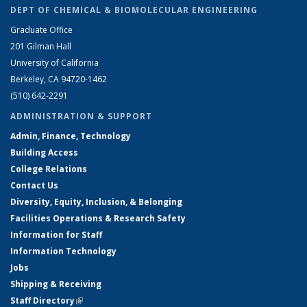
DEPT OF CHEMICAL & BIOMOLECULAR ENGINEERING
Graduate Office
201 Gilman Hall
University of California
Berkeley, CA 94720-1462
(510) 642-2291
ADMINISTRATION & SUPPORT
Admin, Finance, Technology
Building Access
College Relations
Contact Us
Diversity, Equity, Inclusion, & Belonging
Facilities Operations & Research Safety
Information for Staff
Information Technology
Jobs
Shipping & Receiving
Staff Directory
(link is external)