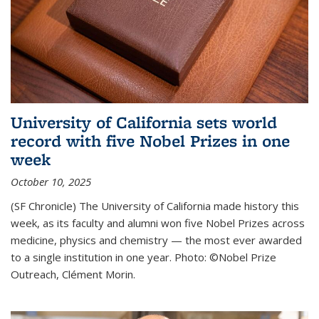
University of California sets world
record with five Nobel Prizes in one
week
October 10, 2025
(SF Chronicle) The University of California made history this
week, as its faculty and alumni won five Nobel Prizes across
medicine, physics and chemistry — the most ever awarded
to a single institution in one year. Photo: ©Nobel Prize
Outreach, Clément Morin.