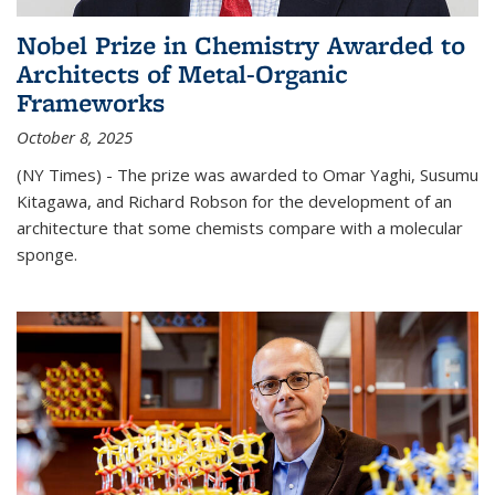
Nobel Prize in Chemistry Awarded to
Architects of Metal-Organic
Frameworks
October 8, 2025
(NY Times) - The prize was awarded to Omar Yaghi, Susumu
Kitagawa, and Richard Robson for the development of an
architecture that some chemists compare with a molecular
sponge.