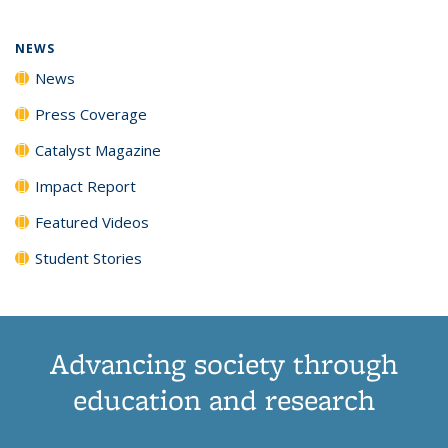
NEWS
News
Press Coverage
Catalyst Magazine
Impact Report
Featured Videos
Student Stories
Advancing society through
education and research