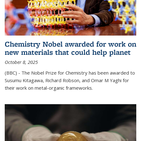
Chemistry Nobel awarded for work on
new materials that could help planet
October 8, 2025
(BBC) - The Nobel Prize for Chemistry has been awarded to
Susumu Kitagawa, Richard Robson, and Omar M Yaghi for
their work on metal-organic frameworks.