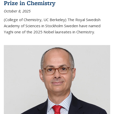
Prize in Chemistry
October 8, 2025
(College of Chemistry, UC Berkeley) The Royal Swedish
Academy of Sciences in Stockholm Sweden have named
Yaghi one of the 2025 Nobel laureates in Chemistry.