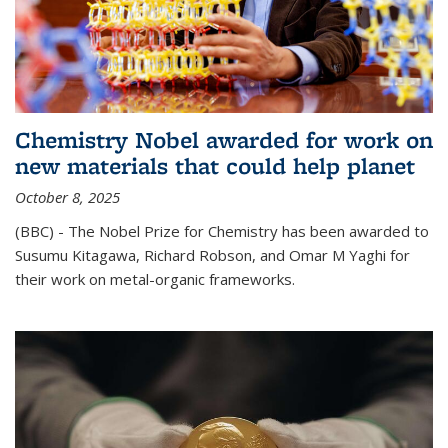
Chemistry Nobel awarded for work on
new materials that could help planet
October 8, 2025
(BBC) - The Nobel Prize for Chemistry has been awarded to
Susumu Kitagawa, Richard Robson, and Omar M Yaghi for
their work on metal-organic frameworks.