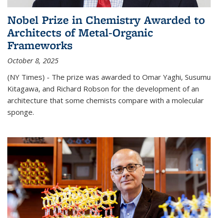
Nobel Prize in Chemistry Awarded to
Architects of Metal-Organic
Frameworks
October 8, 2025
(NY Times) - The prize was awarded to Omar Yaghi, Susumu
Kitagawa, and Richard Robson for the development of an
architecture that some chemists compare with a molecular
sponge.