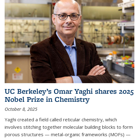
UC Berkeley’s Omar Yaghi shares 2025
Nobel Prize in Chemistry
October 8, 2025
Yaghi created a field called reticular chemistry, which
involves stitching together molecular building blocks to form
porous structures — metal-organic frameworks (MOFs) —