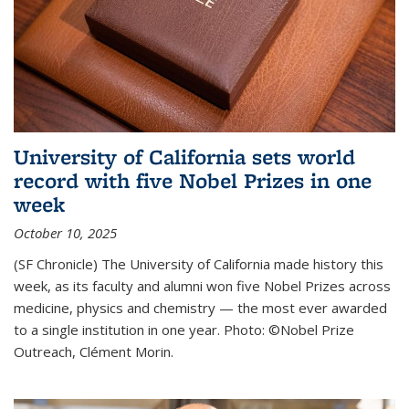
University of California sets world
record with five Nobel Prizes in one
week
October 10, 2025
(SF Chronicle) The University of California made history this
week, as its faculty and alumni won five Nobel Prizes across
medicine, physics and chemistry — the most ever awarded
to a single institution in one year. Photo: ©Nobel Prize
Outreach, Clément Morin.