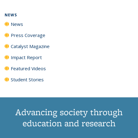
NEWS
News
Press Coverage
Catalyst Magazine
Impact Report
Featured Videos
Student Stories
Advancing society through
education and research