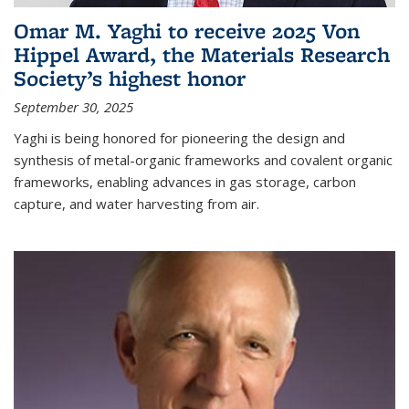
Omar M. Yaghi to receive 2025 Von
Hippel Award, the Materials Research
Society’s highest honor
September 30, 2025
Yaghi is being honored for pioneering the design and
synthesis of metal-organic frameworks and covalent organic
frameworks, enabling advances in gas storage, carbon
capture, and water harvesting from air.