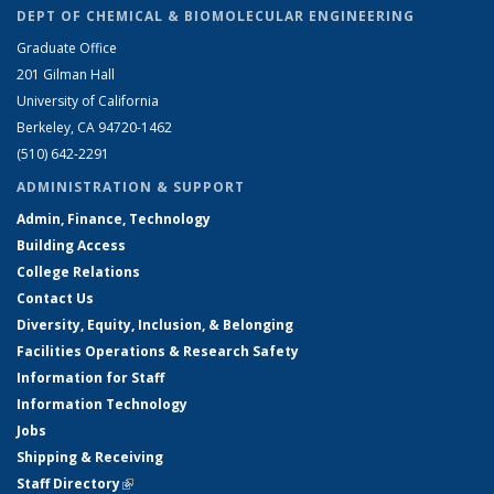
DEPT OF CHEMICAL & BIOMOLECULAR ENGINEERING
Graduate Office
201 Gilman Hall
University of California
Berkeley, CA 94720-1462
(510) 642-2291
ADMINISTRATION & SUPPORT
Admin, Finance, Technology
Building Access
College Relations
Contact Us
Diversity, Equity, Inclusion, & Belonging
Facilities Operations & Research Safety
Information for Staff
Information Technology
Jobs
Shipping & Receiving
Staff Directory
(link is external)