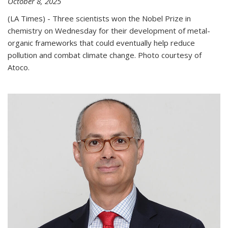
October 8, 2025
(LA Times) - Three scientists won the Nobel Prize in
chemistry on Wednesday for their development of metal-
organic frameworks that could eventually help reduce
pollution and combat climate change. Photo courtesy of
Atoco.