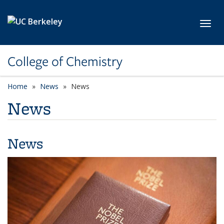
Skip to main content
Toggl
College of Chemistry
Home
News
News
News
News