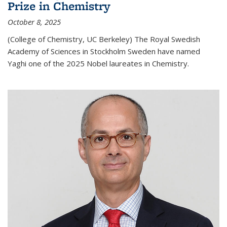
Prize in Chemistry
October 8, 2025
(College of Chemistry, UC Berkeley) The Royal Swedish
Academy of Sciences in Stockholm Sweden have named
Yaghi one of the 2025 Nobel laureates in Chemistry.