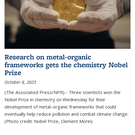
Research on metal-organic
frameworks gets the chemistry Nobel
Prize
October 8, 2025
(The Associated Press/NPR) - Three scientists won the
Nobel Prize in chemistry on Wednesday for their
development of metal–organic frameworks that could
eventually help reduce pollution and combat climate change.
(Photo credit: Nobel Prize, Clement Morin)