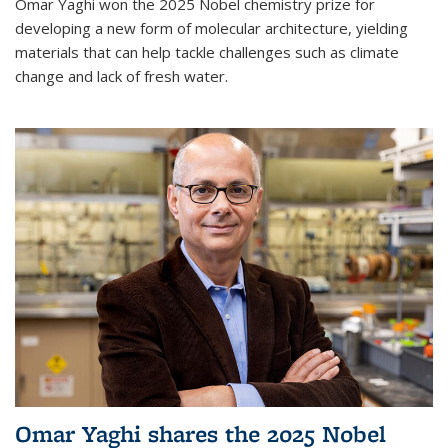
Omar Yaghi won the 2025 Nobel chemistry prize for
developing a new form of molecular architecture, yielding
materials that can help tackle challenges such as climate
change and lack of fresh water.
Omar Yaghi shares the 2025 Nobel