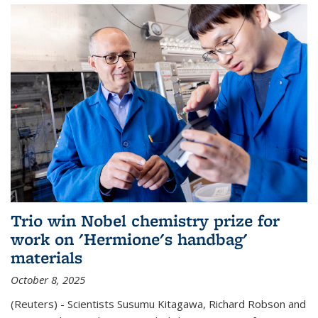
Trio win Nobel chemistry prize for
work on 'Hermione's handbag'
materials
October 8, 2025
(Reuters) - Scientists Susumu Kitagawa, Richard Robson and