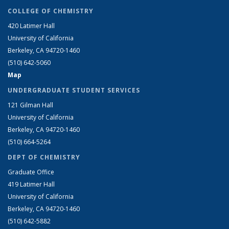
COLLEGE OF CHEMISTRY
420 Latimer Hall
University of California
Berkeley, CA 94720-1460
(510) 642-5060
Map
UNDERGRADUATE STUDENT SERVICES
121 Gilman Hall
University of California
Berkeley, CA 94720-1460
(510) 664-5264
DEPT OF CHEMISTRY
Graduate Office
419 Latimer Hall
University of California
Berkeley, CA 94720-1460
(510) 642-5882