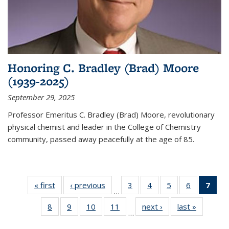
Honoring C. Bradley (Brad) Moore
(1939-2025)
September 29, 2025
Professor Emeritus C. Bradley (Brad) Moore, revolutionary
physical chemist and leader in the College of Chemistry
community, passed away peacefully at the age of 85.
« first
News
‹ previous
News
3
of
4
of
5
of
6
of
7
of 
…
135
135
135
135
Ne
8
of
9
of
10
of
11
of
next ›
News
last »
News
News
News
News
News
(Cur
…
135
135
135
135
pag
News
News
News
News