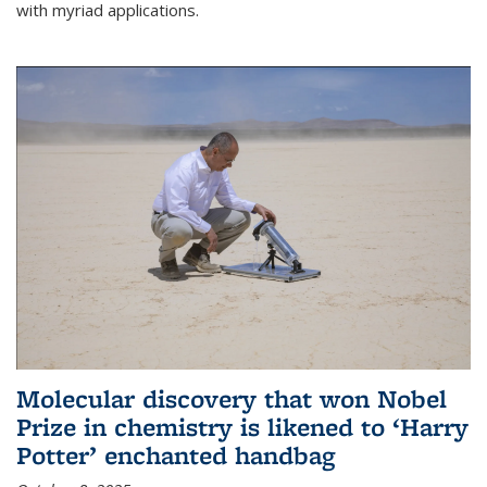
with myriad applications.
Molecular discovery that won Nobel
Prize in chemistry is likened to ‘Harry
Potter’ enchanted handbag