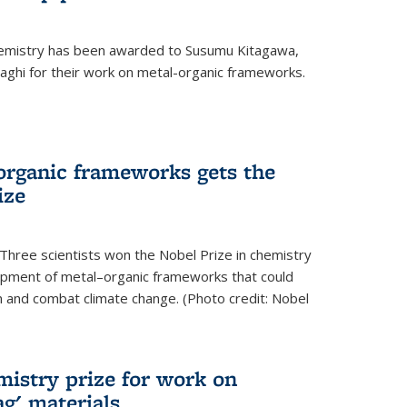
hemistry has been awarded to Susumu Kitagawa,
ghi for their work on metal-organic frameworks.
organic frameworks gets the
ize
Three scientists won the Nobel Prize in chemistry
pment of metal–organic frameworks that could
on and combat climate change. (Photo credit: Nobel
mistry prize for work on
g' materials