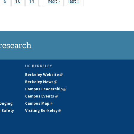
5
of
9
of
10
of
11
of
next ›
News
last »
News
…
35
135
135
135
nt
ews
News
News
News
research
UC BERKELEY
Berkeley Website
(link is external)
Berkeley News
(link is external)
Campus Leadership
(link is external)
Campus Events
(link is external)
longing
Campus Map
(link is external)
h Safety
Visiting Berkeley
(link is external)