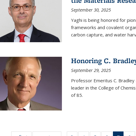
the Materials Resea
September 30, 2025
Yaghi is being honored for pio
frameworks and covalent organ
carbon capture, and water harv
Honoring C. Bradle
September 29, 2025
Professor Emeritus C. Bradley 
leader in the College of Chemi
of 85.