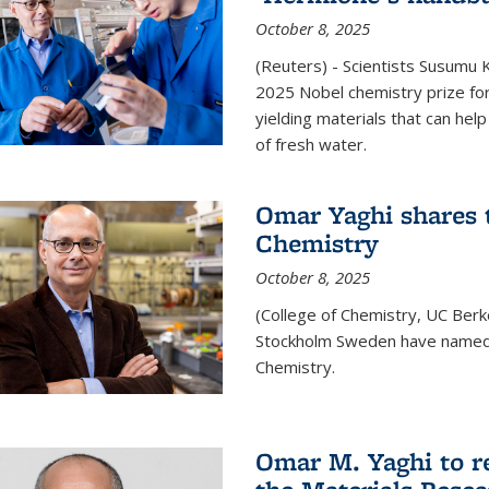
October 8, 2025
(Reuters) - Scientists Susumu
2025 Nobel chemistry prize for
yielding materials that can hel
of fresh water.
Omar Yaghi shares t
Chemistry
October 8, 2025
(College of Chemistry, UC Ber
Stockholm Sweden have named 
Chemistry.
Omar M. Yaghi to r