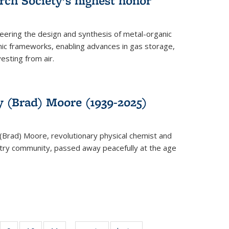
rch Society’s highest honor
neering the design and synthesis of metal-organic
ic frameworks, enabling advances in gas storage,
esting from air.
y (Brad) Moore (1939-2025)
(Brad) Moore, revolutionary physical chemist and
stry community, passed away peacefully at the age