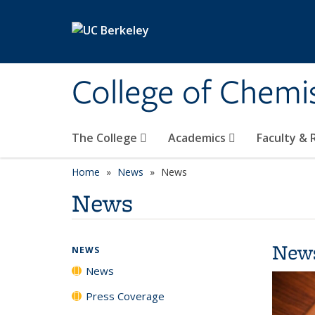
Skip to main content
College of Chemi
The College
Academics
Faculty &
Home
News
News
News
New
NEWS
News
Press Coverage