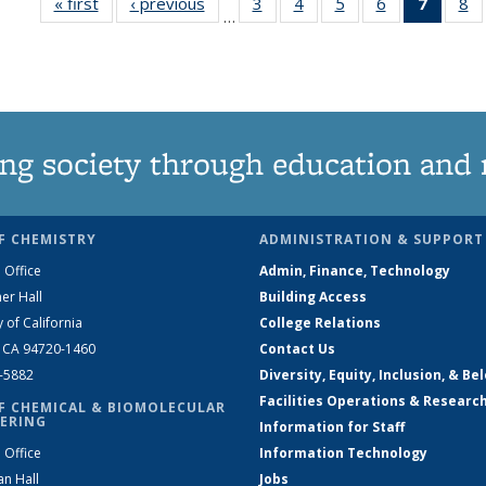
« first
News
‹ previous
News
3
of
4
of
5
of
6
of
7
of 13
8
…
135
135
135
135
News
1
News
News
News
News
(Curre
N
page)
ng society through education and 
F CHEMISTRY
ADMINISTRATION & SUPPORT
 Office
Admin, Finance, Technology
er Hall
Building Access
y of California
College Relations
, CA 94720-1460
Contact Us
2-5882
Diversity, Equity, Inclusion, & Be
Facilities Operations & Researc
F CHEMICAL & BIOMOLECULAR
ERING
Information for Staff
 Office
Information Technology
an Hall
Jobs