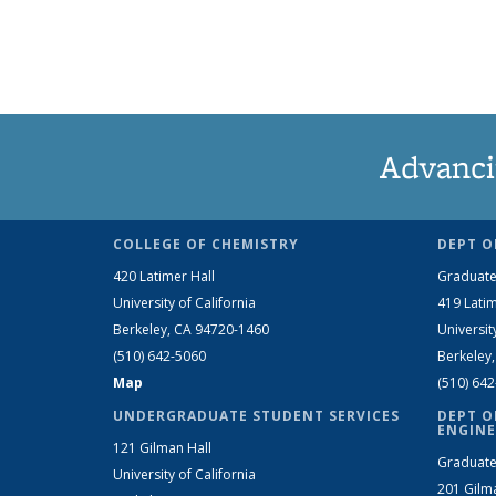
Advanci
COLLEGE OF CHEMISTRY
DEPT O
420 Latimer Hall
Graduate
University of California
419 Latim
Berkeley, CA 94720-1460
Universit
(510) 642-5060
Berkeley
Map
(510) 64
UNDERGRADUATE STUDENT SERVICES
DEPT O
ENGINE
121 Gilman Hall
Graduate
University of California
201 Gilm