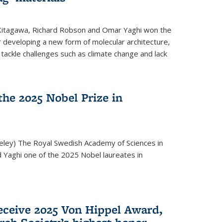
 Kitagawa, Richard Robson and Omar Yaghi won the
 developing a new form of molecular architecture,
p tackle challenges such as climate change and lack
he 2025 Nobel Prize in
keley) The Royal Swedish Academy of Sciences in
Yaghi one of the 2025 Nobel laureates in
eceive 2025 Von Hippel Award,