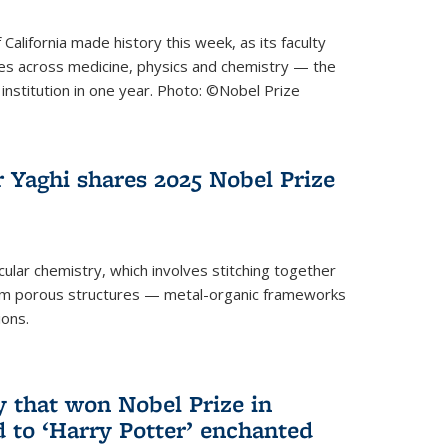
 California made history this week, as its faculty
zes across medicine, physics and chemistry — the
institution in one year. Photo: ©Nobel Prize
 Yaghi shares 2025 Nobel Prize
icular chemistry, which involves stitching together
form porous structures — metal-organic frameworks
ions.
y that won Nobel Prize in
d to ‘Harry Potter’ enchanted