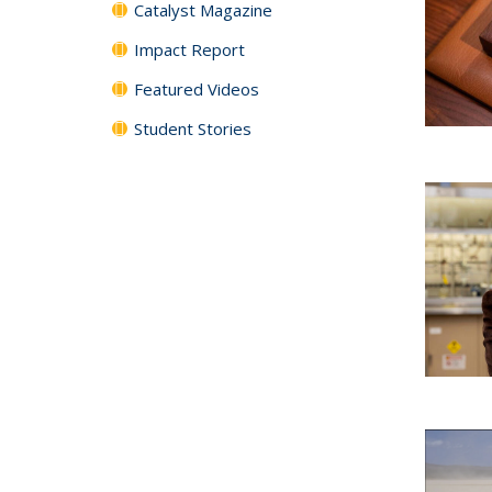
Catalyst Magazine
Impact Report
Featured Videos
Student Stories