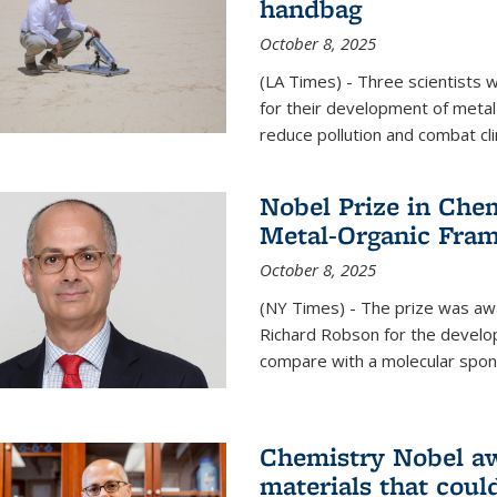
handbag
October 8, 2025
(LA Times) - Three scientists
for their development of metal
reduce pollution and combat cl
Nobel Prize in Che
Metal-Organic Fra
October 8, 2025
(NY Times) - The prize was a
Richard Robson for the develo
compare with a molecular spon
Chemistry Nobel a
materials that coul