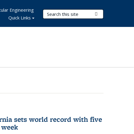
ular Engineering
Search Terms
Submit Search
Quick Links
rnia sets world record with five
e week