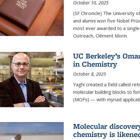
October 10, 2025
(SF Chronicle) The University of
and alumni won five Nobel Pri
most ever awarded to a single 
Outreach, Clément Morin.
UC Berkeley’s Omar
in Chemistry
October 8, 2025
Yaghi created a field called ret
molecular building blocks to 
(MOFs) — with myriad applicat
Molecular discover
chemistry is likene