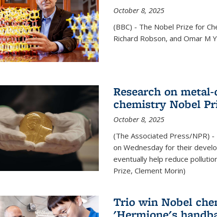
October 8, 2025
(BBC) - The Nobel Prize for C
Richard Robson, and Omar M Ya
Research on metal-
chemistry Nobel Pr
October 8, 2025
(The Associated Press/NPR) - 
on Wednesday for their develo
eventually help reduce polluti
Prize, Clement Morin)
Trio win Nobel che
'Hermione's handba