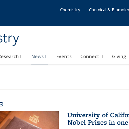
Chemistry
Chemical & Biomolec
stry
 Research
News
Events
Connect
Giving
s
University of Califo
Nobel Prizes in on