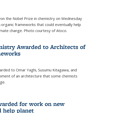
 won the Nobel Prize in chemistry on Wednesday
-organic frameworks that could eventually help
imate change. Photo courtesy of Atoco.
mistry Awarded to Architects of
meworks
warded to Omar Yaghi, Susumu Kitagawa, and
pment of an architecture that some chemists
ge.
warded for work on new
d help planet