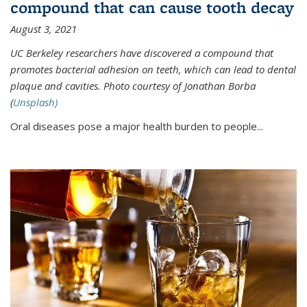
compound that can cause tooth decay
August 3, 2021
UC Berkeley researchers have discovered a compound that
promotes bacterial adhesion on teeth, which can lead to dental
plaque and cavities. Photo courtesy of Jonathan Borba
(
Unsplash)
Oral diseases pose a major health burden to people...