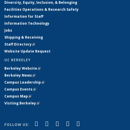
Diversity, Equity, Inclusion, & Belonging
Facilities Operations & Research Safety
Information for Staff
Information Technology
Jobs
Shipping & Receiving
Staff Directory
(link is external)
Website Update Request
UC BERKELEY
Berkeley Website
(link is external)
Berkeley News
(link is external)
Campus Leadership
(link is external)
Campus Events
(link is external)
Campus Map
(link is external)
Visiting Berkeley
(link is external)
(link is external)
(link is external)
(link is external)
(link is external)
(link is
Facebook
X (formerly Twitter)
LinkedIn
YouTube
Instagram
FOLLOW US: