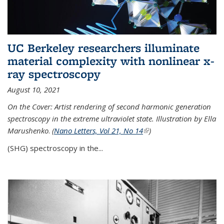
UC Berkeley researchers illuminate
material complexity with nonlinear x-
ray spectroscopy
August 10, 2021
On the Cover: Artist rendering of second harmonic generation
spectroscopy in the extreme ultraviolet state. Illustration by Ella
Marushenko
.
(
Nano Letters, Vol 21, No 14
(link is external)
)
(SHG) spectroscopy in the...