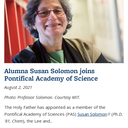
Alumna Susan Solomon joins
Pontifical Academy of Science
August 2, 2021
Photo: Professor Solomon. Courtesy MIT.
The Holy Father has appointed as a member of the
Pontifical Academy of Sciences (PAS)
Susan Solomon
(link is
(
Ph.D.
'81, Chem
), the
Lee and
...
external)