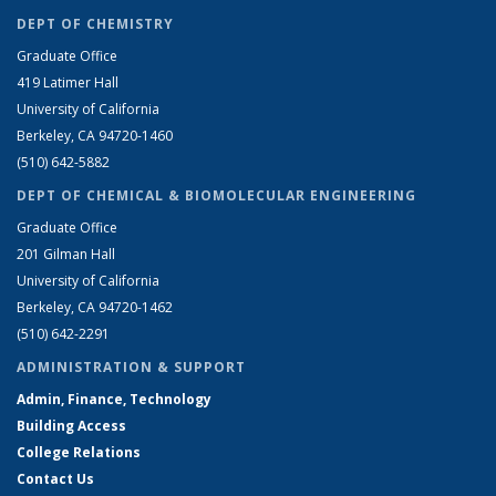
DEPT OF CHEMISTRY
Graduate Office
419 Latimer Hall
University of California
Berkeley, CA 94720-1460
(510) 642-5882
DEPT OF CHEMICAL & BIOMOLECULAR ENGINEERING
Graduate Office
201 Gilman Hall
University of California
Berkeley, CA 94720-1462
(510) 642-2291
ADMINISTRATION & SUPPORT
Admin, Finance, Technology
Building Access
College Relations
Contact Us