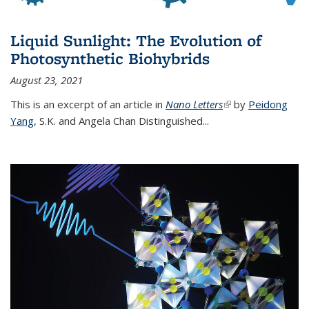
Liquid Sunlight: The Evolution of
Photosynthetic Biohybrids
August 23, 2021
This is an excerpt of an article in
Nano Letters
(link is external)
by
Peidong
Yang
,
S.K. and Angela Chan Distinguished
...