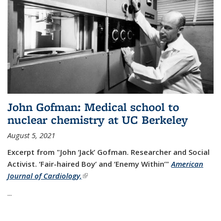
John Gofman: Medical school to
nuclear chemistry at UC Berkeley
August 5, 2021
Excerpt from "John ‘Jack’ Gofman. Researcher and Social
Activist.
‘Fair-haired Boy’ and ‘Enemy Within’"
American
Journal of Cardiology,
(link is external)
...