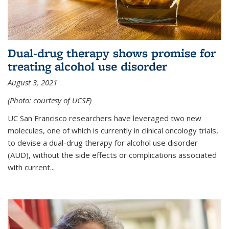
Dual-drug therapy shows promise for
treating alcohol use disorder
August 3, 2021
(Photo: courtesy of UCSF)
UC San Francisco researchers have leveraged two new
molecules, one of which is currently in clinical oncology trials,
to devise a dual-drug therapy for alcohol use disorder
(AUD), without the side effects or complications associated
with current...