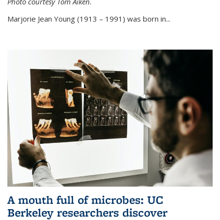
Photo courtesy Tom Aiken.
externa
Marjorie Jean Young (1913 – 1991) was born in...
A mouth full of microbes: UC
Berkeley researchers discover