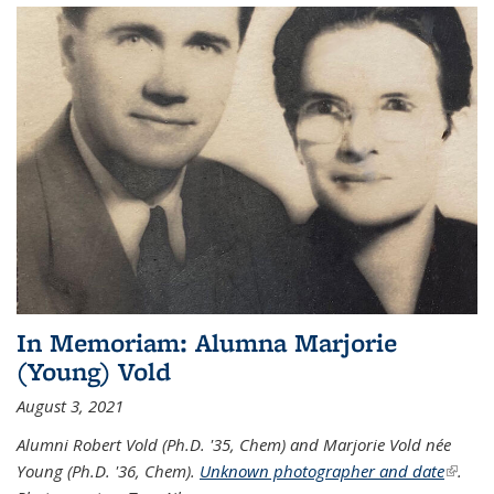
In Memoriam: Alumna Marjorie
(Young) Vold
August 3, 2021
Alumni Robert Vold (Ph.D. '35, Chem) and Marjorie Vold née
Young (Ph.D. '36, Chem).
Unknown photographer and date
(link is
.