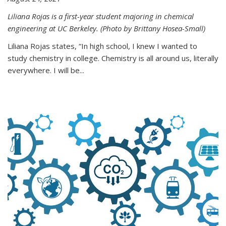
Liliana Rojas is a first-year student majoring in chemical
engineering at UC Berkeley. (Photo by Brittany Hosea-Small)
Liliana Rojas states, “In high school, I knew I wanted to
study chemistry in college. Chemistry is all around us, literally
everywhere. I will be...