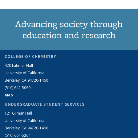
Advancing society through
education and research
COLLEGE OF CHEMISTRY
420 Latimer Hall
University of California
Berkeley, CA 94720-1460
(510) 642-5060
Map
UNDERGRADUATE STUDENT SERVICES
121 Gilman Hall
University of California
Berkeley, CA 94720-1460
(510) 664-5264