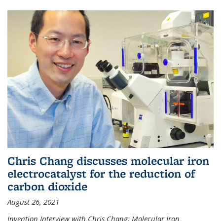
Chris Chang discusses molecular iron
electrocatalyst for the reduction of
carbon dioxide
August 26, 2021
Invention Interview with Chris Chang: Molecular Iron