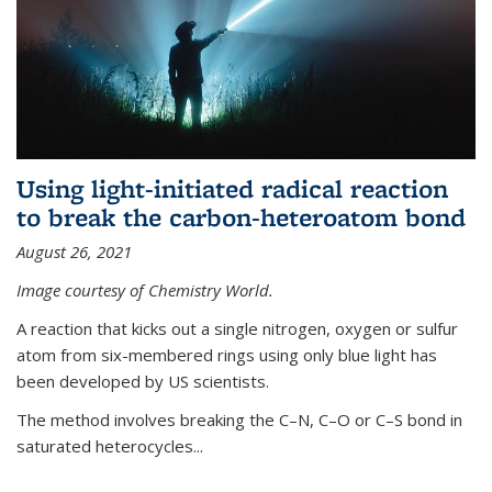
Using light-initiated radical reaction
to break the carbon-heteroatom bond
August 26, 2021
Image courtesy of Chemistry World.
A reaction that kicks out a single nitrogen, oxygen or sulfur
atom from six-membered rings using only blue light has
been developed by US scientists.
The method involves breaking the C–N, C–O or C–S bond in
saturated heterocycles...