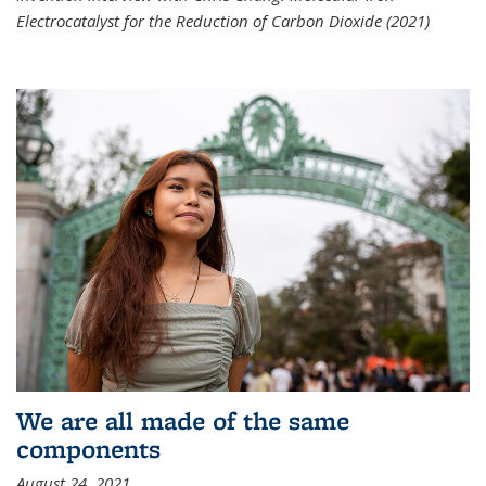
Electrocatalyst for the Reduction of Carbon Dioxide (2021)
We are all made of the same
components
August 24, 2021