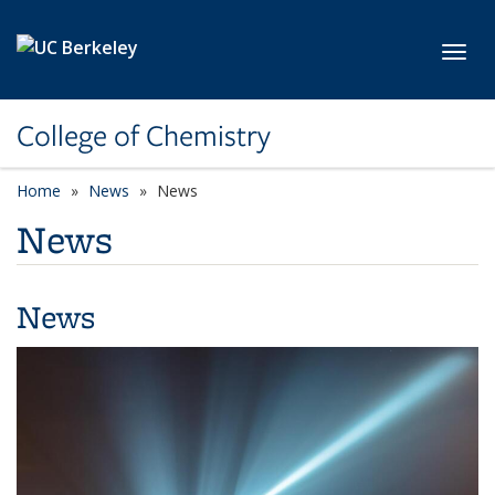
Skip to main content
Toggl
College of Chemistry
Home
News
News
News
News