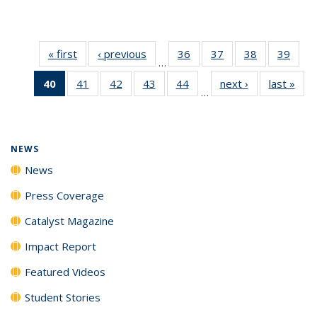
« first
News
‹ previous
News
36
of
37
of
38
of
39
of
…
135
135
135
135
40
of 135
41
of
42
of
43
of
44
of
next ›
News
last »
New
News
News
News
New
…
News
135
135
135
135
(Current
News
News
News
News
page)
NEWS
News
Press Coverage
Catalyst Magazine
Impact Report
Featured Videos
Student Stories