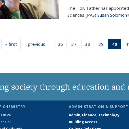
The Holy Father has appointed
Sciences (PAS)
Susan Solomon
(
« first
News
‹ previous
News
36
of
37
of
38
of
39
of
40
of 1
4
…
135
135
135
135
Ne
News
News
News
News
(Curr
pag
ng society through education and 
F CHEMISTRY
ADMINISTRATION & SUPPORT
 Office
Admin, Finance, Technology
er Hall
Building Access
y of California
College Relations