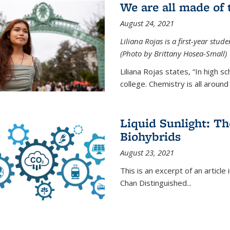
We are all made of
August 24, 2021
Liliana Rojas is a first-year stu
(Photo by Brittany Hosea-Small)
Liliana Rojas states, “In high s
college. Chemistry is all around u
Liquid Sunlight: Th
Biohybrids
August 23, 2021
This is an excerpt of an article 
Chan Distinguished
...