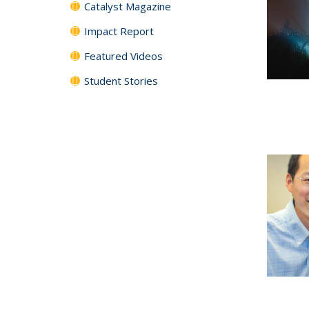
Catalyst Magazine
Impact Report
Featured Videos
Student Stories