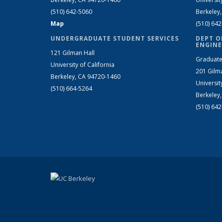
(510) 642-5060
Berkeley
Map
(510) 64
UNDERGRADUATE STUDENT SERVICES
DEPT O
ENGINE
121 Gilman Hall
Graduate
University of California
201 Gilm
Berkeley, CA 94720-1460
Universit
(510) 664-5264
Berkeley
(510) 64