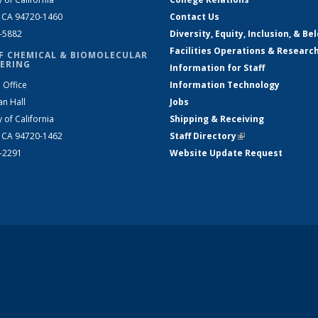
, CA 94720-1460
Contact Us
2-5882
Diversity, Equity, Inclusion, & Be
Facilities Operations & Researc
F CHEMICAL & BIOMOLECULAR
ERING
Information for Staff
 Office
Information Technology
an Hall
Jobs
y of California
Shipping & Receiving
, CA 94720-1462
Staff Directory
(link is external)
2-2291
Website Update Request