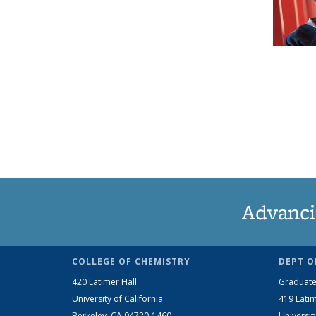
Advanci
COLLEGE OF CHEMISTRY
DEPT O
420 Latimer Hall
Graduate
University of California
419 Latim
Berkeley, CA 94720-1460
Universit