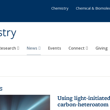
Chemistry
Chemical & Biomolec
stry
 Research
News
Events
Connect
Giving
s
Using light-initiate
carbon-heteroatom