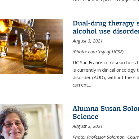
Dual-drug therapy 
alcohol use disorde
August 3, 2021
(Photo: courtesy of UCSF)
UC San Francisco researchers 
is currently in clinical oncology
disorder (AUD), without the si
current...
Alumna Susan Solom
Science
August 2, 2021
Photo: Professor Solomon. Court