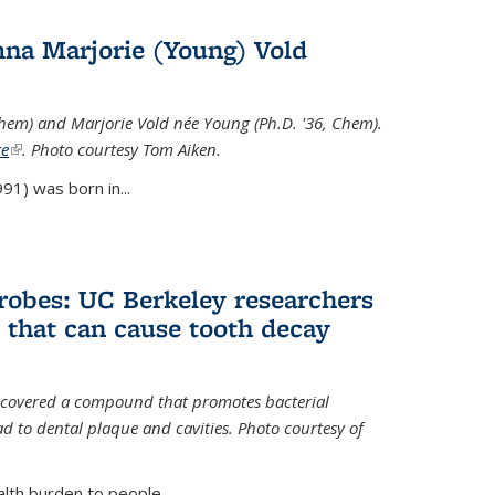
na Marjorie (Young) Vold
Chem) and Marjorie Vold née Young (Ph.D. '36, Chem).
te
(link is external)
. Photo courtesy Tom Aiken.
91) was born in...
crobes: UC Berkeley researchers
that can cause tooth decay
iscovered a compound that promotes bacterial
d to dental plaque and cavities. Photo courtesy of
lth burden to people...