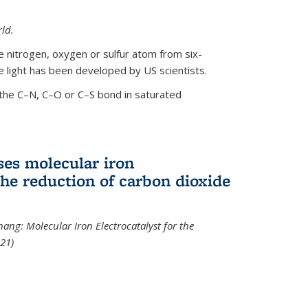
ld.
le nitrogen, oxygen or sulfur atom from six-
 light has been developed by US scientists.
the C–N, C–O or C–S bond in saturated
ses molecular iron
 the reduction of carbon dioxide
hang: Molecular Iron Electrocatalyst for the
21)