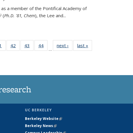
 as a member of the Pontifical Academy of
link is external)
(
Ph.D. '81, Chem
), the
Lee and
...
35
1
of
42
of
43
of
44
of
next ›
News
last »
News
…
ws
135
135
135
135
ent
News
News
News
News
e)
research
UC BERKELEY
Berkeley Website
(link is external)
Berkeley News
(link is external)
Campus Leadership
(link is external)