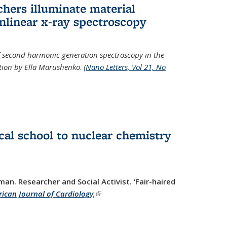
hers illuminate material
nlinear x-ray spectroscopy
of second harmonic generation spectroscopy in the
ration by Ella Marushenko
.
(
Nano Letters, Vol 21, No
al school to nuclear chemistry
man. Researcher and Social Activist.
‘Fair-haired
ican Journal of Cardiology,
(link is external)