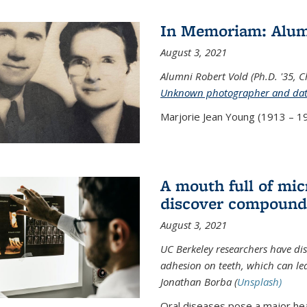
In Memoriam: Alum
August 3, 2021
Alumni Robert Vold (Ph.D. '35, 
Unknown photographer and da
Marjorie Jean Young (1913 – 19
A mouth full of mi
discover compound 
August 3, 2021
UC Berkeley researchers have d
adhesion on teeth, which can lea
Jonathan Borba (
Unsplash)
Oral diseases pose a major hea