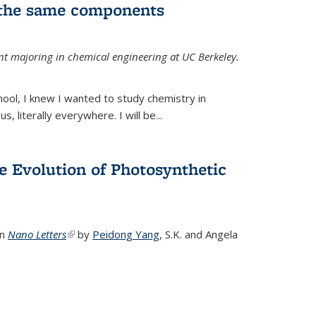
 the same components
dent majoring in chemical engineering at UC Berkeley.
chool, I knew I wanted to study chemistry in
s, literally everywhere. I will be...
e Evolution of Photosynthetic
in
Nano Letters
(link is external)
by
Peidong Yang
,
S.K. and Angela