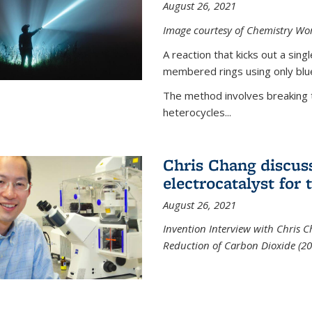
August 26, 2021
Image courtesy of Chemistry Wor
A reaction that kicks out a sing
membered rings using only blue
The method involves breaking 
heterocycles...
Chris Chang discus
electrocatalyst for
August 26, 2021
Invention Interview with Chris C
Reduction of Carbon Dioxide (20