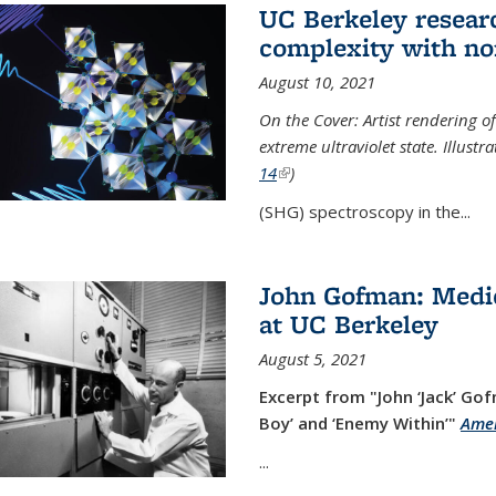
UC Berkeley researc
complexity with no
August 10, 2021
On the Cover: Artist rendering 
extreme ultraviolet state. Illust
14
(link is external)
)
(SHG) spectroscopy in the...
John Gofman: Medic
at UC Berkeley
August 5, 2021
Excerpt from "John ‘Jack’ Gof
Boy’ and ‘Enemy Within’"
Amer
...