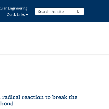
ular Engineering
Search Terms
Submit Search
Quick Links
d radical reaction to break the
 bond