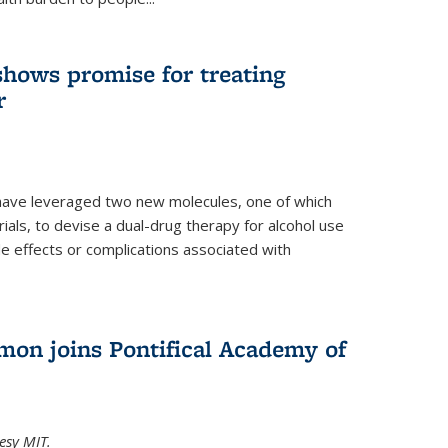
shows promise for treating
r
have leveraged two new molecules, one of which
 trials, to devise a dual-drug therapy for alcohol use
de effects or complications associated with
on joins Pontifical Academy of
esy MIT.