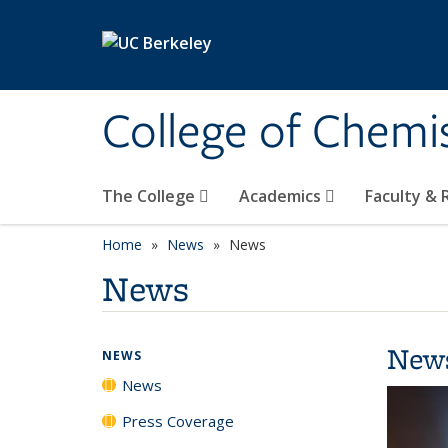
Skip to main content
College of Chemi
The College
Academics
Faculty &
Home
News
News
News
New
NEWS
News
Press Coverage