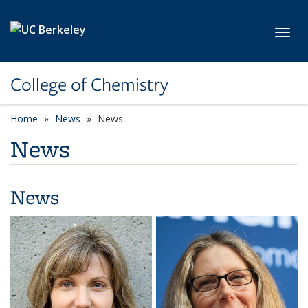
Skip to main content
Toggl
College of Chemistry
Home
News
News
News
News