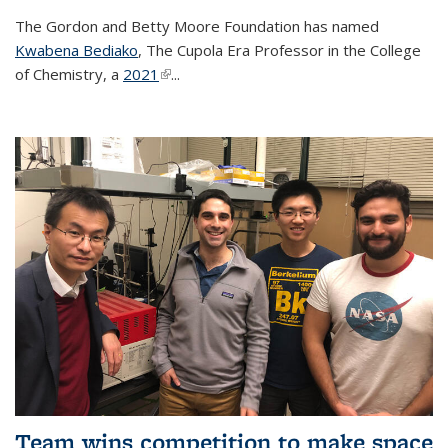
The Gordon and Betty Moore Foundation has named
Kwabena Bediako
, The Cupola Era Professor in the College
of Chemistry, a
2021
(link is external)
...
Team wins competition to make space