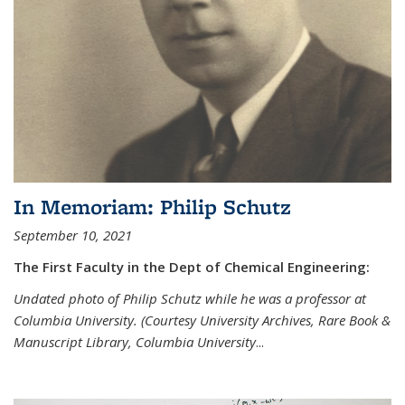
In Memoriam: Philip Schutz
September 10, 2021
The First Faculty in the Dept of Chemical Engineering:
Undated photo of Philip Schutz while he was a professor at
Columbia University. (Courtesy University Archives, Rare Book &
Manuscript Library, Columbia University
...