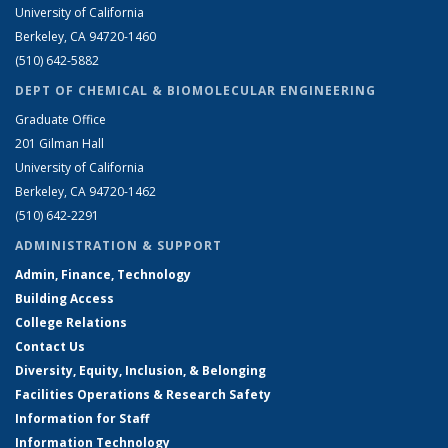
University of California
Berkeley, CA 94720-1460
(510) 642-5882
DEPT OF CHEMICAL & BIOMOLECULAR ENGINEERING
Graduate Office
201 Gilman Hall
University of California
Berkeley, CA 94720-1462
(510) 642-2291
ADMINISTRATION & SUPPORT
Admin, Finance, Technology
Building Access
College Relations
Contact Us
Diversity, Equity, Inclusion, & Belonging
Facilities Operations & Research Safety
Information for Staff
Information Technology