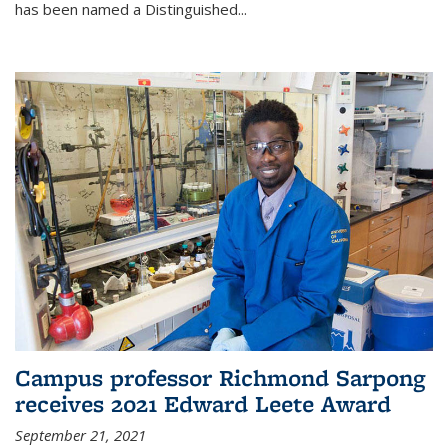
has been named a Distinguished...
Campus professor Richmond Sarpong
receives 2021 Edward Leete Award
September 21, 2021