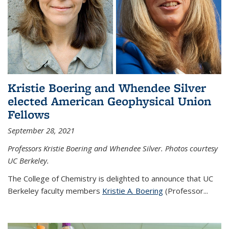
Kristie Boering and Whendee Silver
elected American Geophysical Union
Fellows
September 28, 2021
Professors Kristie Boering and Whendee Silver. Photos courtesy
UC Berkeley.
The College of Chemistry is delighted to announce that UC
Berkeley faculty members
Kristie A. Boering
(Professor...