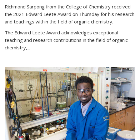
Richmond Sarpong from the College of Chemistry received
the 2021 Edward Leete Award on Thursday for his research
and teachings within the field of organic chemistry.
The Edward Leete Award acknowledges exceptional
teaching and research contributions in the field of organic
chemistry,...