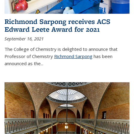
Richmond Sarpong receives ACS
Edward Leete Award for 2021
September 16, 2021
The College of Chemistry is delighted to announce that
Professor of Chemistry
Richmond Sarpong
has been
announced as the...