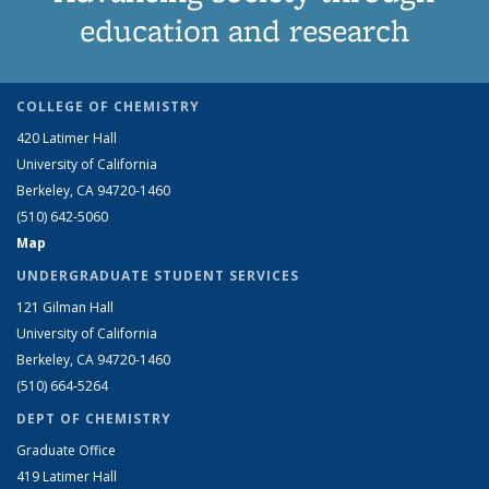
education and research
COLLEGE OF CHEMISTRY
420 Latimer Hall
University of California
Berkeley, CA 94720-1460
(510) 642-5060
Map
UNDERGRADUATE STUDENT SERVICES
121 Gilman Hall
University of California
Berkeley, CA 94720-1460
(510) 664-5264
DEPT OF CHEMISTRY
Graduate Office
419 Latimer Hall