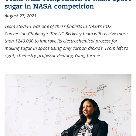
sugar in NASA competition
August 27, 2021
Team SSwEET was one of three finalists in NASA’s CO2
Conversion Challenge. The UC Berkeley team will receive more
than $240,000 to improve its electrochemical process for
making sugar in space using only carbon dioxide. From left to
right, chemistry professor Peidong Yang, former
...