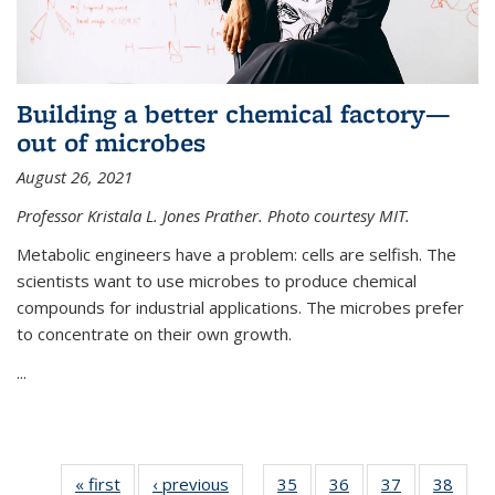
Building a better chemical factory—
out of microbes
August 26, 2021
Professor Kristala L. Jones Prather. Photo courtesy MIT.
Metabolic engineers have a problem: cells are selfish. The
scientists want to use microbes to produce chemical
compounds for industrial applications. The microbes prefer
to concentrate on their own growth.
...
« first
News
‹ previous
News
35
of
36
of
37
of
38
of