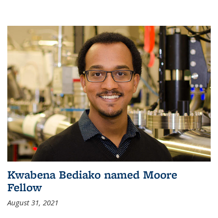
Kwabena Bediako named Moore
Fellow
August 31, 2021