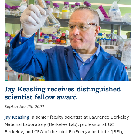
Jay Keasling receives distinguished
scientist fellow award
September 23, 2021
Jay Keasling,
a senior faculty scientist at Lawrence Berkeley
National Laboratory (Berkeley Lab), professor at UC
Berkeley, and CEO of the Joint BioEnergy Institute (JBEI),