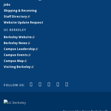
Jobs
Shipping & Receiving
Staff Directory
(link is external)
Website Update Request
UC BERKELEY
Berkeley Website
(link is external)
Berkeley News
(link is external)
Campus Leadership
(link is external)
Campus Events
(link is external)
Campus Map
(link is external)
Visiting Berkeley
(link is external)
(link is external)
(link is external)
(link is external)
(link is external)
(link is
Facebook
X (formerly Twitter)
LinkedIn
YouTube
Instagram
FOLLOW US:
external)