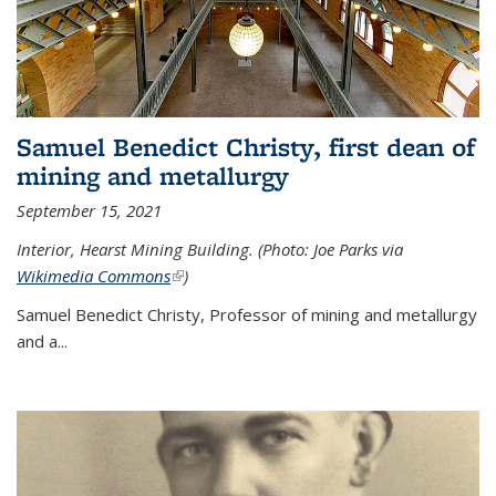
Samuel Benedict Christy, first dean of
mining and metallurgy
September 15, 2021
Interior, Hearst Mining Building. (Photo: Joe Parks via
Wikimedia Commons
(link is external)
)
Samuel Benedict Christy, Professor of mining and metallurgy
and a...