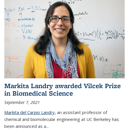
Markita Landry awarded Vilcek Prize
in Biomedical Science
September 7, 2021
Markita del Carpio Landry,
an assistant professor of
chemical and biomolecular engineering at UC Berkeley has
been announced as a...