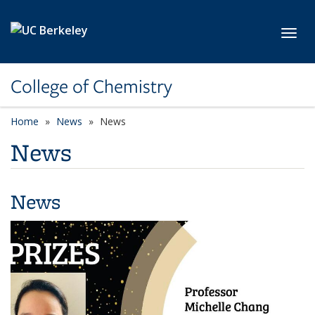
Skip to main content
Toggl
College of Chemistry
Home
News
News
News
News