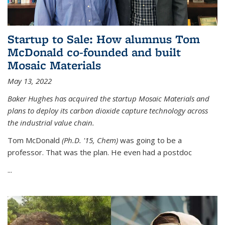
Startup to Sale: How alumnus Tom
McDonald co-founded and built
Mosaic Materials
May 13, 2022
Baker Hughes has acquired the startup Mosaic Materials and
plans to deploy its carbon dioxide capture technology across
the industrial value chain.
Tom McDonald
(Ph.D. '15, Chem)
was going to be a
professor. That was the plan. He even had a postdoc
...