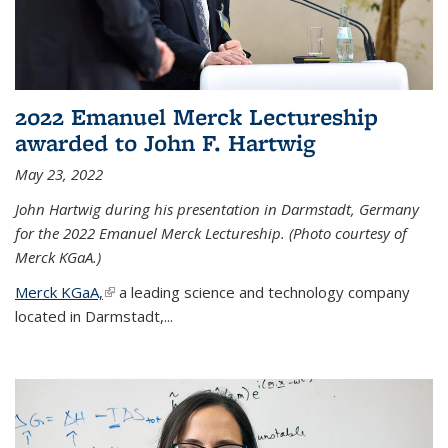
2022 Emanuel Merck Lectureship
awarded to John F. Hartwig
May 23, 2022
John Hartwig during his presentation in Darmstadt, Germany
for the 2022 Emanuel Merck Lectureship. (Photo courtesy of
Merck KGaA.)
Merck KGaA,
(link is external)
a leading science and technology company
located in Darmstadt,...