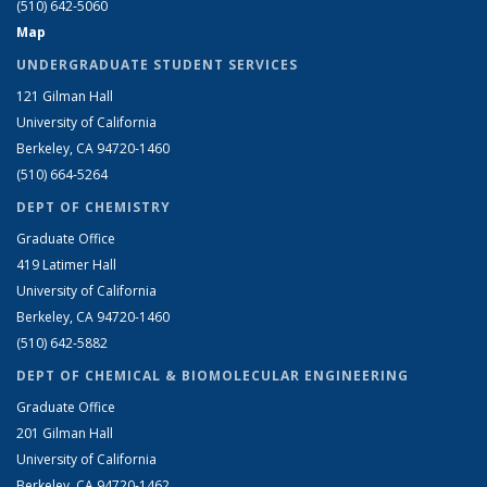
(510) 642-5060
Map
UNDERGRADUATE STUDENT SERVICES
121 Gilman Hall
University of California
Berkeley, CA 94720-1460
(510) 664-5264
DEPT OF CHEMISTRY
Graduate Office
419 Latimer Hall
University of California
Berkeley, CA 94720-1460
(510) 642-5882
DEPT OF CHEMICAL & BIOMOLECULAR ENGINEERING
Graduate Office
201 Gilman Hall
University of California
Berkeley, CA 94720-1462