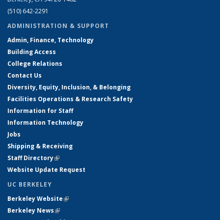
(510) 642-2291
ADMINISTRATION & SUPPORT
Admin, Finance, Technology
Building Access
College Relations
Contact Us
Diversity, Equity, Inclusion, & Belonging
Facilities Operations & Research Safety
Information for Staff
Information Technology
Jobs
Shipping & Receiving
Staff Directory
(link is external)
Website Update Request
UC BERKELEY
Berkeley Website
(link is external)
Berkeley News
(link is external)