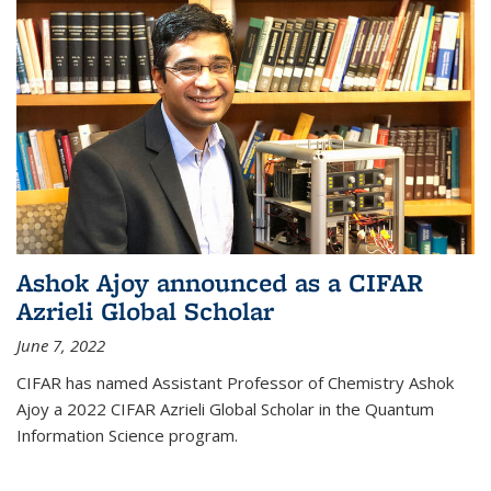
Ashok Ajoy announced as a CIFAR
Azrieli Global Scholar
June 7, 2022
CIFAR has named Assistant Professor of Chemistry Ashok
Ajoy a 2022 CIFAR Azrieli Global Scholar in the Quantum
Information Science program.