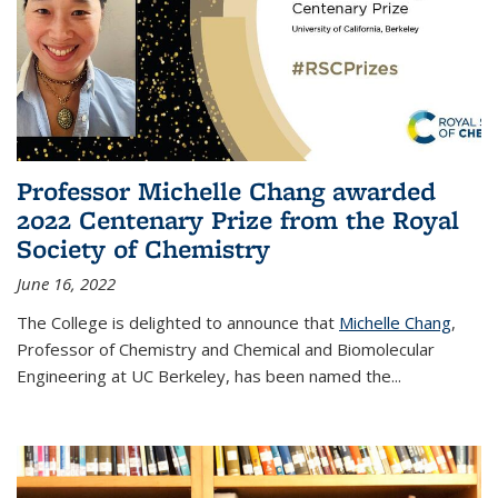
Professor Michelle Chang awarded
2022 Centenary Prize from the Royal
Society of Chemistry
June 16, 2022
The College is delighted to announce that
Michelle Chang
,
Professor of Chemistry and Chemical and Biomolecular
Engineering at UC Berkeley, has been named the...