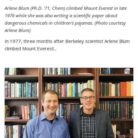
Arlene Blum (Ph.D. '71, Chem) climbed Mount Everest in late
1976 while she was also writing a scientific paper about
dangerous chemicals in children’s pajamas. (Photo courtesy
Arlene Blum)
In 1977, three months after Berkeley scientist Arlene Blum
climbed Mount Everest...