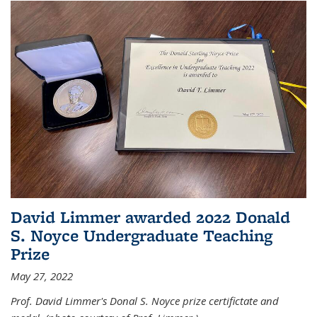
David Limmer awarded 2022 Donald
S. Noyce Undergraduate Teaching
Prize
May 27, 2022
Prof. David Limmer's Donal S. Noyce prize certifictate and