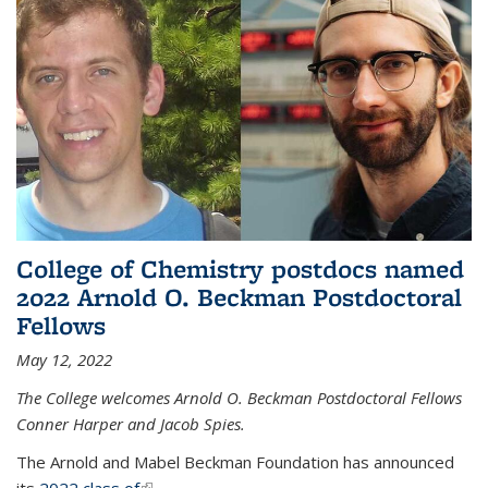
College of Chemistry postdocs named
2022 Arnold O. Beckman Postdoctoral
Fellows
May 12, 2022
The College welcomes Arnold O. Beckman Postdoctoral Fellows
Conner Harper and Jacob Spies.
The Arnold and Mabel Beckman Foundation has announced