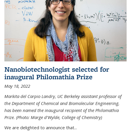
Nanobiotechnologist selected for
inaugural Philomathia Prize
May 18, 2022
Markita del Carpio Landry, UC Berkeley assistant professor of
the Department of Chemical and Biomolecular Engineering,
has been named the inaugural recipient of the Philomathia
Prize. (Photo: Marge d'Wylde, College of Chemistry)
We are delighted to announce that...