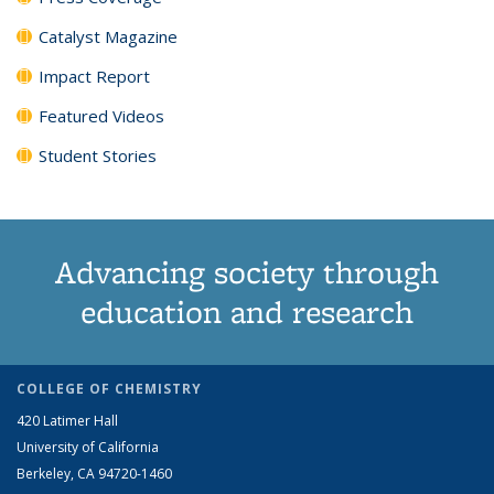
Catalyst Magazine
Impact Report
Featured Videos
Student Stories
Advancing society through
education and research
COLLEGE OF CHEMISTRY
420 Latimer Hall
University of California
Berkeley, CA 94720-1460