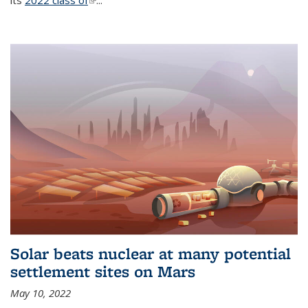
its
2022 class of
(link is external)
...
Solar beats nuclear at many potential
settlement sites on Mars
May 10, 2022