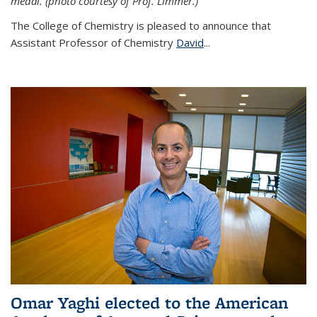
medal. (photo courtesy of Prof. Limmer.)
The College of Chemistry is pleased to announce that
Assistant Professor of Chemistry
David
...
Omar Yaghi elected to the American