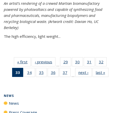
An artist’s rendering of a crewed Martian biomanufactory
powered by photovoltaics and capable of synthesizing food
and pharmaceuticals, manufacturing biopolymers and
recycling biological waste. (Artwork credit: Davian Ho, UC
Berkeley)
The high efficiency, light weight...
« first
News
‹ previous
News
29
of
30
of
31
of
32
of
…
135
135
135
135
33
of 135
34
of
35
of
36
of
37
of
next ›
News
last »
New
News
News
News
New
…
News
135
135
135
135
(Current
News
News
News
News
page)
NEWS
News
Press Coverage