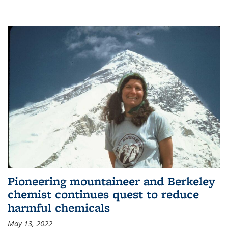
Pioneering mountaineer and Berkeley
chemist continues quest to reduce
harmful chemicals
May 13, 2022