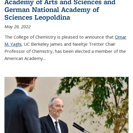
Academy of Arts and Sciences and
German National Academy of
Sciences Leopoldina
May 26, 2022
The College of Chemistry is pleased to announce that
Omar
M. Yaghi
, UC Berkeley James and Neeltje Tretter Chair
Professor of Chemistry, has been elected a member of the
American Academy
...