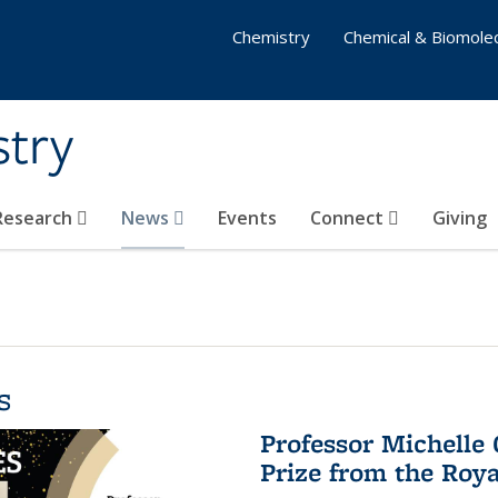
Chemistry
Chemical & Biomolec
stry
 Research
News
Events
Connect
Giving
s
Professor Michelle
Prize from the Roya