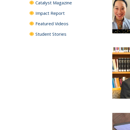
Catalyst Magazine
Impact Report
Featured Videos
Student Stories