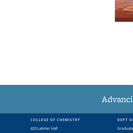
Advanci
COLLEGE OF CHEMISTRY
DEPT O
420 Latimer Hall
Graduate