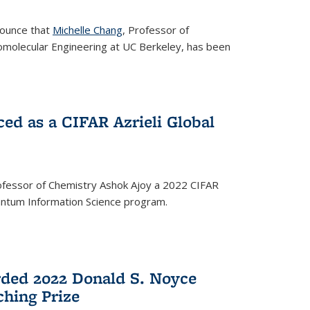
nounce that
Michelle Chang
, Professor of
omolecular Engineering at UC Berkeley, has been
ed as a CIFAR Azrieli Global
fessor of Chemistry Ashok Ajoy a 2022 CIFAR
Quantum Information Science program.
ded 2022 Donald S. Noyce
hing Prize