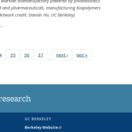
ed Martian biomanufactory powered by photovoltaics
od and pharmaceuticals, manufacturing biopolymers
(Artwork credit: Davian Ho, UC Berkeley)
..
35
4
of
35
of
36
of
37
of
next ›
News
last »
News
…
ws
135
135
135
135
ent
News
News
News
News
e)
research
UC BERKELEY
Berkeley Website
(link is external)