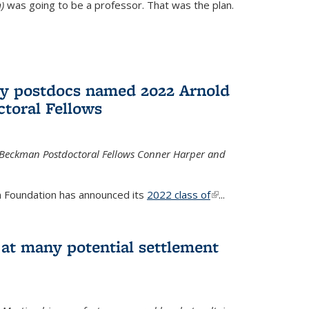
)
was going to be a professor. That was the plan.
ry postdocs named 2022 Arnold
toral Fellows
 Beckman Postdoctoral Fellows Conner Harper and
 Foundation has announced its
2022 class of
(link is
...
external)
 at many potential settlement