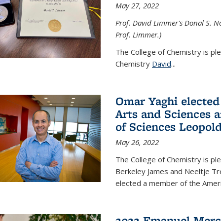
May 27, 2022
Prof. David Limmer's Donal S. No
Prof. Limmer.)
The College of Chemistry is pl
Chemistry
David
...
Omar Yaghi elected
Arts and Sciences
of Sciences Leopol
May 26, 2022
The College of Chemistry is p
Berkeley James and Neeltje Tr
elected a member of the Ame
2022 Emanuel Merc