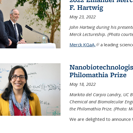
F. Hartwig
May 23, 2022
John Hartwig during his presen
Merck Lectureship. (Photo court
Merck KGaA,
(link is external)
a leading scienc
Nanobiotechnologist
Philomathia Prize
May 18, 2022
Markita del Carpio Landry, UC Be
Chemical and Biomolecular Engi
the Philomathia Prize. (Photo: M
We are delighted to announce th