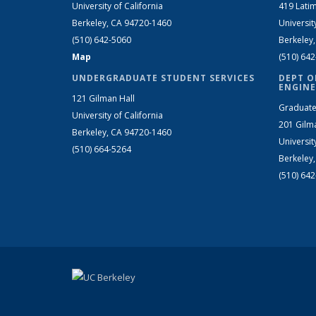
University of California
419 Latim
Berkeley, CA 94720-1460
Universit
(510) 642-5060
Berkeley
Map
(510) 64
UNDERGRADUATE STUDENT SERVICES
DEPT O
ENGINE
121 Gilman Hall
Graduate
University of California
201 Gilm
Berkeley, CA 94720-1460
Universit
(510) 664-5264
Berkeley
(510) 64