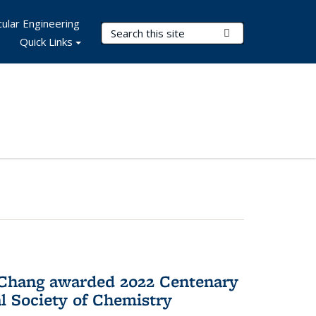
ular Engineering
Search Terms
Submit Search
Quick Links
 Chang awarded 2022 Centenary
l Society of Chemistry