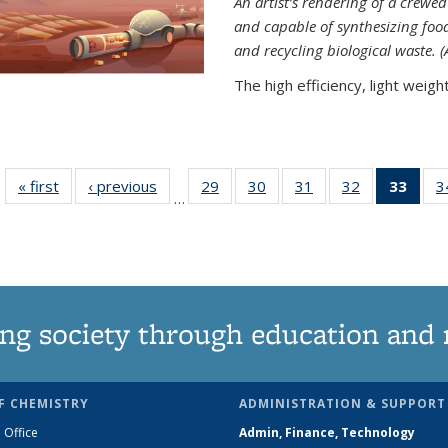
An artist’s rendering of a crew
and capable of synthesizing fo
and recycling biological waste. 
The high efficiency, light weight.
« first
News
‹ previous
News
29
of
30
of
31
of
32
of
33
of 1
3
…
135
135
135
135
Ne
News
News
News
News
(Curr
pag
ng society through education and 
F CHEMISTRY
ADMINISTRATION & SUPPORT
 Office
Admin, Finance, Technology