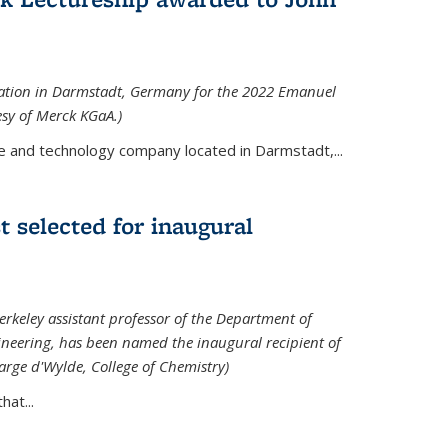
tation in Darmstadt, Germany for the 2022 Emanuel
esy of Merck KGaA.)
e and technology company located in Darmstadt,...
 selected for inaugural
rkeley assistant professor of the Department of
neering, has been named the inaugural recipient of
arge d'Wylde, College of Chemistry)
at...