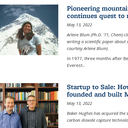
Pioneering mountai
continues quest to
May 13, 2022
Arlene Blum (Ph.D. '71, Chem) c
writing a scientific paper about
courtesy Arlene Blum)
In 1977, three months after Be
Everest...
Startup to Sale: 
founded and built 
May 13, 2022
Baker Hughes has acquired the s
carbon dioxide capture technolog