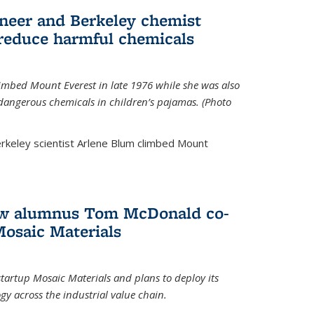
neer and Berkeley chemist
 reduce harmful chemicals
limbed Mount Everest in late 1976 while she was also
 dangerous chemicals in children’s pajamas. (Photo
rkeley scientist Arlene Blum climbed Mount
How alumnus Tom McDonald co-
Mosaic Materials
tartup Mosaic Materials and plans to deploy its
y across the industrial value chain.