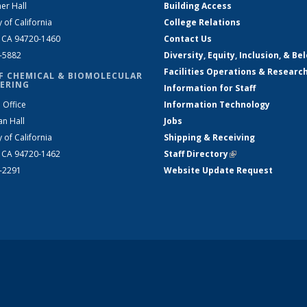
er Hall
Building Access
y of California
College Relations
, CA 94720-1460
Contact Us
2-5882
Diversity, Equity, Inclusion, & Be
Facilities Operations & Researc
F CHEMICAL & BIOMOLECULAR
ERING
Information for Staff
 Office
Information Technology
an Hall
Jobs
y of California
Shipping & Receiving
, CA 94720-1462
Staff Directory
(link is external)
2-2291
Website Update Request