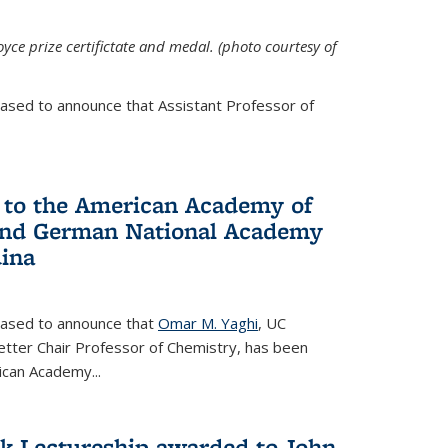
yce prize certifictate and medal. (photo courtesy of
eased to announce that Assistant Professor of
 to the American Academy of
 and German National Academy
dina
leased to announce that
Omar M. Yaghi
, UC
etter Chair Professor of Chemistry, has been
rican Academy
...
k Lectureship awarded to John