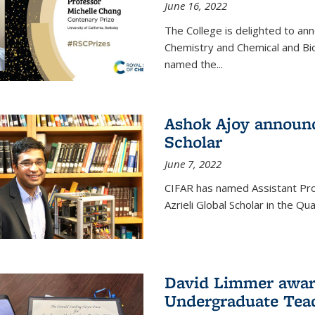
June 16, 2022
The College is delighted to an
Chemistry and Chemical and Bi
named the...
Ashok Ajoy announc
Scholar
June 7, 2022
CIFAR has named Assistant Pro
Azrieli Global Scholar in the 
David Limmer awar
Undergraduate Teac