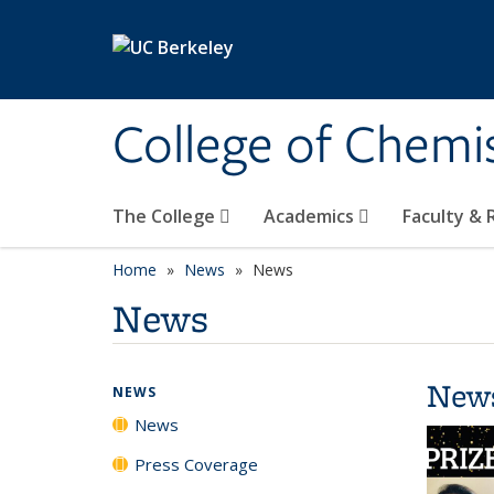
Skip to main content
College of Chemi
The College
Academics
Faculty &
Home
News
News
News
New
NEWS
News
Press Coverage