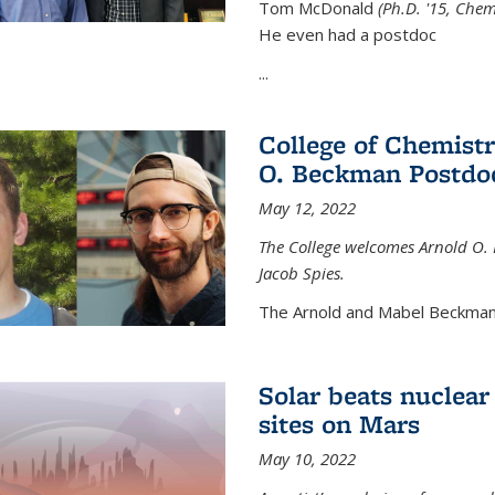
Tom McDonald
(Ph.D. '15, Chem
He even had a postdoc
...
College of Chemist
O. Beckman Postdoc
May 12, 2022
The College welcomes Arnold O.
Jacob Spies.
The Arnold and Mabel Beckman
Solar beats nuclear
sites on Mars
May 10, 2022