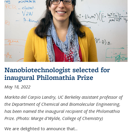
Nanobiotechnologist selected for
inaugural Philomathia Prize
May 18, 2022
Markita del Carpio Landry, UC Berkeley assistant professor of
the Department of Chemical and Biomolecular Engineering,
has been named the inaugural recipient of the Philomathia
Prize. (Photo: Marge d'Wylde, College of Chemistry)
We are delighted to announce that...