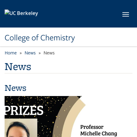
Skip to main content
Toggl
College of Chemistry
Home
News
News
News
News