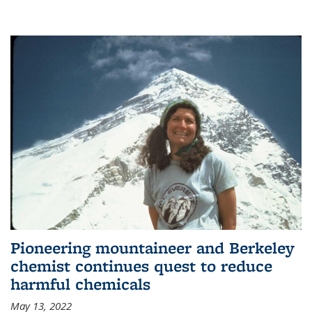
Pioneering mountaineer and Berkeley
chemist continues quest to reduce
harmful chemicals
May 13, 2022