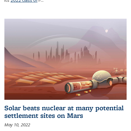
its
2022 class of
(link is external)
...
Solar beats nuclear at many potential
settlement sites on Mars
May 10, 2022