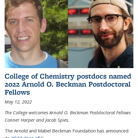
College of Chemistry postdocs named
2022 Arnold O. Beckman Postdoctoral
Fellows
May 12, 2022
The College welcomes Arnold O. Beckman Postdoctoral Fellows
Conner Harper and Jacob Spies.
The Arnold and Mabel Beckman Foundation has announced