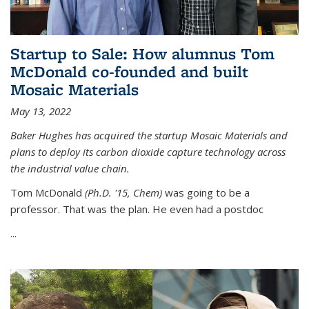
Startup to Sale: How alumnus Tom
McDonald co-founded and built
Mosaic Materials
May 13, 2022
Baker Hughes has acquired the startup Mosaic Materials and
plans to deploy its carbon dioxide capture technology across
the industrial value chain.
Tom McDonald
(Ph.D. '15, Chem)
was going to be a
professor. That was the plan. He even had a postdoc
...