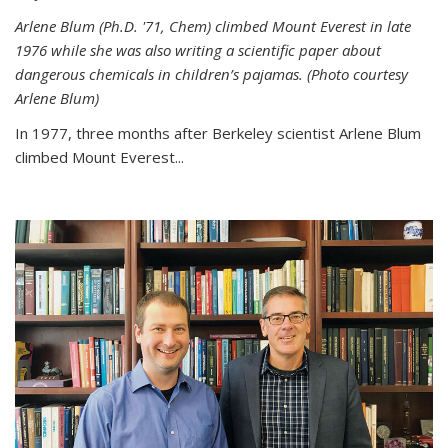
Arlene Blum (Ph.D. '71, Chem) climbed Mount Everest in late
1976 while she was also writing a scientific paper about
dangerous chemicals in children’s pajamas. (Photo courtesy
Arlene Blum)
In 1977, three months after Berkeley scientist Arlene Blum
climbed Mount Everest...