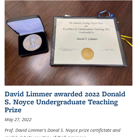
David Limmer awarded 2022 Donald
S. Noyce Undergraduate Teaching
Prize
May 27, 2022
Prof. David Limmer's Donal S. Noyce prize certifictate and