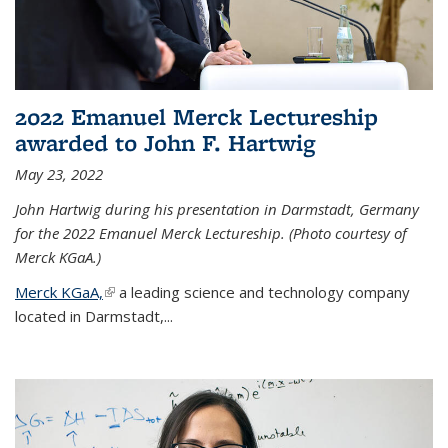
2022 Emanuel Merck Lectureship
awarded to John F. Hartwig
May 23, 2022
John Hartwig during his presentation in Darmstadt, Germany
for the 2022 Emanuel Merck Lectureship. (Photo courtesy of
Merck KGaA.)
Merck KGaA,
(link is external)
a leading science and technology company
located in Darmstadt,...