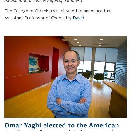
medal. (photo courtesy of Prof. Limmer.)
The College of Chemistry is pleased to announce that
Assistant Professor of Chemistry
David
...
Omar Yaghi elected to the American