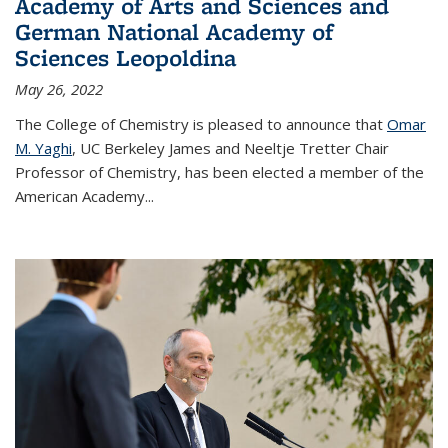
Academy of Arts and Sciences and
German National Academy of
Sciences Leopoldina
May 26, 2022
The College of Chemistry is pleased to announce that
Omar
M. Yaghi
, UC Berkeley James and Neeltje Tretter Chair
Professor of Chemistry, has been elected a member of the
American Academy
...