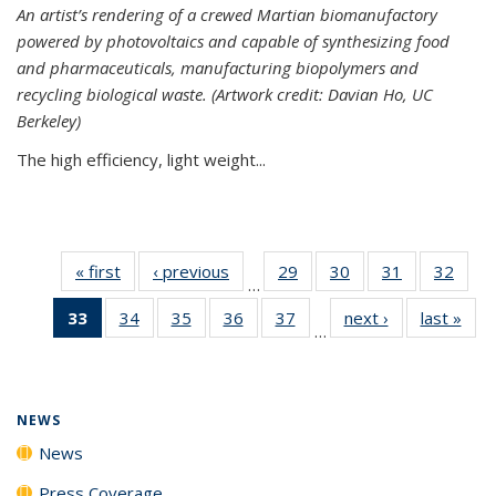
An artist’s rendering of a crewed Martian biomanufactory
powered by photovoltaics and capable of synthesizing food
and pharmaceuticals, manufacturing biopolymers and
recycling biological waste. (Artwork credit: Davian Ho, UC
Berkeley)
The high efficiency, light weight...
« first
News
‹ previous
News
29
of
30
of
31
of
32
of
…
135
135
135
135
33
of 135
34
of
35
of
36
of
37
of
next ›
News
last »
New
News
News
News
New
…
News
135
135
135
135
(Current
News
News
News
News
page)
NEWS
News
Press Coverage