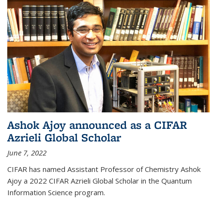
Ashok Ajoy announced as a CIFAR
Azrieli Global Scholar
June 7, 2022
CIFAR has named Assistant Professor of Chemistry Ashok
Ajoy a 2022 CIFAR Azrieli Global Scholar in the Quantum
Information Science program.