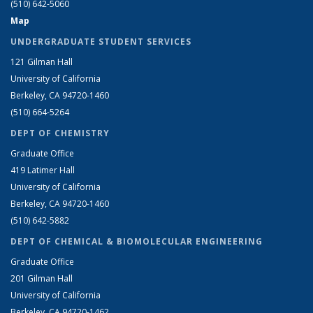
(510) 642-5060
Map
UNDERGRADUATE STUDENT SERVICES
121 Gilman Hall
University of California
Berkeley, CA 94720-1460
(510) 664-5264
DEPT OF CHEMISTRY
Graduate Office
419 Latimer Hall
University of California
Berkeley, CA 94720-1460
(510) 642-5882
DEPT OF CHEMICAL & BIOMOLECULAR ENGINEERING
Graduate Office
201 Gilman Hall
University of California
Berkeley, CA 94720-1462