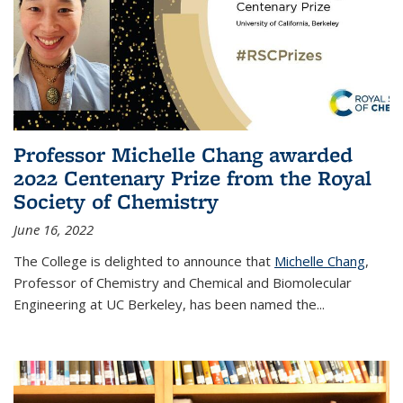
Professor Michelle Chang awarded
2022 Centenary Prize from the Royal
Society of Chemistry
June 16, 2022
The College is delighted to announce that
Michelle Chang
,
Professor of Chemistry and Chemical and Biomolecular
Engineering at UC Berkeley, has been named the...