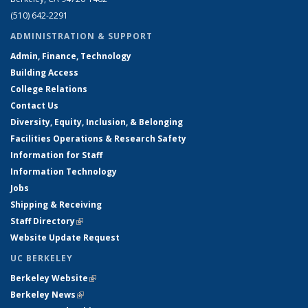
(510) 642-2291
ADMINISTRATION & SUPPORT
Admin, Finance, Technology
Building Access
College Relations
Contact Us
Diversity, Equity, Inclusion, & Belonging
Facilities Operations & Research Safety
Information for Staff
Information Technology
Jobs
Shipping & Receiving
Staff Directory
(link is external)
Website Update Request
UC BERKELEY
Berkeley Website
(link is external)
Berkeley News
(link is external)