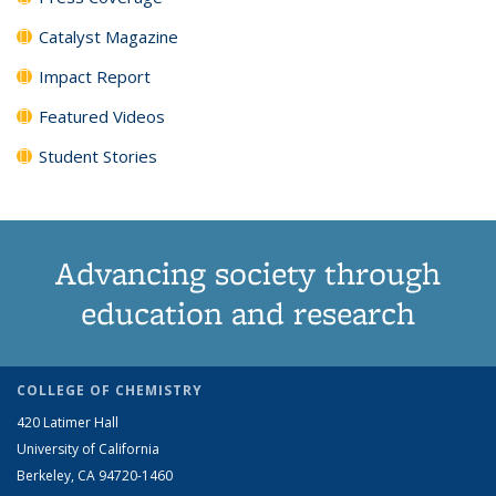
Catalyst Magazine
Impact Report
Featured Videos
Student Stories
Advancing society through
education and research
COLLEGE OF CHEMISTRY
420 Latimer Hall
University of California
Berkeley, CA 94720-1460