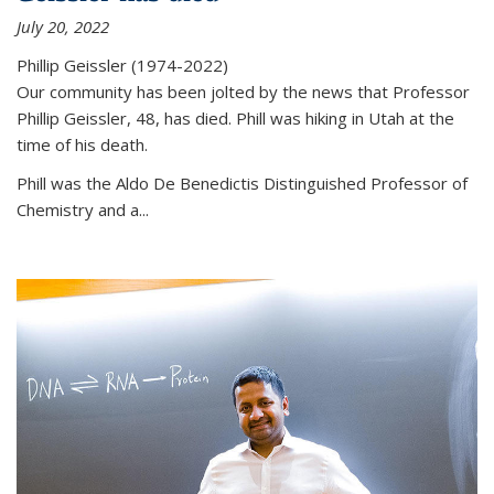
July 20, 2022
Phillip Geissler (1974-2022)
Our community has been jolted by the news that Professor
Phillip Geissler, 48, has died. Phill was hiking in Utah at the
time of his death.
Phill was the Aldo De Benedictis Distinguished Professor of
Chemistry and a...