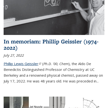
In memoriam: Phillip Geissler (1974-
2022)
July 27, 2022
Phillip Lewis Geissler
(link is external)
(
Ph.D. '00, Chem
), the Aldo De
Benedictis Distinguished Professor of Chemistry at UC
Berkeley and a renowned physical chemist, passed away on
July 17, 2022. He was 48 years old. He was preceded in...