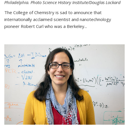
Philadelphia. Photo Science History Institute/Douglas Lockard
The College of Chemistry is sad to announce that
internationally acclaimed scientist and nanotechnology
pioneer Robert Curl who was a Berkeley...