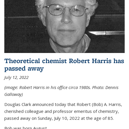
Theoretical chemist Robert Harris has
passed away
July 12, 2022
(image: Robert Harris in his office circa 1980s. Photo: Dennis
Galloway)
Douglas Clark announced today that Robert (Bob) A. Harris,
cherished colleague and professor emeritus of chemistry,
passed away on Sunday, July 10, 2022 at the age of 85.
Bob was born August...