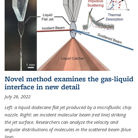
Novel method examines the gas-liquid
interface in new detail
July 26, 2022
Left: a liquid dodecane flat jet produced by a microfluidic chip
nozzle. Right: an incident molecular beam (red line) striking
the jet surface. Researchers can analyze the velocity and
angular distributions of molecules in the scattered beam (blue
line).