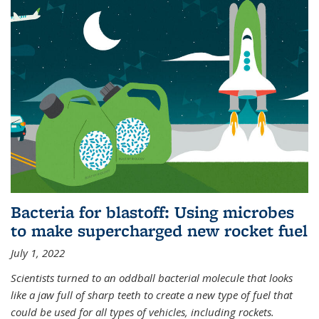
Bacteria for blastoff: Using microbes
to make supercharged new rocket fuel
July 1, 2022
Scientists turned to an oddball bacterial molecule that looks
like a jaw full of sharp teeth to create a new type of fuel that
could be used for all types of vehicles, including rockets.