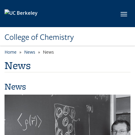
Skip to main content
Toggl
College of Chemistry
Home
News
News
News
News