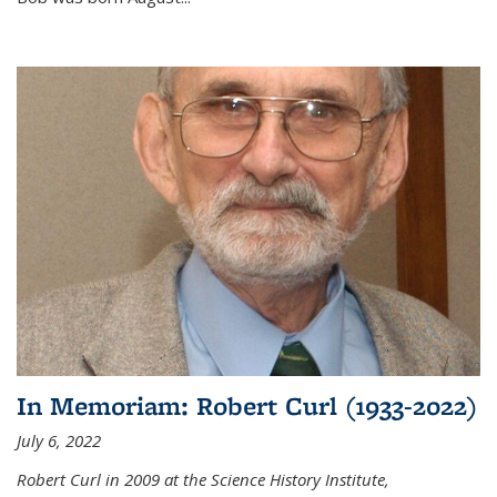
In Memoriam: Robert Curl (1933-2022)
July 6, 2022
Robert Curl in 2009 at the Science History Institute,