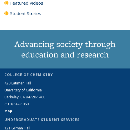
Featured Videos
Student Stories
Advancing society through
education and research
COLLEGE OF CHEMISTRY
420 Latimer Hall
University of California
Berkeley, CA 94720-1460
(510) 642-5060
Map
UNDERGRADUATE STUDENT SERVICES
121 Gilman Hall