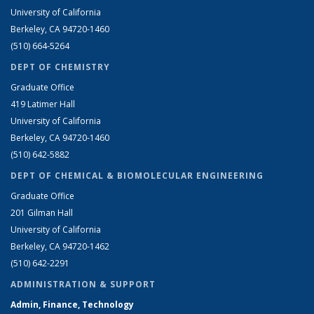
University of California
Berkeley, CA 94720-1460
(510) 664-5264
DEPT OF CHEMISTRY
Graduate Office
419 Latimer Hall
University of California
Berkeley, CA 94720-1460
(510) 642-5882
DEPT OF CHEMICAL & BIOMOLECULAR ENGINEERING
Graduate Office
201 Gilman Hall
University of California
Berkeley, CA 94720-1462
(510) 642-2291
ADMINISTRATION & SUPPORT
Admin, Finance, Technology