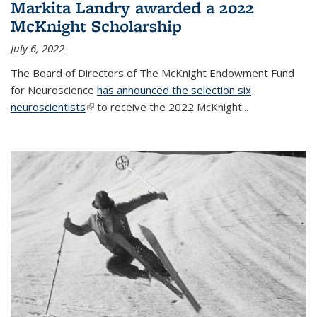
Markita Landry awarded a 2022
McKnight Scholarship
July 6, 2022
The Board of Directors of The McKnight Endowment Fund
for Neuroscience
has announced the selection six
neuroscientists
(link is external)
to receive the 2022 McKnight...