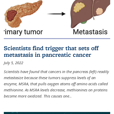
Scientists find trigger that sets off
metastasis in pancreatic cancer
July 5, 2022
Scientists have found that cancers in the pancreas (left) readily
metastasize because these tumors suppress levels of an
enzyme, MSRA, that pulls oxygen atoms off amino acids called
methionine. As MSRA levels decrease, methionines on proteins
become more oxidized. This causes one
...