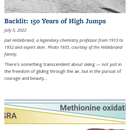
Backlit: 150 Years of High Jumps
July 5, 2022
Joel Hildebrand, a legendary chemistry professor from 1913 to
1952 and expert skier. Photo 1935, courtesy of the Hildebrand
family.
There’s something transcendent about skiing — not just in
the freedom of gliding through the air, but in the pursuit of
courage and beauty...