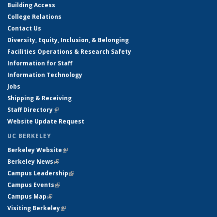
Building Access
College Relations
Contact Us
Diversity, Equity, Inclusion, & Belonging
Facilities Operations & Research Safety
Information for Staff
Information Technology
Jobs
Shipping & Receiving
Staff Directory
(link is external)
Website Update Request
UC BERKELEY
Berkeley Website
(link is external)
Berkeley News
(link is external)
Campus Leadership
(link is external)
Campus Events
(link is external)
Campus Map
(link is external)
Visiting Berkeley
(link is external)