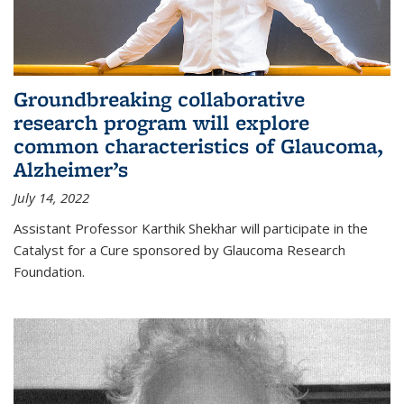
Groundbreaking collaborative
research program will explore
common characteristics of Glaucoma,
Alzheimer’s
July 14, 2022
Assistant Professor Karthik Shekhar will participate in the
Catalyst for a Cure sponsored by Glaucoma Research
Foundation.