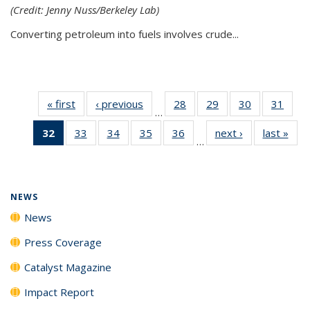
(Credit: Jenny Nuss/Berkeley Lab)
Converting petroleum into fuels involves crude...
« first
News
‹ previous
News
28
of
29
of
30
of
31
of
…
135
135
135
135
32
of 135
33
of
34
of
35
of
36
of
next ›
News
last »
New
News
News
News
New
…
News
135
135
135
135
(Current
News
News
News
News
page)
NEWS
News
Press Coverage
Catalyst Magazine
Impact Report