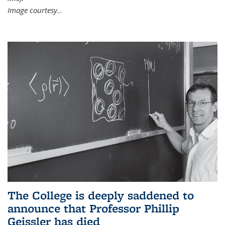
Image courtesy
...
The College is deeply saddened to
announce that Professor Phillip
Geissler has died