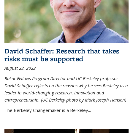
David Schaffer: Research that takes
risks must be supported
August 22, 2022
Bakar Fellows Program Director and UC Berkeley professor
David Schaffer reflects on the reasons why he sees Berkeley as a
leader in world-changing research, innovation and
entrepreneurship. (UC Berkeley photo by Mark Joseph Hanson)
The Berkeley Changemaker is a Berkeley...