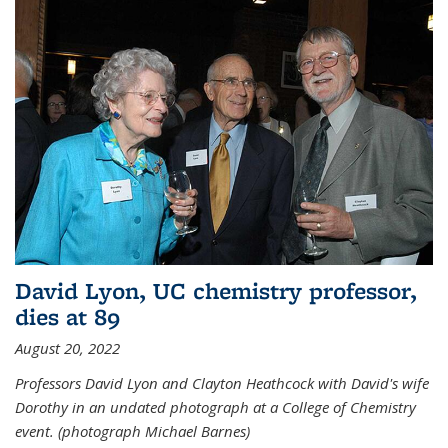
David Lyon, UC chemistry professor,
dies at 89
August 20, 2022
Professors David Lyon and Clayton Heathcock with David's wife
Dorothy in an undated photograph at a College of Chemistry
event. (photograph Michael Barnes)