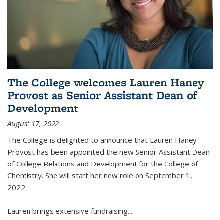
The College welcomes Lauren Haney
Provost as Senior Assistant Dean of
Development
August 17, 2022
The College is delighted to announce that Lauren Haney
Provost has been appointed the new Senior Assistant Dean
of College Relations and Development for the College of
Chemistry. She will start her new role on September 1,
2022.
Lauren brings extensive fundraising...