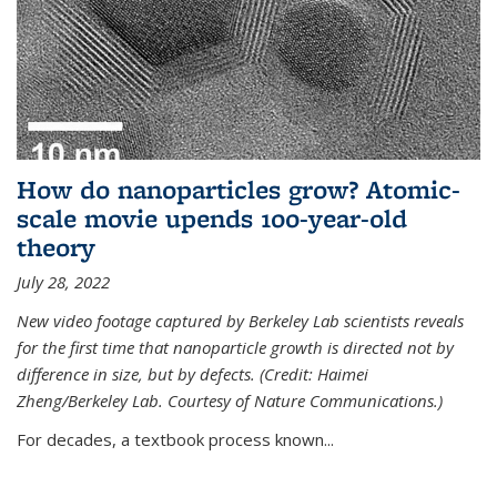
How do nanoparticles grow? Atomic-
scale movie upends 100-year-old
theory
July 28, 2022
New video footage captured by Berkeley Lab scientists reveals
for the first time that nanoparticle growth is directed not by
difference in size, but by defects. (Credit: Haimei
Zheng/Berkeley Lab. Courtesy of Nature Communications.)
For decades, a textbook process known...