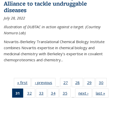
Alliance to tackle undruggable
diseases
July 28, 2022
Illustration of DUBTAC in action against a target. (Courtesy
Nomura Lab)
Novartis-Berkeley Translational Chemical Biology Institute
combines Novartis expertise in chemical biology and
medicinal chemistry with Berkeley’s expertise in covalent
chemoproteomics and chemistry...
« first
News
‹ previous
News
27
of
28
of
29
of
30
of
…
135
135
135
135
31
of 135
32
of
33
of
34
of
35
of
next ›
News
last »
New
News
News
News
New
…
News
135
135
135
135
(Current
News
News
News
News
page)