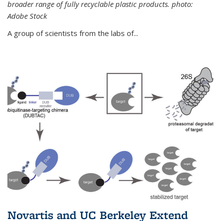
broader range of fully recyclable plastic products. photo:
Adobe Stock
A group of scientists from the labs of...
Novartis and UC Berkeley Extend