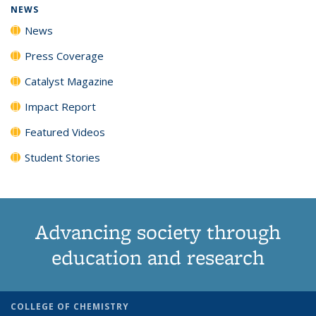
NEWS
News
Press Coverage
Catalyst Magazine
Impact Report
Featured Videos
Student Stories
Advancing society through
education and research
COLLEGE OF CHEMISTRY