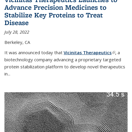
Advance Precision Medicines to
Stabilize Key Proteins to Treat
Disease
July 28, 2022
Berkeley, CA
It was announced today that
Vicinitas Therapeutics
(link is
,
a
biotechnology company advancing a proprietary targeted
external)
protein stabilization platform to develop novel therapeutics
in
...