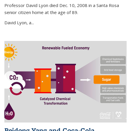
Professor David Lyon died Dec. 10, 2008 in a Santa Rosa
senior citizen home at the age of 89.
David Lyon, a...
Peidong Yang and Coca-Cola