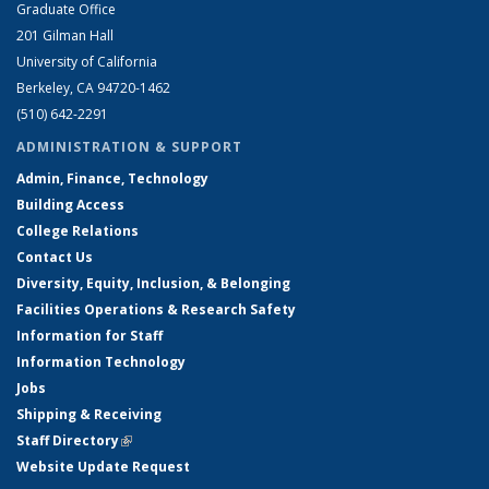
Graduate Office
201 Gilman Hall
University of California
Berkeley, CA 94720-1462
(510) 642-2291
ADMINISTRATION & SUPPORT
Admin, Finance, Technology
Building Access
College Relations
Contact Us
Diversity, Equity, Inclusion, & Belonging
Facilities Operations & Research Safety
Information for Staff
Information Technology
Jobs
Shipping & Receiving
Staff Directory
(link is external)
Website Update Request