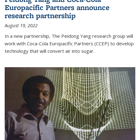
Europacific Partners announce
research partnership
August 19, 2022
In a new partnership, The Peidong Yang research group will
work with Coca-Cola Europacific Partners (CCEP) to develop
technology that will convert air into sugar.