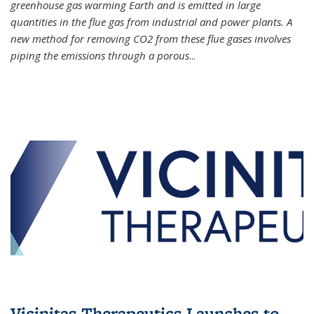
greenhouse gas warming Earth and is emitted in large
quantities in the flue gas from industrial and power plants. A
new method for removing CO2 from these flue gases involves
piping the emissions through a porous
...
Vicinitas Therapeutics Launches to