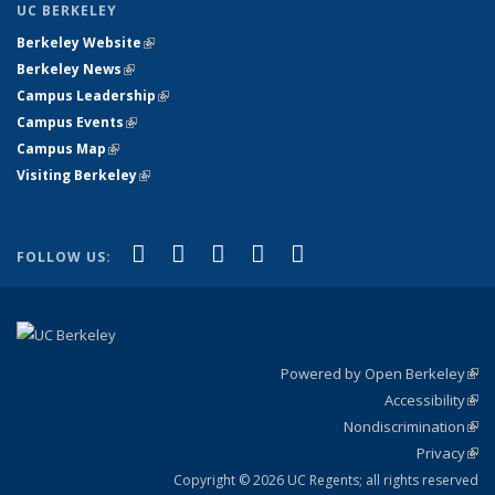
UC BERKELEY
Berkeley Website
(link is external)
Berkeley News
(link is external)
Campus Leadership
(link is external)
Campus Events
(link is external)
Campus Map
(link is external)
Visiting Berkeley
(link is external)
(link is external)
(link is external)
(link is external)
(link is external)
(link is
Facebook
X (formerly Twitter)
LinkedIn
YouTube
Instagram
FOLLOW US:
external)
Powered by Open Berkeley
(link
Accessibility
exte
Sta
(link
Nondiscrimination
exte
Poli
(link
Privacy
Sta
exte
Sta
(link
exte
Copyright © 2026 UC Regents; all rights reserved