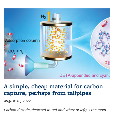
A simple, cheap material for carbon
capture, perhaps from tailpipes
August 10, 2022
Carbon dioxide (depicted in red and white at left) is the main