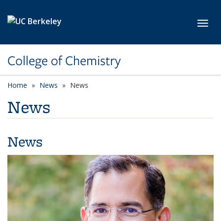
Skip to main content
Toggl
College of Chemistry
Home
News
News
News
News