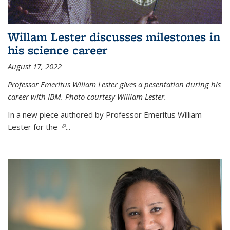
Willam Lester discusses milestones in
his science career
August 17, 2022
Professor Emeritus Wiliam Lester gives a pesentation during his
career with IBM. Photo courtesy William Lester.
In a new piece authored by Professor Emeritus William
Lester for the
(link is external)
...