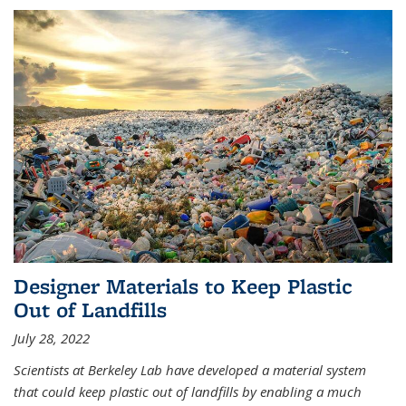
Designer Materials to Keep Plastic
Out of Landfills
July 28, 2022
Scientists at Berkeley Lab have developed a material system
that could keep plastic out of landfills by enabling a much