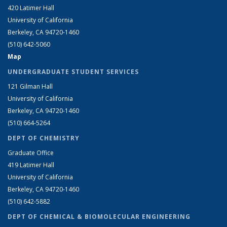
420 Latimer Hall
University of California
Berkeley, CA 94720-1460
(510) 642-5060
Map
UNDERGRADUATE STUDENT SERVICES
121 Gilman Hall
University of California
Berkeley, CA 94720-1460
(510) 664-5264
DEPT OF CHEMISTRY
Graduate Office
419 Latimer Hall
University of California
Berkeley, CA 94720-1460
(510) 642-5882
DEPT OF CHEMICAL & BIOMOLECULAR ENGINEERING