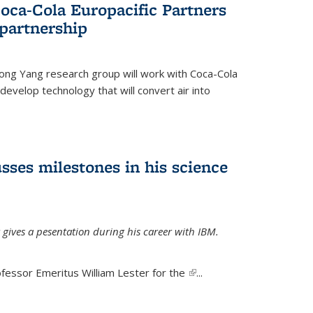
oca-Cola Europacific Partners
partnership
ong Yang research group will work with Coca-Cola
develop technology that will convert air into
sses milestones in his science
 gives a pesentation during his career with IBM.
fessor Emeritus William Lester for the
(link is
...
external)