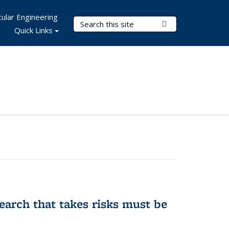
ular Engineering
Search Terms
Submit Search
Quick Links
earch that takes risks must be