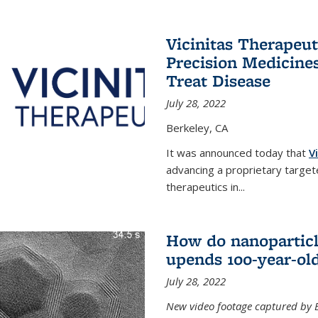
Vicinitas Therapeu
Precision Medicines
Treat Disease
July 28, 2022
Berkeley, CA
It was announced today that
V
advancing a proprietary targete
therapeutics in
...
How do nanoparticl
upends 100-year-ol
July 28, 2022
New video footage captured by Ber