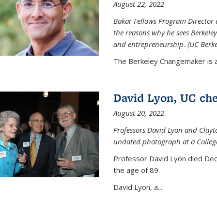
August 22, 2022
Bakar Fellows Program Director a
the reasons why he sees Berkeley
and entrepreneurship. (UC Berk
The Berkeley Changemaker is a 
David Lyon, UC chem
August 20, 2022
Professors David Lyon and Clayt
undated photograph at a College
Professor David Lyon died Dec.
the age of 89.
David Lyon, a...