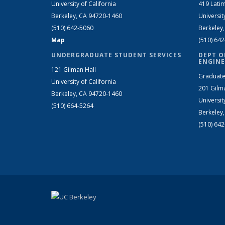
University of California
419 Latim
Berkeley, CA 94720-1460
Universit
(510) 642-5060
Berkeley
Map
(510) 64
UNDERGRADUATE STUDENT SERVICES
DEPT O
ENGINE
121 Gilman Hall
Graduate
University of California
201 Gilm
Berkeley, CA 94720-1460
Universit
(510) 664-5264
Berkeley
(510) 64