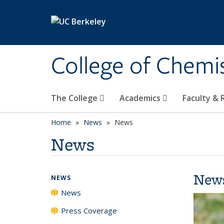
Skip to main content
College of Chemi
The College
Academics
Faculty &
Home
News
News
News
New
NEWS
News
Press Coverage