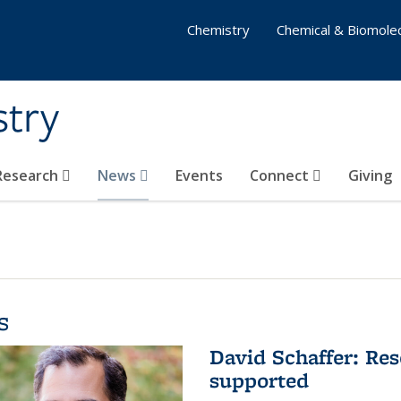
Chemistry
Chemical & Biomolec
stry
 Research
News
Events
Connect
Giving
s
David Schaffer: Res
supported