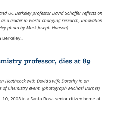
nd UC Berkeley professor David Schaffer reflects on
 as a leader in world-changing research, innovation
eley photo by Mark Joseph Hanson)
Berkeley...
istry professor, dies at 89
on Heathcock with David's wife Dorothy in an
 of Chemistry event. (photograph Michael Barnes)
 10, 2008 in a Santa Rosa senior citizen home at