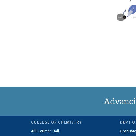
Advanci
COLLEGE OF CHEMISTRY
DEPT O
420 Latimer Hall
Graduate