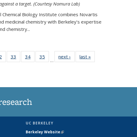
 against a target. (Courtesy Nomura Lab)
l Chemical Biology Institute combines Novartis
and medicinal chemistry with Berkeley’s expertise
d chemistry...
35
2
of
33
of
34
of
35
of
next ›
News
last »
News
…
ws
135
135
135
135
ent
News
News
News
News
e)
research
UC BERKELEY
Berkeley Website
(link is external)