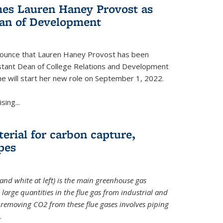
es Lauren Haney Provost as
ean of Development
nnounce that Lauren Haney Provost has been
stant Dean of College Relations and Development
he will start her new role on September 1, 2022.
ing...
erial for carbon capture,
pes
and white at left) is the main greenhouse gas
large quantities in the flue gas from industrial and
removing CO2 from these flue gases involves piping
.