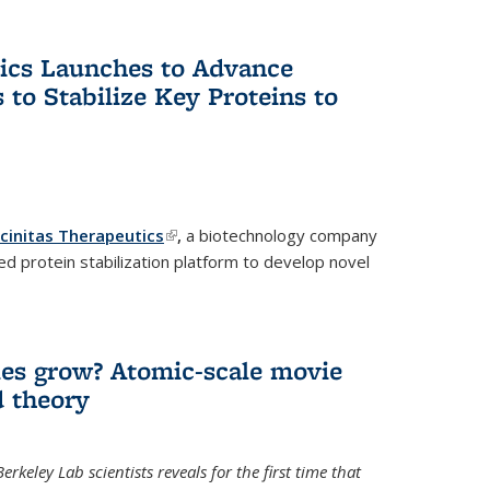
tics Launches to Advance
 to Stabilize Key Proteins to
icinitas Therapeutics
(link is external)
,
a biotechnology company
d protein stabilization platform to develop novel
es grow? Atomic-scale movie
d theory
keley Lab scientists reveals for the first time that