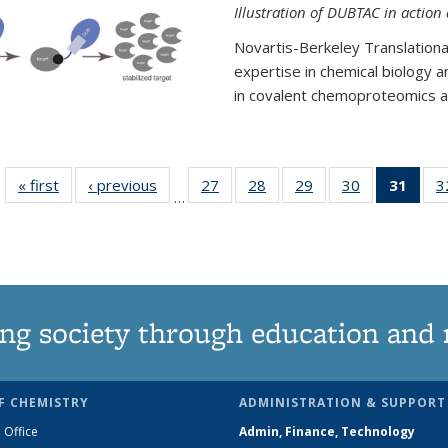
Illustration of DUBTAC in action
Novartis-Berkeley Translationa
expertise in chemical biology 
in covalent chemoproteomics an
« first
News
‹ previous
News
27
of
28
of
29
of
30
of
31
of 1
3
…
135
135
135
135
Ne
News
News
News
News
(Curr
pag
ng society through education and 
F CHEMISTRY
ADMINISTRATION & SUPPORT
 Office
Admin, Finance, Technology