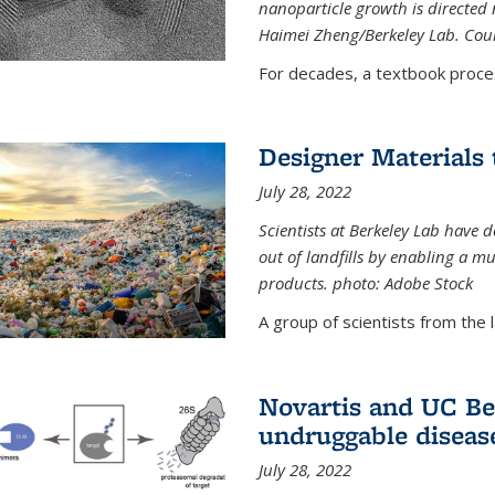
nanoparticle growth is directed n
Haimei Zheng/Berkeley Lab. Cou
For decades, a textbook proce
Designer Materials 
July 28, 2022
Scientists at Berkeley Lab have 
out of landfills by enabling a mu
products. photo: Adobe Stock
A group of scientists from the la
Novartis and UC Ber
undruggable diseas
July 28, 2022