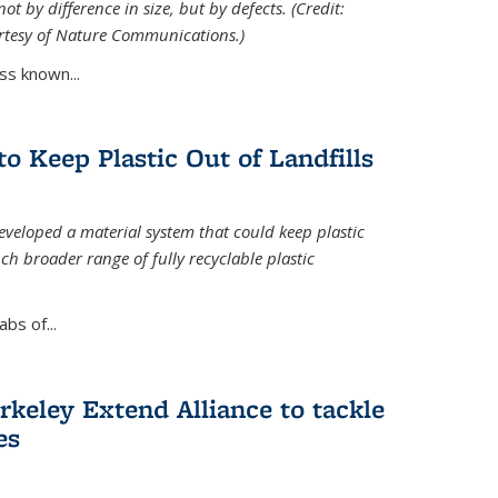
ot by difference in size, but by defects. (Credit:
rtesy of Nature Communications.)
ss known...
to Keep Plastic Out of Landfills
developed a material system that could keep plastic
ch broader range of fully recyclable plastic
bs of...
keley Extend Alliance to tackle
es