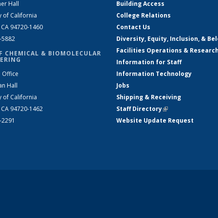
er Hall
Building Access
y of California
College Relations
, CA 94720-1460
Contact Us
2-5882
Diversity, Equity, Inclusion, & Be
Facilities Operations & Researc
F CHEMICAL & BIOMOLECULAR
ERING
Information for Staff
 Office
Information Technology
an Hall
Jobs
y of California
Shipping & Receiving
, CA 94720-1462
Staff Directory
(link is external)
2-2291
Website Update Request