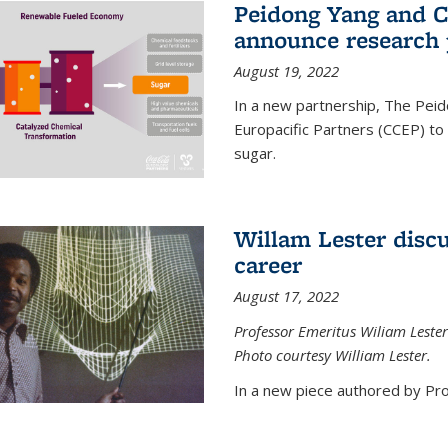
Peidong Yang and C
announce research 
August 19, 2022
In a new partnership, The Peid
Europacific Partners (CCEP) to 
sugar.
Willam Lester discu
career
August 17, 2022
Professor Emeritus Wiliam Lester
Photo courtesy William Lester.
In a new piece authored by Pro