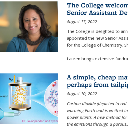
The College welcom
Senior Assistant D
August 17, 2022
The College is delighted to a
appointed the new Senior Assi
for the College of Chemistry. S
Lauren brings extensive fundrais
A simple, cheap mat
perhaps from tailpi
August 10, 2022
Carbon dioxide (depicted in red 
warming Earth and is emitted in 
power plants. A new method for 
the emissions through a porous
..