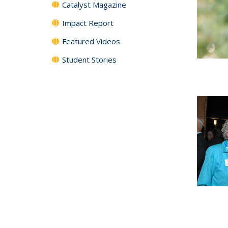
Catalyst Magazine
Impact Report
Featured Videos
Student Stories