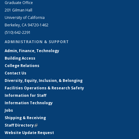
Graduate Office
201 Gilman Hall
University of California
Berkeley, CA 94720-1462
(510) 642-2291
ADMINISTRATION & SUPPORT
Admin, Finance, Technology
Building Access
College Relations
Contact Us
Diversity, Equity, Inclusion, & Belonging
Facilities Operations & Research Safety
Information for Staff
Information Technology
Jobs
Shipping & Receiving
Staff Directory
(link is external)
Website Update Request