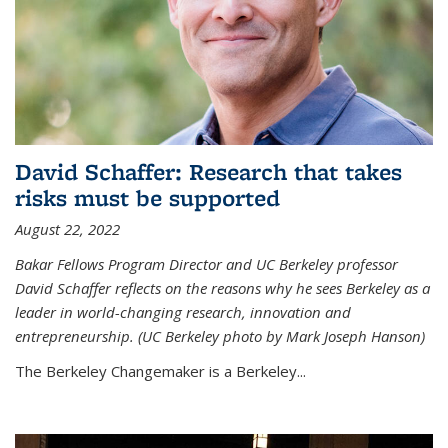
David Schaffer: Research that takes
risks must be supported
August 22, 2022
Bakar Fellows Program Director and UC Berkeley professor
David Schaffer reflects on the reasons why he sees Berkeley as a
leader in world-changing research, innovation and
entrepreneurship. (UC Berkeley photo by Mark Joseph Hanson)
The Berkeley Changemaker is a Berkeley...