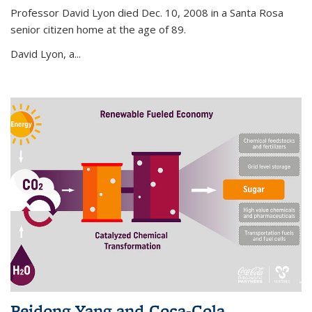
Professor David Lyon died Dec. 10, 2008 in a Santa Rosa
senior citizen home at the age of 89.
David Lyon, a...
Peidong Yang and Coca-Cola