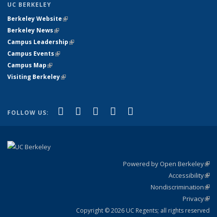
UC BERKELEY
Berkeley Website
(link is external)
Berkeley News
(link is external)
Campus Leadership
(link is external)
Campus Events
(link is external)
Campus Map
(link is external)
Visiting Berkeley
(link is external)
(link is external)
(link is external)
(link is external)
(link is external)
(link is
Facebook
X (formerly Twitter)
LinkedIn
YouTube
Instagram
FOLLOW US:
external)
Powered by Open Berkeley
(link
Accessibility
exte
Sta
(link
Nondiscrimination
exte
Poli
(link
Privacy
Sta
exte
Sta
(link
exte
Copyright © 2026 UC Regents; all rights reserved