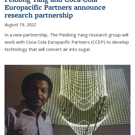
Europacific Partners announce
research partnership
August 19, 2022
In a new partnership, The Peidong Yang research group will
work with Coca-Cola Europacific Partners (CCEP) to develop
technology that will convert air into sugar.