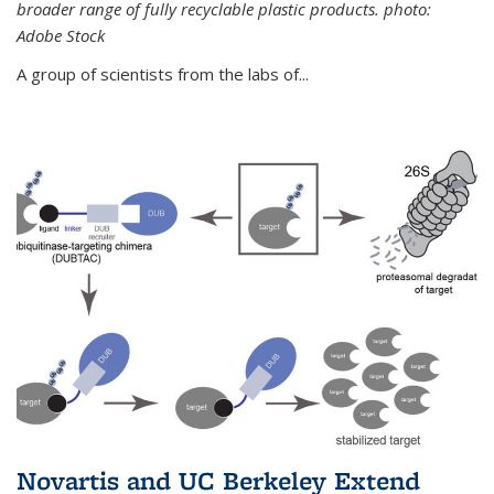
broader range of fully recyclable plastic products. photo:
Adobe Stock
A group of scientists from the labs of...
Novartis and UC Berkeley Extend