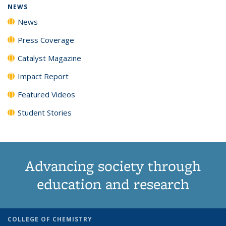
NEWS
News
Press Coverage
Catalyst Magazine
Impact Report
Featured Videos
Student Stories
Advancing society through
education and research
COLLEGE OF CHEMISTRY