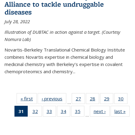
Alliance to tackle undruggable
diseases
July 28, 2022
Illustration of DUBTAC in action against a target. (Courtesy
Nomura Lab)
Novartis-Berkeley Translational Chemical Biology Institute
combines Novartis expertise in chemical biology and
medicinal chemistry with Berkeley’s expertise in covalent
chemoproteomics and chemistry...
« first
News
‹ previous
News
27
of
28
of
29
of
30
of
…
135
135
135
135
31
of 135
32
of
33
of
34
of
35
of
next ›
News
last »
New
News
News
News
New
…
News
135
135
135
135
(Current
News
News
News
News
page)