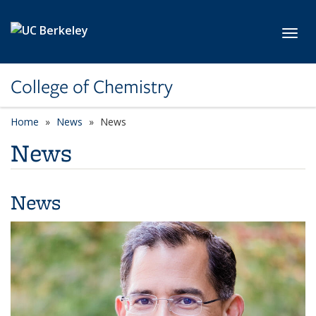
Skip to main content
Toggl
College of Chemistry
Home
News
News
News
News