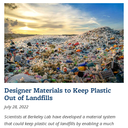
Designer Materials to Keep Plastic
Out of Landfills
July 28, 2022
Scientists at Berkeley Lab have developed a material system
that could keep plastic out of landfills by enabling a much