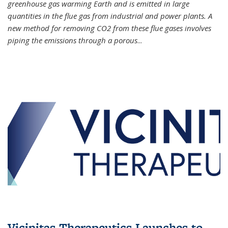
greenhouse gas warming Earth and is emitted in large
quantities in the flue gas from industrial and power plants. A
new method for removing CO2 from these flue gases involves
piping the emissions through a porous
...
Vicinitas Therapeutics Launches to