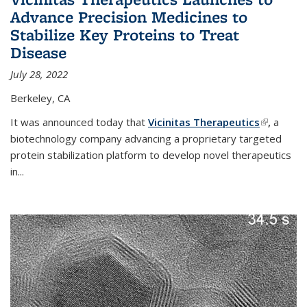
Advance Precision Medicines to
Stabilize Key Proteins to Treat
Disease
July 28, 2022
Berkeley, CA
It was announced today that
Vicinitas Therapeutics
(link is
,
a
biotechnology company advancing a proprietary targeted
external)
protein stabilization platform to develop novel therapeutics
in
...