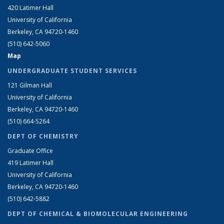
420 Latimer Hall
University of California
Berkeley, CA 94720-1460
(510) 642-5060
Map
UNDERGRADUATE STUDENT SERVICES
121 Gilman Hall
University of California
Berkeley, CA 94720-1460
(510) 664-5264
DEPT OF CHEMISTRY
Graduate Office
419 Latimer Hall
University of California
Berkeley, CA 94720-1460
(510) 642-5882
DEPT OF CHEMICAL & BIOMOLECULAR ENGINEERING