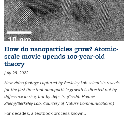
How do nanoparticles grow? Atomic-
scale movie upends 100-year-old
theory
July 28, 2022
New video footage captured by Berkeley Lab scientists reveals
for the first time that nanoparticle growth is directed not by
difference in size, but by defects. (Credit: Haimei
Zheng/Berkeley Lab. Courtesy of Nature Communications.)
For decades, a textbook process known...