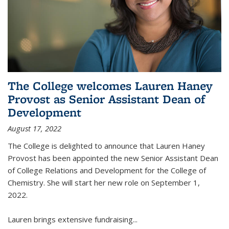
The College welcomes Lauren Haney
Provost as Senior Assistant Dean of
Development
August 17, 2022
The College is delighted to announce that Lauren Haney
Provost has been appointed the new Senior Assistant Dean
of College Relations and Development for the College of
Chemistry. She will start her new role on September 1,
2022.
Lauren brings extensive fundraising...