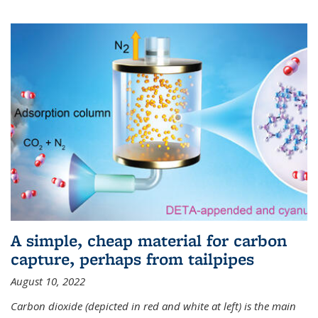
A simple, cheap material for carbon
capture, perhaps from tailpipes
August 10, 2022
Carbon dioxide (depicted in red and white at left) is the main