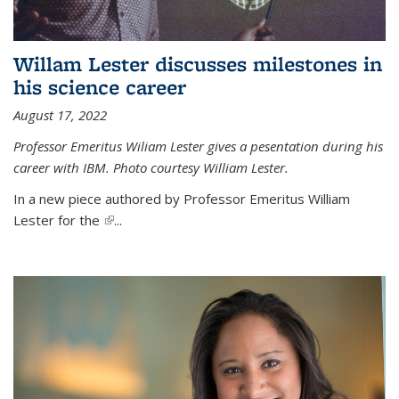
Willam Lester discusses milestones in
his science career
August 17, 2022
Professor Emeritus Wiliam Lester gives a pesentation during his
career with IBM. Photo courtesy William Lester.
In a new piece authored by Professor Emeritus William
Lester for the
(link is external)
...