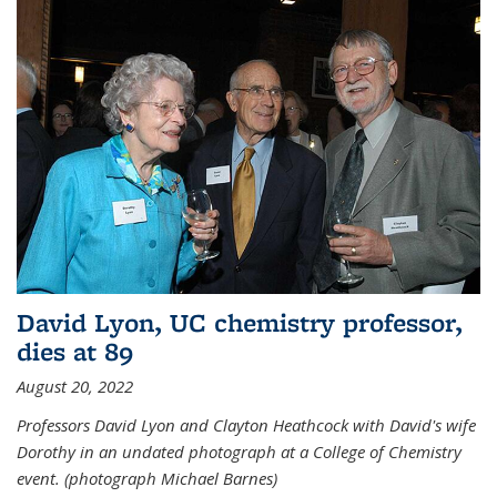
David Lyon, UC chemistry professor,
dies at 89
August 20, 2022
Professors David Lyon and Clayton Heathcock with David's wife
Dorothy in an undated photograph at a College of Chemistry
event. (photograph Michael Barnes)