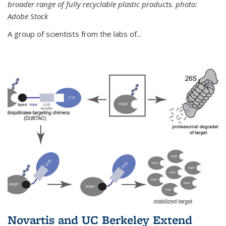
broader range of fully recyclable plastic products. photo:
Adobe Stock
A group of scientists from the labs of...
Novartis and UC Berkeley Extend