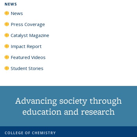
NEWS
News
Press Coverage
Catalyst Magazine
Impact Report
Featured Videos
Student Stories
Advancing society through
education and research
COLLEGE OF CHEMISTRY