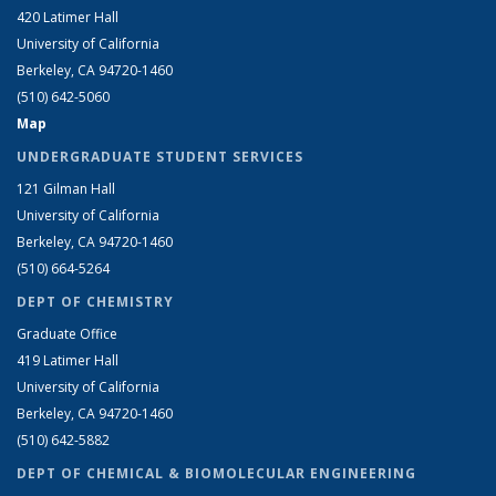
420 Latimer Hall
University of California
Berkeley, CA 94720-1460
(510) 642-5060
Map
UNDERGRADUATE STUDENT SERVICES
121 Gilman Hall
University of California
Berkeley, CA 94720-1460
(510) 664-5264
DEPT OF CHEMISTRY
Graduate Office
419 Latimer Hall
University of California
Berkeley, CA 94720-1460
(510) 642-5882
DEPT OF CHEMICAL & BIOMOLECULAR ENGINEERING