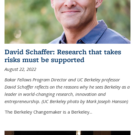
David Schaffer: Research that takes
risks must be supported
August 22, 2022
Bakar Fellows Program Director and UC Berkeley professor
David Schaffer reflects on the reasons why he sees Berkeley as a
leader in world-changing research, innovation and
entrepreneurship. (UC Berkeley photo by Mark Joseph Hanson)
The Berkeley Changemaker is a Berkeley...