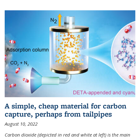
A simple, cheap material for carbon
capture, perhaps from tailpipes
August 10, 2022
Carbon dioxide (depicted in red and white at left) is the main