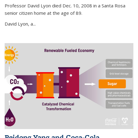
Professor David Lyon died Dec. 10, 2008 in a Santa Rosa
senior citizen home at the age of 89.
David Lyon, a...
Peidong Yang and Coca-Cola