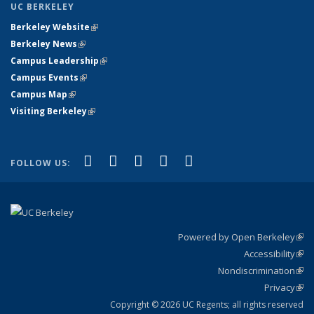
UC BERKELEY
Berkeley Website
(link is external)
Berkeley News
(link is external)
Campus Leadership
(link is external)
Campus Events
(link is external)
Campus Map
(link is external)
Visiting Berkeley
(link is external)
(link is external)
(link is external)
(link is external)
(link is external)
(link is
Facebook
X (formerly Twitter)
LinkedIn
YouTube
Instagram
FOLLOW US:
external)
Powered by Open Berkeley
(link
Accessibility
exte
Sta
(link
Nondiscrimination
exte
Poli
(link
Privacy
Sta
exte
Sta
(link
exte
Copyright © 2026 UC Regents; all rights reserved