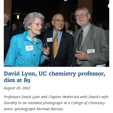
David Lyon, UC chemistry professor,
dies at 89
August 20, 2022
Professors David Lyon and Clayton Heathcock with David's wife
Dorothy in an undated photograph at a College of Chemistry
event. (photograph Michael Barnes)