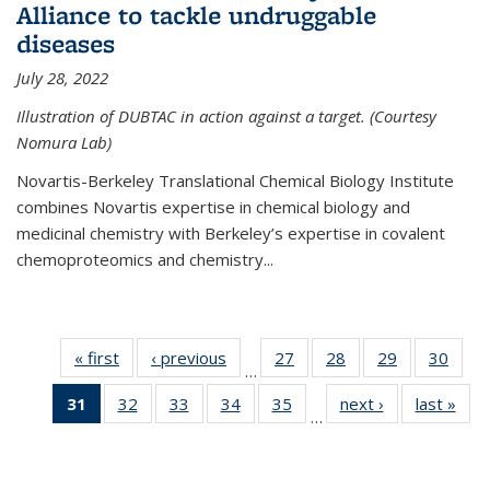
Alliance to tackle undruggable
diseases
July 28, 2022
Illustration of DUBTAC in action against a target. (Courtesy
Nomura Lab)
Novartis-Berkeley Translational Chemical Biology Institute
combines Novartis expertise in chemical biology and
medicinal chemistry with Berkeley’s expertise in covalent
chemoproteomics and chemistry...
« first
News
‹ previous
News
27
of
28
of
29
of
30
of
…
135
135
135
135
31
of 135
32
of
33
of
34
of
35
of
next ›
News
last »
New
News
News
News
New
…
News
135
135
135
135
(Current
News
News
News
News
page)