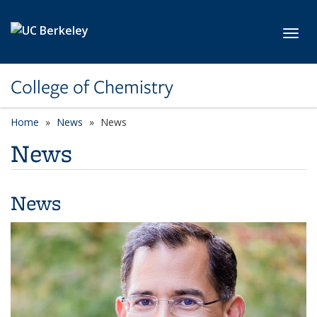
Skip to main content
Toggl
College of Chemistry
Home
News
News
News
News