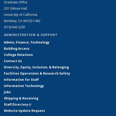
Graduate Office
201 Gilman Hall
University of California
Berkeley, CA 94720-1462
(510) 642-2291
ADMINISTRATION & SUPPORT
Admin, Finance, Technology
Building Access
College Relations
Contact Us
Diversity, Equity, Inclusion, & Belonging
Facilities Operations & Research Safety
Information for Staff
Information Technology
Jobs
Shipping & Receiving
Staff Directory
(link is external)
Website Update Request