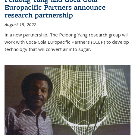
Europacific Partners announce
research partnership
August 19, 2022
In a new partnership, The Peidong Yang research group will
work with Coca-Cola Europacific Partners (CCEP) to develop
technology that will convert air into sugar.