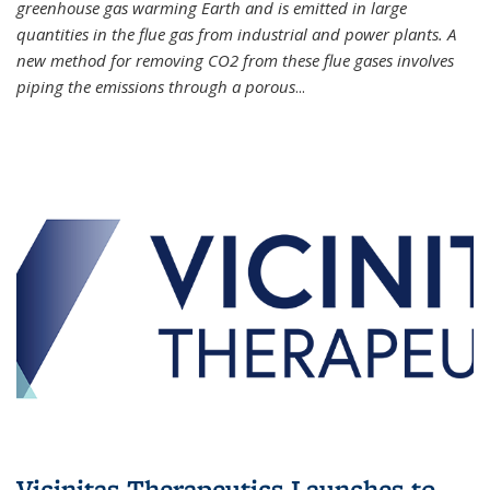
greenhouse gas warming Earth and is emitted in large
quantities in the flue gas from industrial and power plants. A
new method for removing CO2 from these flue gases involves
piping the emissions through a porous
...
Vicinitas Therapeutics Launches to