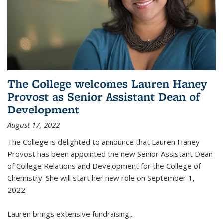
The College welcomes Lauren Haney
Provost as Senior Assistant Dean of
Development
August 17, 2022
The College is delighted to announce that Lauren Haney
Provost has been appointed the new Senior Assistant Dean
of College Relations and Development for the College of
Chemistry. She will start her new role on September 1,
2022.
Lauren brings extensive fundraising...