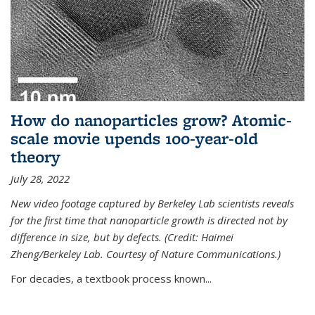
How do nanoparticles grow? Atomic-
scale movie upends 100-year-old
theory
July 28, 2022
New video footage captured by Berkeley Lab scientists reveals
for the first time that nanoparticle growth is directed not by
difference in size, but by defects. (Credit: Haimei
Zheng/Berkeley Lab. Courtesy of Nature Communications.)
For decades, a textbook process known...