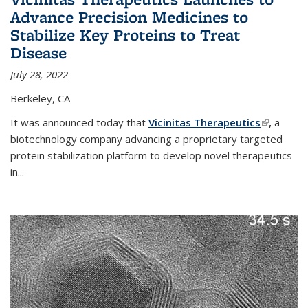
Advance Precision Medicines to
Stabilize Key Proteins to Treat
Disease
July 28, 2022
Berkeley, CA
It was announced today that
Vicinitas Therapeutics
(link is
,
a
biotechnology company advancing a proprietary targeted
external)
protein stabilization platform to develop novel therapeutics
in
...