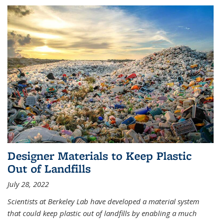
Designer Materials to Keep Plastic
Out of Landfills
July 28, 2022
Scientists at Berkeley Lab have developed a material system
that could keep plastic out of landfills by enabling a much