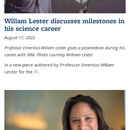
Willam Lester discusses milestones in
his science career
August 17, 2022
Professor Emeritus Wiliam Lester gives a pesentation during his
career with IBM. Photo courtesy William Lester.
In a new piece authored by Professor Emeritus William
Lester for the
(link is external)
...