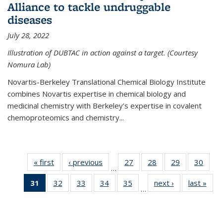
Alliance to tackle undruggable
diseases
July 28, 2022
Illustration of DUBTAC in action against a target. (Courtesy
Nomura Lab)
Novartis-Berkeley Translational Chemical Biology Institute
combines Novartis expertise in chemical biology and
medicinal chemistry with Berkeley’s expertise in covalent
chemoproteomics and chemistry...
« first
News
‹ previous
News
27
of
28
of
29
of
30
of
…
135
135
135
135
31
of 135
32
of
33
of
34
of
35
of
next ›
News
last »
New
News
News
News
New
…
News
135
135
135
135
(Current
News
News
News
News
page)