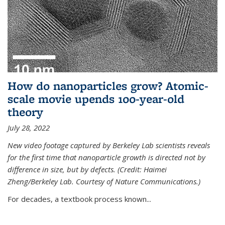
How do nanoparticles grow? Atomic-
scale movie upends 100-year-old
theory
July 28, 2022
New video footage captured by Berkeley Lab scientists reveals
for the first time that nanoparticle growth is directed not by
difference in size, but by defects. (Credit: Haimei
Zheng/Berkeley Lab. Courtesy of Nature Communications.)
For decades, a textbook process known...