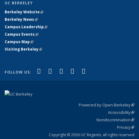
UC BERKELEY
Berkeley Website
(link is external)
Berkeley News
(link is external)
Campus Leadership
(link is external)
Campus Events
(link is external)
Campus Map
(link is external)
Visiting Berkeley
(link is external)
(link is external)
(link is external)
(link is external)
(link is external)
(link is
Facebook
X (formerly Twitter)
LinkedIn
YouTube
Instagram
FOLLOW US:
external)
Powered by Open Berkeley
(link
Accessibility
exte
Sta
(link
Nondiscrimination
exte
Poli
(link
Privacy
Sta
exte
Sta
(link
exte
Copyright © 2026 UC Regents; all rights reserved