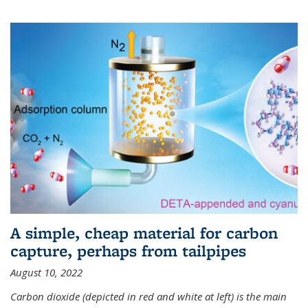
A simple, cheap material for carbon
capture, perhaps from tailpipes
August 10, 2022
Carbon dioxide (depicted in red and white at left) is the main