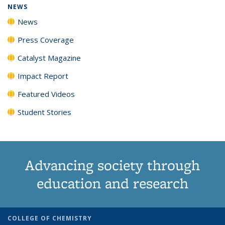
NEWS
News
Press Coverage
Catalyst Magazine
Impact Report
Featured Videos
Student Stories
Advancing society through
education and research
COLLEGE OF CHEMISTRY