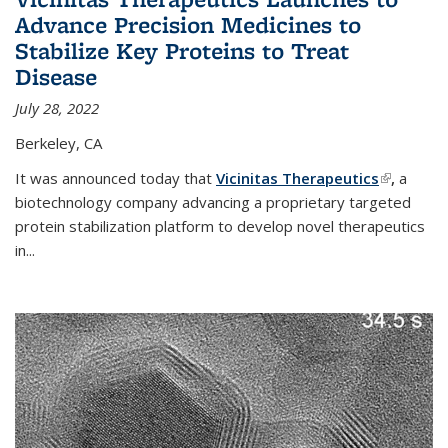
Advance Precision Medicines to
Stabilize Key Proteins to Treat
Disease
July 28, 2022
Berkeley, CA
It was announced today that
Vicinitas Therapeutics
(link is
,
a
biotechnology company advancing a proprietary targeted
external)
protein stabilization platform to develop novel therapeutics
in
...