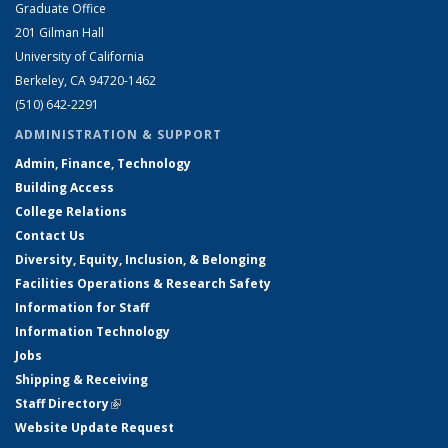
Graduate Office
201 Gilman Hall
University of California
Berkeley, CA 94720-1462
(510) 642-2291
ADMINISTRATION & SUPPORT
Admin, Finance, Technology
Building Access
College Relations
Contact Us
Diversity, Equity, Inclusion, & Belonging
Facilities Operations & Research Safety
Information for Staff
Information Technology
Jobs
Shipping & Receiving
Staff Directory
(link is external)
Website Update Request