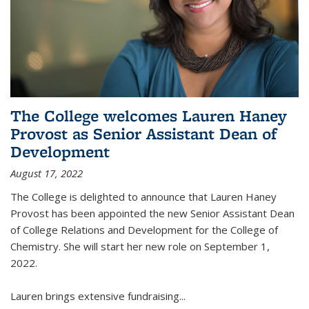
The College welcomes Lauren Haney
Provost as Senior Assistant Dean of
Development
August 17, 2022
The College is delighted to announce that Lauren Haney
Provost has been appointed the new Senior Assistant Dean
of College Relations and Development for the College of
Chemistry. She will start her new role on September 1,
2022.
Lauren brings extensive fundraising...