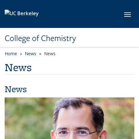
Skip to main content
Toggl
College of Chemistry
Home
News
News
News
News