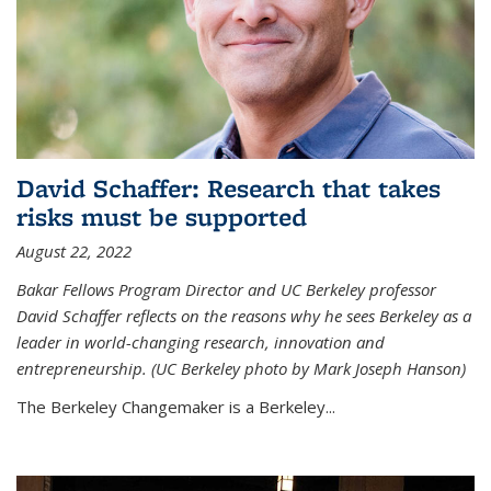
David Schaffer: Research that takes
risks must be supported
August 22, 2022
Bakar Fellows Program Director and UC Berkeley professor
David Schaffer reflects on the reasons why he sees Berkeley as a
leader in world-changing research, innovation and
entrepreneurship. (UC Berkeley photo by Mark Joseph Hanson)
The Berkeley Changemaker is a Berkeley...