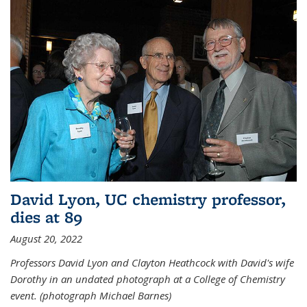
David Lyon, UC chemistry professor,
dies at 89
August 20, 2022
Professors David Lyon and Clayton Heathcock with David's wife
Dorothy in an undated photograph at a College of Chemistry
event. (photograph Michael Barnes)