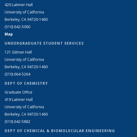
420 Latimer Hall
University of California
Berkeley, CA 94720-1460
(510) 642-5060
Map
UNDERGRADUATE STUDENT SERVICES
121 Gilman Hall
University of California
Berkeley, CA 94720-1460
(510) 664-5264
DEPT OF CHEMISTRY
Graduate Office
419 Latimer Hall
University of California
Berkeley, CA 94720-1460
(510) 642-5882
DEPT OF CHEMICAL & BIOMOLECULAR ENGINEERING