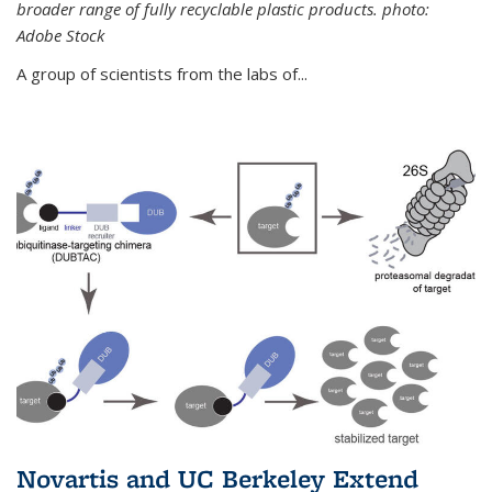
broader range of fully recyclable plastic products. photo:
Adobe Stock
A group of scientists from the labs of...
Novartis and UC Berkeley Extend