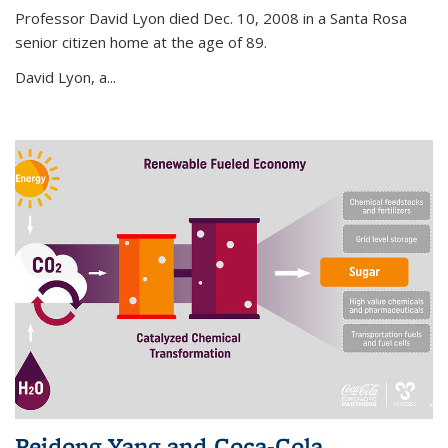
Professor David Lyon died Dec. 10, 2008 in a Santa Rosa
senior citizen home at the age of 89.
David Lyon, a...
Peidong Yang and Coca-Cola