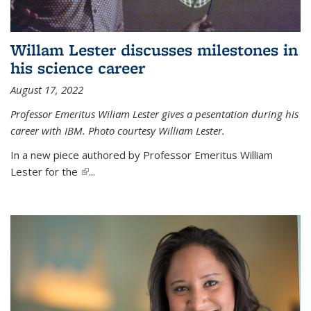
Willam Lester discusses milestones in
his science career
August 17, 2022
Professor Emeritus Wiliam Lester gives a pesentation during his
career with IBM. Photo courtesy William Lester.
In a new piece authored by Professor Emeritus William
Lester for the
(link is external)
...