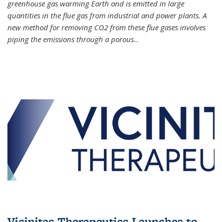
greenhouse gas warming Earth and is emitted in large
quantities in the flue gas from industrial and power plants. A
new method for removing CO2 from these flue gases involves
piping the emissions through a porous
...
Vicinitas Therapeutics Launches to