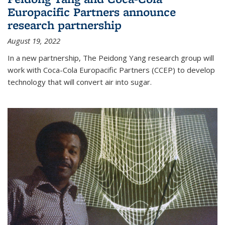
Europacific Partners announce
research partnership
August 19, 2022
In a new partnership, The Peidong Yang research group will
work with Coca-Cola Europacific Partners (CCEP) to develop
technology that will convert air into sugar.