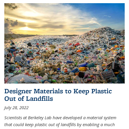
Designer Materials to Keep Plastic
Out of Landfills
July 28, 2022
Scientists at Berkeley Lab have developed a material system
that could keep plastic out of landfills by enabling a much