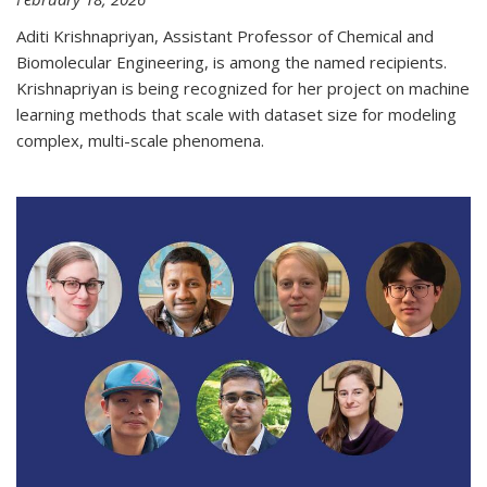
Aditi Krishnapriyan, Assistant Professor of Chemical and
Biomolecular Engineering, is among the named recipients.
Krishnapriyan is being recognized for her project on machine
learning methods that scale with dataset size for modeling
complex, multi-scale phenomena.