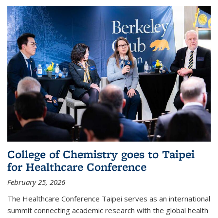
College of Chemistry goes to Taipei
for Healthcare Conference
February 25, 2026
The Healthcare Conference Taipei serves as an international
summit connecting academic research with the global health