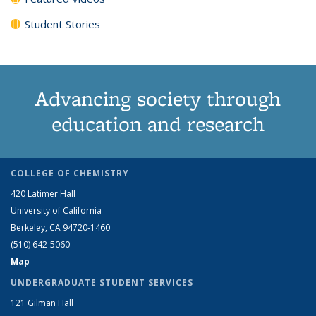
Student Stories
Advancing society through
education and research
COLLEGE OF CHEMISTRY
420 Latimer Hall
University of California
Berkeley, CA 94720-1460
(510) 642-5060
Map
UNDERGRADUATE STUDENT SERVICES
121 Gilman Hall