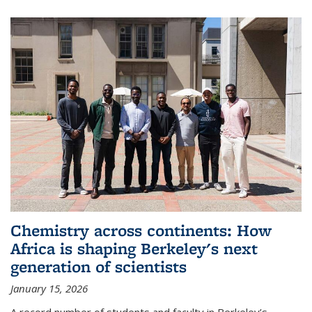
Chemistry across continents: How
Africa is shaping Berkeley's next
generation of scientists
January 15, 2026
A record number of students and faculty in Berkeley’s