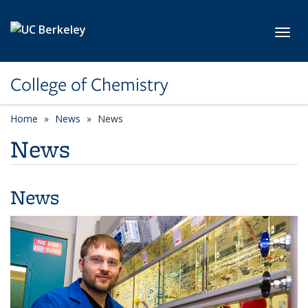
Skip to main content
Toggl
College of Chemistry
Home
News
News
News
News