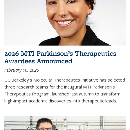
2026 MTI Parkinson’s Therapeutics
Awardees Announced
February 10, 2026
UC Berkeley’s Molecular Therapeutics Initiative has selected
three research teams for the inaugural MTI Parkinson’s
Therapeutics Program, launched last autumn to transform
high-impact academic discoveries into therapeutic leads.