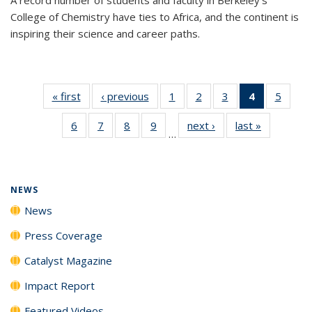
College of Chemistry have ties to Africa, and the continent is
inspiring their science and career paths.
« first
News
‹ previous
News
1
of
2
of
3
of
4
of 135
5
of
135
135
135
News
135
6
of
7
of
8
of
9
of
next ›
News
last »
News
News
News
News
(Current
News
…
135
135
135
135
page)
News
News
News
News
NEWS
News
Press Coverage
Catalyst Magazine
Impact Report
Featured Videos