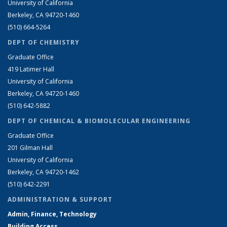
University of California
Berkeley, CA 94720-1460
(510) 664-5264
DEPT OF CHEMISTRY
Graduate Office
419 Latimer Hall
University of California
Berkeley, CA 94720-1460
(510) 642-5882
DEPT OF CHEMICAL & BIOMOLECULAR ENGINEERING
Graduate Office
201 Gilman Hall
University of California
Berkeley, CA 94720-1462
(510) 642-2291
ADMINISTRATION & SUPPORT
Admin, Finance, Technology
Building Access