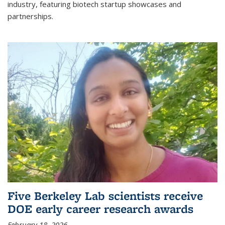
industry, featuring biotech startup showcases and
partnerships.
Five Berkeley Lab scientists receive
DOE early career research awards
February 18, 2026