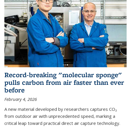
Record-breaking "molecular sponge"
pulls carbon from air faster than ever
before
February 4, 2026
A new material developed by researchers captures CO₂
from outdoor air with unprecedented speed, marking a
critical leap toward practical direct air capture technology.