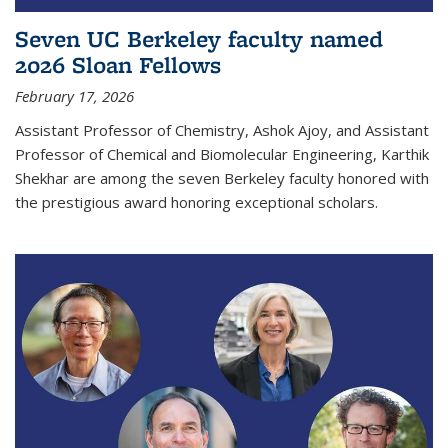
Seven UC Berkeley faculty named
2026 Sloan Fellows
February 17, 2026
Assistant Professor of Chemistry, Ashok Ajoy, and Assistant
Professor of Chemical and Biomolecular Engineering, Karthik
Shekhar are among the seven Berkeley faculty honored with
the prestigious award honoring exceptional scholars.