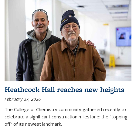
Heathcock Hall reaches new heights
February 27, 2026
The College of Chemistry community gathered recently to
celebrate a significant construction milestone: the "topping
off" of its newest landmark.