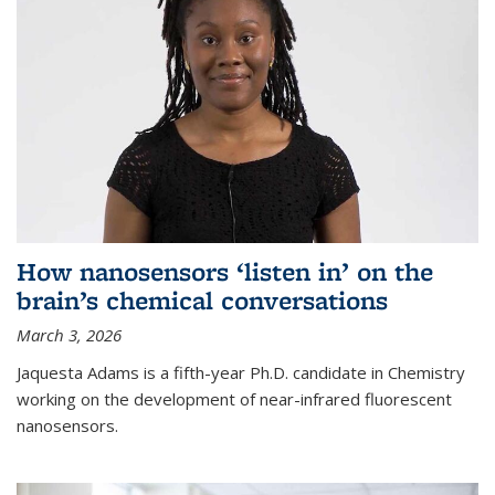
How nanosensors ‘listen in’ on the
brain’s chemical conversations
March 3, 2026
Jaquesta Adams is a fifth-year Ph.D. candidate in Chemistry
working on the development of near-infrared fluorescent
nanosensors.