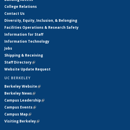
College Relations
Contact Us
Diversity, Equity, Inclusion, & Belonging
Facilities Operations & Research Safety
Information for Staff
Information Technology
Jobs
Shipping & Receiving
Staff Directory
(link is external)
Website Update Request
UC BERKELEY
Berkeley Website
(link is external)
Berkeley News
(link is external)
Campus Leadership
(link is external)
Campus Events
(link is external)
Campus Map
(link is external)
Visiting Berkeley
(link is external)