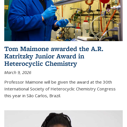
Tom Maimone awarded the A.R.
Katritzky Junior Award in
Heterocyclic Chemistry
March 9, 2026
Professor Maimone will be given the award at the 30th
International Society of Heterocyclic Chemistry Congress
this year in São Carlos, Brazil.