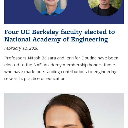
Four UC Berkeley faculty elected to
National Academy of Engineering
February 12, 2026
Professors Nitash Balsara and Jennifer Doudna have been
elected to the NAE. Academy membership honors those
who have made outstanding contributions to engineering
research, practice or education.