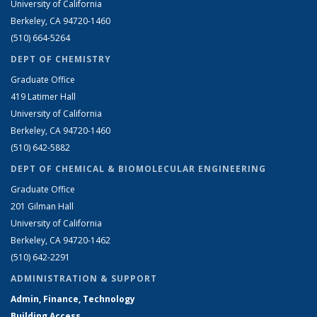
University of California
Berkeley, CA 94720-1460
(510) 664-5264
DEPT OF CHEMISTRY
Graduate Office
419 Latimer Hall
University of California
Berkeley, CA 94720-1460
(510) 642-5882
DEPT OF CHEMICAL & BIOMOLECULAR ENGINEERING
Graduate Office
201 Gilman Hall
University of California
Berkeley, CA 94720-1462
(510) 642-2291
ADMINISTRATION & SUPPORT
Admin, Finance, Technology
Building Access