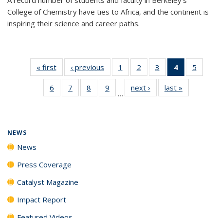
College of Chemistry have ties to Africa, and the continent is
inspiring their science and career paths.
« first
News
‹ previous
News
1
of
2
of
3
of
4
of 135
5
of
135
135
135
News
135
6
of
7
of
8
of
9
of
next ›
News
last »
News
News
News
News
(Current
News
…
135
135
135
135
page)
News
News
News
News
NEWS
News
Press Coverage
Catalyst Magazine
Impact Report
Featured Videos