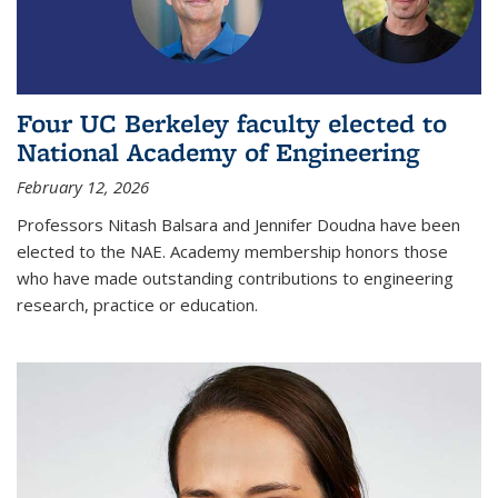
Four UC Berkeley faculty elected to
National Academy of Engineering
February 12, 2026
Professors Nitash Balsara and Jennifer Doudna have been
elected to the NAE. Academy membership honors those
who have made outstanding contributions to engineering
research, practice or education.