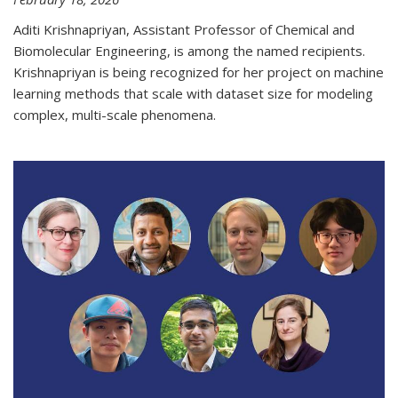
Aditi Krishnapriyan, Assistant Professor of Chemical and
Biomolecular Engineering, is among the named recipients.
Krishnapriyan is being recognized for her project on machine
learning methods that scale with dataset size for modeling
complex, multi-scale phenomena.