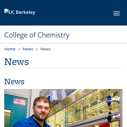
Skip to main content
Toggl
College of Chemistry
Home
News
News
News
News