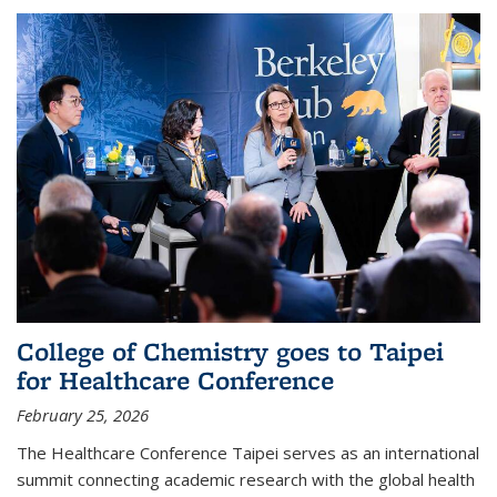
College of Chemistry goes to Taipei
for Healthcare Conference
February 25, 2026
The Healthcare Conference Taipei serves as an international
summit connecting academic research with the global health