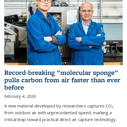
Record-breaking "molecular sponge"
pulls carbon from air faster than ever
before
February 4, 2026
A new material developed by researchers captures CO₂
from outdoor air with unprecedented speed, marking a
critical leap toward practical direct air capture technology.