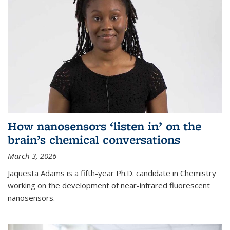
How nanosensors ‘listen in’ on the
brain’s chemical conversations
March 3, 2026
Jaquesta Adams is a fifth-year Ph.D. candidate in Chemistry
working on the development of near-infrared fluorescent
nanosensors.