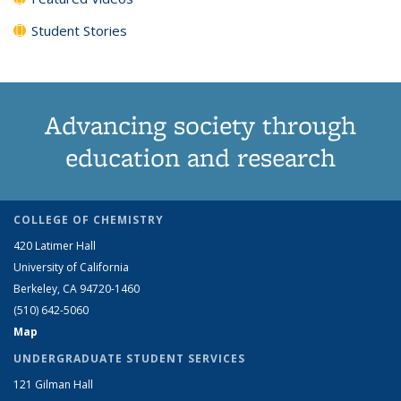
Student Stories
Advancing society through
education and research
COLLEGE OF CHEMISTRY
420 Latimer Hall
University of California
Berkeley, CA 94720-1460
(510) 642-5060
Map
UNDERGRADUATE STUDENT SERVICES
121 Gilman Hall