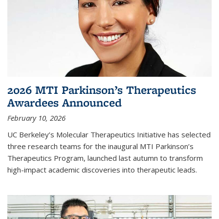
2026 MTI Parkinson’s Therapeutics
Awardees Announced
February 10, 2026
UC Berkeley’s Molecular Therapeutics Initiative has selected
three research teams for the inaugural MTI Parkinson’s
Therapeutics Program, launched last autumn to transform
high-impact academic discoveries into therapeutic leads.