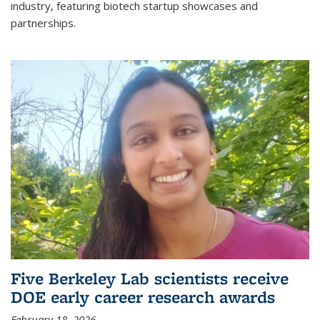
industry, featuring biotech startup showcases and
partnerships.
Five Berkeley Lab scientists receive
DOE early career research awards
February 18, 2026