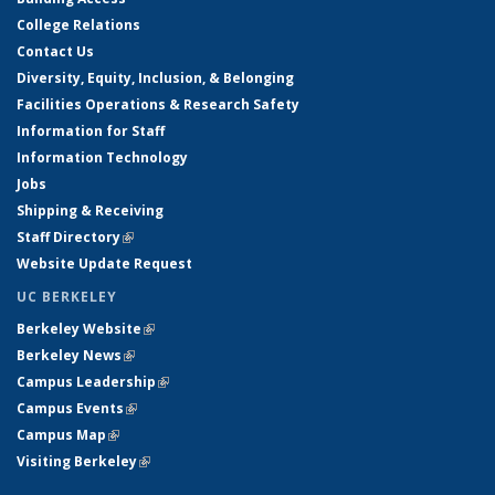
College Relations
Contact Us
Diversity, Equity, Inclusion, & Belonging
Facilities Operations & Research Safety
Information for Staff
Information Technology
Jobs
Shipping & Receiving
Staff Directory
(link is external)
Website Update Request
UC BERKELEY
Berkeley Website
(link is external)
Berkeley News
(link is external)
Campus Leadership
(link is external)
Campus Events
(link is external)
Campus Map
(link is external)
Visiting Berkeley
(link is external)