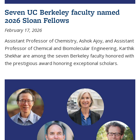
Seven UC Berkeley faculty named
2026 Sloan Fellows
February 17, 2026
Assistant Professor of Chemistry, Ashok Ajoy, and Assistant
Professor of Chemical and Biomolecular Engineering, Karthik
Shekhar are among the seven Berkeley faculty honored with
the prestigious award honoring exceptional scholars.