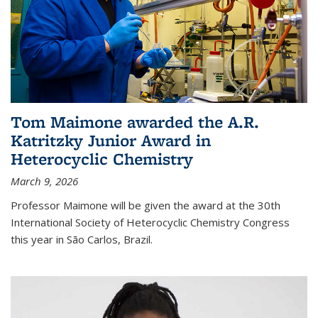
Tom Maimone awarded the A.R.
Katritzky Junior Award in
Heterocyclic Chemistry
March 9, 2026
Professor Maimone will be given the award at the 30th
International Society of Heterocyclic Chemistry Congress
this year in São Carlos, Brazil.