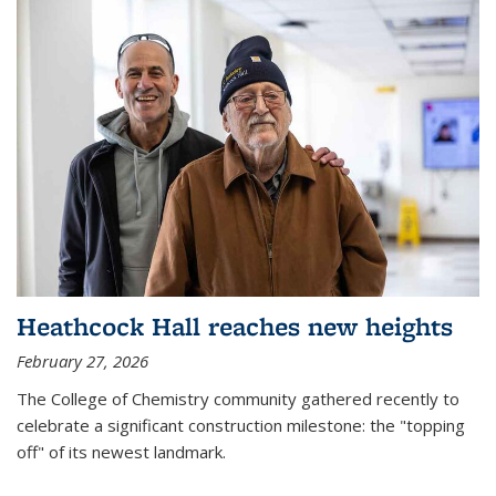
Heathcock Hall reaches new heights
February 27, 2026
The College of Chemistry community gathered recently to
celebrate a significant construction milestone: the "topping
off" of its newest landmark.