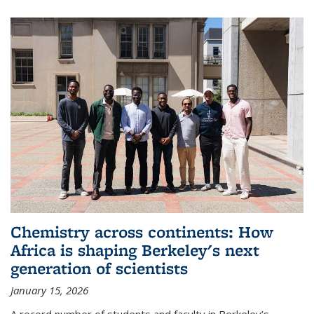
Chemistry across continents: How
Africa is shaping Berkeley's next
generation of scientists
January 15, 2026
A record number of students and faculty in Berkeley’s