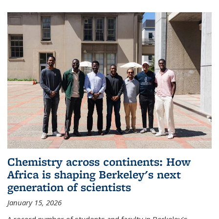
Chemistry across continents: How
Africa is shaping Berkeley's next
generation of scientists
January 15, 2026
A record number of students and faculty in Berkeley’s