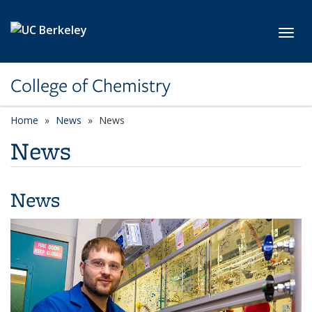
Skip to main content
Toggl
College of Chemistry
Home
News
News
News
News