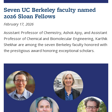
Seven UC Berkeley faculty named
2026 Sloan Fellows
February 17, 2026
Assistant Professor of Chemistry, Ashok Ajoy, and Assistant
Professor of Chemical and Biomolecular Engineering, Karthik
Shekhar are among the seven Berkeley faculty honored with
the prestigious award honoring exceptional scholars.