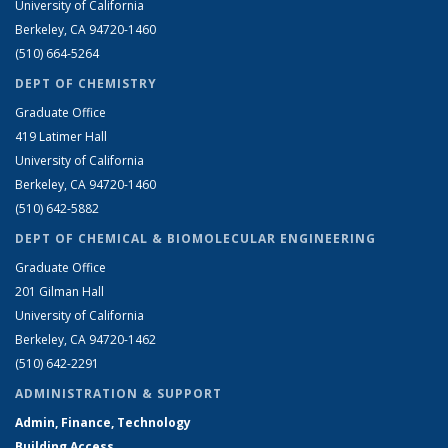
University of California
Berkeley, CA 94720-1460
(510) 664-5264
DEPT OF CHEMISTRY
Graduate Office
419 Latimer Hall
University of California
Berkeley, CA 94720-1460
(510) 642-5882
DEPT OF CHEMICAL & BIOMOLECULAR ENGINEERING
Graduate Office
201 Gilman Hall
University of California
Berkeley, CA 94720-1462
(510) 642-2291
ADMINISTRATION & SUPPORT
Admin, Finance, Technology
Building Access