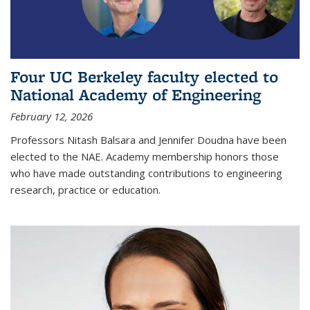
Four UC Berkeley faculty elected to
National Academy of Engineering
February 12, 2026
Professors Nitash Balsara and Jennifer Doudna have been
elected to the NAE. Academy membership honors those
who have made outstanding contributions to engineering
research, practice or education.