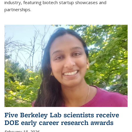
industry, featuring biotech startup showcases and
partnerships.
Five Berkeley Lab scientists receive
DOE early career research awards
February 18, 2026