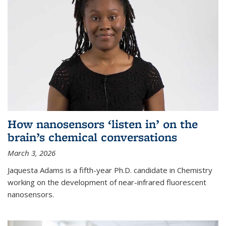
How nanosensors ‘listen in’ on the
brain’s chemical conversations
March 3, 2026
Jaquesta Adams is a fifth-year Ph.D. candidate in Chemistry
working on the development of near-infrared fluorescent
nanosensors.