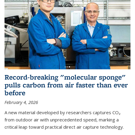
Record-breaking "molecular sponge"
pulls carbon from air faster than ever
before
February 4, 2026
A new material developed by researchers captures CO₂
from outdoor air with unprecedented speed, marking a
critical leap toward practical direct air capture technology.