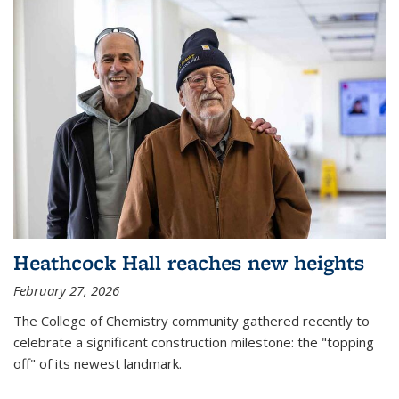
Heathcock Hall reaches new heights
February 27, 2026
The College of Chemistry community gathered recently to
celebrate a significant construction milestone: the "topping
off" of its newest landmark.