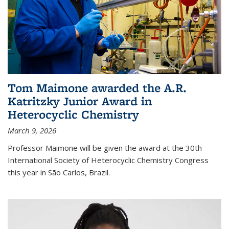
Tom Maimone awarded the A.R.
Katritzky Junior Award in
Heterocyclic Chemistry
March 9, 2026
Professor Maimone will be given the award at the 30th
International Society of Heterocyclic Chemistry Congress
this year in São Carlos, Brazil.