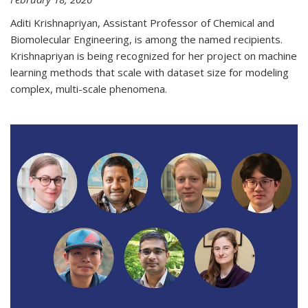
Aditi Krishnapriyan, Assistant Professor of Chemical and
Biomolecular Engineering, is among the named recipients.
Krishnapriyan is being recognized for her project on machine
learning methods that scale with dataset size for modeling
complex, multi-scale phenomena.