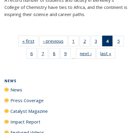
College of Chemistry have ties to Africa, and the continent is
inspiring their science and career paths.
« first
News
‹ previous
News
1
of
2
of
3
of
4
of 135
5
of
135
135
135
News
135
6
of
7
of
8
of
9
of
next ›
News
last »
News
News
News
News
(Current
News
…
135
135
135
135
page)
News
News
News
News
NEWS
News
Press Coverage
Catalyst Magazine
Impact Report
Featured Videos