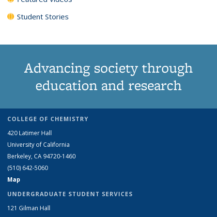
Student Stories
Advancing society through
education and research
COLLEGE OF CHEMISTRY
420 Latimer Hall
University of California
Berkeley, CA 94720-1460
(510) 642-5060
Map
UNDERGRADUATE STUDENT SERVICES
121 Gilman Hall