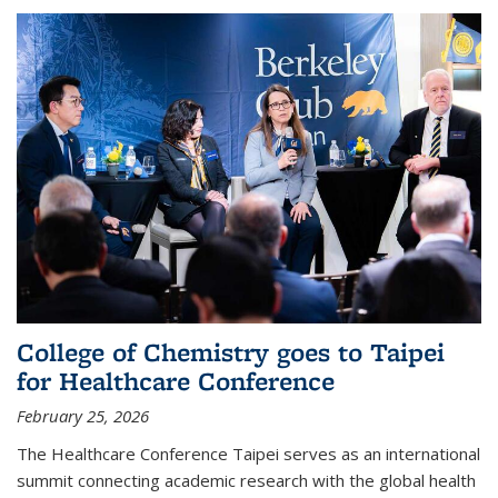
College of Chemistry goes to Taipei
for Healthcare Conference
February 25, 2026
The Healthcare Conference Taipei serves as an international
summit connecting academic research with the global health