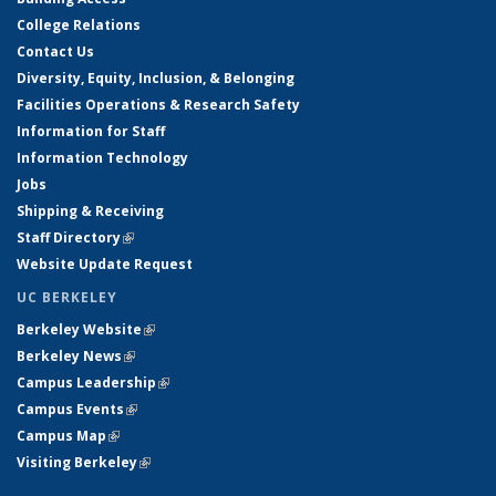
College Relations
Contact Us
Diversity, Equity, Inclusion, & Belonging
Facilities Operations & Research Safety
Information for Staff
Information Technology
Jobs
Shipping & Receiving
Staff Directory
(link is external)
Website Update Request
UC BERKELEY
Berkeley Website
(link is external)
Berkeley News
(link is external)
Campus Leadership
(link is external)
Campus Events
(link is external)
Campus Map
(link is external)
Visiting Berkeley
(link is external)