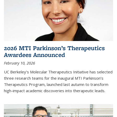
2026 MTI Parkinson’s Therapeutics
Awardees Announced
February 10, 2026
UC Berkeley’s Molecular Therapeutics Initiative has selected
three research teams for the inaugural MTI Parkinson’s
Therapeutics Program, launched last autumn to transform
high-impact academic discoveries into therapeutic leads.