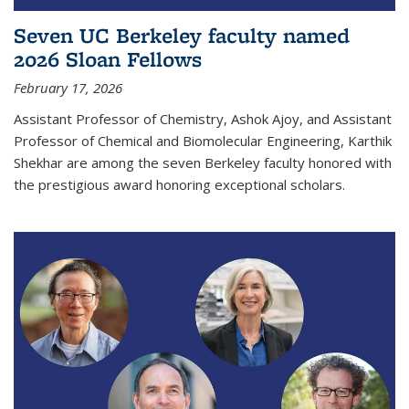
Seven UC Berkeley faculty named
2026 Sloan Fellows
February 17, 2026
Assistant Professor of Chemistry, Ashok Ajoy, and Assistant
Professor of Chemical and Biomolecular Engineering, Karthik
Shekhar are among the seven Berkeley faculty honored with
the prestigious award honoring exceptional scholars.