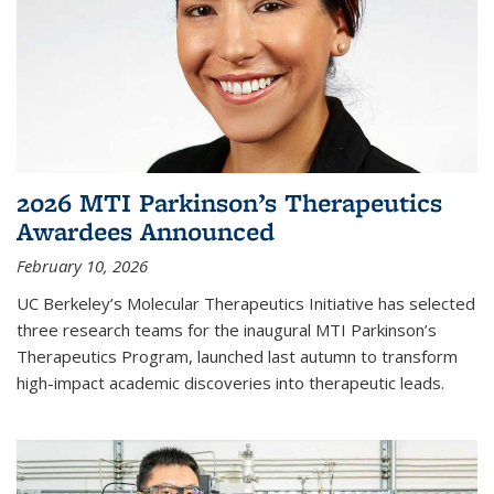
2026 MTI Parkinson’s Therapeutics
Awardees Announced
February 10, 2026
UC Berkeley’s Molecular Therapeutics Initiative has selected
three research teams for the inaugural MTI Parkinson’s
Therapeutics Program, launched last autumn to transform
high-impact academic discoveries into therapeutic leads.