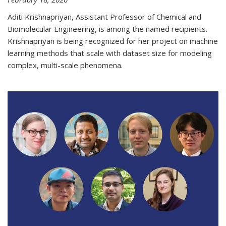
Aditi Krishnapriyan, Assistant Professor of Chemical and
Biomolecular Engineering, is among the named recipients.
Krishnapriyan is being recognized for her project on machine
learning methods that scale with dataset size for modeling
complex, multi-scale phenomena.