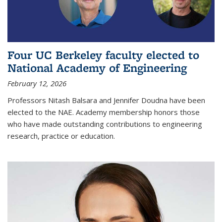
Four UC Berkeley faculty elected to
National Academy of Engineering
February 12, 2026
Professors Nitash Balsara and Jennifer Doudna have been
elected to the NAE. Academy membership honors those
who have made outstanding contributions to engineering
research, practice or education.