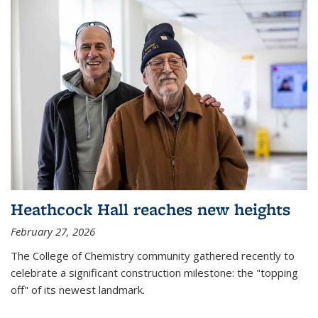
Heathcock Hall reaches new heights
February 27, 2026
The College of Chemistry community gathered recently to
celebrate a significant construction milestone: the "topping
off" of its newest landmark.