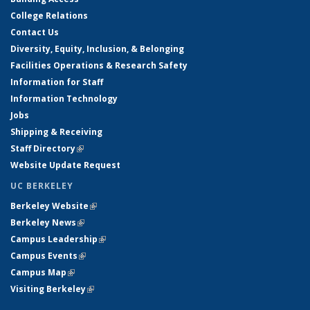
College Relations
Contact Us
Diversity, Equity, Inclusion, & Belonging
Facilities Operations & Research Safety
Information for Staff
Information Technology
Jobs
Shipping & Receiving
Staff Directory
(link is external)
Website Update Request
UC BERKELEY
Berkeley Website
(link is external)
Berkeley News
(link is external)
Campus Leadership
(link is external)
Campus Events
(link is external)
Campus Map
(link is external)
Visiting Berkeley
(link is external)