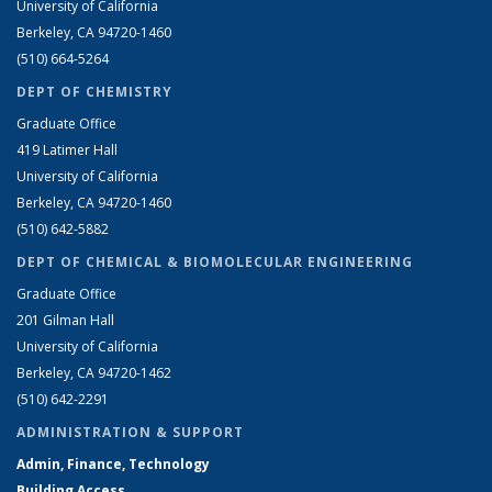
University of California
Berkeley, CA 94720-1460
(510) 664-5264
DEPT OF CHEMISTRY
Graduate Office
419 Latimer Hall
University of California
Berkeley, CA 94720-1460
(510) 642-5882
DEPT OF CHEMICAL & BIOMOLECULAR ENGINEERING
Graduate Office
201 Gilman Hall
University of California
Berkeley, CA 94720-1462
(510) 642-2291
ADMINISTRATION & SUPPORT
Admin, Finance, Technology
Building Access