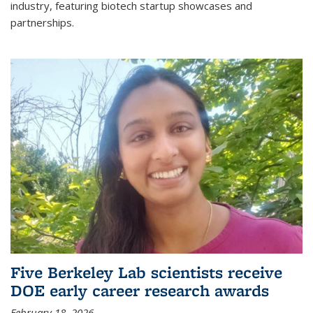
industry, featuring biotech startup showcases and
partnerships.
Five Berkeley Lab scientists receive
DOE early career research awards
February 18, 2026