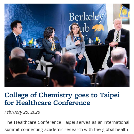
College of Chemistry goes to Taipei
for Healthcare Conference
February 25, 2026
The Healthcare Conference Taipei serves as an international
summit connecting academic research with the global health