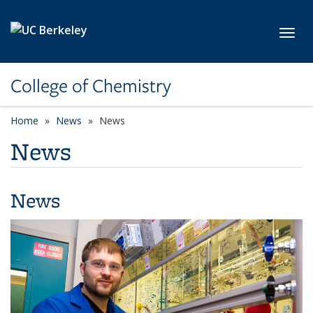
Skip to main content
Toggl
College of Chemistry
Home
News
News
News
News