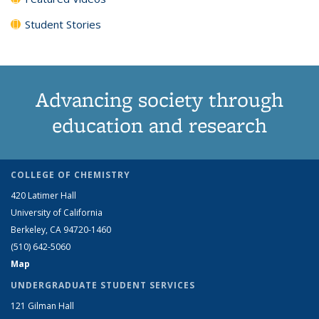
Student Stories
Advancing society through
education and research
COLLEGE OF CHEMISTRY
420 Latimer Hall
University of California
Berkeley, CA 94720-1460
(510) 642-5060
Map
UNDERGRADUATE STUDENT SERVICES
121 Gilman Hall