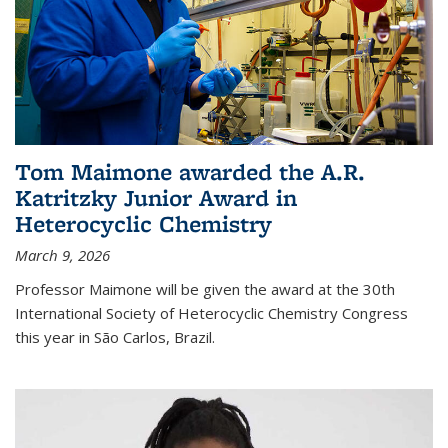
Tom Maimone awarded the A.R.
Katritzky Junior Award in
Heterocyclic Chemistry
March 9, 2026
Professor Maimone will be given the award at the 30th
International Society of Heterocyclic Chemistry Congress
this year in São Carlos, Brazil.