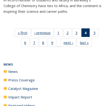
College of Chemistry have ties to Africa, and the continent is
inspiring their science and career paths.
« first
News
‹ previous
News
1
of
2
of
3
of
4
of 135
5
of
135
135
135
News
135
6
of
7
of
8
of
9
of
next ›
News
last »
News
News
News
News
(Current
News
…
135
135
135
135
page)
News
News
News
News
NEWS
News
Press Coverage
Catalyst Magazine
Impact Report
Featured Videos