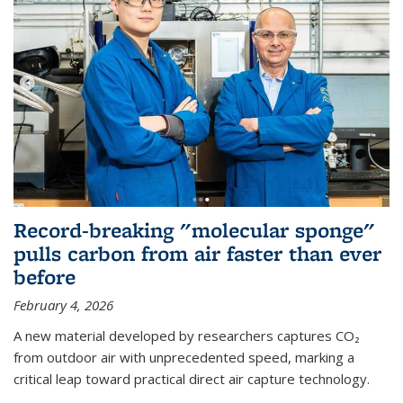
Record-breaking "molecular sponge"
pulls carbon from air faster than ever
before
February 4, 2026
A new material developed by researchers captures CO₂
from outdoor air with unprecedented speed, marking a
critical leap toward practical direct air capture technology.