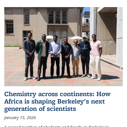
Chemistry across continents: How
Africa is shaping Berkeley's next
generation of scientists
January 15, 2026
A record number of students and faculty in Berkeley’s