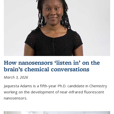
How nanosensors ‘listen in’ on the
brain’s chemical conversations
March 3, 2026
Jaquesta Adams is a fifth-year Ph.D. candidate in Chemistry
working on the development of near-infrared fluorescent
nanosensors.