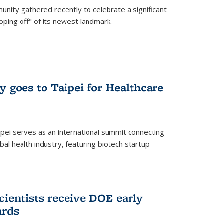
nity gathered recently to celebrate a significant
pping off" of its newest landmark.
y goes to Taipei for Healthcare
pei serves as an international summit connecting
al health industry, featuring biotech startup
cientists receive DOE early
ards