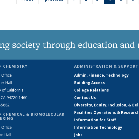
135
135
135
News
135
News
News
News
(Current
News
N
page)
ng society through education and 
F CHEMISTRY
ADMINISTRATION & SUPPORT
 Office
Admin, Finance, Technology
er Hall
Building Access
y of California
College Relations
, CA 94720-1460
Contact Us
2-5882
Diversity, Equity, Inclusion, & Be
Facilities Operations & Researc
F CHEMICAL & BIOMOLECULAR
ERING
Information for Staff
 Office
Information Technology
an Hall
Jobs