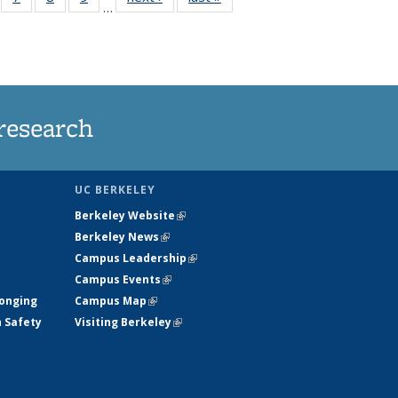
…
135
135
135
135
ews
News
News
News
research
UC BERKELEY
Berkeley Website
(link is external)
Berkeley News
(link is external)
Campus Leadership
(link is external)
Campus Events
(link is external)
longing
Campus Map
(link is external)
h Safety
Visiting Berkeley
(link is external)