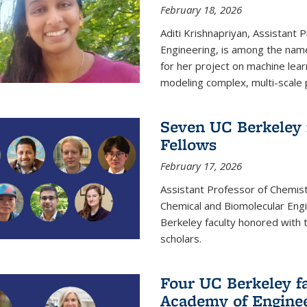
February 18, 2026
Aditi Krishnapriyan, Assistant 
Engineering, is among the name
for her project on machine lear
modeling complex, multi-scale
Seven UC Berkeley 
Fellows
February 17, 2026
Assistant Professor of Chemist
Chemical and Biomolecular Eng
Berkeley faculty honored with 
scholars.
Four UC Berkeley fa
Academy of Engine