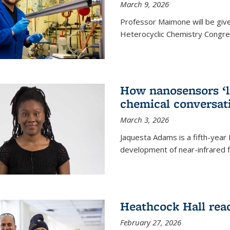
March 9, 2026
Professor Maimone will be give
Heterocyclic Chemistry Congress
How nanosensors ‘li
chemical conversat
March 3, 2026
Jaquesta Adams is a fifth-year
development of near-infrared 
Heathcock Hall rea
February 27, 2026