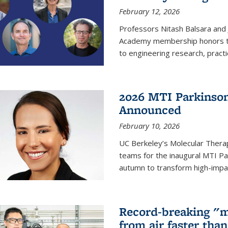
February 12, 2026
Professors Nitash Balsara and
Academy membership honors t
to engineering research, practi
2026 MTI Parkinson
Announced
February 10, 2026
UC Berkeley’s Molecular Therap
teams for the inaugural MTI Pa
autumn to transform high-impac
Record-breaking "m
from air faster tha