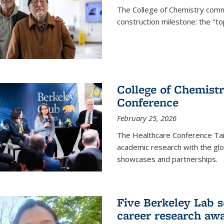
The College of Chemistry commu
construction milestone: the "to
College of Chemistr
Conference
February 25, 2026
The Healthcare Conference Tai
academic research with the glob
showcases and partnerships.
Five Berkeley Lab s
career research aw