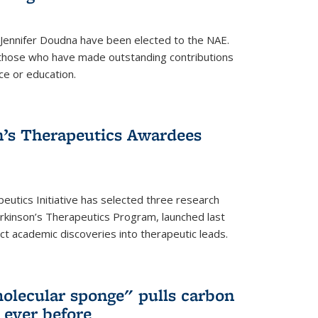
 Jennifer Doudna have been elected to the NAE.
hose who have made outstanding contributions
ce or education.
’s Therapeutics Awardees
eutics Initiative has selected three research
rkinson’s Therapeutics Program, launched last
t academic discoveries into therapeutic leads.
olecular sponge" pulls carbon
n ever before