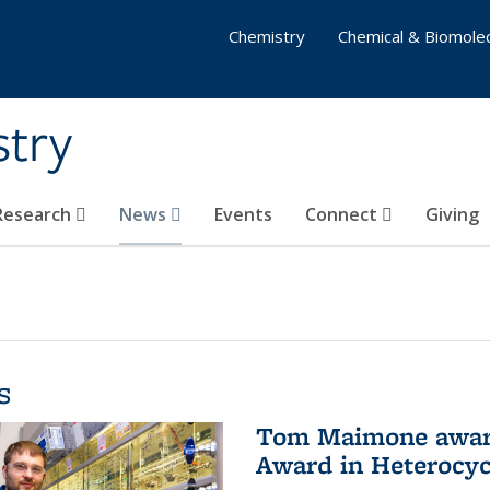
Chemistry
Chemical & Biomolec
stry
 Research
News
Events
Connect
Giving
s
Tom Maimone awarde
Award in Heterocyc