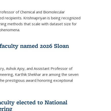
Professor of Chemical and Biomolecular
d recipients. Krishnapriyan is being recognized
ning methods that scale with dataset size for
 phenomena.
faculty named 2026 Sloan
ry, Ashok Ajoy, and Assistant Professor of
ineering, Karthik Shekhar are among the seven
the prestigious award honoring exceptional
culty elected to National
ering