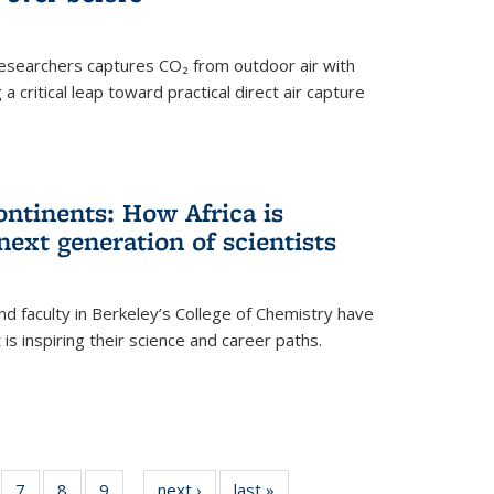
esearchers captures CO₂ from outdoor air with
critical leap toward practical direct air capture
ntinents: How Africa is
next generation of scientists
d faculty in Berkeley’s College of Chemistry have
t is inspiring their science and career paths.
of
7
of
8
of
9
of
next ›
News
last »
News