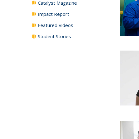
Catalyst Magazine
Impact Report
Featured Videos
Student Stories