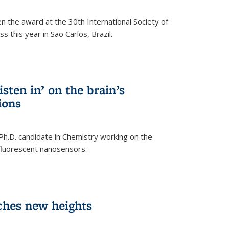
n the award at the 30th International Society of
 this year in São Carlos, Brazil.
sten in’ on the brain’s
ions
 Ph.D. candidate in Chemistry working on the
fluorescent nanosensors.
ches new heights