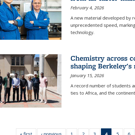
February 4, 2026
A new material developed by r
unprecedented speed, marking a 
technology.
Chemistry across co
shaping Berkeley's 
January 15, 2026
A record number of students an
ties to Africa, and the continen
« first
News
‹ previous
News
1
of
2
of
3
of
4
of 135
5
of
6