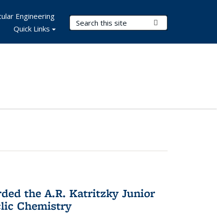
ular Engineering
Search Terms
Submit Search
Quick Links
d the A.R. Katritzky Junior
lic Chemistry