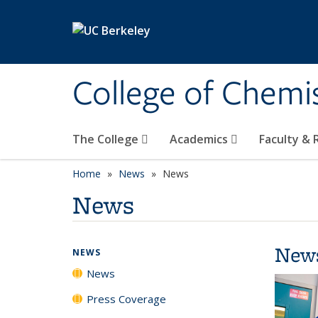
Skip to main content
College of Chemi
The College
Academics
Faculty &
Home
News
News
News
New
NEWS
News
Press Coverage