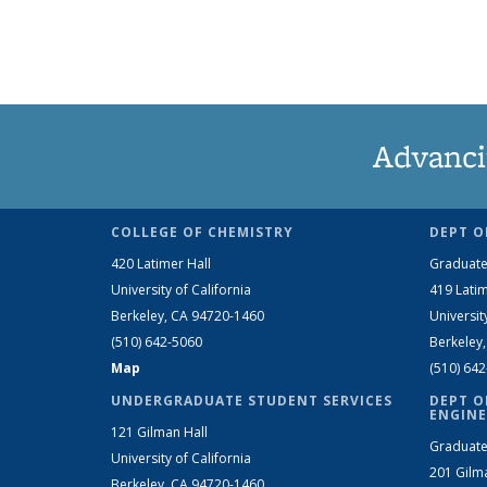
Advanci
COLLEGE OF CHEMISTRY
DEPT O
420 Latimer Hall
Graduate
University of California
419 Latim
Berkeley, CA 94720-1460
Universit
(510) 642-5060
Berkeley
Map
(510) 64
UNDERGRADUATE STUDENT SERVICES
DEPT O
ENGINE
121 Gilman Hall
Graduate
University of California
201 Gilm
Berkeley, CA 94720-1460