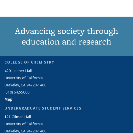
Advancing society through
education and research
COLLEGE OF CHEMISTRY
420 Latimer Hall
University of California
Berkeley, CA 94720-1460
(510) 642-5060
Map
UNDERGRADUATE STUDENT SERVICES
121 Gilman Hall
University of California
Berkeley, CA 94720-1460