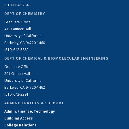
(510) 664-5264
DEPT OF CHEMISTRY
Graduate Office
419 Latimer Hall
University of California
Berkeley, CA 94720-1460
(510) 642-5882
DEPT OF CHEMICAL & BIOMOLECULAR ENGINEERING
Graduate Office
201 Gilman Hall
University of California
Berkeley, CA 94720-1462
(510) 642-2291
ADMINISTRATION & SUPPORT
Admin, Finance, Technology
Building Access
College Relations