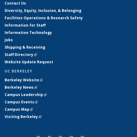
Contact Us
Diversity, Equity, Inclusion, & Belonging
Facilities Operations & Research Safety
Information for Staff
Information Technology
Jobs
Shipping & Receiving
Staff Directory
(link is external)
Website Update Request
UC BERKELEY
Berkeley Website
(link is external)
Berkeley News
(link is external)
Campus Leadership
(link is external)
Campus Events
(link is external)
Campus Map
(link is external)
Visiting Berkeley
(link is external)