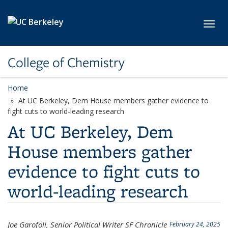
Skip to main content
Toggl
College of Chemistry
Home
At UC Berkeley, Dem House members gather evidence to
fight cuts to world-leading research
At UC Berkeley, Dem
House members gather
evidence to fight cuts to
world-leading research
Joe Garofoli, Senior Political Writer SF Chronicle
February 24, 2025