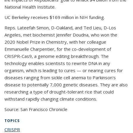
National Health Institute.
UC Berkeley receives $169 million in NIH funding.
Reps. Lateefah Simon, D-Oakland, and Ted Lieu, D-Los
Angeles, met biochemist Jennifer Doudna, who won the
2020 Nobel Prize in Chemistry, with her colleague
Emmanuelle Charpentier, for the co-development of
CRISPR-Cas9, a genome editing breakthrough. The
technology enables scientists to rewrite DNA in any
organism, which is leading to cures — or nearing cures for
diseases ranging from sickle cell anemia to Parkinson's
disease to potentially 7,000 genetic diseases. They are also
researching a type of drought-tolerant rice that could
withstand rapidly changing climate conditions.
Source: San Francisco Chronicle
TOPICS
CRISPR
topic page