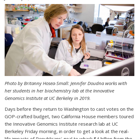
Photo by Britanny Hosea-Small: Jennifer Doudna works with
her students in her biochemistry lab at the Innovative
Genomics Institute at UC Berkeley in 2019.
Days before they return to Washington to cast votes on the
GOP-crafted budget, two California House members toured
the Innovative Genomics Institute research lab at UC
Berkeley Friday morning, in order to get a look at the real-
life impacts of Republicans' goal to whack $4 billion from the