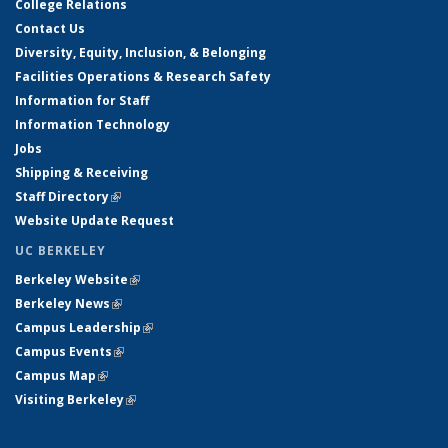
College Relations
Contact Us
Diversity, Equity, Inclusion, & Belonging
Facilities Operations & Research Safety
Information for Staff
Information Technology
Jobs
Shipping & Receiving
Staff Directory
(link is external)
Website Update Request
UC BERKELEY
Berkeley Website
(link is external)
Berkeley News
(link is external)
Campus Leadership
(link is external)
Campus Events
(link is external)
Campus Map
(link is external)
Visiting Berkeley
(link is external)