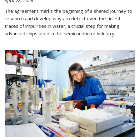
April 28, 2026
The agreement marks the beginning of a shared journey to
research and develop ways to detect even the tiniest
traces of impurities in water; a crucial step for making
advanced chips used in the semiconductor industry.