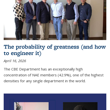
The probability of greatness (and how
to engineer it)
April 16, 2026
The CBE Department has an exceptionally high
concentration of NAE members (42.9%), one of the highest
densities for any single department in the world.