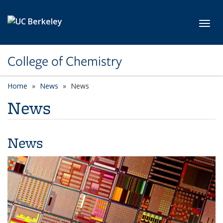
Skip to main content
Toggl
College of Chemistry
Home
News
News
News
News