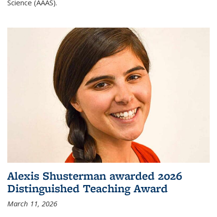
Science (AAAS).
Alexis Shusterman awarded 2026
Distinguished Teaching Award
March 11, 2026