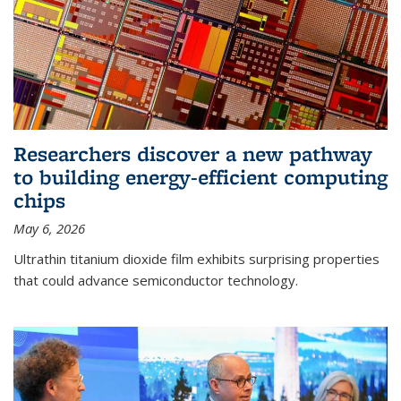
Researchers discover a new pathway
to building energy-efficient computing
chips
May 6, 2026
Ultrathin titanium dioxide film exhibits surprising properties
that could advance semiconductor technology.