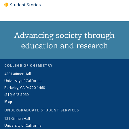
Student Stories
Advancing society through
education and research
COLLEGE OF CHEMISTRY
420 Latimer Hall
University of California
Berkeley, CA 94720-1460
(510) 642-5060
Map
UNDERGRADUATE STUDENT SERVICES
121 Gilman Hall
University of California