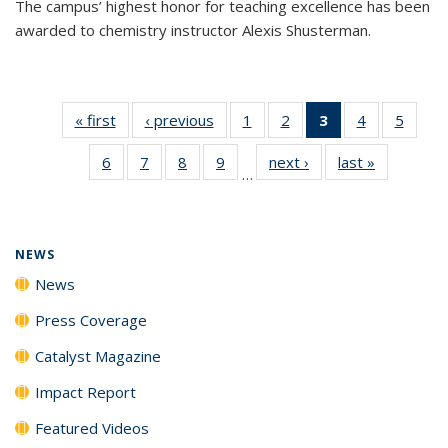
The campus’ highest honor for teaching excellence has been
awarded to chemistry instructor Alexis Shusterman.
« first
News
‹ previous
News
1
of
2
of
3
of 135
4
of
5
of
135
135
News
135
135
6
of
7
of
8
of
9
of
next ›
News
last »
News
News
News
(Current
News
News
…
135
135
135
135
page)
News
News
News
News
NEWS
News
Press Coverage
Catalyst Magazine
Impact Report
Featured Videos