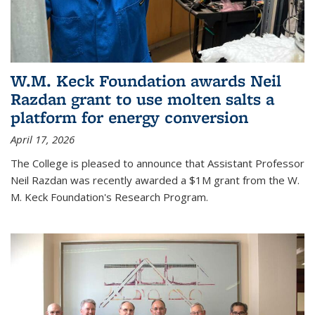
W.M. Keck Foundation awards Neil
Razdan grant to use molten salts a
platform for energy conversion
April 17, 2026
The College is pleased to announce that Assistant Professor
Neil Razdan was recently awarded a $1M grant from the W.
M. Keck Foundation's Research Program.