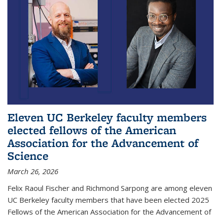
Eleven UC Berkeley faculty members
elected fellows of the American
Association for the Advancement of
Science
March 26, 2026
Felix Raoul Fischer and Richmond Sarpong are among eleven
UC Berkeley faculty members that have been elected 2025
Fellows of the American Association for the Advancement of