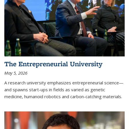
The Entrepreneurial University
May 5, 2026
A research university emphasizes entrepreneurial science—
and spawns start-ups in fields as varied as genetic
medicine, humanoid robotics and carbon-catching materials.