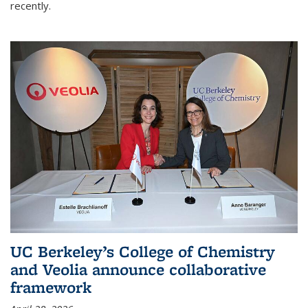
recently.
UC Berkeley’s College of Chemistry
and Veolia announce collaborative
framework