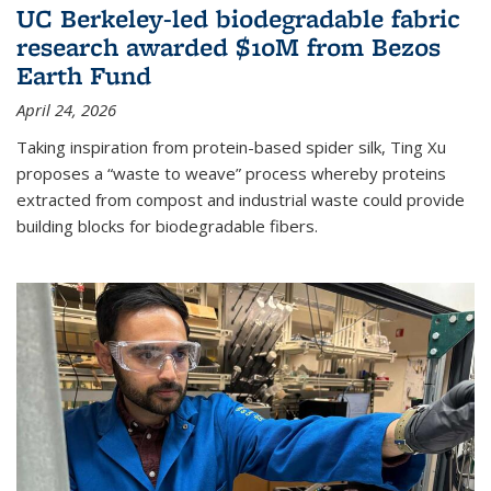
UC Berkeley-led biodegradable fabric
research awarded $10M from Bezos
Earth Fund
April 24, 2026
Taking inspiration from protein-based spider silk, Ting Xu
proposes a “waste to weave” process whereby proteins
extracted from compost and industrial waste could provide
building blocks for biodegradable fibers.