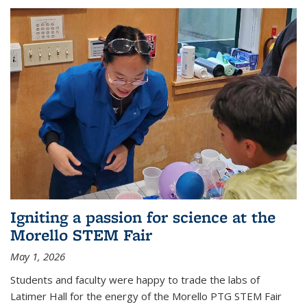
Igniting a passion for science at the
Morello STEM Fair
May 1, 2026
Students and faculty were happy to trade the labs of
Latimer Hall for the energy of the Morello PTG STEM Fair