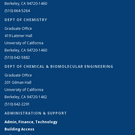
Berkeley, CA 94720-1460
(510) 664-5264
DEPT OF CHEMISTRY
Graduate Office
419 Latimer Hall
University of California
Berkeley, CA 94720-1460
(510) 642-5882
DEPT OF CHEMICAL & BIOMOLECULAR ENGINEERING
Graduate Office
201 Gilman Hall
University of California
Berkeley, CA 94720-1462
(510) 642-2291
ADMINISTRATION & SUPPORT
Admin, Finance, Technology
Building Access