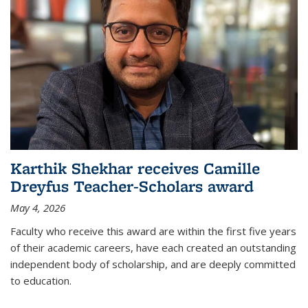
Karthik Shekhar receives Camille
Dreyfus Teacher-Scholars award
May 4, 2026
Faculty who receive this award are within the first five years
of their academic careers, have each created an outstanding
independent body of scholarship, and are deeply committed
to education.