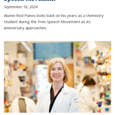
September 16, 2024
Alumni Rod Panos looks back on his years as a chemistry
student during the Free Speech Movement as its
anniversary approaches.