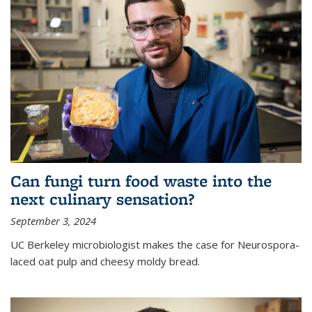
Can fungi turn food waste into the
next culinary sensation?
September 3, 2024
UC Berkeley microbiologist makes the case for Neurospora-
laced oat pulp and cheesy moldy bread.