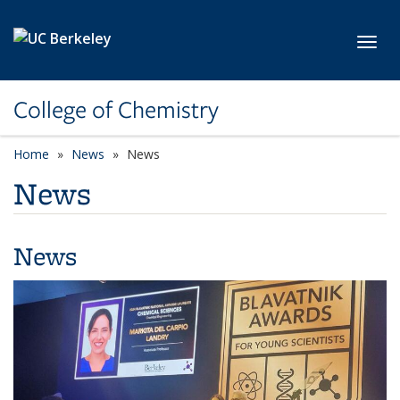
Skip to main content
Toggl
College of Chemistry
Home
News
News
News
News