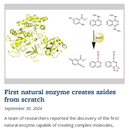
First natural enzyme creates azides
from scratch
September 30, 2024
A team of researchers reported the discovery of the first
natural enzyme capable of creating complex molecules,