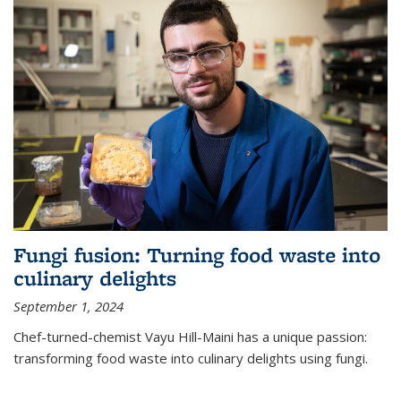
Fungi fusion: Turning food waste into
culinary delights
September 1, 2024
Chef-turned-chemist Vayu Hill-Maini has a unique passion:
transforming food waste into culinary delights using fungi.