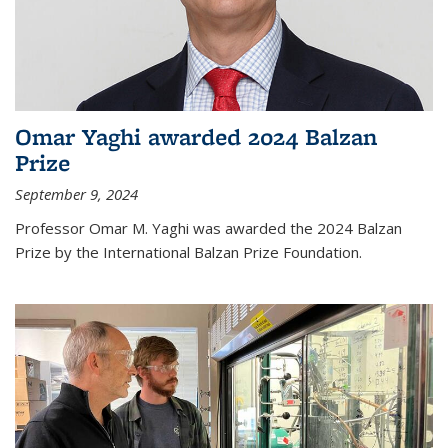
Omar Yaghi awarded 2024 Balzan
Prize
September 9, 2024
Professor Omar M. Yaghi was awarded the 2024 Balzan
Prize by the International Balzan Prize Foundation.