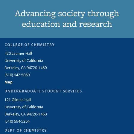
Advancing society through
education and research
COLLEGE OF CHEMISTRY
420 Latimer Hall
University of California
Berkeley, CA 94720-1460
(510) 642-5060
Map
UNDERGRADUATE STUDENT SERVICES
121 Gilman Hall
University of California
Berkeley, CA 94720-1460
(510) 664-5264
DEPT OF CHEMISTRY