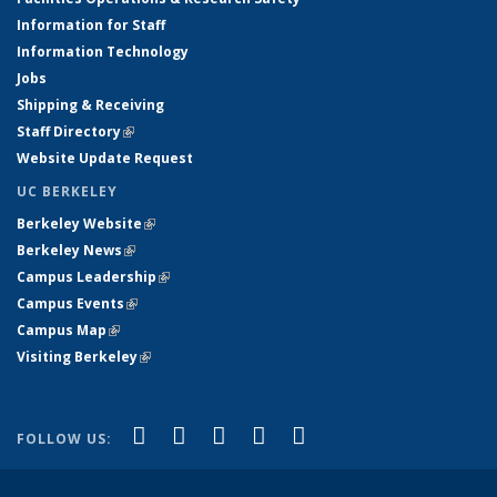
Information for Staff
Information Technology
Jobs
Shipping & Receiving
Staff Directory
(link is external)
Website Update Request
UC BERKELEY
Berkeley Website
(link is external)
Berkeley News
(link is external)
Campus Leadership
(link is external)
Campus Events
(link is external)
Campus Map
(link is external)
Visiting Berkeley
(link is external)
(link is external)
(link is external)
(link is external)
(link is external)
(link is
Facebook
X (formerly Twitter)
LinkedIn
YouTube
Instagram
FOLLOW US:
external)