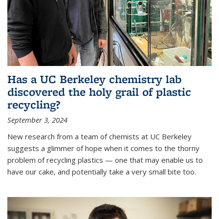
Has a UC Berkeley chemistry lab
discovered the holy grail of plastic
recycling?
September 3, 2024
New research from a team of chemists at UC Berkeley
suggests a glimmer of hope when it comes to the thorny
problem of recycling plastics — one that may enable us to
have our cake, and potentially take a very small bite too.