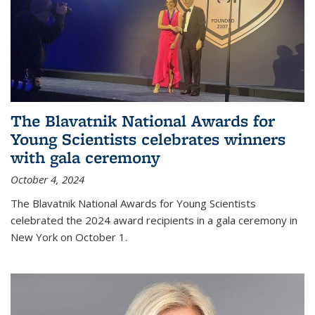
The Blavatnik National Awards for
Young Scientists celebrates winners
with gala ceremony
October 4, 2024
The Blavatnik National Awards for Young Scientists
celebrated the 2024 award recipients in a gala ceremony in
New York on October 1.