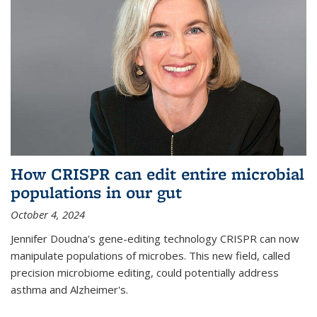
How CRISPR can edit entire microbial
populations in our gut
October 4, 2024
Jennifer Doudna's gene-editing technology CRISPR can now
manipulate populations of microbes. This new field, called
precision microbiome editing, could potentially address
asthma and Alzheimer's.