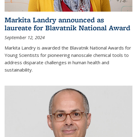
Markita Landry announced as
laureate for Blavatnik National Award
September 12, 2024
Markita Landry is awarded the Blavatnik National Awards for
Young Scientists for pioneering nanoscale chemical tools to
address disparate challenges in human health and
sustainability.