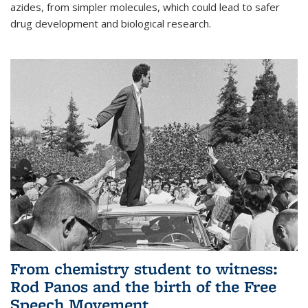
azides, from simpler molecules, which could lead to safer
drug development and biological research.
From chemistry student to witness:
Rod Panos and the birth of the Free
Speech Movement