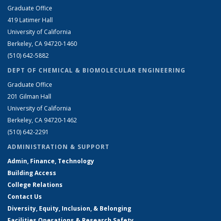
Graduate Office
419 Latimer Hall
University of California
Berkeley, CA 94720-1460
(510) 642-5882
DEPT OF CHEMICAL & BIOMOLECULAR ENGINEERING
Graduate Office
201 Gilman Hall
University of California
Berkeley, CA 94720-1462
(510) 642-2291
ADMINISTRATION & SUPPORT
Admin, Finance, Technology
Building Access
College Relations
Contact Us
Diversity, Equity, Inclusion, & Belonging
Facilities Operations & Research Safety