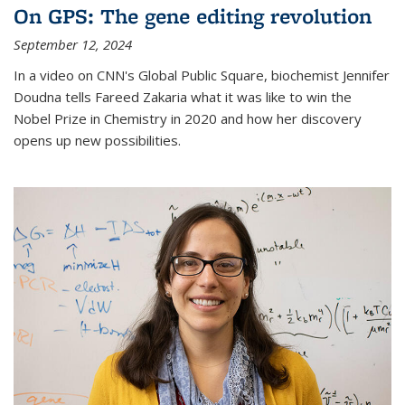
On GPS: The gene editing revolution
September 12, 2024
In a video on CNN's Global Public Square, biochemist Jennifer
Doudna tells Fareed Zakaria what it was like to win the
Nobel Prize in Chemistry in 2020 and how her discovery
opens up new possibilities.