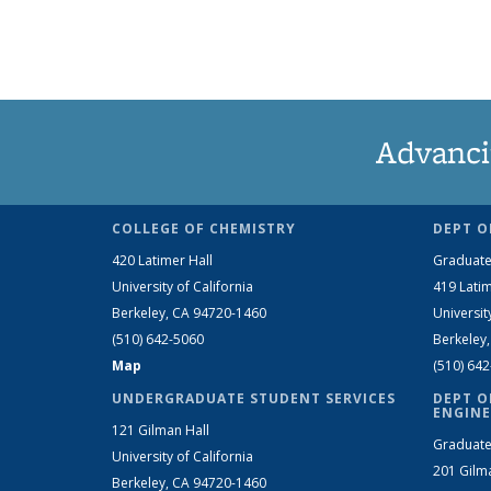
Advanci
COLLEGE OF CHEMISTRY
DEPT O
420 Latimer Hall
Graduate
University of California
419 Latim
Berkeley, CA 94720-1460
Universit
(510) 642-5060
Berkeley
Map
(510) 64
UNDERGRADUATE STUDENT SERVICES
DEPT O
ENGINE
121 Gilman Hall
Graduate
University of California
201 Gilm
Berkeley, CA 94720-1460