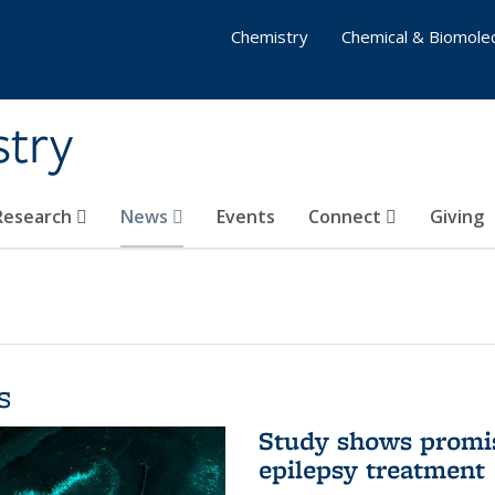
Chemistry
Chemical & Biomolec
stry
 Research
News
Events
Connect
Giving
s
Study shows promis
epilepsy treatment