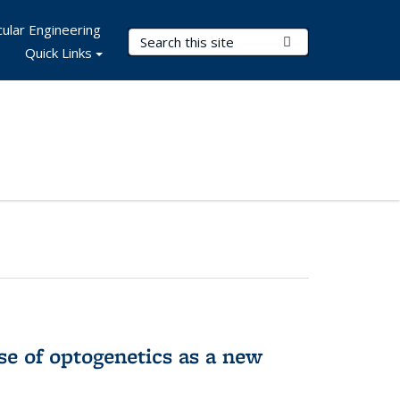
ular Engineering
Search Terms
Submit Search
Quick Links
e of optogenetics as a new