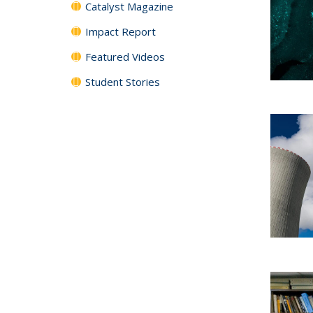
Catalyst Magazine
Impact Report
Featured Videos
Student Stories