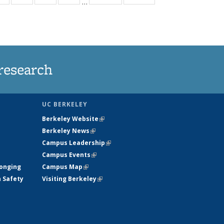
…
ws
135
135
135
135
ent
News
News
News
News
e)
research
UC BERKELEY
Berkeley Website
(link is external)
Berkeley News
(link is external)
Campus Leadership
(link is external)
Campus Events
(link is external)
longing
Campus Map
(link is external)
h Safety
Visiting Berkeley
(link is external)