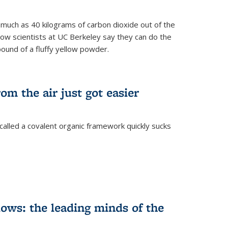
s much as 40 kilograms of carbon dioxide out of the
Now scientists at UC Berkeley say they can do the
pound of a fluffy yellow powder.
om the air just got easier
called a covalent organic framework quickly sucks
ows: the leading minds of the