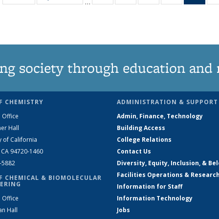
…
135
135
135
135
Ne
News
News
News
News
(Curr
pag
ng society through education and 
F CHEMISTRY
ADMINISTRATION & SUPPORT
 Office
Admin, Finance, Technology
er Hall
Building Access
y of California
College Relations
, CA 94720-1460
Contact Us
2-5882
Diversity, Equity, Inclusion, & Be
Facilities Operations & Researc
F CHEMICAL & BIOMOLECULAR
ERING
Information for Staff
 Office
Information Technology
an Hall
Jobs