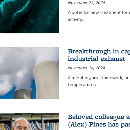
November 25, 2024
A potential new treatment for e
activity.
Breakthrough in ca
industrial exhaust
November 14, 2024
A metal-organic framework, or
temperatures.
Beloved colleague a
(Alex) Pines has p