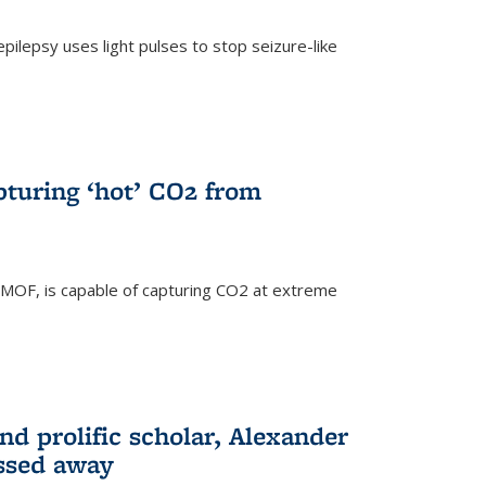
pilepsy uses light pulses to stop seizure-like
pturing ‘hot’ CO2 from
 MOF, is capable of capturing CO2 at extreme
nd prolific scholar, Alexander
assed away