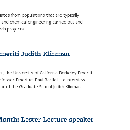
tes from populations that are typically
and chemical engineering carried out and
ch projects.
emeriti Judith Klinman
t, the University of California Berkeley Emeriti
ofessor Emeritus Paul Bartlett to interview
r of the Graduate School Judith Klinman.
Month: Lester Lecture speaker