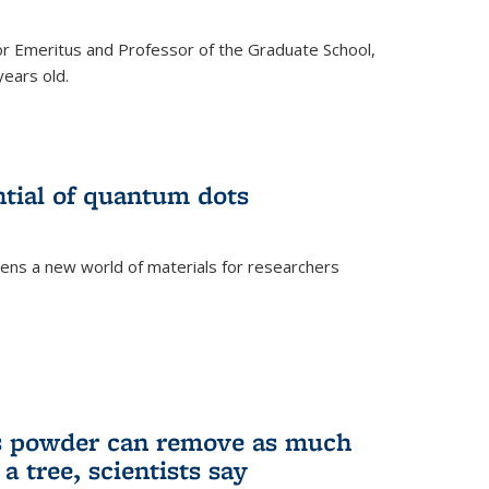
r Emeritus and Professor of the Graduate School,
ears old.
ntial of quantum dots
ens a new world of materials for researchers
is powder can remove as much
a tree, scientists say