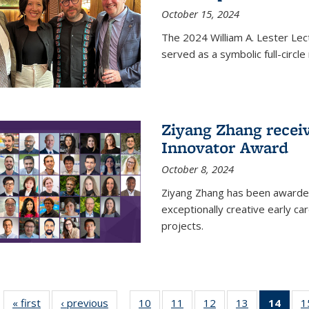
October 15, 2024
The 2024 William A. Lester Lec
served as a symbolic full-circ
Ziyang Zhang recei
Innovator Award
October 8, 2024
Ziyang Zhang has been awarde
exceptionally creative early ca
projects.
« first
News
‹ previous
News
10
of
11
of
12
of
13
of
14
of 1
1