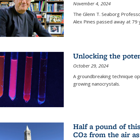
November 4, 2024
The Glenn T. Seaborg Professo
Alex Pines passed away at 79 y
Unlocking the pote
October 29, 2024
A groundbreaking technique op
growing nanocrystals.
Half a pound of th
CO2 from the air as 