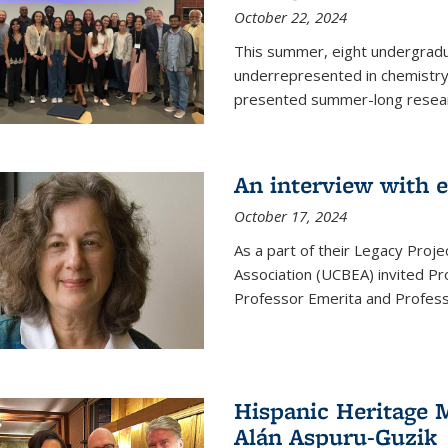
October 22, 2024
This summer, eight undergradua
underrepresented in chemistry 
presented summer-long resear
An interview with 
October 17, 2024
As a part of their Legacy Projec
Association (UCBEA) invited Pr
Professor Emerita and Professo
Hispanic Heritage 
Alán Aspuru-Guzik