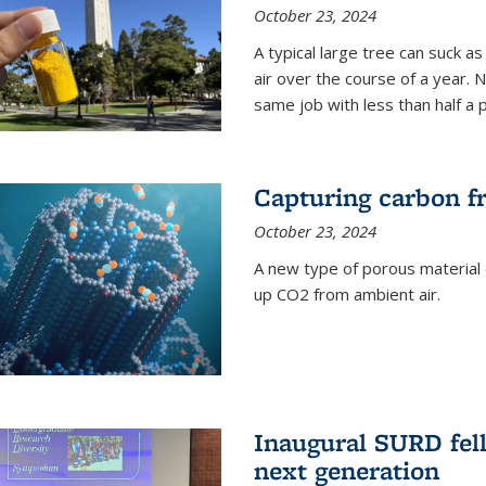
October 23, 2024
A typical large tree can suck a
air over the course of a year. 
same job with less than half a 
Capturing carbon fr
October 23, 2024
A new type of porous material 
up CO2 from ambient air.
Inaugural SURD fell
next generation