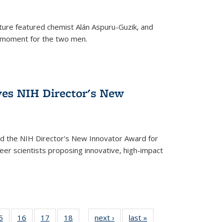
ture featured chemist Alán Aspuru-Guzik, and
le moment for the two men.
ves NIH Director's New
d the NIH Director's New Innovator Award for
reer scientists proposing innovative, high-impact
35
5
of
16
of
17
of
18
of
next ›
News
last »
News