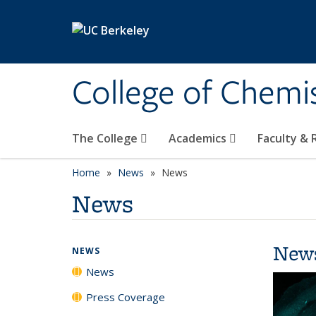
Skip to main content
College of Chemi
The College
Academics
Faculty &
Home
News
News
News
New
NEWS
News
Press Coverage