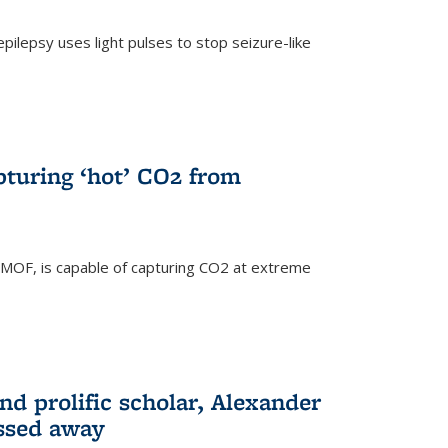
pilepsy uses light pulses to stop seizure-like
pturing ‘hot’ CO2 from
 MOF, is capable of capturing CO2 at extreme
nd prolific scholar, Alexander
assed away