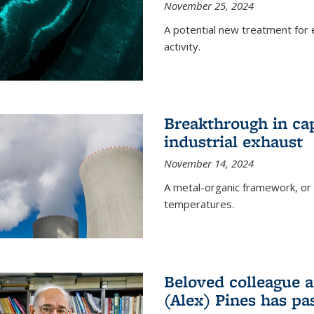
November 25, 2024
A potential new treatment for e
activity.
Breakthrough in ca
industrial exhaust
November 14, 2024
A metal-organic framework, or
temperatures.
Beloved colleague a
(Alex) Pines has p