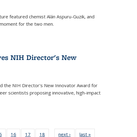
ture featured chemist Alán Aspuru-Guzik, and
le moment for the two men.
ves NIH Director's New
d the NIH Director's New Innovator Award for
reer scientists proposing innovative, high-impact
35
5
of
16
of
17
of
18
of
next ›
News
last »
News