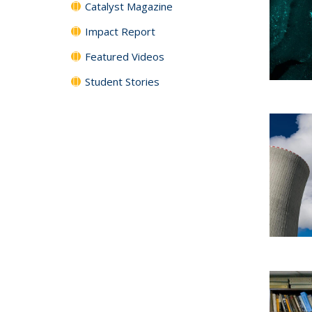
Catalyst Magazine
Impact Report
Featured Videos
Student Stories