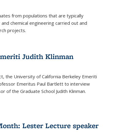
tes from populations that are typically
and chemical engineering carried out and
ch projects.
emeriti Judith Klinman
t, the University of California Berkeley Emeriti
ofessor Emeritus Paul Bartlett to interview
r of the Graduate School Judith Klinman.
Month: Lester Lecture speaker