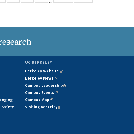
…
ws
135
135
135
135
ent
News
News
News
News
e)
research
UC BERKELEY
Berkeley Website
(link is external)
Berkeley News
(link is external)
Campus Leadership
(link is external)
Campus Events
(link is external)
longing
Campus Map
(link is external)
h Safety
Visiting Berkeley
(link is external)