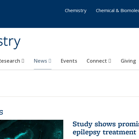
Chemistry
Chemical & Biomolec
stry
 Research
News
Events
Connect
Giving
s
Study shows promis
epilepsy treatment