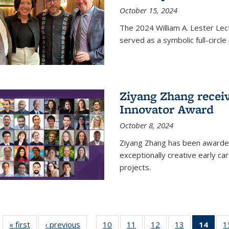
October 15, 2024
The 2024 William A. Lester Lec
served as a symbolic full-circ
Ziyang Zhang recei
Innovator Award
October 8, 2024
Ziyang Zhang has been awarde
exceptionally creative early ca
projects.
« first
News
‹ previous
News
10
of
11
of
12
of
13
of
14
of 1
1