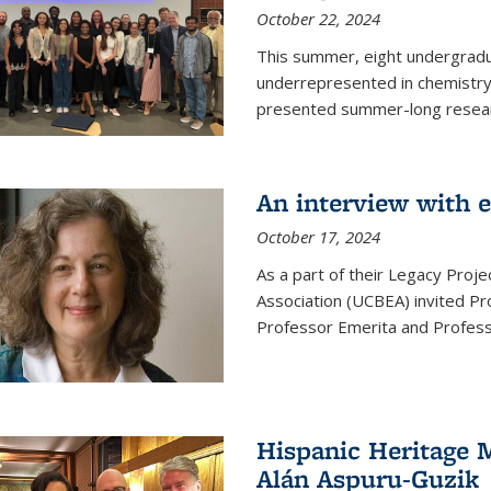
October 22, 2024
This summer, eight undergradua
underrepresented in chemistry 
presented summer-long resear
An interview with 
October 17, 2024
As a part of their Legacy Projec
Association (UCBEA) invited Pr
Professor Emerita and Professo
Hispanic Heritage 
Alán Aspuru-Guzik