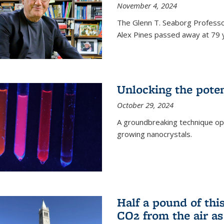
November 4, 2024
The Glenn T. Seaborg Professo
Alex Pines passed away at 79 y
Unlocking the pote
October 29, 2024
A groundbreaking technique op
growing nanocrystals.
Half a pound of th
CO2 from the air as 