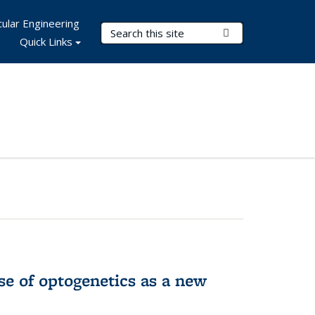
ular Engineering
Search Terms
Submit Search
Quick Links
e of optogenetics as a new