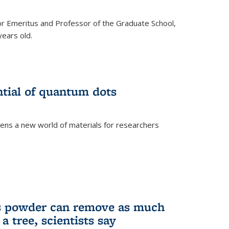
r Emeritus and Professor of the Graduate School,
ears old.
ntial of quantum dots
ens a new world of materials for researchers
is powder can remove as much
a tree, scientists say