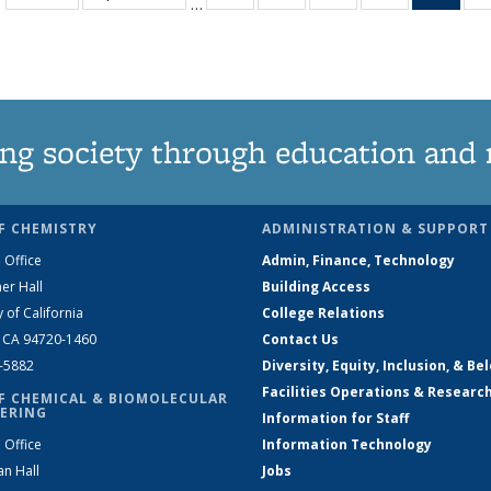
…
135
135
135
135
Ne
News
News
News
News
(Curr
pag
ng society through education and 
F CHEMISTRY
ADMINISTRATION & SUPPORT
 Office
Admin, Finance, Technology
er Hall
Building Access
y of California
College Relations
, CA 94720-1460
Contact Us
2-5882
Diversity, Equity, Inclusion, & Be
Facilities Operations & Researc
F CHEMICAL & BIOMOLECULAR
ERING
Information for Staff
 Office
Information Technology
an Hall
Jobs