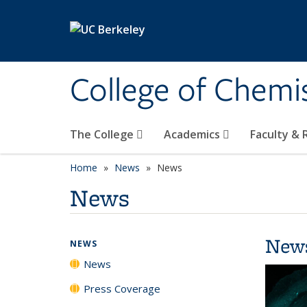
Skip to main content
College of Chemi
The College
Academics
Faculty &
Home
News
News
News
New
NEWS
News
Press Coverage