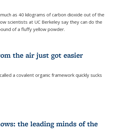
s much as 40 kilograms of carbon dioxide out of the
Now scientists at UC Berkeley say they can do the
pound of a fluffy yellow powder.
om the air just got easier
called a covalent organic framework quickly sucks
ows: the leading minds of the