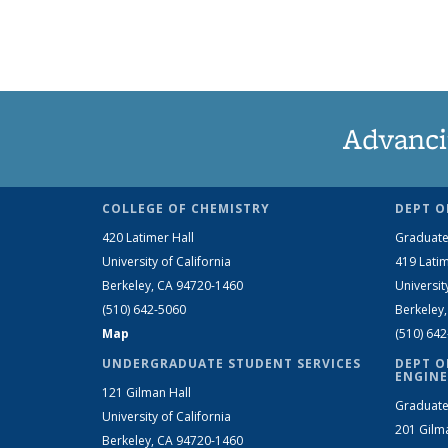
Advanci
COLLEGE OF CHEMISTRY
DEPT O
420 Latimer Hall
Graduate
University of California
419 Latim
Berkeley, CA 94720-1460
Universit
(510) 642-5060
Berkeley
Map
(510) 64
UNDERGRADUATE STUDENT SERVICES
DEPT O
ENGINE
121 Gilman Hall
Graduate
University of California
201 Gilm
Berkeley, CA 94720-1460