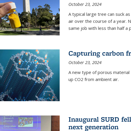
October 23, 2024
A typical large tree can suck a
air over the course of a year. 
same job with less than half a 
Capturing carbon fr
October 23, 2024
A new type of porous material 
up CO2 from ambient air.
Inaugural SURD fell
next generation