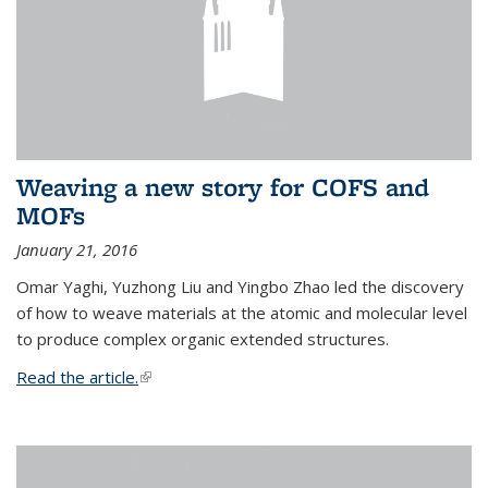
Weaving a new story for COFS and
MOFs
January 21, 2016
Omar Yaghi, Yuzhong Liu and Yingbo Zhao led the discovery
of how to weave materials at the atomic and molecular level
to produce complex organic extended structures.
Read the article.
(link is external)