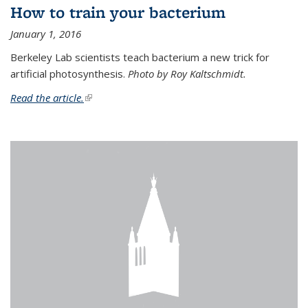
How to train your bacterium
January 1, 2016
Berkeley Lab scientists teach bacterium a new trick for
artificial photosynthesis.
Photo by Roy Kaltschmidt.
Read the article.
(link is external)