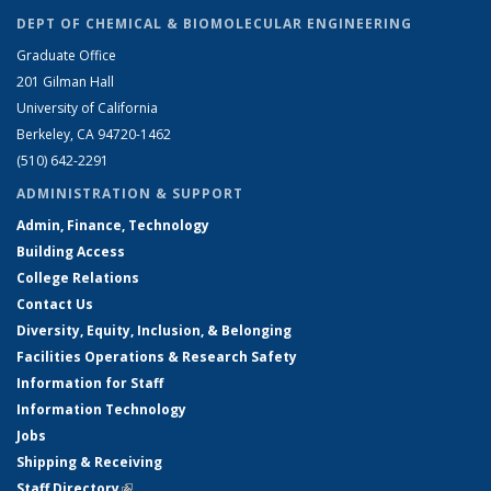
DEPT OF CHEMICAL & BIOMOLECULAR ENGINEERING
Graduate Office
201 Gilman Hall
University of California
Berkeley, CA 94720-1462
(510) 642-2291
ADMINISTRATION & SUPPORT
Admin, Finance, Technology
Building Access
College Relations
Contact Us
Diversity, Equity, Inclusion, & Belonging
Facilities Operations & Research Safety
Information for Staff
Information Technology
Jobs
Shipping & Receiving
Staff Directory
(link is external)