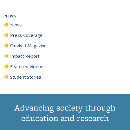
NEWS
News
Press Coverage
Catalyst Magazine
Impact Report
Featured Videos
Student Stories
Advancing society through
education and research