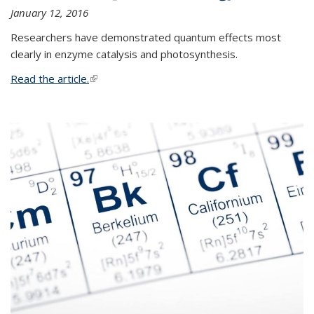
January 12, 2016
Researchers have demonstrated quantum effects most
clearly in enzyme catalysis and photosynthesis.
Read the article.
(link is external)