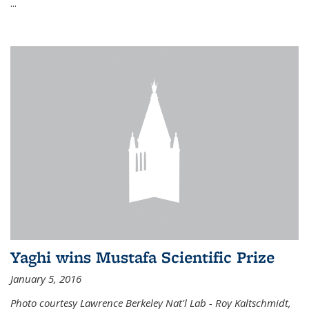
...
Yaghi wins Mustafa Scientific Prize
January 5, 2016
Photo courtesy Lawrence Berkeley Nat'l Lab - Roy Kaltschmidt,