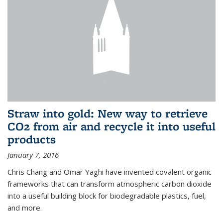
Straw into gold: New way to retrieve
CO2 from air and recycle it into useful
products
January 7, 2016
Chris Chang and Omar Yaghi have invented covalent organic
frameworks that can transform atmospheric carbon dioxide
into a useful building block for biodegradable plastics, fuel,
and more.