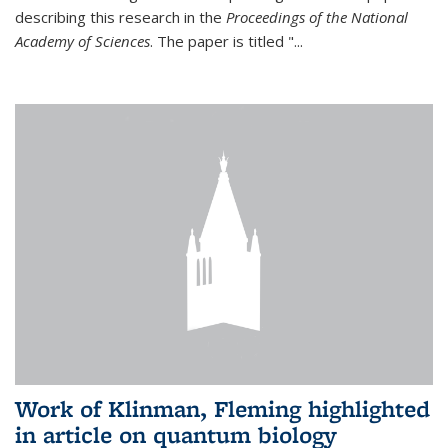
describing this research in the
Proceedings of the National
Academy of Sciences
. The paper is titled "...
Work of Klinman, Fleming highlighted
in article on quantum biology