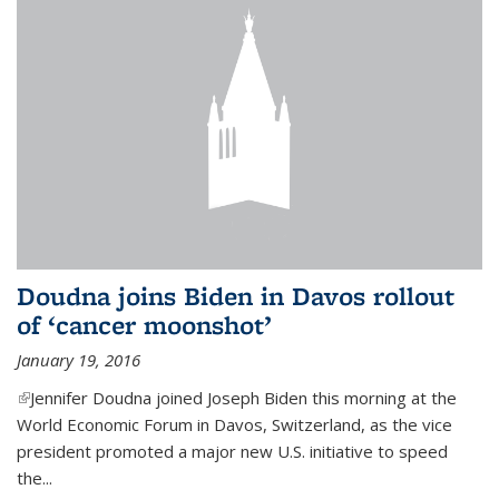
Doudna joins Biden in Davos rollout
of ‘cancer moonshot’
January 19, 2016
(link is external)
Jennifer Doudna joined Joseph Biden this morning at the
World Economic Forum in Davos, Switzerland, as the vice
president promoted a major new U.S. initiative to speed
the...