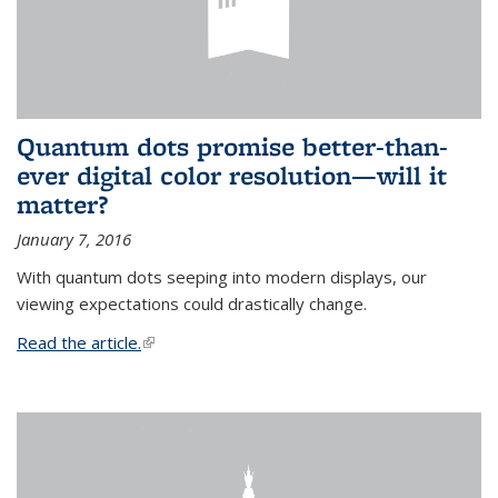
Quantum dots promise better-than-
ever digital color resolution—will it
matter?
January 7, 2016
With quantum dots seeping into modern displays, our
viewing expectations could drastically change.
Read the article.
(link is external)