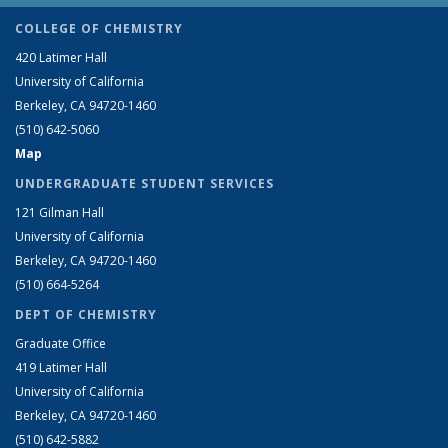
COLLEGE OF CHEMISTRY
420 Latimer Hall
University of California
Berkeley, CA 94720-1460
(510) 642-5060
Map
UNDERGRADUATE STUDENT SERVICES
121 Gilman Hall
University of California
Berkeley, CA 94720-1460
(510) 664-5264
DEPT OF CHEMISTRY
Graduate Office
419 Latimer Hall
University of California
Berkeley, CA 94720-1460
(510) 642-5882