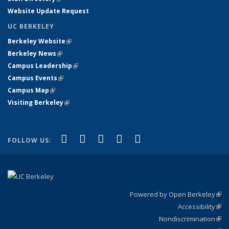
Website Update Request
UC BERKELEY
Berkeley Website
(link is external)
Berkeley News
(link is external)
Campus Leadership
(link is external)
Campus Events
(link is external)
Campus Map
(link is external)
Visiting Berkeley
(link is external)
(link is external)
(link is external)
(link is external)
(link is external)
(link is
Facebook
X (formerly Twitter)
LinkedIn
YouTube
Instagram
FOLLOW US:
external)
Powered by Open Berkeley
(link
Accessibility
exte
Sta
(link
Nondiscrimination
exte
Poli
(link