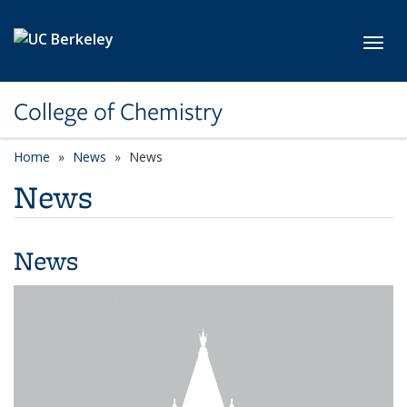
Skip to main content
Toggl
College of Chemistry
Home
News
News
News
News