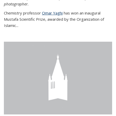
photographer.
Chemistry professor
Omar Yaghi
has won an inaugural
Mustafa Scientific Prize, awarded by the Organization of
Islamic...