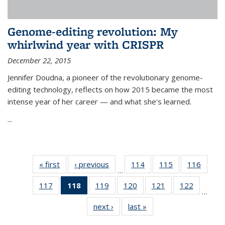
Genome-editing revolution: My
whirlwind year with CRISPR
December 22, 2015
Jennifer Doudna, a pioneer of the revolutionary genome-
editing technology, reflects on how 2015 became the most
intense year of her career — and what she's learned.
...
« first
News
‹ previous
News
114
of
115
of
116
of
…
135
135
135
117
of
118
of 135
119
of
120
of
121
of
122
of
News
News
News
…
135
News
135
135
135
135
next ›
News
last »
News
News
(Current
News
News
News
News
page)