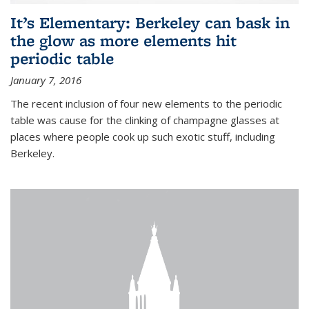
It’s Elementary: Berkeley can bask in
the glow as more elements hit
periodic table
January 7, 2016
The recent inclusion of four new elements to the periodic
table was cause for the clinking of champagne glasses at
places where people cook up such exotic stuff, including
Berkeley.