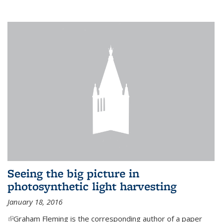
Seeing the big picture in
photosynthetic light harvesting
January 18, 2016
(link is external)
Graham Fleming is the corresponding author of a paper