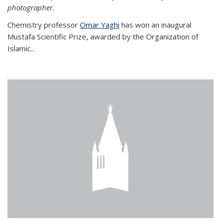
photographer.
Chemistry professor
Omar Yaghi
has won an inaugural
Mustafa Scientific Prize, awarded by the Organization of
Islamic...