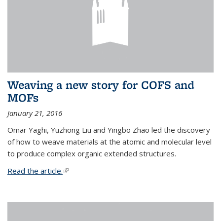
Weaving a new story for COFS and
MOFs
January 21, 2016
Omar Yaghi, Yuzhong Liu and Yingbo Zhao led the discovery
of how to weave materials at the atomic and molecular level
to produce complex organic extended structures.
Read the article.
(link is external)