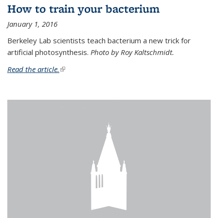
How to train your bacterium
January 1, 2016
Berkeley Lab scientists teach bacterium a new trick for
artificial photosynthesis.
Photo by Roy Kaltschmidt.
Read the article.
(link is external)