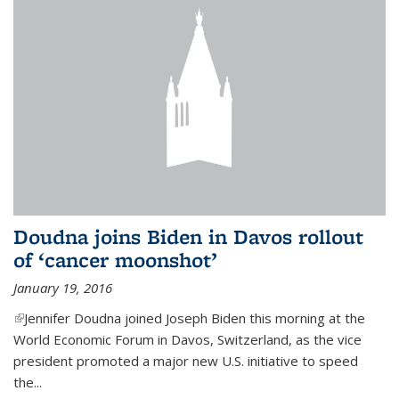
Doudna joins Biden in Davos rollout
of ‘cancer moonshot’
January 19, 2016
(link is external)
Jennifer Doudna joined Joseph Biden this morning at the
World Economic Forum in Davos, Switzerland, as the vice
president promoted a major new U.S. initiative to speed
the...