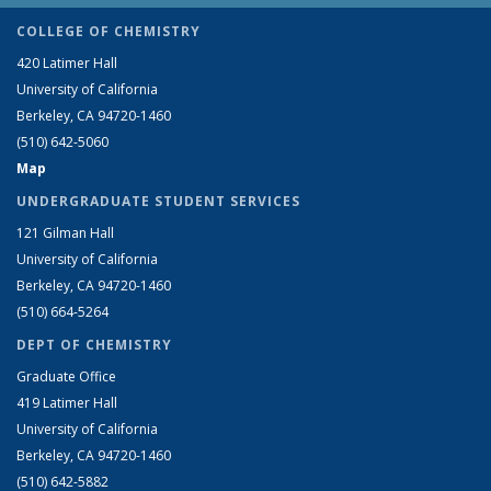
COLLEGE OF CHEMISTRY
420 Latimer Hall
University of California
Berkeley, CA 94720-1460
(510) 642-5060
Map
UNDERGRADUATE STUDENT SERVICES
121 Gilman Hall
University of California
Berkeley, CA 94720-1460
(510) 664-5264
DEPT OF CHEMISTRY
Graduate Office
419 Latimer Hall
University of California
Berkeley, CA 94720-1460
(510) 642-5882