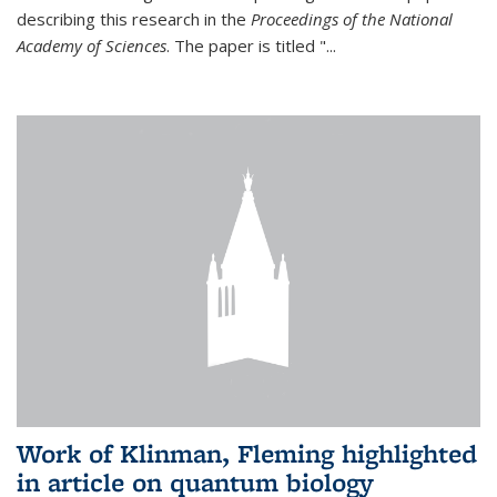
describing this research in the
Proceedings of the National
Academy of Sciences
. The paper is titled "...
Work of Klinman, Fleming highlighted
in article on quantum biology