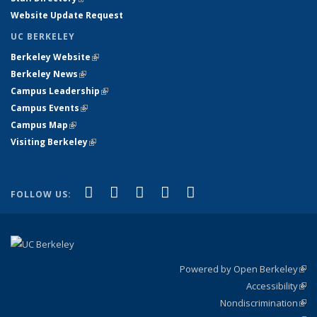
Website Update Request
UC BERKELEY
Berkeley Website
(link is external)
Berkeley News
(link is external)
Campus Leadership
(link is external)
Campus Events
(link is external)
Campus Map
(link is external)
Visiting Berkeley
(link is external)
(link is external)
(link is external)
(link is external)
(link is external)
(link is
Facebook
X (formerly Twitter)
LinkedIn
YouTube
Instagram
FOLLOW US:
external)
Powered by Open Berkeley
(link
Accessibility
exte
Sta
(link
Nondiscrimination
exte
Poli
(link