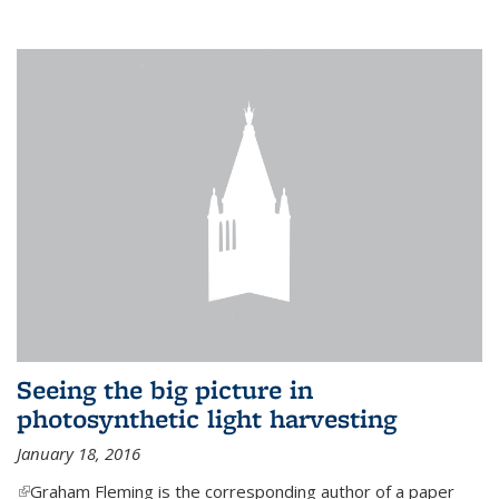
Seeing the big picture in
photosynthetic light harvesting
January 18, 2016
(link is external)
Graham Fleming is the corresponding author of a paper