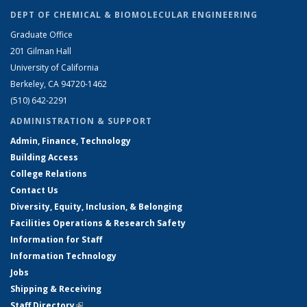
DEPT OF CHEMICAL & BIOMOLECULAR ENGINEERING
Graduate Office
201 Gilman Hall
University of California
Berkeley, CA 94720-1462
(510) 642-2291
ADMINISTRATION & SUPPORT
Admin, Finance, Technology
Building Access
College Relations
Contact Us
Diversity, Equity, Inclusion, & Belonging
Facilities Operations & Research Safety
Information for Staff
Information Technology
Jobs
Shipping & Receiving
Staff Directory
(link is external)