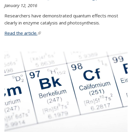
January 12, 2016
Researchers have demonstrated quantum effects most
clearly in enzyme catalysis and photosynthesis.
Read the article.
(link is external)