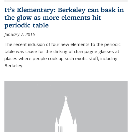
It’s Elementary: Berkeley can bask in
the glow as more elements hit
periodic table
January 7, 2016
The recent inclusion of four new elements to the periodic
table was cause for the clinking of champagne glasses at
places where people cook up such exotic stuff, including
Berkeley.