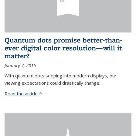
Quantum dots promise better-than-
ever digital color resolution—will it
matter?
January 7, 2016
With quantum dots seeping into modern displays, our
viewing expectations could drastically change.
Read the article.
(link is external)