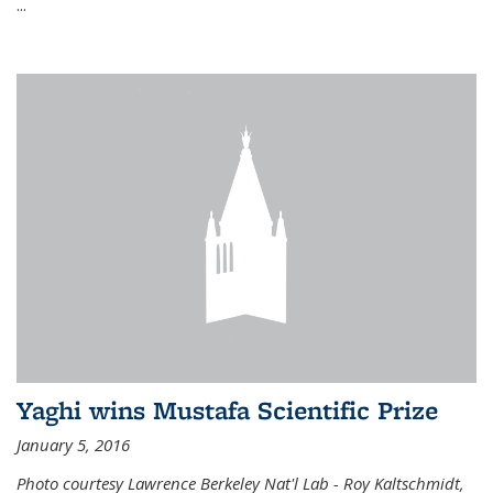
...
Yaghi wins Mustafa Scientific Prize
January 5, 2016
Photo courtesy Lawrence Berkeley Nat'l Lab - Roy Kaltschmidt,