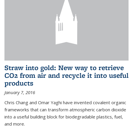
Straw into gold: New way to retrieve
CO2 from air and recycle it into useful
products
January 7, 2016
Chris Chang and Omar Yaghi have invented covalent organic
frameworks that can transform atmospheric carbon dioxide
into a useful building block for biodegradable plastics, fuel,
and more.