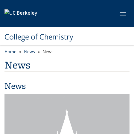
Skip to main content
Toggl
College of Chemistry
Home
News
News
News
News