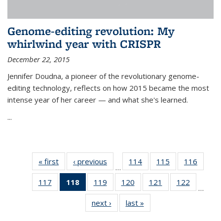
Genome-editing revolution: My
whirlwind year with CRISPR
December 22, 2015
Jennifer Doudna, a pioneer of the revolutionary genome-
editing technology, reflects on how 2015 became the most
intense year of her career — and what she's learned.
...
« first
News
‹ previous
News
114
of
115
of
116
of
…
135
135
135
117
of
118
of 135
119
of
120
of
121
of
122
of
News
News
News
…
135
News
135
135
135
135
next ›
News
last »
News
News
(Current
News
News
News
News
page)