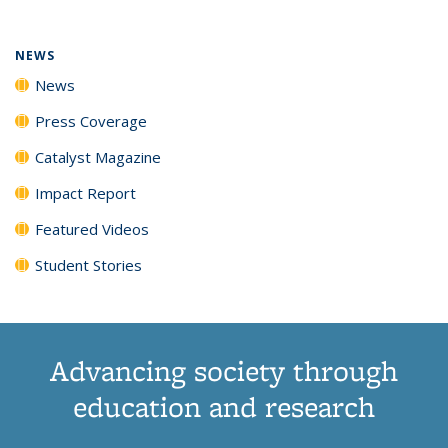
NEWS
News
Press Coverage
Catalyst Magazine
Impact Report
Featured Videos
Student Stories
Advancing society through
education and research