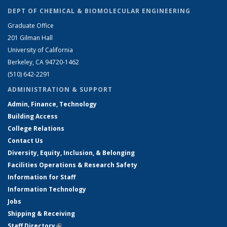
DEPT OF CHEMICAL & BIOMOLECULAR ENGINEERING
Graduate Office
201 Gilman Hall
University of California
Berkeley, CA 94720-1462
(510) 642-2291
ADMINISTRATION & SUPPORT
Admin, Finance, Technology
Building Access
College Relations
Contact Us
Diversity, Equity, Inclusion, & Belonging
Facilities Operations & Research Safety
Information for Staff
Information Technology
Jobs
Shipping & Receiving
Staff Directory
(link is external)