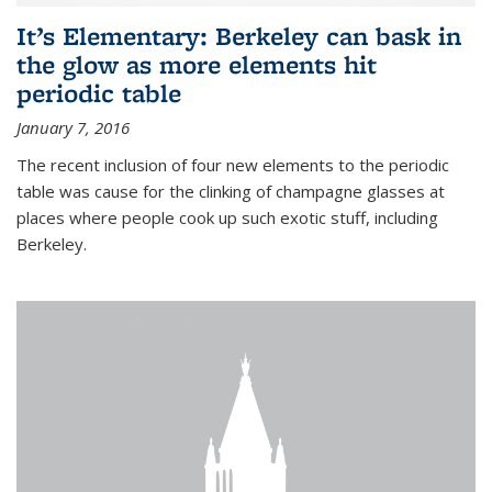
It’s Elementary: Berkeley can bask in
the glow as more elements hit
periodic table
January 7, 2016
The recent inclusion of four new elements to the periodic
table was cause for the clinking of champagne glasses at
places where people cook up such exotic stuff, including
Berkeley.