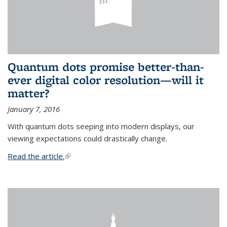
Quantum dots promise better-than-
ever digital color resolution—will it
matter?
January 7, 2016
With quantum dots seeping into modern displays, our
viewing expectations could drastically change.
Read the article.
(link is external)