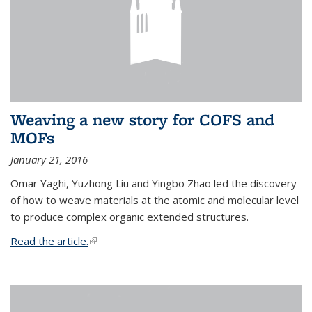
Weaving a new story for COFS and
MOFs
January 21, 2016
Omar Yaghi, Yuzhong Liu and Yingbo Zhao led the discovery
of how to weave materials at the atomic and molecular level
to produce complex organic extended structures.
Read the article.
(link is external)