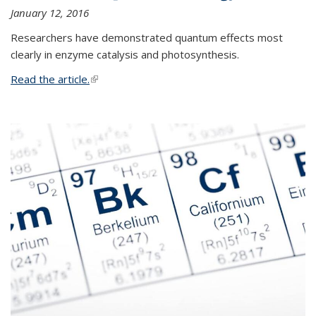
January 12, 2016
Researchers have demonstrated quantum effects most
clearly in enzyme catalysis and photosynthesis.
Read the article.
(link is external)