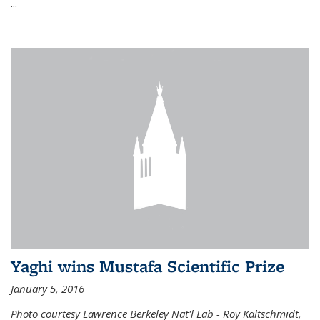
...
Yaghi wins Mustafa Scientific Prize
January 5, 2016
Photo courtesy Lawrence Berkeley Nat'l Lab - Roy Kaltschmidt,