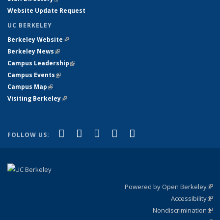
Website Update Request
UC BERKELEY
Berkeley Website
(link is external)
Berkeley News
(link is external)
Campus Leadership
(link is external)
Campus Events
(link is external)
Campus Map
(link is external)
Visiting Berkeley
(link is external)
(link is external)
(link is external)
(link is external)
(link is external)
(link is
Facebook
X (formerly Twitter)
LinkedIn
YouTube
Instagram
FOLLOW US:
external)
Powered by Open Berkeley
(link
Accessibility
exte
Sta
(link
Nondiscrimination
exte
Poli
(link