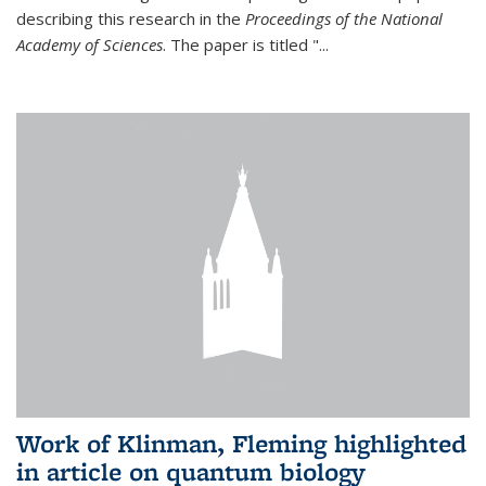
describing this research in the
Proceedings of the National
Academy of Sciences
. The paper is titled "...
Work of Klinman, Fleming highlighted
in article on quantum biology