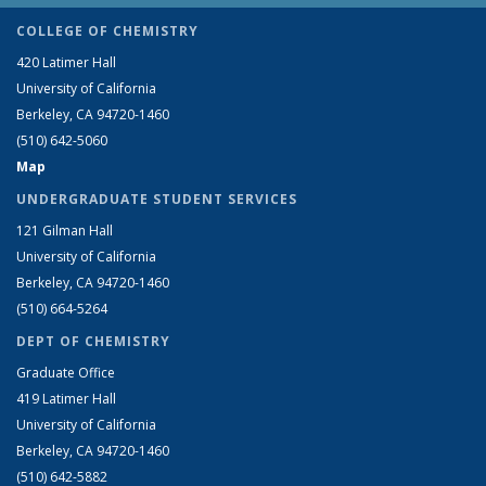
COLLEGE OF CHEMISTRY
420 Latimer Hall
University of California
Berkeley, CA 94720-1460
(510) 642-5060
Map
UNDERGRADUATE STUDENT SERVICES
121 Gilman Hall
University of California
Berkeley, CA 94720-1460
(510) 664-5264
DEPT OF CHEMISTRY
Graduate Office
419 Latimer Hall
University of California
Berkeley, CA 94720-1460
(510) 642-5882