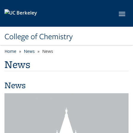
Skip to main content
Toggl
College of Chemistry
Home
News
News
News
News