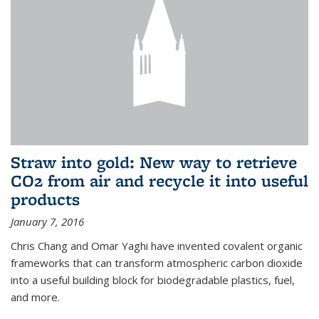
Straw into gold: New way to retrieve
CO2 from air and recycle it into useful
products
January 7, 2016
Chris Chang and Omar Yaghi have invented covalent organic
frameworks that can transform atmospheric carbon dioxide
into a useful building block for biodegradable plastics, fuel,
and more.