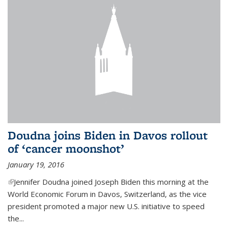
Doudna joins Biden in Davos rollout
of ‘cancer moonshot’
January 19, 2016
(link is external)
Jennifer Doudna joined Joseph Biden this morning at the
World Economic Forum in Davos, Switzerland, as the vice
president promoted a major new U.S. initiative to speed
the...