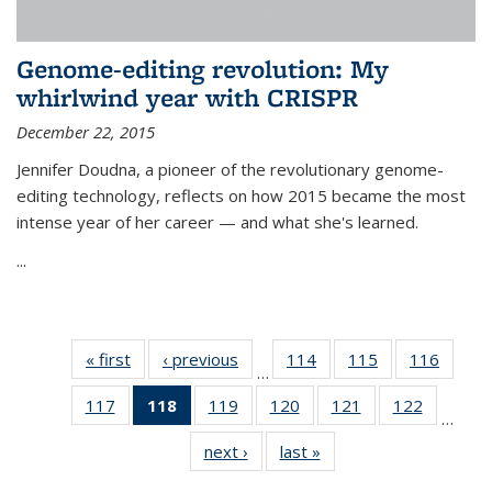
Genome-editing revolution: My
whirlwind year with CRISPR
December 22, 2015
Jennifer Doudna, a pioneer of the revolutionary genome-
editing technology, reflects on how 2015 became the most
intense year of her career — and what she's learned.
...
« first
News
‹ previous
News
114
of
115
of
116
of
…
135
135
135
117
of
118
of 135
119
of
120
of
121
of
122
of
News
News
News
…
135
News
135
135
135
135
next ›
News
last »
News
News
(Current
News
News
News
News
page)