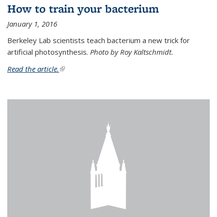
How to train your bacterium
January 1, 2016
Berkeley Lab scientists teach bacterium a new trick for
artificial photosynthesis.
Photo by Roy Kaltschmidt.
Read the article.
(link is external)