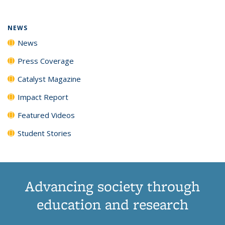
NEWS
News
Press Coverage
Catalyst Magazine
Impact Report
Featured Videos
Student Stories
Advancing society through
education and research