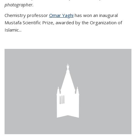
photographer.
Chemistry professor
Omar Yaghi
has won an inaugural
Mustafa Scientific Prize, awarded by the Organization of
Islamic...