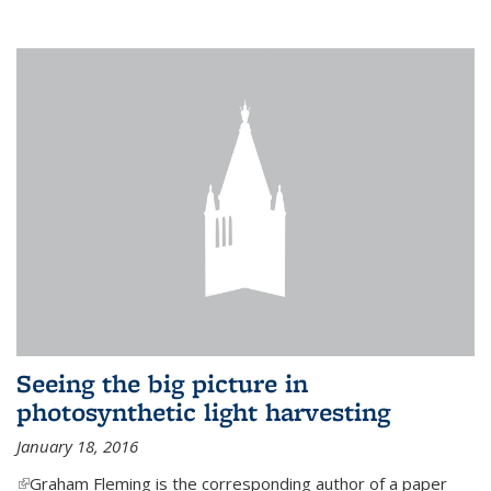
Seeing the big picture in
photosynthetic light harvesting
January 18, 2016
(link is external)
Graham Fleming is the corresponding author of a paper