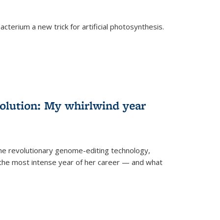
cterium a new trick for artificial photosynthesis.
olution: My whirlwind year
the revolutionary genome-editing technology,
he most intense year of her career — and what