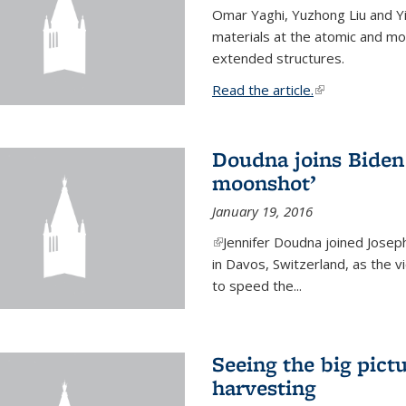
Omar Yaghi, Yuzhong Liu and Y
materials at the atomic and mo
extended structures.
Read the article.
(link is external
Doudna joins Biden 
moonshot’
January 19, 2016
(link is external)
Jennifer Doudna joined Josep
in Davos, Switzerland, as the v
to speed the...
Seeing the big pict
harvesting