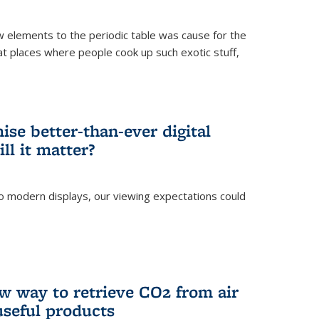
ew elements to the periodic table was cause for the
at places where people cook up such exotic stuff,
se better-than-ever digital
ll it matter?
o modern displays, our viewing expectations could
)
w way to retrieve CO2 from air
 useful products