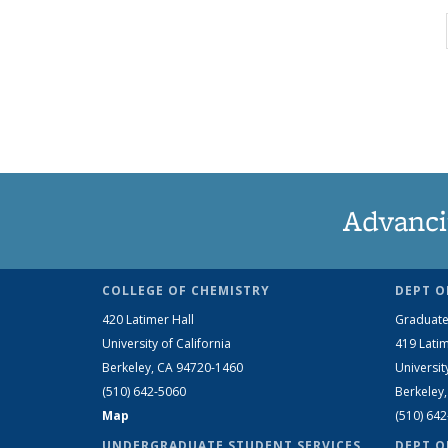
Advanci
COLLEGE OF CHEMISTRY
DEPT O
420 Latimer Hall
Graduate
University of California
419 Latim
Berkeley, CA 94720-1460
Universit
(510) 642-5060
Berkeley
Map
(510) 64
UNDERGRADUATE STUDENT SERVICES
DEPT O