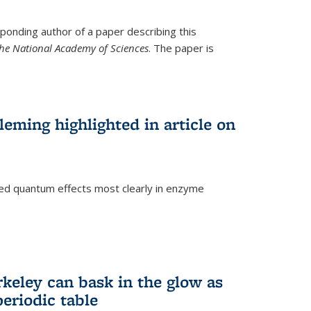
ponding author of a paper describing this
the National Academy of Sciences
. The paper is
eming highlighted in article on
d quantum effects most clearly in enzyme
)
rkeley can bask in the glow as
eriodic table