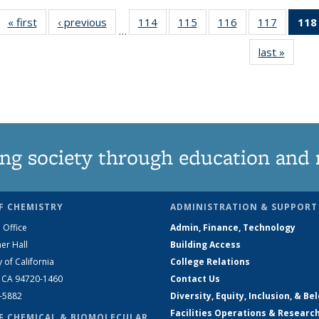
« first
News
‹ previous
News
114
of
115
of
116
of
117
of
118
…
135
135
135
135
last »
News
News
News
News
News
ng society through education and 
F CHEMISTRY
ADMINISTRATION & SUPPORT
 Office
Admin, Finance, Technology
er Hall
Building Access
y of California
College Relations
, CA 94720-1460
Contact Us
2-5882
Diversity, Equity, Inclusion, & Be
Facilities Operations & Researc
F CHEMICAL & BIOMOLECULAR