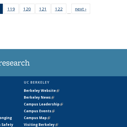
of 135
119
of
120
of
121
of
122
of
next ›
News
…
News
135
135
135
135
(Current
News
News
News
News
page)
research
UC BERKELEY
Berkeley Website
(link is external)
Berkeley News
(link is external)
Campus Leadership
(link is external)
Campus Events
(link is external)
longing
Campus Map
(link is external)
h Safety
Visiting Berkeley
(link is external)