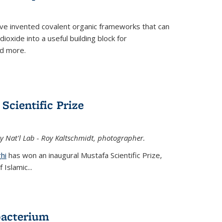
ve invented covalent organic frameworks that can
oxide into a useful building block for
nd more.
Scientific Prize
y Nat'l Lab - Roy Kaltschmidt, photographer.
hi
has won an inaugural Mustafa Scientific Prize,
Islamic...
bacterium