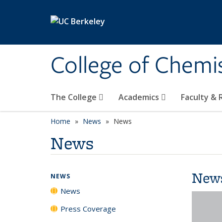
Skip to main content
College of Chemi
The College
Academics
Faculty &
Home
News
News
News
New
NEWS
News
Press Coverage