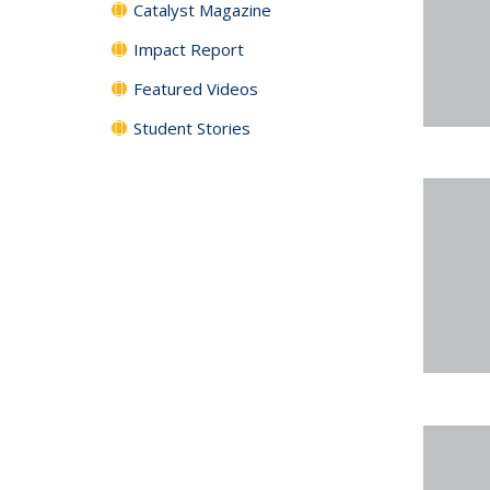
Catalyst Magazine
Impact Report
Featured Videos
Student Stories