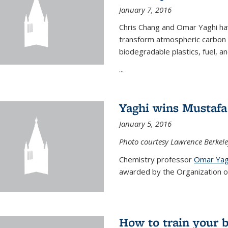
January 7, 2016
Chris Chang and Omar Yaghi ha
transform atmospheric carbon di
biodegradable plastics, fuel, a
...
Yaghi wins Mustafa 
January 5, 2016
Photo courtesy Lawrence Berkele
Chemistry professor
Omar Yag
awarded by the Organization of 
How to train your 