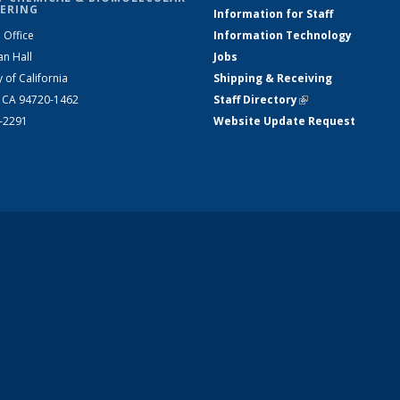
ERING
Information for Staff
 Office
Information Technology
an Hall
Jobs
y of California
Shipping & Receiving
, CA 94720-1462
Staff Directory
(link is external)
2-2291
Website Update Request