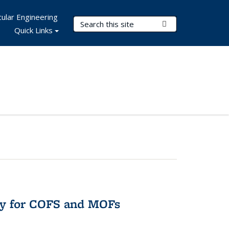
ular Engineering
Search Terms
Submit Search
Quick Links
ry for COFS and MOFs