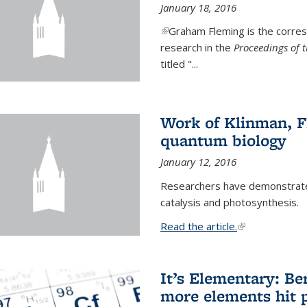
January 18, 2016
(link is external)
Graham Fleming is the corres
research in the
Proceedings of 
titled "...
Work of Klinman, Fl
quantum biology
January 12, 2016
Researchers have demonstrate
catalysis and photosynthesis.
Read the article.
(link is external
It’s Elementary: Be
more elements hit p