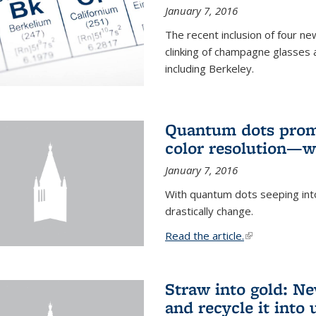
January 7, 2016
The recent inclusion of four n
clinking of champagne glasses 
including Berkeley.
Quantum dots promi
color resolution—wi
January 7, 2016
With quantum dots seeping int
drastically change.
Read the article.
(link is external
Straw into gold: Ne
and recycle it into