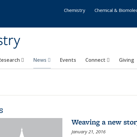
Chemistry
Chemical & Biomolec
stry
 Research
News
Events
Connect
Giving
s
Weaving a new sto
January 21, 2016