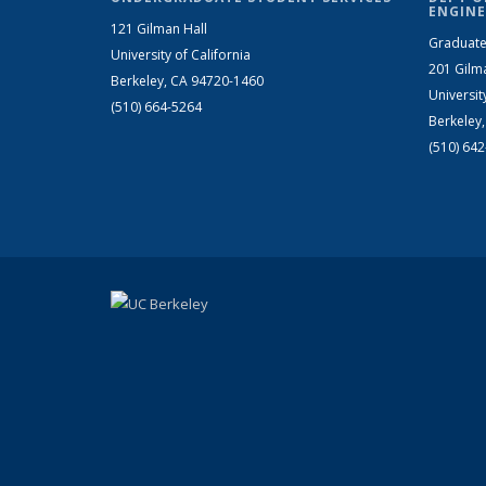
ENGINE
121 Gilman Hall
Graduate
University of California
201 Gilm
Berkeley, CA 94720-1460
Universit
(510) 664-5264
Berkeley
(510) 64