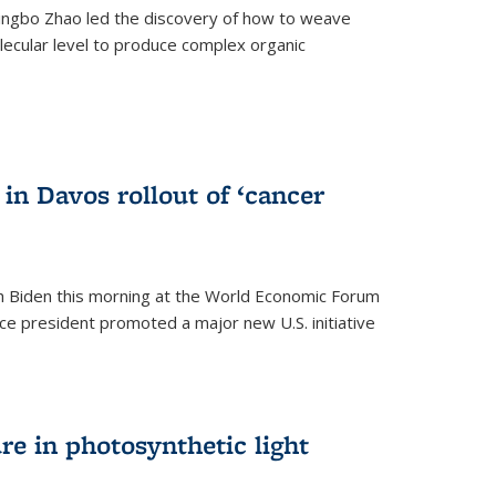
ingbo Zhao led the discovery of how to weave
lecular level to produce complex organic
)
in Davos rollout of ‘cancer
h Biden this morning at the World Economic Forum
ice president promoted a major new U.S. initiative
ure in photosynthetic light