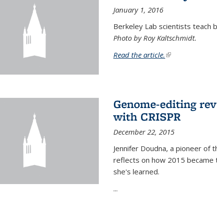
January 1, 2016
Berkeley Lab scientists teach ba
Photo by Roy Kaltschmidt.
Read the article.
(link is external)
Genome-editing rev
with CRISPR
December 22, 2015
Jennifer Doudna, a pioneer of 
reflects on how 2015 became t
she's learned.
...