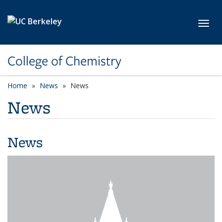
Skip to main content
Toggl
College of Chemistry
Home
News
News
News
News