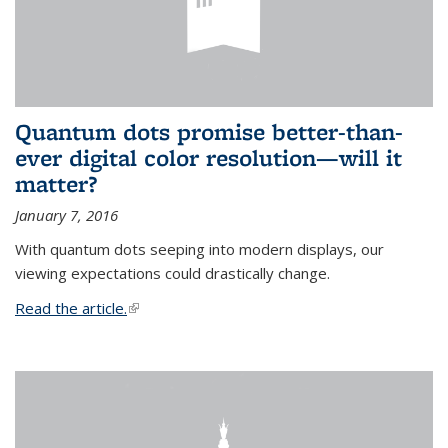
Quantum dots promise better-than-
ever digital color resolution—will it
matter?
January 7, 2016
With quantum dots seeping into modern displays, our
viewing expectations could drastically change.
Read the article.
(link is external)