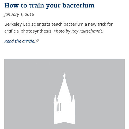
How to train your bacterium
January 1, 2016
Berkeley Lab scientists teach bacterium a new trick for
artificial photosynthesis.
Photo by Roy Kaltschmidt.
Read the article.
(link is external)