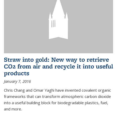
Straw into gold: New way to retrieve
CO2 from air and recycle it into useful
products
January 7, 2016
Chris Chang and Omar Yaghi have invented covalent organic
frameworks that can transform atmospheric carbon dioxide
into a useful building block for biodegradable plastics, fuel,
and more.