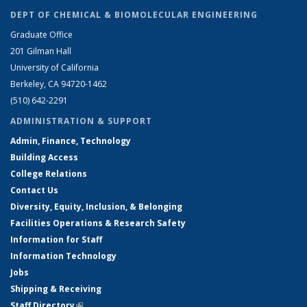
DEPT OF CHEMICAL & BIOMOLECULAR ENGINEERING
Graduate Office
201 Gilman Hall
University of California
Berkeley, CA 94720-1462
(510) 642-2291
ADMINISTRATION & SUPPORT
Admin, Finance, Technology
Building Access
College Relations
Contact Us
Diversity, Equity, Inclusion, & Belonging
Facilities Operations & Research Safety
Information for Staff
Information Technology
Jobs
Shipping & Receiving
Staff Directory
(link is external)