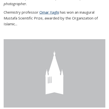
photographer.
Chemistry professor
Omar Yaghi
has won an inaugural
Mustafa Scientific Prize, awarded by the Organization of
Islamic...