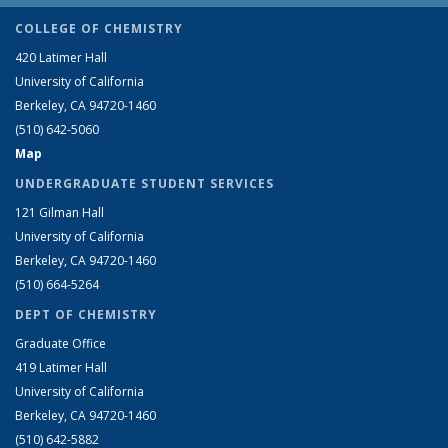
COLLEGE OF CHEMISTRY
420 Latimer Hall
University of California
Berkeley, CA 94720-1460
(510) 642-5060
Map
UNDERGRADUATE STUDENT SERVICES
121 Gilman Hall
University of California
Berkeley, CA 94720-1460
(510) 664-5264
DEPT OF CHEMISTRY
Graduate Office
419 Latimer Hall
University of California
Berkeley, CA 94720-1460
(510) 642-5882