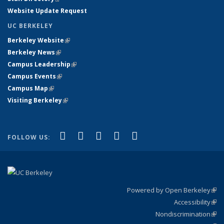
Website Update Request
UC BERKELEY
Berkeley Website
(link is external)
Berkeley News
(link is external)
Campus Leadership
(link is external)
Campus Events
(link is external)
Campus Map
(link is external)
Visiting Berkeley
(link is external)
(link is external)
(link is external)
(link is external)
(link is external)
(link is
Facebook
X (formerly Twitter)
LinkedIn
YouTube
Instagram
FOLLOW US:
external)
Powered by Open Berkeley
(link
Accessibility
exte
Sta
(link
Nondiscrimination
exte
Poli
(link