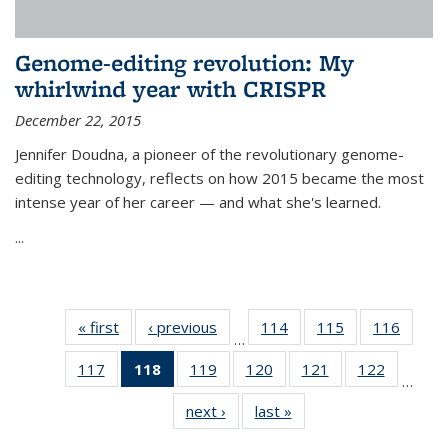
Genome-editing revolution: My
whirlwind year with CRISPR
December 22, 2015
Jennifer Doudna, a pioneer of the revolutionary genome-
editing technology, reflects on how 2015 became the most
intense year of her career — and what she's learned.
...
« first
News
‹ previous
News
114
of
115
of
116
of
…
135
135
135
117
of
118
of 135
119
of
120
of
121
of
122
of
News
News
News
…
135
News
135
135
135
135
next ›
News
last »
News
News
(Current
News
News
News
News
page)