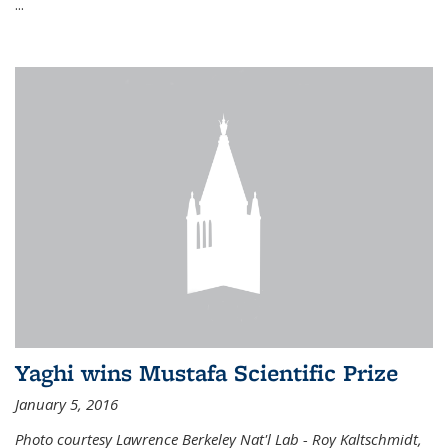
...
Yaghi wins Mustafa Scientific Prize
January 5, 2016
Photo courtesy Lawrence Berkeley Nat'l Lab - Roy Kaltschmidt,