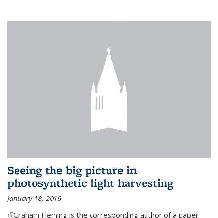
Seeing the big picture in
photosynthetic light harvesting
January 18, 2016
(link is external)
Graham Fleming is the corresponding author of a paper