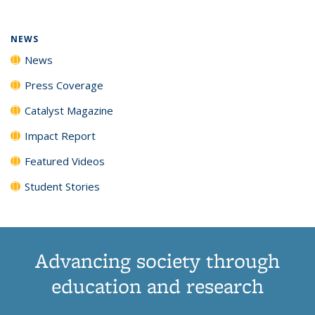
NEWS
News
Press Coverage
Catalyst Magazine
Impact Report
Featured Videos
Student Stories
Advancing society through
education and research