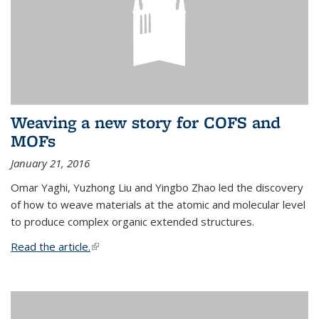
Weaving a new story for COFS and
MOFs
January 21, 2016
Omar Yaghi, Yuzhong Liu and Yingbo Zhao led the discovery
of how to weave materials at the atomic and molecular level
to produce complex organic extended structures.
Read the article.
(link is external)