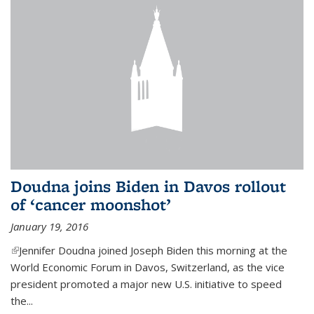
Doudna joins Biden in Davos rollout
of ‘cancer moonshot’
January 19, 2016
(link is external)
Jennifer Doudna joined Joseph Biden this morning at the
World Economic Forum in Davos, Switzerland, as the vice
president promoted a major new U.S. initiative to speed
the...