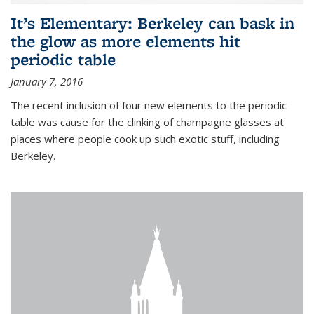
It’s Elementary: Berkeley can bask in
the glow as more elements hit
periodic table
January 7, 2016
The recent inclusion of four new elements to the periodic
table was cause for the clinking of champagne glasses at
places where people cook up such exotic stuff, including
Berkeley.