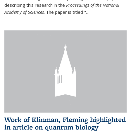
describing this research in the
Proceedings of the National
Academy of Sciences
. The paper is titled "...
Work of Klinman, Fleming highlighted
in article on quantum biology