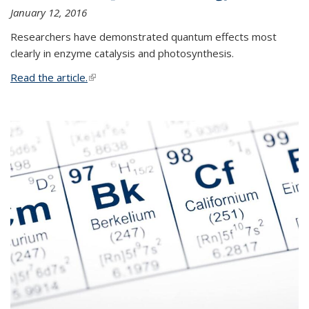
January 12, 2016
Researchers have demonstrated quantum effects most
clearly in enzyme catalysis and photosynthesis.
Read the article.
(link is external)