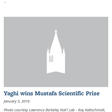
...
Yaghi wins Mustafa Scientific Prize
January 5, 2016
Photo courtesy Lawrence Berkeley Nat'l Lab - Roy Kaltschmidt,