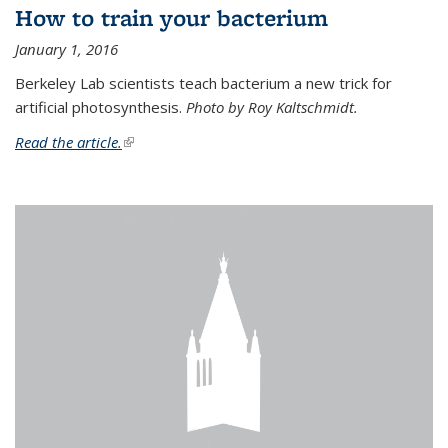
How to train your bacterium
January 1, 2016
Berkeley Lab scientists teach bacterium a new trick for
artificial photosynthesis.
Photo by Roy Kaltschmidt.
Read the article.
(link is external)