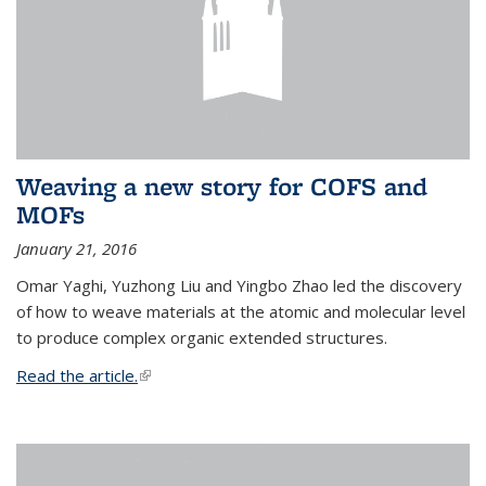
Weaving a new story for COFS and
MOFs
January 21, 2016
Omar Yaghi, Yuzhong Liu and Yingbo Zhao led the discovery
of how to weave materials at the atomic and molecular level
to produce complex organic extended structures.
Read the article.
(link is external)