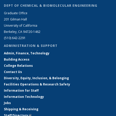
DEPT OF CHEMICAL & BIOMOLECULAR ENGINEERING
Graduate Office
201 Gilman Hall
University of California
Berkeley, CA 94720-1462
(510) 642-2291
ADMINISTRATION & SUPPORT
Admin, Finance, Technology
Building Access
College Relations
Contact Us
Diversity, Equity, Inclusion, & Belonging
Facilities Operations & Research Safety
Information for Staff
Information Technology
Jobs
Shipping & Receiving
Staff Directory
(link is external)