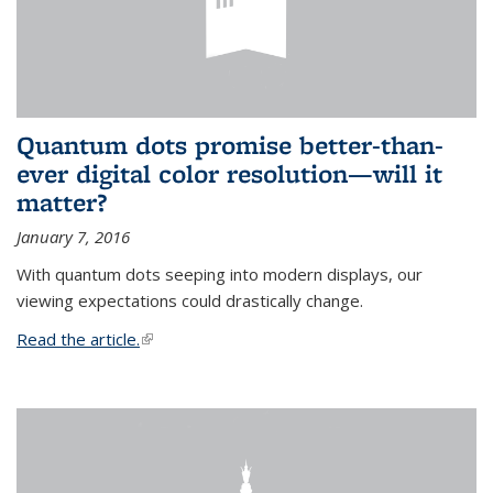
Quantum dots promise better-than-
ever digital color resolution—will it
matter?
January 7, 2016
With quantum dots seeping into modern displays, our
viewing expectations could drastically change.
Read the article.
(link is external)