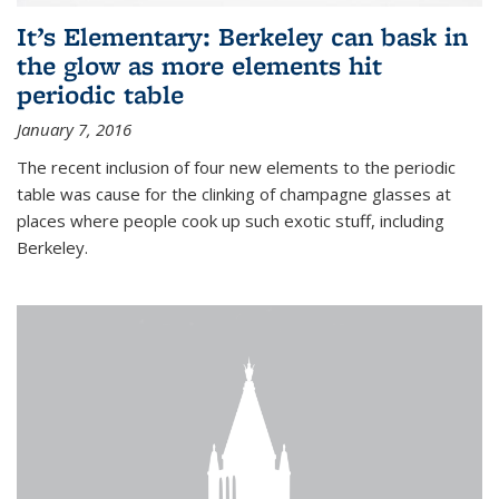
It’s Elementary: Berkeley can bask in
the glow as more elements hit
periodic table
January 7, 2016
The recent inclusion of four new elements to the periodic
table was cause for the clinking of champagne glasses at
places where people cook up such exotic stuff, including
Berkeley.