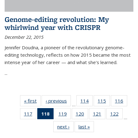
Genome-editing revolution: My
whirlwind year with CRISPR
December 22, 2015
Jennifer Doudna, a pioneer of the revolutionary genome-
editing technology, reflects on how 2015 became the most
intense year of her career — and what she's learned.
...
« first
News
‹ previous
News
114
of
115
of
116
of
…
135
135
135
117
of
118
of 135
119
of
120
of
121
of
122
of
News
News
News
…
135
News
135
135
135
135
next ›
News
last »
News
News
(Current
News
News
News
News
page)