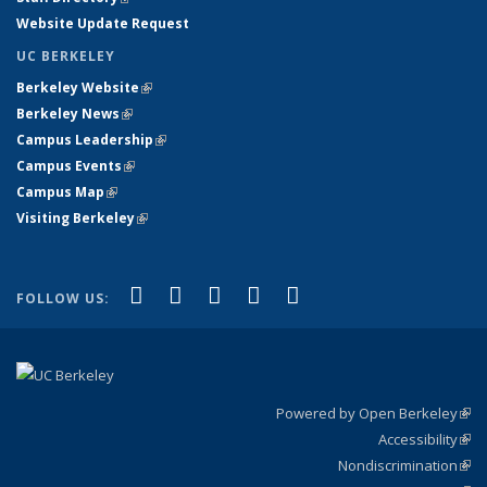
Website Update Request
UC BERKELEY
Berkeley Website
(link is external)
Berkeley News
(link is external)
Campus Leadership
(link is external)
Campus Events
(link is external)
Campus Map
(link is external)
Visiting Berkeley
(link is external)
(link is external)
(link is external)
(link is external)
(link is external)
(link is
Facebook
X (formerly Twitter)
LinkedIn
YouTube
Instagram
FOLLOW US:
external)
Powered by Open Berkeley
(link
Accessibility
exte
Sta
(link
Nondiscrimination
exte
Poli
(link