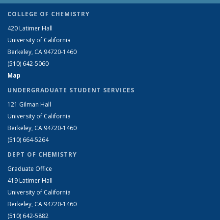
COLLEGE OF CHEMISTRY
420 Latimer Hall
University of California
Berkeley, CA 94720-1460
(510) 642-5060
Map
UNDERGRADUATE STUDENT SERVICES
121 Gilman Hall
University of California
Berkeley, CA 94720-1460
(510) 664-5264
DEPT OF CHEMISTRY
Graduate Office
419 Latimer Hall
University of California
Berkeley, CA 94720-1460
(510) 642-5882