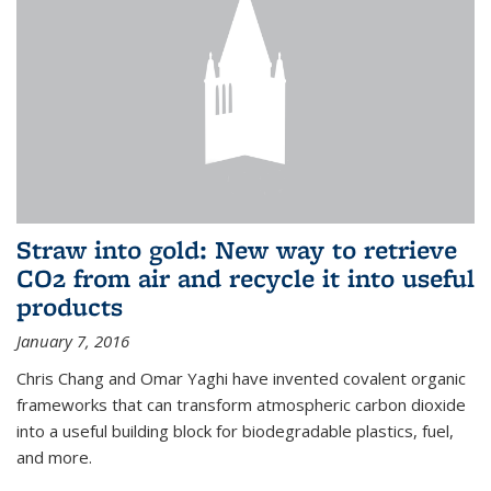
Straw into gold: New way to retrieve
CO2 from air and recycle it into useful
products
January 7, 2016
Chris Chang and Omar Yaghi have invented covalent organic
frameworks that can transform atmospheric carbon dioxide
into a useful building block for biodegradable plastics, fuel,
and more.