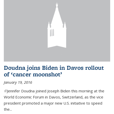
Doudna joins Biden in Davos rollout
of ‘cancer moonshot’
January 19, 2016
(link is external)
Jennifer Doudna joined Joseph Biden this morning at the
World Economic Forum in Davos, Switzerland, as the vice
president promoted a major new U.S. initiative to speed
the...