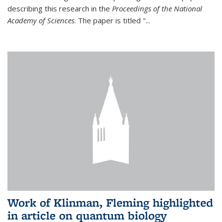
describing this research in the
Proceedings of the National
Academy of Sciences
. The paper is titled "...
Work of Klinman, Fleming highlighted
in article on quantum biology