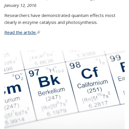
January 12, 2016
Researchers have demonstrated quantum effects most
clearly in enzyme catalysis and photosynthesis.
Read the article.
(link is external)