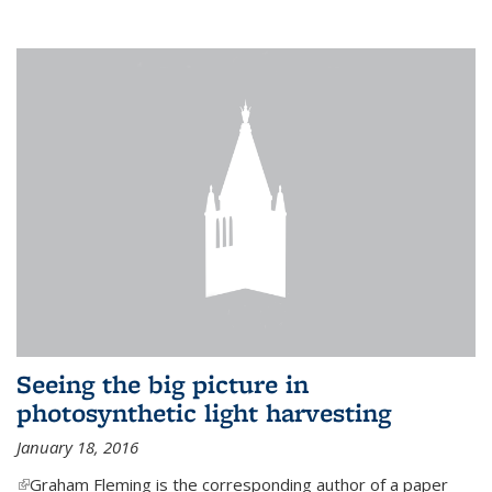
Seeing the big picture in
photosynthetic light harvesting
January 18, 2016
(link is external)
Graham Fleming is the corresponding author of a paper