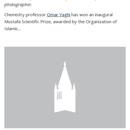
photographer.
Chemistry professor
Omar Yaghi
has won an inaugural
Mustafa Scientific Prize, awarded by the Organization of
Islamic...