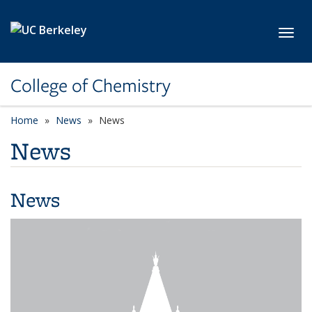
Skip to main content
Toggl
College of Chemistry
Home
News
News
News
News