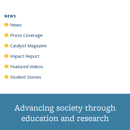
NEWS
News
Press Coverage
Catalyst Magazine
Impact Report
Featured Videos
Student Stories
Advancing society through
education and research