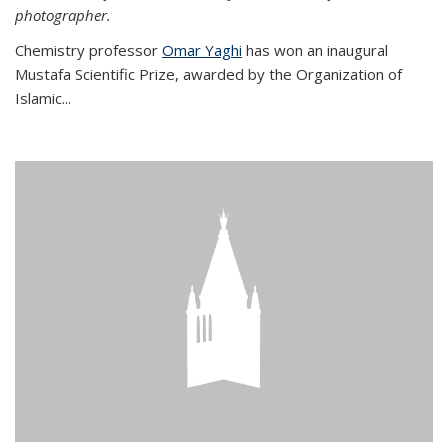
photographer.
Chemistry professor
Omar Yaghi
has won an inaugural
Mustafa Scientific Prize, awarded by the Organization of
Islamic...