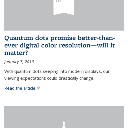
Quantum dots promise better-than-
ever digital color resolution—will it
matter?
January 7, 2016
With quantum dots seeping into modern displays, our
viewing expectations could drastically change.
Read the article.
(link is external)