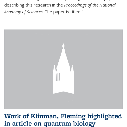
describing this research in the
Proceedings of the National
Academy of Sciences
. The paper is titled "...
Work of Klinman, Fleming highlighted
in article on quantum biology