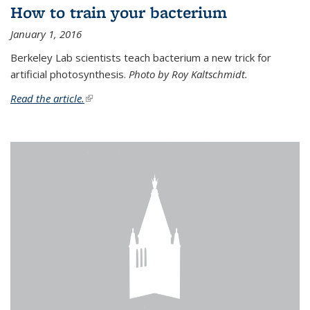
How to train your bacterium
January 1, 2016
Berkeley Lab scientists teach bacterium a new trick for
artificial photosynthesis.
Photo by Roy Kaltschmidt.
Read the article.
(link is external)