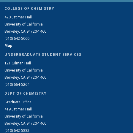
COLLEGE OF CHEMISTRY
420 Latimer Hall
University of California
Berkeley, CA 94720-1460
(510) 642-5060
Map
UNDERGRADUATE STUDENT SERVICES
121 Gilman Hall
University of California
Berkeley, CA 94720-1460
(510) 664-5264
DEPT OF CHEMISTRY
Graduate Office
419 Latimer Hall
University of California
Berkeley, CA 94720-1460
(510) 642-5882