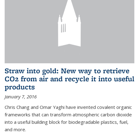
Straw into gold: New way to retrieve
CO2 from air and recycle it into useful
products
January 7, 2016
Chris Chang and Omar Yaghi have invented covalent organic
frameworks that can transform atmospheric carbon dioxide
into a useful building block for biodegradable plastics, fuel,
and more.