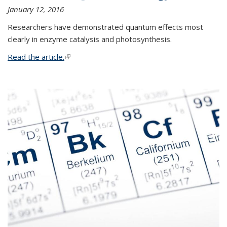
January 12, 2016
Researchers have demonstrated quantum effects most
clearly in enzyme catalysis and photosynthesis.
Read the article.
(link is external)