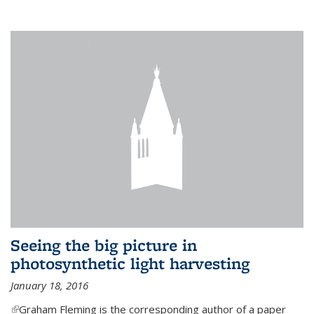
Seeing the big picture in
photosynthetic light harvesting
January 18, 2016
(link is external)
Graham Fleming is the corresponding author of a paper