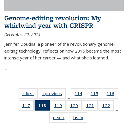
Genome-editing revolution: My
whirlwind year with CRISPR
December 22, 2015
Jennifer Doudna, a pioneer of the revolutionary genome-
editing technology, reflects on how 2015 became the most
intense year of her career — and what she's learned.
...
« first
News
‹ previous
News
114
of
115
of
116
of
…
135
135
135
117
of
118
of 135
119
of
120
of
121
of
122
of
News
News
News
…
135
News
135
135
135
135
next ›
News
last »
News
News
(Current
News
News
News
News
page)