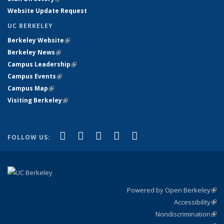
Website Update Request
UC BERKELEY
Berkeley Website
(link is external)
Berkeley News
(link is external)
Campus Leadership
(link is external)
Campus Events
(link is external)
Campus Map
(link is external)
Visiting Berkeley
(link is external)
(link is external)
(link is external)
(link is external)
(link is external)
(link is
Facebook
X (formerly Twitter)
LinkedIn
YouTube
Instagram
FOLLOW US:
external)
Powered by Open Berkeley
(link
Accessibility
exte
Sta
(link
Nondiscrimination
exte
Poli
(link