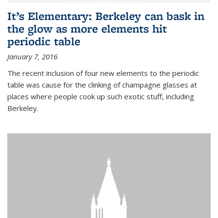
It’s Elementary: Berkeley can bask in
the glow as more elements hit
periodic table
January 7, 2016
The recent inclusion of four new elements to the periodic
table was cause for the clinking of champagne glasses at
places where people cook up such exotic stuff, including
Berkeley.