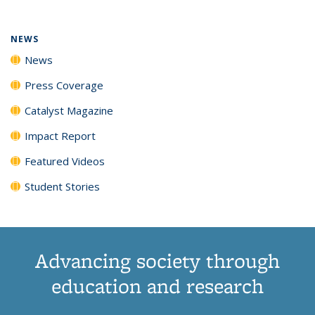
NEWS
News
Press Coverage
Catalyst Magazine
Impact Report
Featured Videos
Student Stories
Advancing society through
education and research