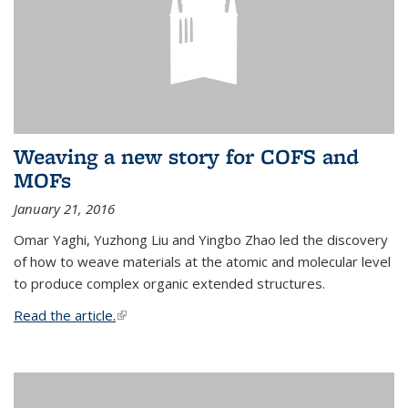
Weaving a new story for COFS and
MOFs
January 21, 2016
Omar Yaghi, Yuzhong Liu and Yingbo Zhao led the discovery
of how to weave materials at the atomic and molecular level
to produce complex organic extended structures.
Read the article.
(link is external)