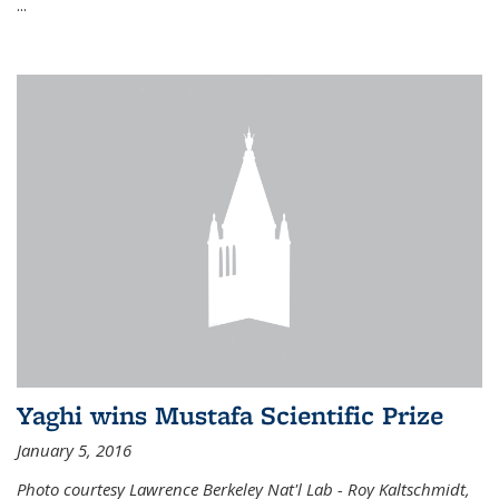
...
Yaghi wins Mustafa Scientific Prize
January 5, 2016
Photo courtesy Lawrence Berkeley Nat'l Lab - Roy Kaltschmidt,