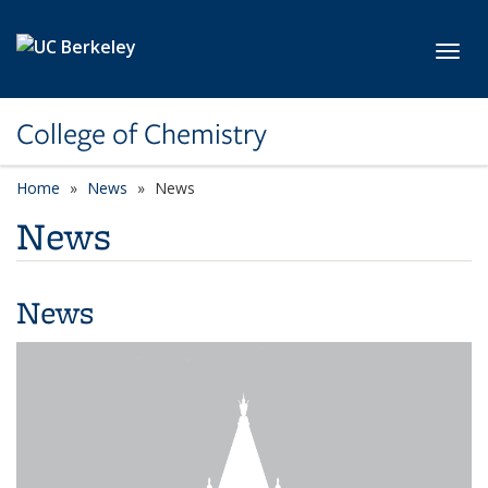
Skip to main content
Toggl
College of Chemistry
Home
News
News
News
News