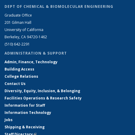
DEPT OF CHEMICAL & BIOMOLECULAR ENGINEERING
Graduate Office
201 Gilman Hall
University of California
Berkeley, CA 94720-1462
(510) 642-2291
ADMINISTRATION & SUPPORT
Admin, Finance, Technology
Building Access
College Relations
Contact Us
Diversity, Equity, Inclusion, & Belonging
Facilities Operations & Research Safety
Information for Staff
Information Technology
Jobs
Shipping & Receiving
Staff Directory
(link is external)