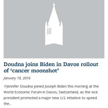
Doudna joins Biden in Davos rollout
of ‘cancer moonshot’
January 19, 2016
(link is external)
Jennifer Doudna joined Joseph Biden this morning at the
World Economic Forum in Davos, Switzerland, as the vice
president promoted a major new U.S. initiative to speed
the...