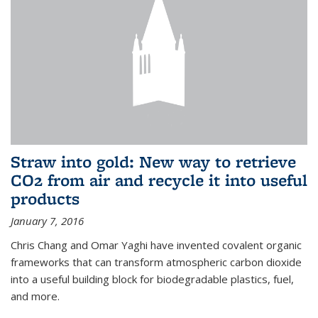
Straw into gold: New way to retrieve
CO2 from air and recycle it into useful
products
January 7, 2016
Chris Chang and Omar Yaghi have invented covalent organic
frameworks that can transform atmospheric carbon dioxide
into a useful building block for biodegradable plastics, fuel,
and more.