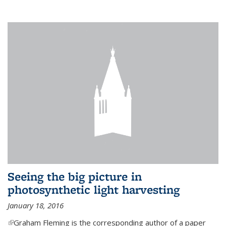
Seeing the big picture in
photosynthetic light harvesting
January 18, 2016
(link is external)
Graham Fleming is the corresponding author of a paper