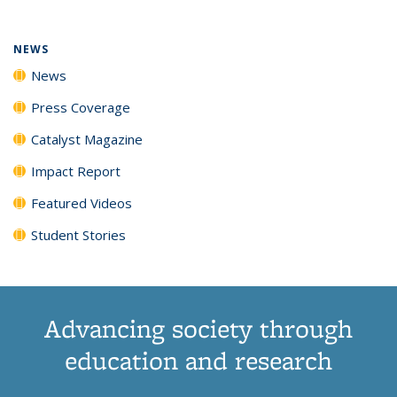
NEWS
News
Press Coverage
Catalyst Magazine
Impact Report
Featured Videos
Student Stories
Advancing society through
education and research