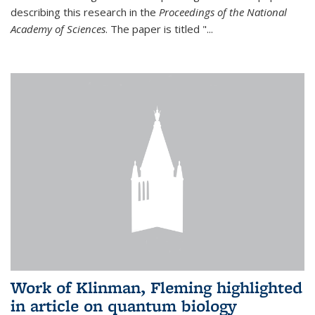
describing this research in the
Proceedings of the National
Academy of Sciences
. The paper is titled "...
Work of Klinman, Fleming highlighted
in article on quantum biology