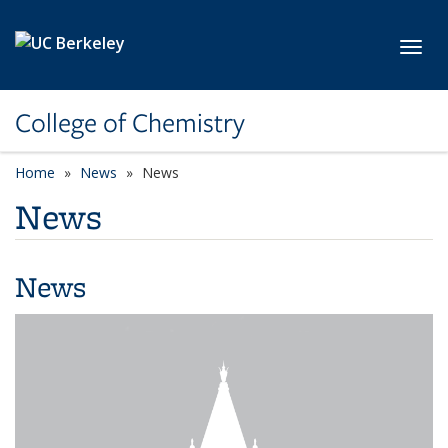
Skip to main content
Toggl
College of Chemistry
Home
News
News
News
News