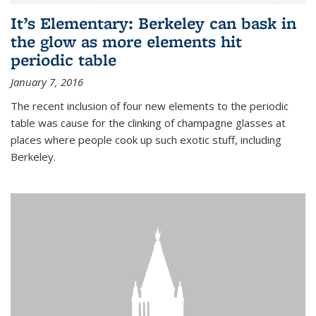
It’s Elementary: Berkeley can bask in
the glow as more elements hit
periodic table
January 7, 2016
The recent inclusion of four new elements to the periodic
table was cause for the clinking of champagne glasses at
places where people cook up such exotic stuff, including
Berkeley.