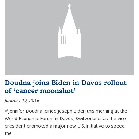
Doudna joins Biden in Davos rollout
of ‘cancer moonshot’
January 19, 2016
(link is external)
Jennifer Doudna joined Joseph Biden this morning at the
World Economic Forum in Davos, Switzerland, as the vice
president promoted a major new U.S. initiative to speed
the...