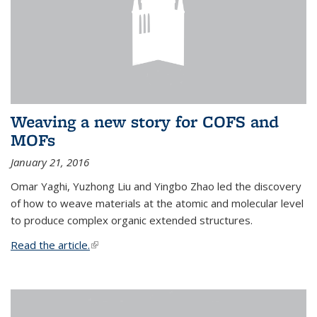
Weaving a new story for COFS and
MOFs
January 21, 2016
Omar Yaghi, Yuzhong Liu and Yingbo Zhao led the discovery
of how to weave materials at the atomic and molecular level
to produce complex organic extended structures.
Read the article.
(link is external)