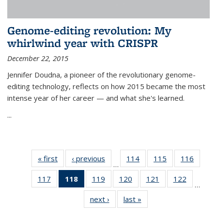
Genome-editing revolution: My
whirlwind year with CRISPR
December 22, 2015
Jennifer Doudna, a pioneer of the revolutionary genome-
editing technology, reflects on how 2015 became the most
intense year of her career — and what she's learned.
...
« first
News
‹ previous
News
114
of
115
of
116
of
…
135
135
135
117
of
118
of 135
119
of
120
of
121
of
122
of
News
News
News
…
135
News
135
135
135
135
next ›
News
last »
News
News
(Current
News
News
News
News
page)