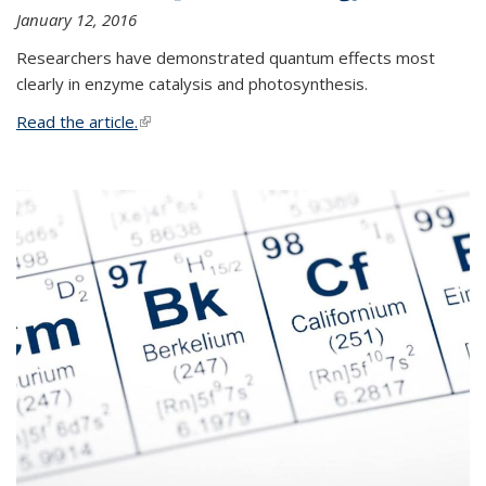
January 12, 2016
Researchers have demonstrated quantum effects most
clearly in enzyme catalysis and photosynthesis.
Read the article.
(link is external)