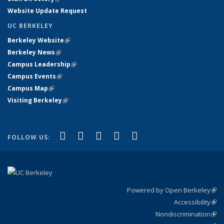
Website Update Request
UC BERKELEY
Berkeley Website
(link is external)
Berkeley News
(link is external)
Campus Leadership
(link is external)
Campus Events
(link is external)
Campus Map
(link is external)
Visiting Berkeley
(link is external)
(link is external)
(link is external)
(link is external)
(link is external)
(link is
Facebook
X (formerly Twitter)
LinkedIn
YouTube
Instagram
FOLLOW US:
external)
Powered by Open Berkeley
(link
Accessibility
exte
Sta
(link
Nondiscrimination
exte
Poli
(link