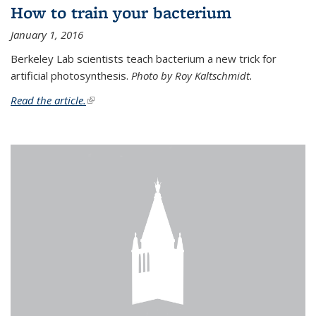
How to train your bacterium
January 1, 2016
Berkeley Lab scientists teach bacterium a new trick for
artificial photosynthesis.
Photo by Roy Kaltschmidt.
Read the article.
(link is external)