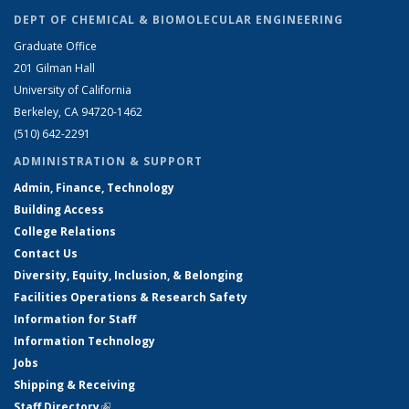
DEPT OF CHEMICAL & BIOMOLECULAR ENGINEERING
Graduate Office
201 Gilman Hall
University of California
Berkeley, CA 94720-1462
(510) 642-2291
ADMINISTRATION & SUPPORT
Admin, Finance, Technology
Building Access
College Relations
Contact Us
Diversity, Equity, Inclusion, & Belonging
Facilities Operations & Research Safety
Information for Staff
Information Technology
Jobs
Shipping & Receiving
Staff Directory
(link is external)