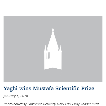
...
Yaghi wins Mustafa Scientific Prize
January 5, 2016
Photo courtesy Lawrence Berkeley Nat'l Lab - Roy Kaltschmidt,