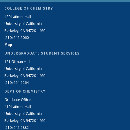
COLLEGE OF CHEMISTRY
420 Latimer Hall
University of California
Berkeley, CA 94720-1460
(510) 642-5060
Map
UNDERGRADUATE STUDENT SERVICES
121 Gilman Hall
University of California
Berkeley, CA 94720-1460
(510) 664-5264
DEPT OF CHEMISTRY
Graduate Office
419 Latimer Hall
University of California
Berkeley, CA 94720-1460
(510) 642-5882