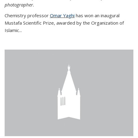
photographer.
Chemistry professor
Omar Yaghi
has won an inaugural
Mustafa Scientific Prize, awarded by the Organization of
Islamic...