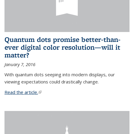
Quantum dots promise better-than-
ever digital color resolution—will it
matter?
January 7, 2016
With quantum dots seeping into modern displays, our
viewing expectations could drastically change.
Read the article.
(link is external)