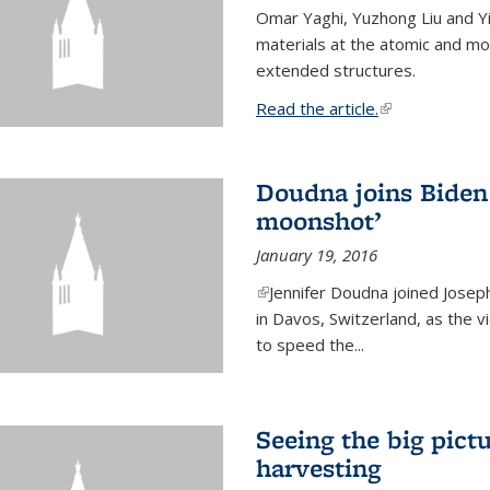
Omar Yaghi, Yuzhong Liu and Y
materials at the atomic and mo
extended structures.
Read the article.
(link is external
Doudna joins Biden 
moonshot’
January 19, 2016
(link is external)
Jennifer Doudna joined Josep
in Davos, Switzerland, as the v
to speed the...
Seeing the big pict
harvesting