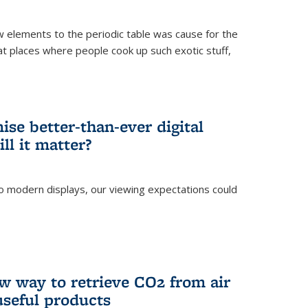
ew elements to the periodic table was cause for the
at places where people cook up such exotic stuff,
se better-than-ever digital
ll it matter?
o modern displays, our viewing expectations could
)
w way to retrieve CO2 from air
 useful products