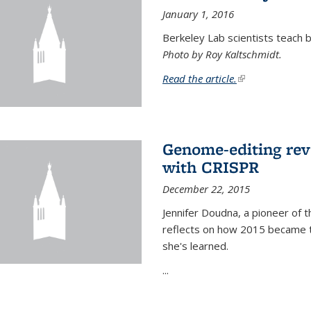
January 1, 2016
Berkeley Lab scientists teach ba
Photo by Roy Kaltschmidt.
Read the article.
(link is external)
Genome-editing rev
with CRISPR
December 22, 2015
Jennifer Doudna, a pioneer of 
reflects on how 2015 became t
she's learned.
...