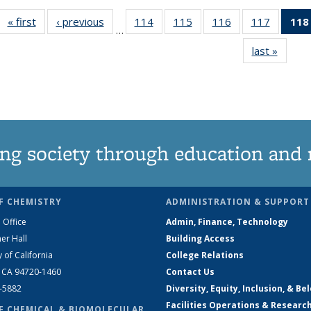
« first
News
‹ previous
News
114
of
115
of
116
of
117
of
118
…
135
135
135
135
last »
News
News
News
News
News
ng society through education and 
F CHEMISTRY
ADMINISTRATION & SUPPORT
 Office
Admin, Finance, Technology
er Hall
Building Access
y of California
College Relations
, CA 94720-1460
Contact Us
2-5882
Diversity, Equity, Inclusion, & Be
Facilities Operations & Researc
F CHEMICAL & BIOMOLECULAR