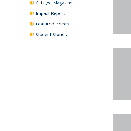
Catalyst Magazine
Impact Report
Featured Videos
Student Stories