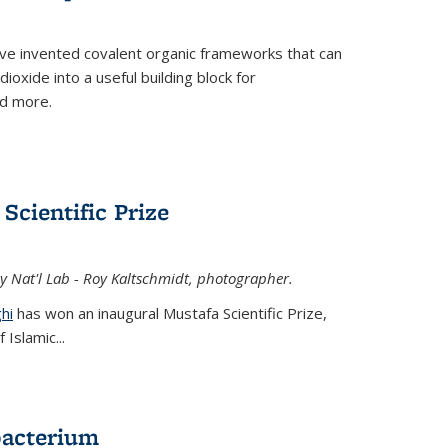
ve invented covalent organic frameworks that can
oxide into a useful building block for
nd more.
Scientific Prize
y Nat'l Lab - Roy Kaltschmidt, photographer.
hi
has won an inaugural Mustafa Scientific Prize,
Islamic...
bacterium