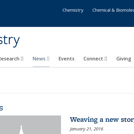
Chemistry
Chemical & Biomolec
stry
 Research
News
Events
Connect
Giving
s
Weaving a new sto
January 21, 2016