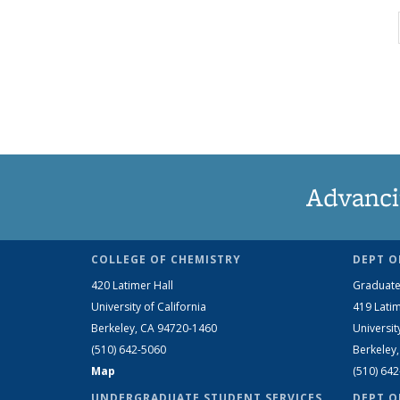
Advanci
COLLEGE OF CHEMISTRY
DEPT O
420 Latimer Hall
Graduate
University of California
419 Latim
Berkeley, CA 94720-1460
Universit
(510) 642-5060
Berkeley
Map
(510) 64
UNDERGRADUATE STUDENT SERVICES
DEPT O