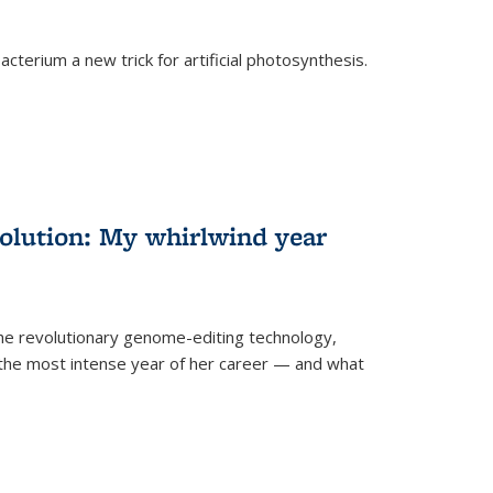
cterium a new trick for artificial photosynthesis.
olution: My whirlwind year
the revolutionary genome-editing technology,
he most intense year of her career — and what