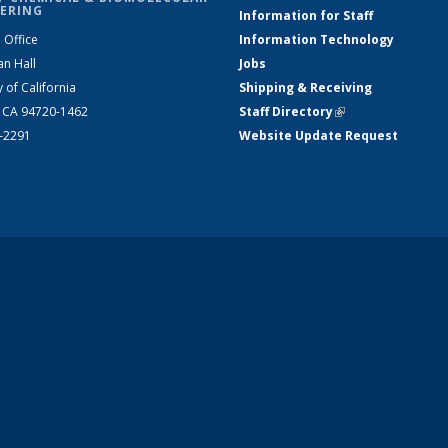
ERING
Information for Staff
 Office
Information Technology
an Hall
Jobs
y of California
Shipping & Receiving
, CA 94720-1462
Staff Directory
(link is external)
2-2291
Website Update Request