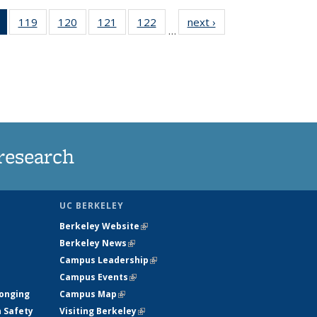
of 135
119
of
120
of
121
of
122
of
next ›
News
…
News
135
135
135
135
(Current
News
News
News
News
page)
research
UC BERKELEY
Berkeley Website
(link is external)
Berkeley News
(link is external)
Campus Leadership
(link is external)
Campus Events
(link is external)
longing
Campus Map
(link is external)
h Safety
Visiting Berkeley
(link is external)