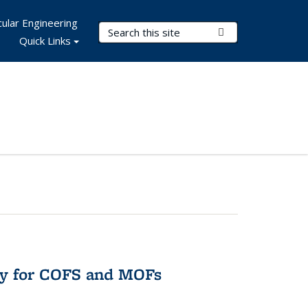
ular Engineering
Search Terms
Submit Search
Quick Links
ry for COFS and MOFs