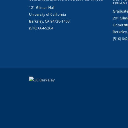
ENGINE
121 Gilman Hall
Graduate
University of California
201 Gilm
Berkeley, CA 94720-1460
Universit
(510) 664-5264
Berkeley
(510) 64