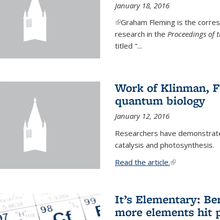
January 18, 2016
(link is external)
Graham Fleming is the corres
research in the
Proceedings of 
titled "...
Work of Klinman, Fl
quantum biology
January 12, 2016
Researchers have demonstrate
catalysis and photosynthesis.
Read the article.
(link is external
It’s Elementary: Be
more elements hit p