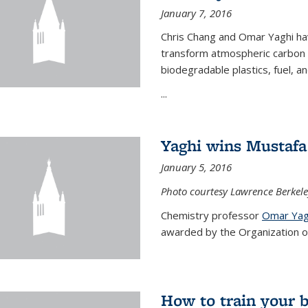
January 7, 2016
Chris Chang and Omar Yaghi ha
transform atmospheric carbon di
biodegradable plastics, fuel, a
...
Yaghi wins Mustafa 
January 5, 2016
Photo courtesy Lawrence Berkele
Chemistry professor
Omar Yag
awarded by the Organization of 
How to train your 