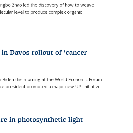
ingbo Zhao led the discovery of how to weave
lecular level to produce complex organic
)
in Davos rollout of ‘cancer
h Biden this morning at the World Economic Forum
ice president promoted a major new U.S. initiative
ure in photosynthetic light