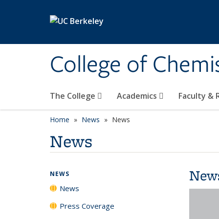
Skip to main content
College of Chemi
The College
Academics
Faculty &
Home
News
News
News
New
NEWS
News
Press Coverage