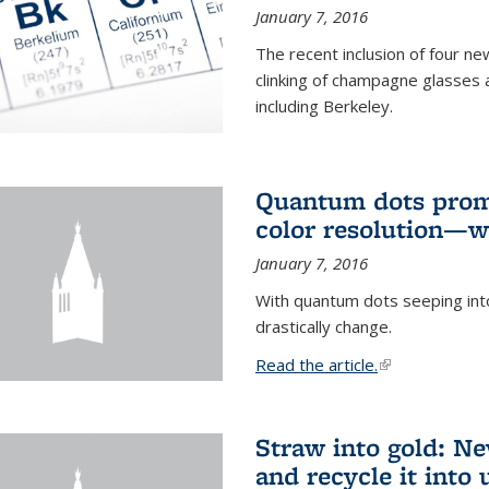
January 7, 2016
The recent inclusion of four n
clinking of champagne glasses 
including Berkeley.
Quantum dots promi
color resolution—wi
January 7, 2016
With quantum dots seeping int
drastically change.
Read the article.
(link is external
Straw into gold: Ne
and recycle it into