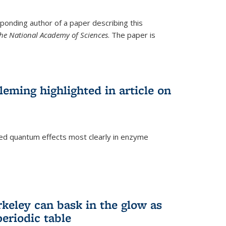
ponding author of a paper describing this
the National Academy of Sciences
. The paper is
eming highlighted in article on
d quantum effects most clearly in enzyme
)
rkeley can bask in the glow as
eriodic table