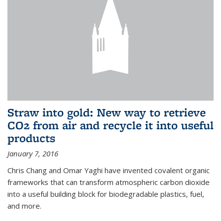
Straw into gold: New way to retrieve
CO2 from air and recycle it into useful
products
January 7, 2016
Chris Chang and Omar Yaghi have invented covalent organic
frameworks that can transform atmospheric carbon dioxide
into a useful building block for biodegradable plastics, fuel,
and more.