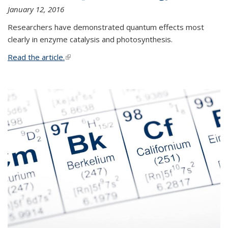
January 12, 2016
Researchers have demonstrated quantum effects most
clearly in enzyme catalysis and photosynthesis.
Read the article.
(link is external)