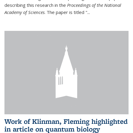
describing this research in the
Proceedings of the National
Academy of Sciences
. The paper is titled "...
Work of Klinman, Fleming highlighted
in article on quantum biology