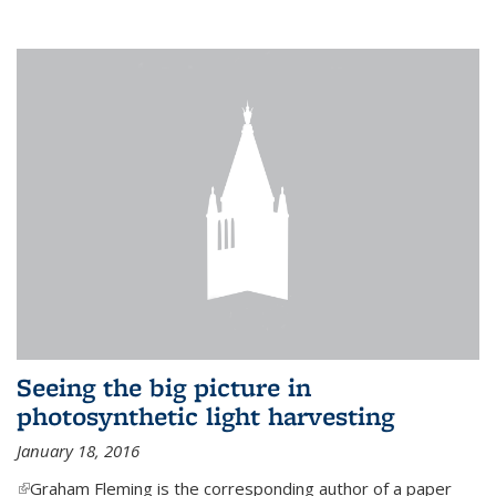
Seeing the big picture in
photosynthetic light harvesting
January 18, 2016
(link is external)
Graham Fleming is the corresponding author of a paper