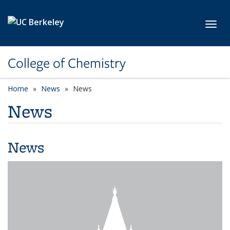
Skip to main content
Toggl
College of Chemistry
Home
News
News
News
News