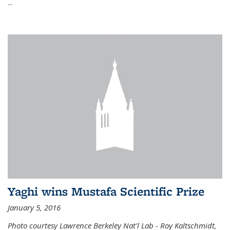
...
Yaghi wins Mustafa Scientific Prize
January 5, 2016
Photo courtesy Lawrence Berkeley Nat'l Lab - Roy Kaltschmidt,