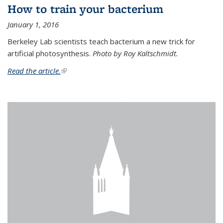
How to train your bacterium
January 1, 2016
Berkeley Lab scientists teach bacterium a new trick for
artificial photosynthesis.
Photo by Roy Kaltschmidt.
Read the article.
(link is external)