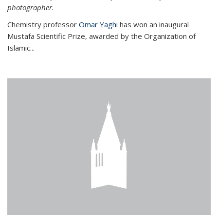
photographer.
Chemistry professor
Omar Yaghi
has won an inaugural
Mustafa Scientific Prize, awarded by the Organization of
Islamic...