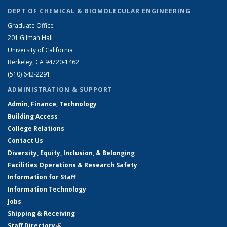
DEPT OF CHEMICAL & BIOMOLECULAR ENGINEERING
Graduate Office
201 Gilman Hall
University of California
Berkeley, CA 94720-1462
(510) 642-2291
ADMINISTRATION & SUPPORT
Admin, Finance, Technology
Building Access
College Relations
Contact Us
Diversity, Equity, Inclusion, & Belonging
Facilities Operations & Research Safety
Information for Staff
Information Technology
Jobs
Shipping & Receiving
Staff Directory
(link is external)