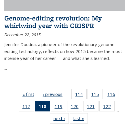
Genome-editing revolution: My
whirlwind year with CRISPR
December 22, 2015
Jennifer Doudna, a pioneer of the revolutionary genome-
editing technology, reflects on how 2015 became the most
intense year of her career — and what she's learned.
...
« first
News
‹ previous
News
114
of
115
of
116
of
…
135
135
135
117
of
118
of 135
119
of
120
of
121
of
122
of
News
News
News
…
135
News
135
135
135
135
next ›
News
last »
News
News
(Current
News
News
News
News
page)