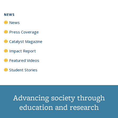
NEWS
News
Press Coverage
Catalyst Magazine
Impact Report
Featured Videos
Student Stories
Advancing society through
education and research