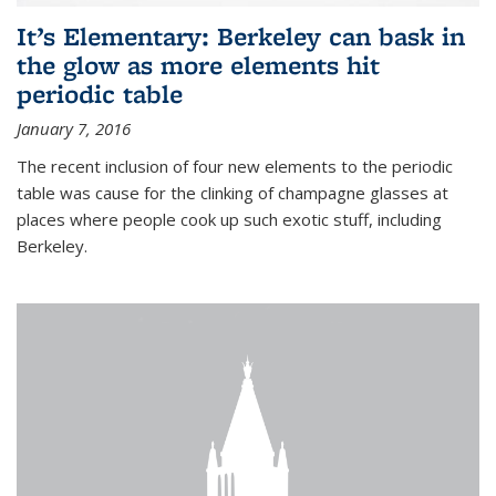
It’s Elementary: Berkeley can bask in
the glow as more elements hit
periodic table
January 7, 2016
The recent inclusion of four new elements to the periodic
table was cause for the clinking of champagne glasses at
places where people cook up such exotic stuff, including
Berkeley.