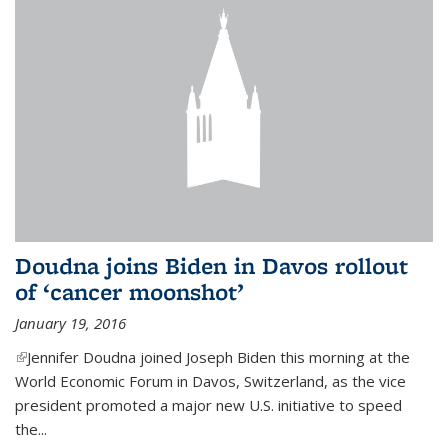
Doudna joins Biden in Davos rollout
of ‘cancer moonshot’
January 19, 2016
(link is external)
Jennifer Doudna joined Joseph Biden this morning at the
World Economic Forum in Davos, Switzerland, as the vice
president promoted a major new U.S. initiative to speed
the...