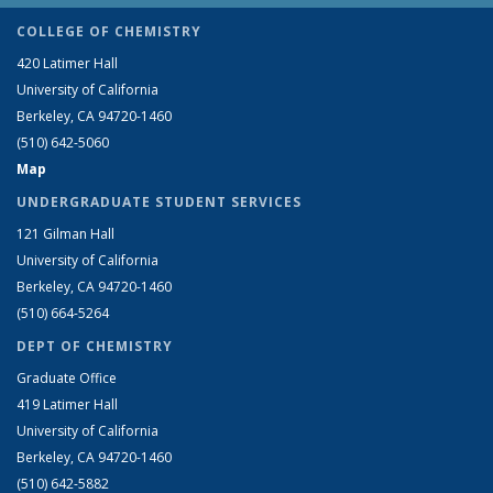
COLLEGE OF CHEMISTRY
420 Latimer Hall
University of California
Berkeley, CA 94720-1460
(510) 642-5060
Map
UNDERGRADUATE STUDENT SERVICES
121 Gilman Hall
University of California
Berkeley, CA 94720-1460
(510) 664-5264
DEPT OF CHEMISTRY
Graduate Office
419 Latimer Hall
University of California
Berkeley, CA 94720-1460
(510) 642-5882