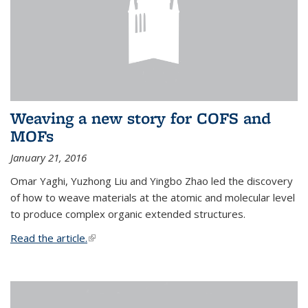
Weaving a new story for COFS and
MOFs
January 21, 2016
Omar Yaghi, Yuzhong Liu and Yingbo Zhao led the discovery
of how to weave materials at the atomic and molecular level
to produce complex organic extended structures.
Read the article.
(link is external)