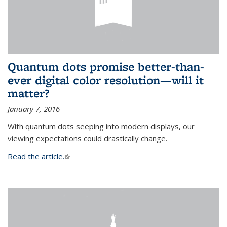
Quantum dots promise better-than-
ever digital color resolution—will it
matter?
January 7, 2016
With quantum dots seeping into modern displays, our
viewing expectations could drastically change.
Read the article.
(link is external)