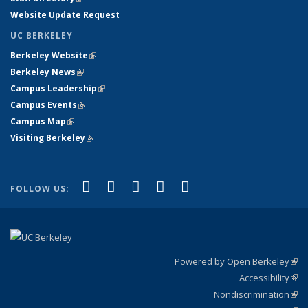
Website Update Request
UC BERKELEY
Berkeley Website
(link is external)
Berkeley News
(link is external)
Campus Leadership
(link is external)
Campus Events
(link is external)
Campus Map
(link is external)
Visiting Berkeley
(link is external)
(link is external)
(link is external)
(link is external)
(link is external)
(link is
Facebook
X (formerly Twitter)
LinkedIn
YouTube
Instagram
FOLLOW US:
external)
Powered by Open Berkeley
(link
Accessibility
exte
Sta
(link
Nondiscrimination
exte
Poli
(link