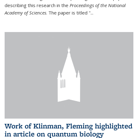
describing this research in the
Proceedings of the National
Academy of Sciences
. The paper is titled "...
Work of Klinman, Fleming highlighted
in article on quantum biology