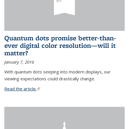
Quantum dots promise better-than-
ever digital color resolution—will it
matter?
January 7, 2016
With quantum dots seeping into modern displays, our
viewing expectations could drastically change.
Read the article.
(link is external)