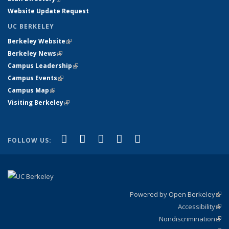
Website Update Request
UC BERKELEY
Berkeley Website
(link is external)
Berkeley News
(link is external)
Campus Leadership
(link is external)
Campus Events
(link is external)
Campus Map
(link is external)
Visiting Berkeley
(link is external)
(link is external)
(link is external)
(link is external)
(link is external)
(link is
Facebook
X (formerly Twitter)
LinkedIn
YouTube
Instagram
FOLLOW US:
external)
Powered by Open Berkeley
(link
Accessibility
exte
Sta
(link
Nondiscrimination
exte
Poli
(link