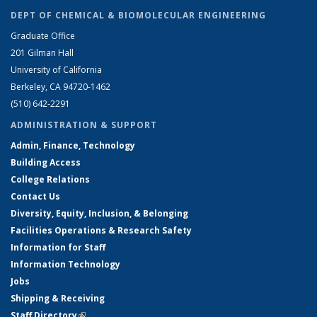
DEPT OF CHEMICAL & BIOMOLECULAR ENGINEERING
Graduate Office
201 Gilman Hall
University of California
Berkeley, CA 94720-1462
(510) 642-2291
ADMINISTRATION & SUPPORT
Admin, Finance, Technology
Building Access
College Relations
Contact Us
Diversity, Equity, Inclusion, & Belonging
Facilities Operations & Research Safety
Information for Staff
Information Technology
Jobs
Shipping & Receiving
Staff Directory
(link is external)