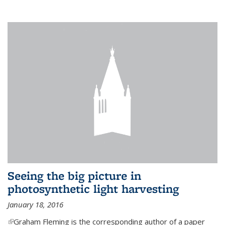
Seeing the big picture in
photosynthetic light harvesting
January 18, 2016
(link is external)
Graham Fleming is the corresponding author of a paper