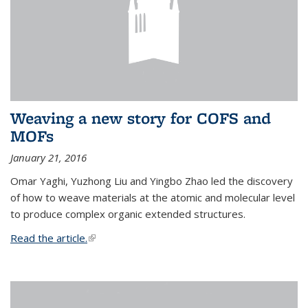
Weaving a new story for COFS and
MOFs
January 21, 2016
Omar Yaghi, Yuzhong Liu and Yingbo Zhao led the discovery
of how to weave materials at the atomic and molecular level
to produce complex organic extended structures.
Read the article.
(link is external)