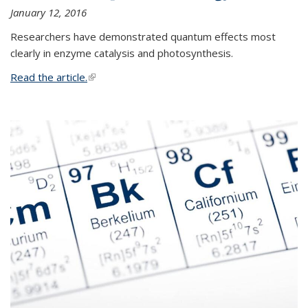
January 12, 2016
Researchers have demonstrated quantum effects most
clearly in enzyme catalysis and photosynthesis.
Read the article.
(link is external)