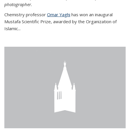
photographer.
Chemistry professor
Omar Yaghi
has won an inaugural
Mustafa Scientific Prize, awarded by the Organization of
Islamic...