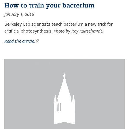
How to train your bacterium
January 1, 2016
Berkeley Lab scientists teach bacterium a new trick for
artificial photosynthesis.
Photo by Roy Kaltschmidt.
Read the article.
(link is external)