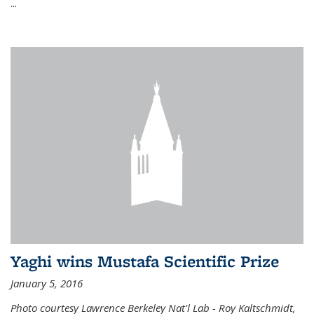
...
Yaghi wins Mustafa Scientific Prize
January 5, 2016
Photo courtesy Lawrence Berkeley Nat'l Lab - Roy Kaltschmidt,