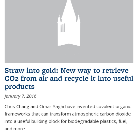
Straw into gold: New way to retrieve
CO2 from air and recycle it into useful
products
January 7, 2016
Chris Chang and Omar Yaghi have invented covalent organic
frameworks that can transform atmospheric carbon dioxide
into a useful building block for biodegradable plastics, fuel,
and more.