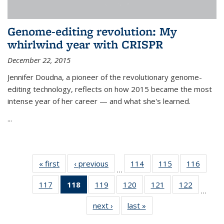
Genome-editing revolution: My
whirlwind year with CRISPR
December 22, 2015
Jennifer Doudna, a pioneer of the revolutionary genome-
editing technology, reflects on how 2015 became the most
intense year of her career — and what she's learned.
...
« first
News
‹ previous
News
114
of
115
of
116
of
…
135
135
135
117
of
118
of 135
119
of
120
of
121
of
122
of
News
News
News
…
135
News
135
135
135
135
next ›
News
last »
News
News
(Current
News
News
News
News
page)