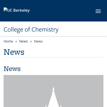
Skip to main content
Toggl
College of Chemistry
Home
News
News
News
News