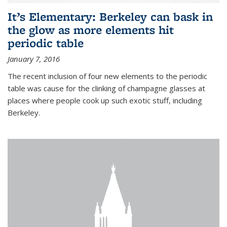
It’s Elementary: Berkeley can bask in
the glow as more elements hit
periodic table
January 7, 2016
The recent inclusion of four new elements to the periodic
table was cause for the clinking of champagne glasses at
places where people cook up such exotic stuff, including
Berkeley.