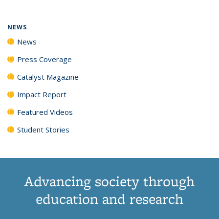
NEWS
News
Press Coverage
Catalyst Magazine
Impact Report
Featured Videos
Student Stories
Advancing society through
education and research