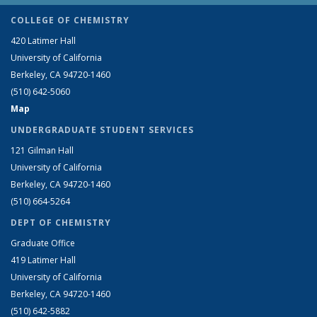
COLLEGE OF CHEMISTRY
420 Latimer Hall
University of California
Berkeley, CA 94720-1460
(510) 642-5060
Map
UNDERGRADUATE STUDENT SERVICES
121 Gilman Hall
University of California
Berkeley, CA 94720-1460
(510) 664-5264
DEPT OF CHEMISTRY
Graduate Office
419 Latimer Hall
University of California
Berkeley, CA 94720-1460
(510) 642-5882