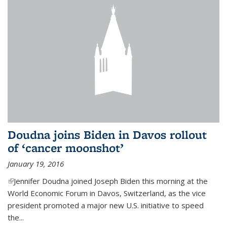
Doudna joins Biden in Davos rollout
of ‘cancer moonshot’
January 19, 2016
(link is external)
Jennifer Doudna joined Joseph Biden this morning at the
World Economic Forum in Davos, Switzerland, as the vice
president promoted a major new U.S. initiative to speed
the...