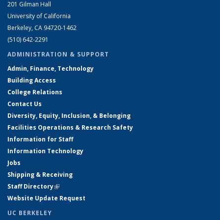
201 Gilman Hall
University of California
Berkeley, CA 94720-1462
(510) 642-2291
ADMINISTRATION & SUPPORT
Admin, Finance, Technology
Building Access
College Relations
Contact Us
Diversity, Equity, Inclusion, & Belonging
Facilities Operations & Research Safety
Information for Staff
Information Technology
Jobs
Shipping & Receiving
Staff Directory
(link is external)
Website Update Request
UC BERKELEY