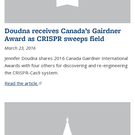
Doudna receives Canada’s Gairdner
Award as CRISPR sweeps field
March 23, 2016
Jennifer Doudna shares 2016 Canada Gairdner International
Awards with four others for discovering and re-engineering
the CRISPR-Cas9 system.
Read the article.
(link is external)