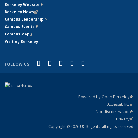
Berkeley Website
(link is external)
Berkeley News
(link is external)
Campus Leadership
(link is external)
Campus Events
(link is external)
Campus Map
(link is external)
Visiting Berkeley
(link is external)
(link is external)
(link is external)
(link is external)
(link is external)
(link is
Facebook
X (formerly Twitter)
LinkedIn
YouTube
Instagram
FOLLOW US:
external)
Powered by Open Berkeley
(link
Accessibility
exte
Sta
(link
Nondiscrimination
exte
Poli
(link
Privacy
Sta
exte
Sta
(link
exte
Copyright © 2026 UC Regents; all rights reserved