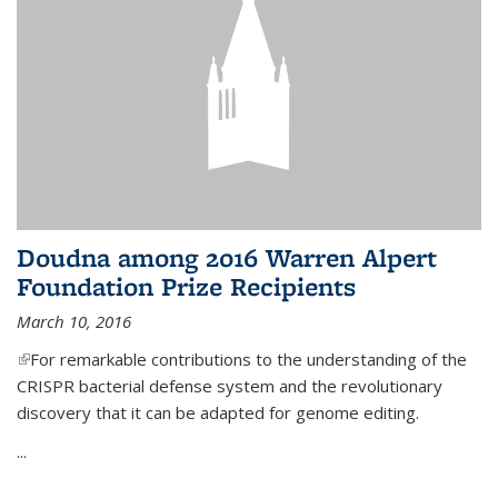
Doudna among 2016 Warren Alpert
Foundation Prize Recipients
March 10, 2016
(link is external)
For remarkable contributions to the understanding of the
CRISPR bacterial defense system and the revolutionary
discovery that it can be adapted for genome editing.
...