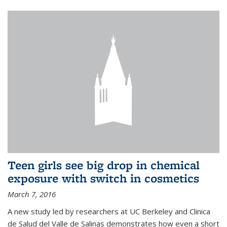
Teen girls see big drop in chemical
exposure with switch in cosmetics
March 7, 2016
A new study led by researchers at UC Berkeley and Clinica
de Salud del Valle de Salinas demonstrates how even a short