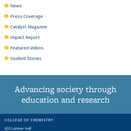
News
Press Coverage
Catalyst Magazine
Impact Report
Featured Videos
Student Stories
Advancing society through
education and research
COLLEGE OF CHEMISTRY
420 Latimer Hall