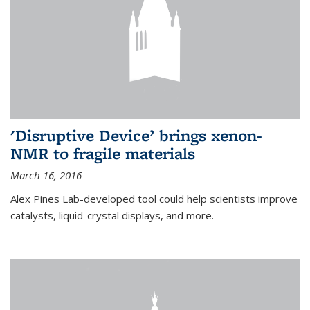
'Disruptive Device’ brings xenon-
NMR to fragile materials
March 16, 2016
Alex Pines Lab-developed tool could help scientists improve
catalysts, liquid-crystal displays, and more.