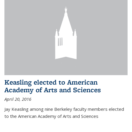
Keasling elected to American
Academy of Arts and Sciences
April 20, 2016
Jay Keasling among nine Berkeley faculty members elected
to the American Academy of Arts and Sciences