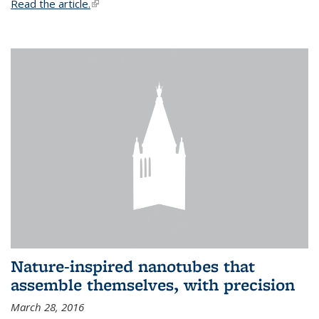
Read the article.
(link is external)
Nature-inspired nanotubes that
assemble themselves, with precision
March 28, 2016