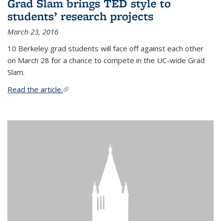
Grad Slam brings TED style to
students’ research projects
March 23, 2016
10 Berkeley grad students will face off against each other
on March 28 for a chance to compete in the UC-wide Grad
Slam.
Read the article.
(link is external)