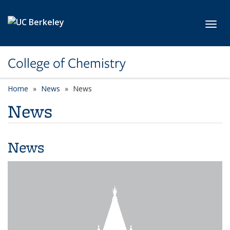
Skip to main content
Toggl
College of Chemistry
Home
News
News
News
News