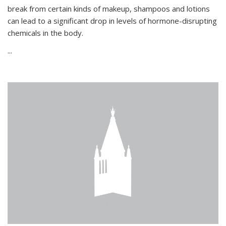
break from certain kinds of makeup, shampoos and lotions
can lead to a significant drop in levels of hormone-disrupting
chemicals in the body.
...