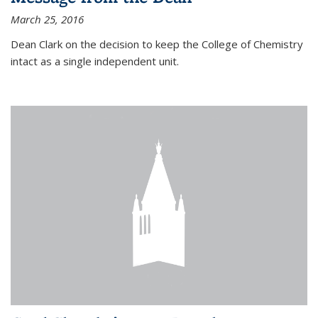
March 25, 2016
Dean Clark on the decision to keep the College of Chemistry
intact as a single independent unit.