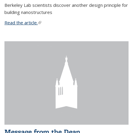
Berkeley Lab scientists discover another design principle for
building nanostructures
Read the article.
(link is external)
Message from the Dean