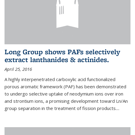
Long Group shows PAFs selectively
extract lanthanides & actinides.
April 25, 2016
A highly interpenetrated carboxylic acid functionalized
porous aromatic framework (PAF) has been demonstrated
to undergo selective uptake of neodymium ions over iron
and strontium ions, a promising development toward Ln/An
group separation in the treatment of fission products.
...