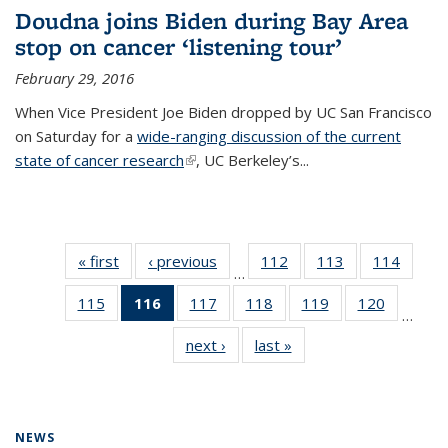
Doudna joins Biden during Bay Area
stop on cancer ‘listening tour’
February 29, 2016
When Vice President Joe Biden dropped by UC San Francisco
on Saturday for a
wide-ranging discussion of the current
state of cancer research
(link is external)
, UC Berkeley’s...
« first
News
‹ previous
News
112
of
113
of
114
of
…
135
135
135
115
of
116
of 135
117
of
118
of
119
of
120
of
News
News
News
…
135
News
135
135
135
135
next ›
News
last »
News
News
(Current
News
News
News
News
page)
NEWS