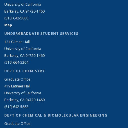
University of California
Berkeley, CA 94720-1460
(510) 642-5060
Map
UNDERGRADUATE STUDENT SERVICES
121 Gilman Hall
University of California
Berkeley, CA 94720-1460
(510) 664-5264
DEPT OF CHEMISTRY
Graduate Office
419 Latimer Hall
University of California
Berkeley, CA 94720-1460
(510) 642-5882
DEPT OF CHEMICAL & BIOMOLECULAR ENGINEERING
Graduate Office