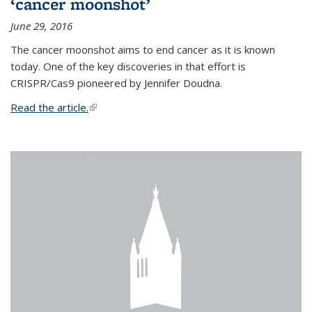
‘cancer moonshot’
June 29, 2016
The cancer moonshot aims to end cancer as it is known
today. One of the key discoveries in that effort is
CRISPR/Cas9 pioneered by Jennifer Doudna.
Read the article.
(link is external)