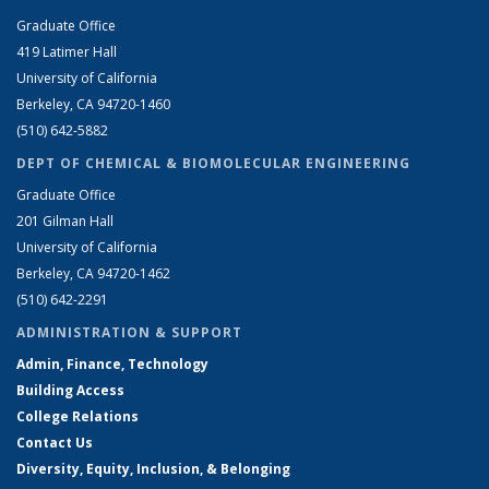
Graduate Office
419 Latimer Hall
University of California
Berkeley, CA 94720-1460
(510) 642-5882
DEPT OF CHEMICAL & BIOMOLECULAR ENGINEERING
Graduate Office
201 Gilman Hall
University of California
Berkeley, CA 94720-1462
(510) 642-2291
ADMINISTRATION & SUPPORT
Admin, Finance, Technology
Building Access
College Relations
Contact Us
Diversity, Equity, Inclusion, & Belonging