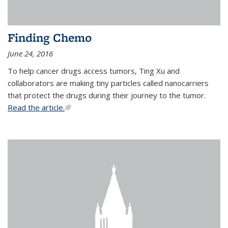
Finding Chemo
June 24, 2016
To help cancer drugs access tumors, Ting Xu and
collaborators are making tiny particles called nanocarriers
that protect the drugs during their journey to the tumor.
Read the article.
(link is external)