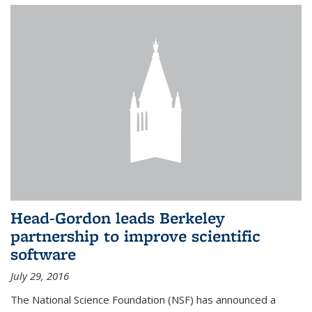
Head-Gordon leads Berkeley
partnership to improve scientific
software
July 29, 2016
The National Science Foundation (NSF) has announced a