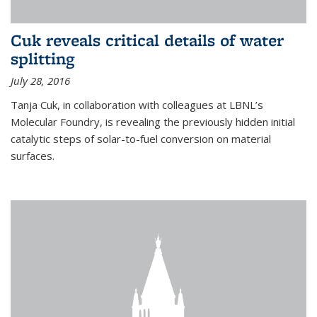
Cuk reveals critical details of water
splitting
July 28, 2016
Tanja Cuk, in collaboration with colleagues at LBNL’s
Molecular Foundry, is revealing the previously hidden initial
catalytic steps of solar-to-fuel conversion on material
surfaces.