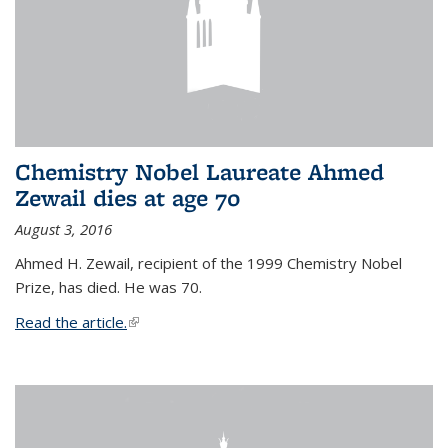
Chemistry Nobel Laureate Ahmed
Zewail dies at age 70
August 3, 2016
Ahmed H. Zewail, recipient of the 1999 Chemistry Nobel
Prize, has died. He was 70.
Read the article.
(link is external)