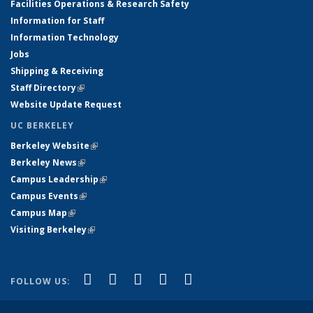
Facilities Operations & Research Safety
Information for Staff
Information Technology
Jobs
Shipping & Receiving
Staff Directory
(link is external)
Website Update Request
UC BERKELEY
Berkeley Website
(link is external)
Berkeley News
(link is external)
Campus Leadership
(link is external)
Campus Events
(link is external)
Campus Map
(link is external)
Visiting Berkeley
(link is external)
(link is external)
(link is external)
(link is external)
(link is external)
(link is
Facebook
X (formerly Twitter)
LinkedIn
YouTube
Instagram
FOLLOW US:
external)