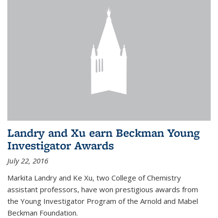
Landry and Xu earn Beckman Young
Investigator Awards
July 22, 2016
Markita Landry and Ke Xu, two College of Chemistry
assistant professors, have won prestigious awards from
the Young Investigator Program of the Arnold and Mabel
Beckman Foundation.