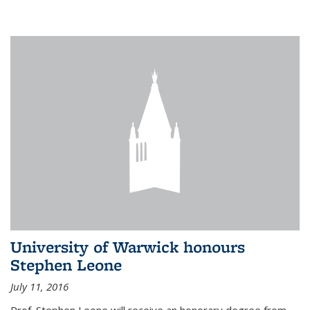
University of Warwick honours
Stephen Leone
July 11, 2016