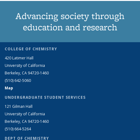
Advancing society through
education and research
COLLEGE OF CHEMISTRY
420 Latimer Hall
University of California
Berkeley, CA 94720-1460
(510) 642-5060
Map
UNDERGRADUATE STUDENT SERVICES
121 Gilman Hall
University of California
Berkeley, CA 94720-1460
(510) 664-5264
DEPT OF CHEMISTRY