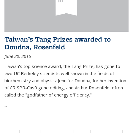
Taiwan’s Tang Prizes awarded to
Doudna, Rosenfeld
June 20, 2016
Taiwan's top science award, the Tang Prize, has gone to
two UC Berkeley scientists well-known in the fields of
biochemistry and physics: Jennifer Doudna, for her invention
of CRISPR-Cas9 gene editing, and Arthur Rosenfeld, often
called the "godfather of energy efficiency."
...