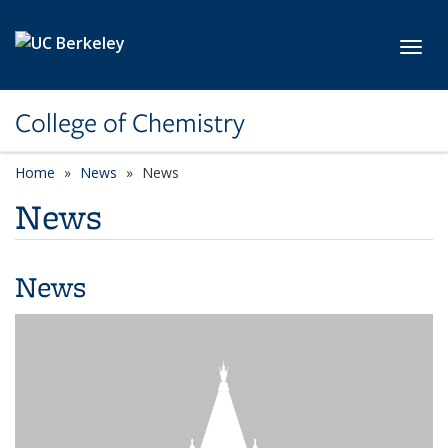
Skip to main content
Toggl
College of Chemistry
Home
News
News
News
News