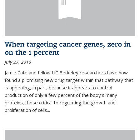
When targeting cancer genes, zero in
on the 1 percent
July 27, 2016
Jamie Cate and fellow UC Berkeley researchers have now
found a promising new drug target within that pathway that
is appealing, in part, because it appears to control
production of only a few percent of the body’s many
proteins, those critical to regulating the growth and
proliferation of cells...