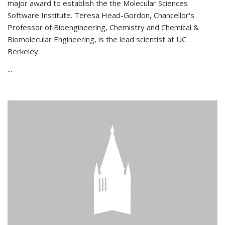
major award to establish the the Molecular Sciences
Software Institute. Teresa Head-Gordon, Chancellor's
Professor of Bioengineering, Chemistry and Chemical &
Biomolecular Engineering, is the lead scientist at UC
Berkeley.
...