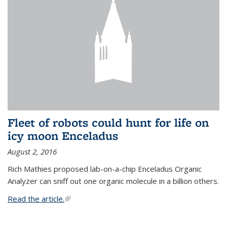
Fleet of robots could hunt for life on
icy moon Enceladus
August 2, 2016
Rich Mathies proposed lab-on-a-chip Enceladus Organic
Analyzer can sniff out one organic molecule in a billion others.
Read the article.
(link is external)