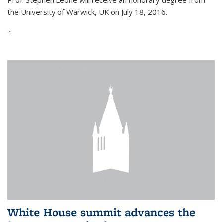
Prof. Stephen Leone will
receive an honorary degree from
the University of Warwick, UK on July 18, 2016.
...
White House summit advances the