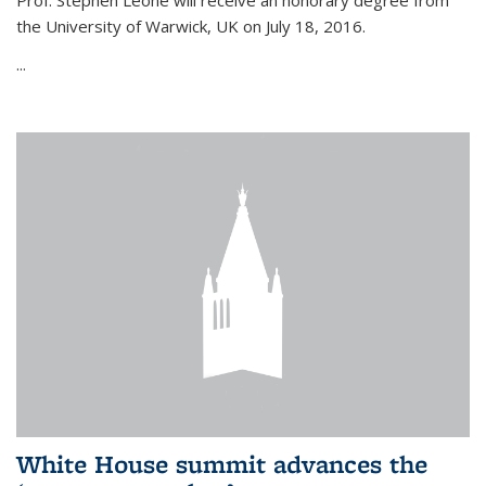
Prof. Stephen Leone will
receive an honorary degree from
the University of Warwick, UK on July 18, 2016.
...
White House summit advances the