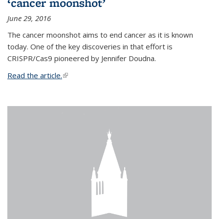
‘cancer moonshot’
June 29, 2016
The cancer moonshot aims to end cancer as it is known
today. One of the key discoveries in that effort is
CRISPR/Cas9 pioneered by Jennifer Doudna.
Read the article.
(link is external)