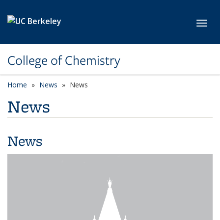
Skip to main content
Toggl
College of Chemistry
Home
News
News
News
News