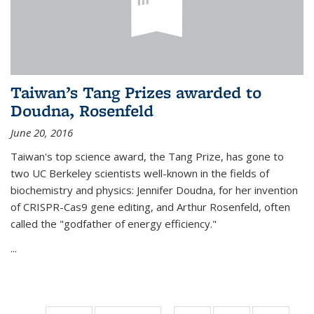
Taiwan’s Tang Prizes awarded to
Doudna, Rosenfeld
June 20, 2016
Taiwan's top science award, the Tang Prize, has gone to
two UC Berkeley scientists well-known in the fields of
biochemistry and physics: Jennifer Doudna, for her invention
of CRISPR-Cas9 gene editing, and Arthur Rosenfeld, often
called the "godfather of energy efficiency."
...