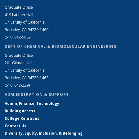
Graduate Office
419 Latimer Hall
University of California
Berkeley, CA 94720-1460
(510) 642-5882
DEPT OF CHEMICAL & BIOMOLECULAR ENGINEERING
Graduate Office
201 Gilman Hall
University of California
Berkeley, CA 94720-1462
(510) 642-2291
ADMINISTRATION & SUPPORT
Admin, Finance, Technology
Building Access
College Relations
Contact Us
Diversity, Equity, Inclusion, & Belonging