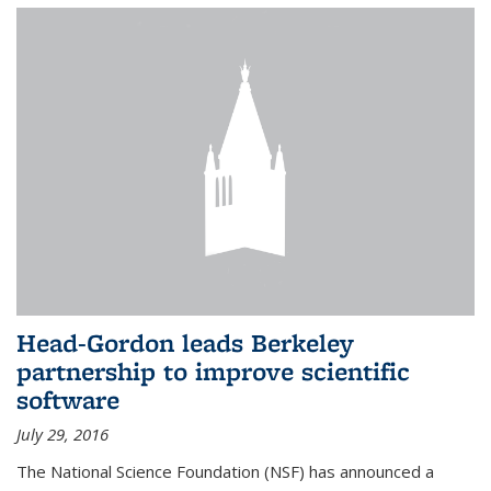
Head-Gordon leads Berkeley
partnership to improve scientific
software
July 29, 2016
The National Science Foundation (NSF) has announced a