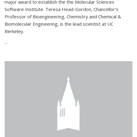
major award to establish the the Molecular Sciences
Software Institute. Teresa Head-Gordon, Chancellor's
Professor of Bioengineering, Chemistry and Chemical &
Biomolecular Engineering, is the lead scientist at UC
Berkeley.
...