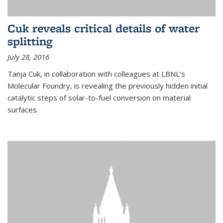
Cuk reveals critical details of water
splitting
July 28, 2016
Tanja Cuk, in collaboration with colleagues at LBNL’s
Molecular Foundry, is revealing the previously hidden initial
catalytic steps of solar-to-fuel conversion on material
surfaces.