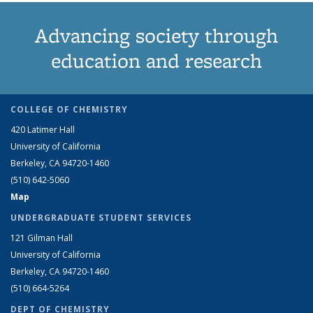
Advancing society through
education and research
COLLEGE OF CHEMISTRY
420 Latimer Hall
University of California
Berkeley, CA 94720-1460
(510) 642-5060
Map
UNDERGRADUATE STUDENT SERVICES
121 Gilman Hall
University of California
Berkeley, CA 94720-1460
(510) 664-5264
DEPT OF CHEMISTRY