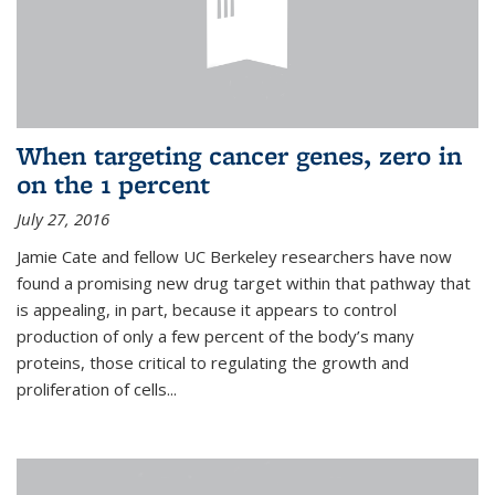
When targeting cancer genes, zero in
on the 1 percent
July 27, 2016
Jamie Cate and fellow UC Berkeley researchers have now
found a promising new drug target within that pathway that
is appealing, in part, because it appears to control
production of only a few percent of the body’s many
proteins, those critical to regulating the growth and
proliferation of cells...