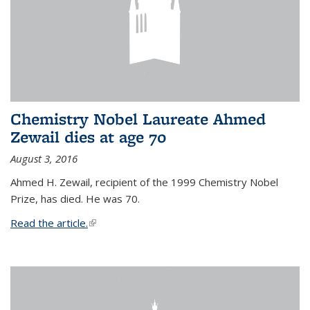
Chemistry Nobel Laureate Ahmed
Zewail dies at age 70
August 3, 2016
Ahmed H. Zewail, recipient of the 1999 Chemistry Nobel
Prize, has died. He was 70.
Read the article.
(link is external)