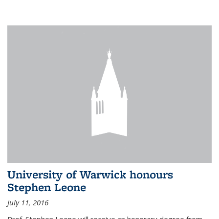
University of Warwick honours
Stephen Leone
July 11, 2016