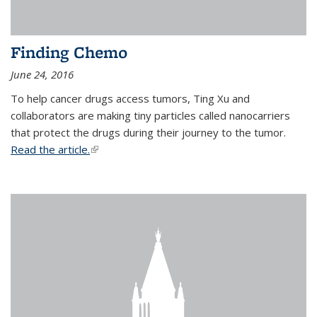
Finding Chemo
June 24, 2016
To help cancer drugs access tumors, Ting Xu and
collaborators are making tiny particles called nanocarriers
that protect the drugs during their journey to the tumor.
Read the article.
(link is external)