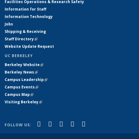
Facilities Operations & Research Safety
Information for Staff
Information Technology
Jobs
Shipping & Receiving
Staff Directory
(link is external)
Website Update Request
UC BERKELEY
Berkeley Website
(link is external)
Berkeley News
(link is external)
Campus Leadership
(link is external)
Campus Events
(link is external)
Campus Map
(link is external)
Visiting Berkeley
(link is external)
(link is external)
(link is external)
(link is external)
(link is external)
(link is
Facebook
X (formerly Twitter)
LinkedIn
YouTube
Instagram
FOLLOW US:
external)