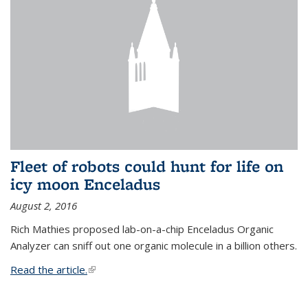
Fleet of robots could hunt for life on
icy moon Enceladus
August 2, 2016
Rich Mathies proposed lab-on-a-chip Enceladus Organic
Analyzer can sniff out one organic molecule in a billion others.
Read the article.
(link is external)