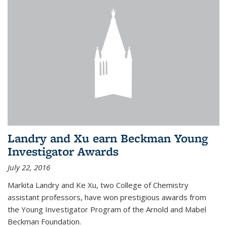
Landry and Xu earn Beckman Young
Investigator Awards
July 22, 2016
Markita Landry and Ke Xu, two College of Chemistry
assistant professors, have won prestigious awards from
the Young Investigator Program of the Arnold and Mabel
Beckman Foundation.