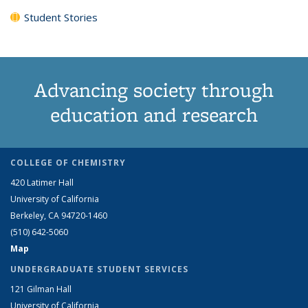
Student Stories
Advancing society through
education and research
COLLEGE OF CHEMISTRY
420 Latimer Hall
University of California
Berkeley, CA 94720-1460
(510) 642-5060
Map
UNDERGRADUATE STUDENT SERVICES
121 Gilman Hall
University of California