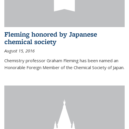
Fleming honored by Japanese
chemical society
August 15, 2016
Chemistry professor Graham Fleming has been named an
Honorable Foreign Member of the Chemical Society of Japan.