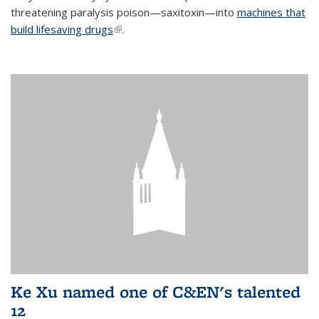
threatening paralysis poison—saxitoxin—into
machines that
build lifesaving drugs
(link is external)
.
Ke Xu named one of C&EN's talented
12