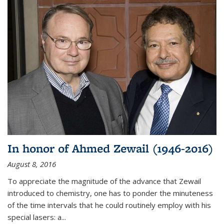
In honor of Ahmed Zewail (1946-2016)
August 8, 2016
To appreciate the magnitude of the advance that Zewail
introduced to chemistry, one has to ponder the minuteness
of the time intervals that he could routinely employ with his
special lasers: a...