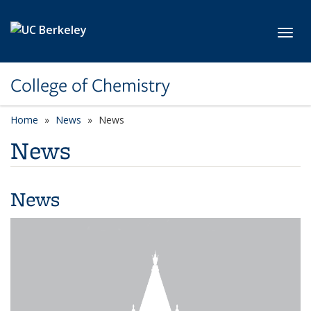
Skip to main content
Toggl
College of Chemistry
Home
News
News
News
News