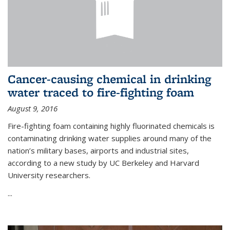
Cancer-causing chemical in drinking
water traced to fire-fighting foam
August 9, 2016
Fire-fighting foam containing highly fluorinated chemicals is
contaminating drinking water supplies around many of the
nation’s military bases, airports and industrial sites,
according to a new study by UC Berkeley and Harvard
University researchers.
...