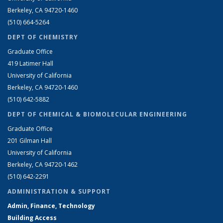
Berkeley, CA 94720-1460
(510) 664-5264
DEPT OF CHEMISTRY
Graduate Office
419 Latimer Hall
University of California
Berkeley, CA 94720-1460
(510) 642-5882
DEPT OF CHEMICAL & BIOMOLECULAR ENGINEERING
Graduate Office
201 Gilman Hall
University of California
Berkeley, CA 94720-1462
(510) 642-2291
ADMINISTRATION & SUPPORT
Admin, Finance, Technology
Building Access