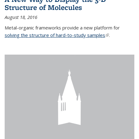
Structure of Molecules
August 18, 2016
Metal-organic frameworks provide a new platform for
solving the structure of hard-to-study samples
(link is external)
.