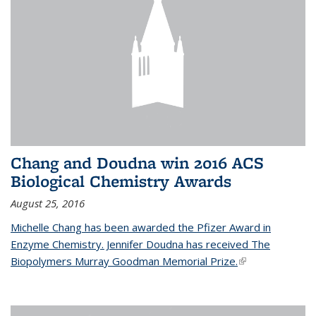
Chang and Doudna win 2016 ACS
Biological Chemistry Awards
August 25, 2016
Michelle Chang has been awarded the Pfizer Award in
Enzyme Chemistry. Jennifer Doudna has received The
Biopolymers Murray Goodman Memorial Prize.
(link is external)