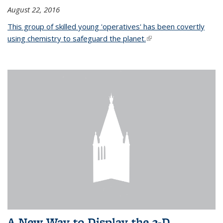
August 22, 2016
This group of skilled young 'operatives' has been covertly
using chemistry to safeguard the planet.
(link is external)
A New Way to Display the 3-D