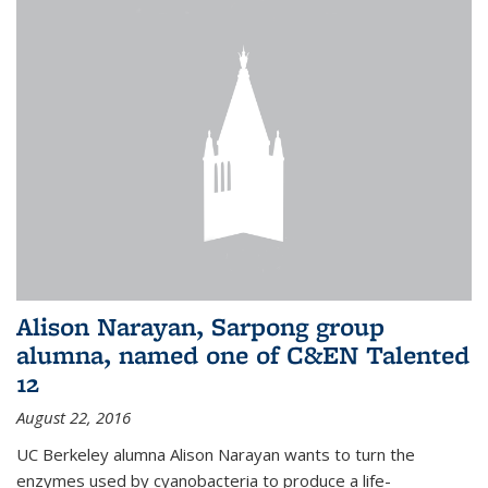
Alison Narayan, Sarpong group
alumna, named one of C&EN Talented
12
August 22, 2016
UC Berkeley alumna Alison Narayan wants to turn the
enzymes used by cyanobacteria to produce a life-