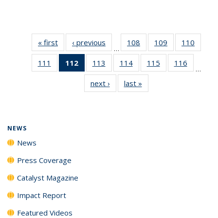
« first
News
‹ previous
News
108
of
109
of
110
of
…
135
135
135
111
of
112
of 135
113
of
114
of
115
of
116
of
News
News
News
…
135
News
135
135
135
135
next ›
News
last »
News
News
(Current
News
News
News
News
page)
NEWS
News
Press Coverage
Catalyst Magazine
Impact Report
Featured Videos