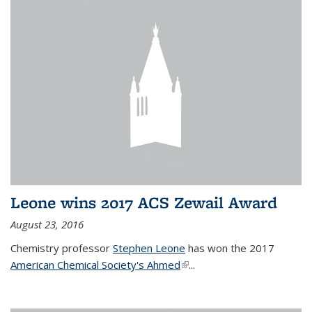
Leone wins 2017 ACS Zewail Award
August 23, 2016
Chemistry professor
Stephen Leone
has won the 2017
American Chemical Society's Ahmed
(link is external)
...