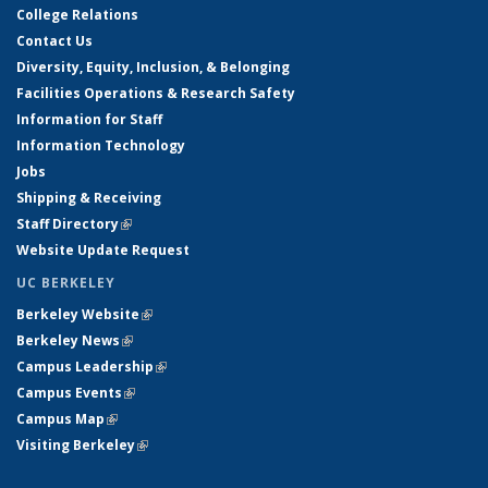
College Relations
Contact Us
Diversity, Equity, Inclusion, & Belonging
Facilities Operations & Research Safety
Information for Staff
Information Technology
Jobs
Shipping & Receiving
Staff Directory
(link is external)
Website Update Request
UC BERKELEY
Berkeley Website
(link is external)
Berkeley News
(link is external)
Campus Leadership
(link is external)
Campus Events
(link is external)
Campus Map
(link is external)
Visiting Berkeley
(link is external)