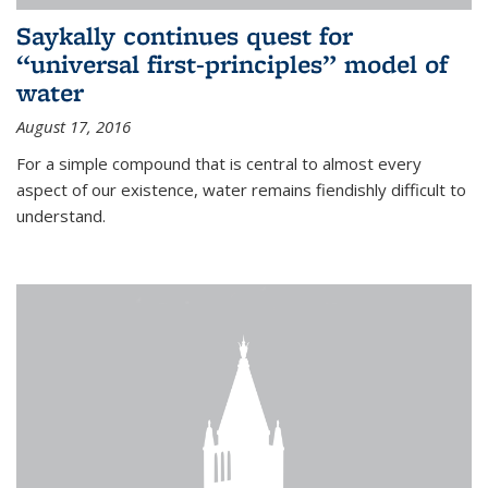
Saykally continues quest for
“universal first-principles” model of
water
August 17, 2016
For a simple compound that is central to almost every
aspect of our existence, water remains fiendishly difficult to
understand.