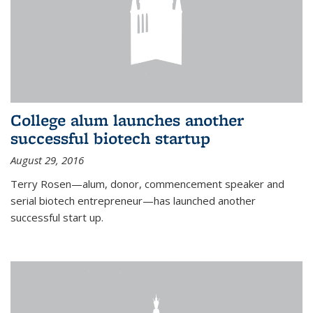
College alum launches another
successful biotech startup
August 29, 2016
Terry Rosen—alum, donor, commencement speaker and
serial biotech entrepreneur—has launched another
successful start up.