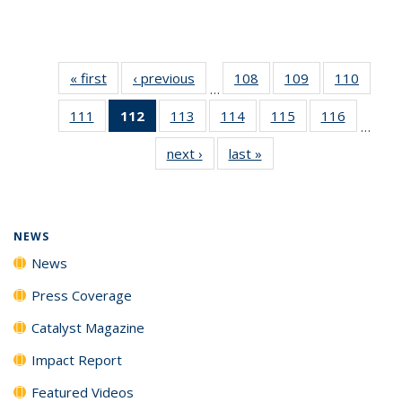
« first
News
‹ previous
News
108
of
109
of
110
of
…
135
135
135
111
of
112
of 135
113
of
114
of
115
of
116
of
News
News
News
…
135
News
135
135
135
135
next ›
News
last »
News
News
(Current
News
News
News
News
page)
NEWS
News
Press Coverage
Catalyst Magazine
Impact Report
Featured Videos