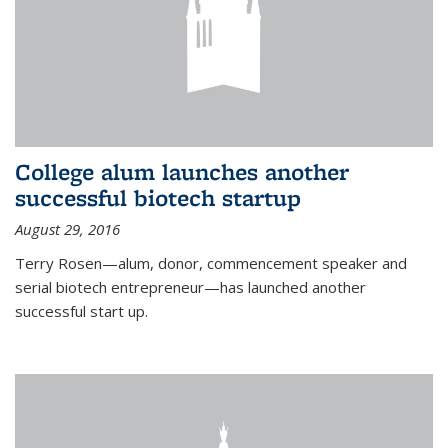
College alum launches another
successful biotech startup
August 29, 2016
Terry Rosen—alum, donor, commencement speaker and
serial biotech entrepreneur—has launched another
successful start up.