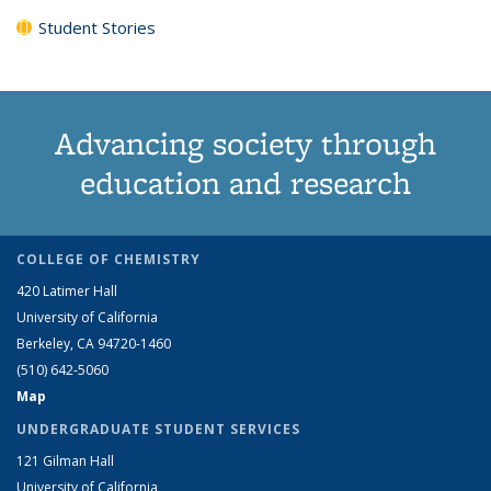
Student Stories
Advancing society through
education and research
COLLEGE OF CHEMISTRY
420 Latimer Hall
University of California
Berkeley, CA 94720-1460
(510) 642-5060
Map
UNDERGRADUATE STUDENT SERVICES
121 Gilman Hall
University of California