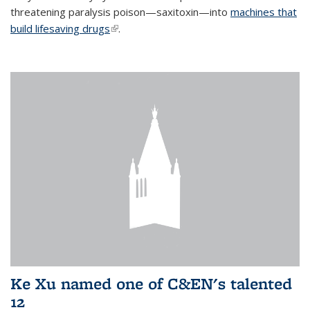
threatening paralysis poison—saxitoxin—into
machines that
build lifesaving drugs
(link is external)
.
Ke Xu named one of C&EN's talented
12