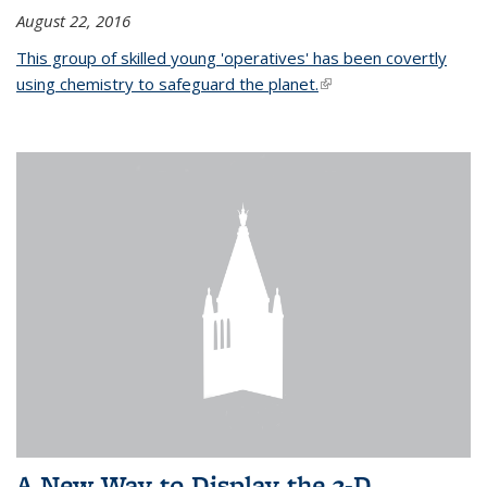
August 22, 2016
This group of skilled young 'operatives' has been covertly
using chemistry to safeguard the planet.
(link is external)
A New Way to Display the 3-D