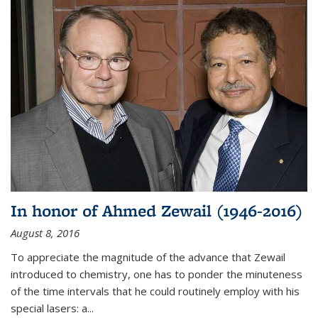
In honor of Ahmed Zewail (1946-2016)
August 8, 2016
To appreciate the magnitude of the advance that Zewail
introduced to chemistry, one has to ponder the minuteness
of the time intervals that he could routinely employ with his
special lasers: a...