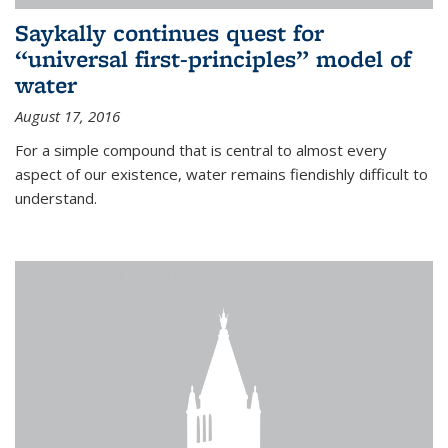
Saykally continues quest for
“universal first-principles” model of
water
August 17, 2016
For a simple compound that is central to almost every
aspect of our existence, water remains fiendishly difficult to
understand.