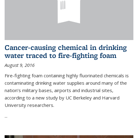
Cancer-causing chemical in drinking
water traced to fire-fighting foam
August 9, 2016
Fire-fighting foam containing highly fluorinated chemicals is
contaminating drinking water supplies around many of the
nation’s military bases, airports and industrial sites,
according to a new study by UC Berkeley and Harvard
University researchers.
...