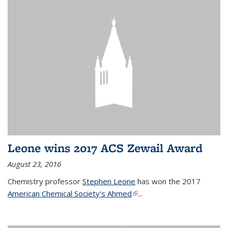
Leone wins 2017 ACS Zewail Award
August 23, 2016
Chemistry professor
Stephen Leone
has won the 2017
American Chemical Society's Ahmed
(link is external)
...