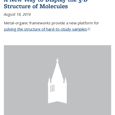
Structure of Molecules
August 18, 2016
Metal-organic frameworks provide a new platform for
solving the structure of hard-to-study samples
(link is external)
.