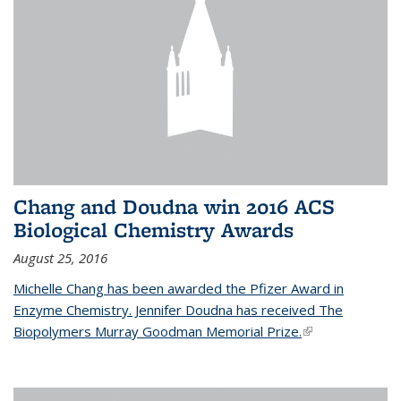
Chang and Doudna win 2016 ACS
Biological Chemistry Awards
August 25, 2016
Michelle Chang has been awarded the Pfizer Award in
Enzyme Chemistry. Jennifer Doudna has received The
Biopolymers Murray Goodman Memorial Prize.
(link is external)