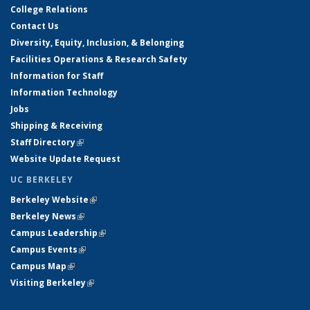
College Relations
Contact Us
Diversity, Equity, Inclusion, & Belonging
Facilities Operations & Research Safety
Information for Staff
Information Technology
Jobs
Shipping & Receiving
Staff Directory
(link is external)
Website Update Request
UC BERKELEY
Berkeley Website
(link is external)
Berkeley News
(link is external)
Campus Leadership
(link is external)
Campus Events
(link is external)
Campus Map
(link is external)
Visiting Berkeley
(link is external)