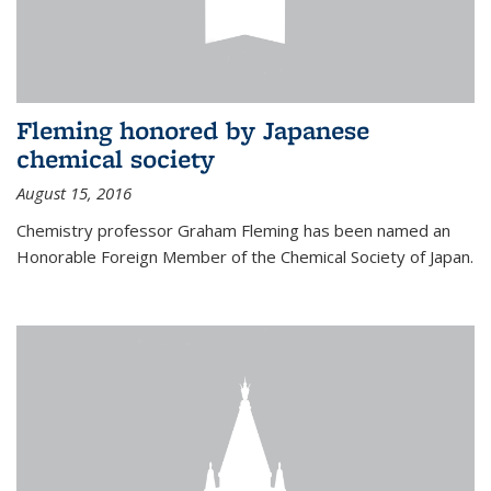
Fleming honored by Japanese
chemical society
August 15, 2016
Chemistry professor Graham Fleming has been named an
Honorable Foreign Member of the Chemical Society of Japan.