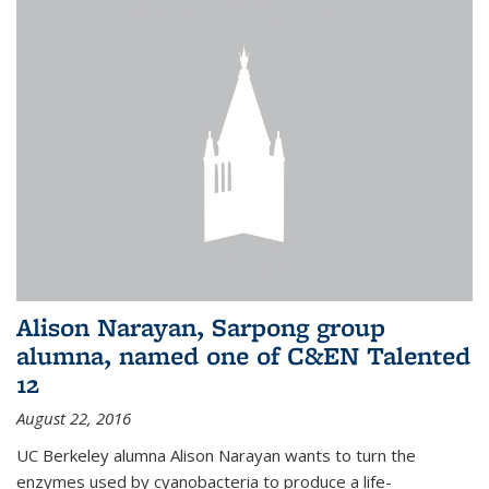
Alison Narayan, Sarpong group
alumna, named one of C&EN Talented
12
August 22, 2016
UC Berkeley alumna Alison Narayan wants to turn the
enzymes used by cyanobacteria to produce a life-