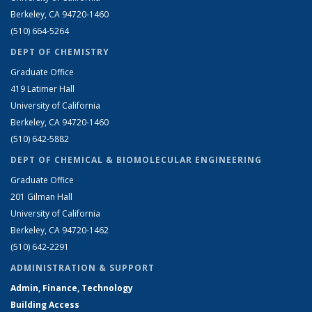
Berkeley, CA 94720-1460
(510) 664-5264
DEPT OF CHEMISTRY
Graduate Office
419 Latimer Hall
University of California
Berkeley, CA 94720-1460
(510) 642-5882
DEPT OF CHEMICAL & BIOMOLECULAR ENGINEERING
Graduate Office
201 Gilman Hall
University of California
Berkeley, CA 94720-1462
(510) 642-2291
ADMINISTRATION & SUPPORT
Admin, Finance, Technology
Building Access