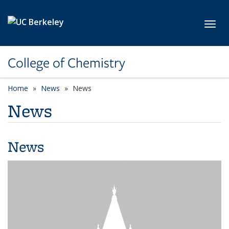
Skip to main content
Toggl
College of Chemistry
Home
News
News
News
News