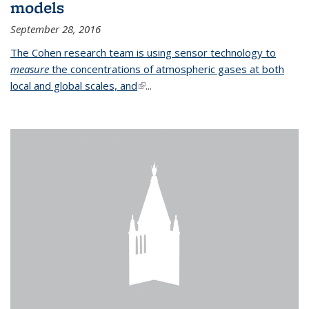
models
September 28, 2016
The Cohen research team is using sensor technology to
measure
the concentrations of atmospheric gases at both
local and global scales, and
(link is external)
...