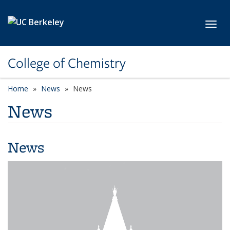
Skip to main content
Toggl
College of Chemistry
Home
News
News
News
News