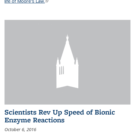
life of Moore's Law.
(link is external)
Scientists Rev Up Speed of Bionic
Enzyme Reactions
October 6, 2016