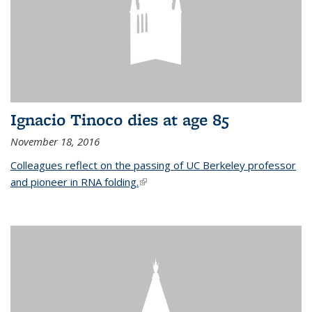
Ignacio Tinoco dies at age 85
November 18, 2016
Colleagues reflect on the passing of UC Berkeley professor
and pioneer in RNA folding.
(link is external)