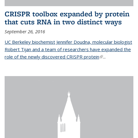
CRISPR toolbox expanded by protein
that cuts RNA in two distinct ways
September 26, 2016
UC Berkeley biochemist Jennifer Doudna, molecular biologist
Robert Tijan and a team of researchers have expanded the
role of the newly discovered CRISPR protein
(link is external)
...