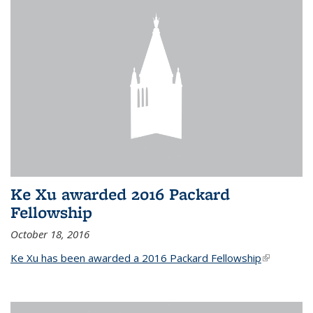
Ke Xu awarded 2016 Packard
Fellowship
October 18, 2016
Ke Xu has been awarded a 2016 Packard Fellowship
(link is
external)