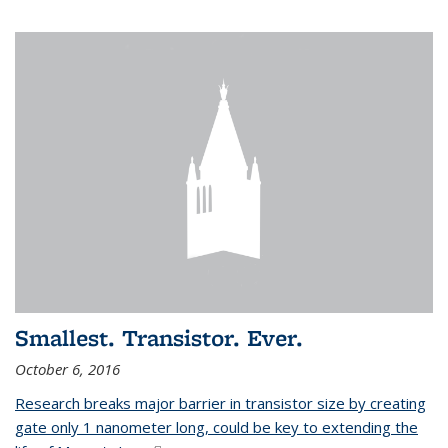
Smallest. Transistor. Ever.
October 6, 2016
Research breaks major barrier in transistor size by creating
gate only 1 nanometer long, could be key to extending the