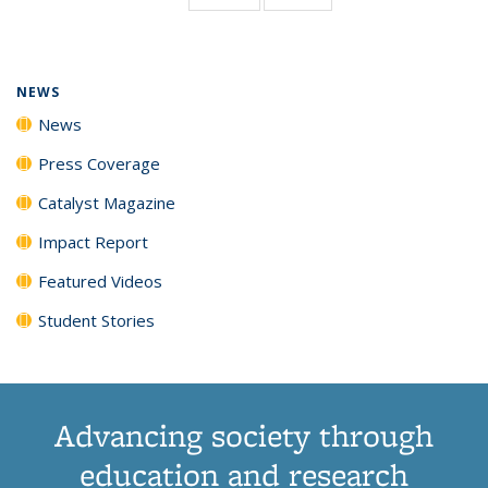
page)
NEWS
News
Press Coverage
Catalyst Magazine
Impact Report
Featured Videos
Student Stories
Advancing society through
education and research