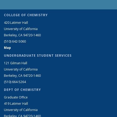
COLLEGE OF CHEMISTRY
420 Latimer Hall
University of California
Berkeley, CA 94720-1460
(510) 642-5060
Map
UNDERGRADUATE STUDENT SERVICES
121 Gilman Hall
University of California
Berkeley, CA 94720-1460
(510) 664-5264
DEPT OF CHEMISTRY
Graduate Office
419 Latimer Hall
University of California
Berkeley, CA 94720-1460