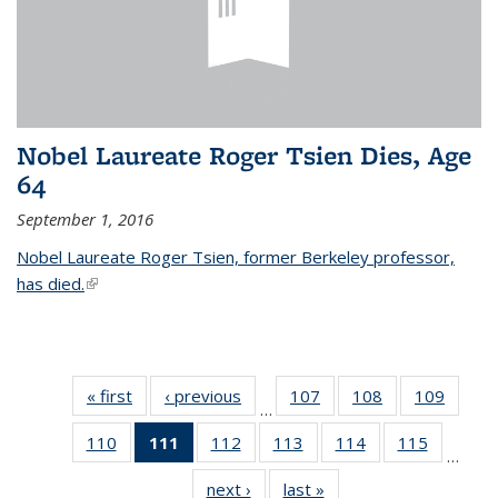
Nobel Laureate Roger Tsien Dies, Age
64
September 1, 2016
Nobel Laureate Roger Tsien, former Berkeley professor,
has died.
(link is external)
« first
News
‹ previous
News
107
of
108
of
109
of
…
135
135
135
110
of
111
of 135
112
of
113
of
114
of
115
of
News
News
News
…
135
News
135
135
135
135
next ›
News
last »
News
News
(Current
News
News
News
News