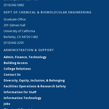
(510) 642-5882
DEPT OF CHEMICAL & BIOMOLECULAR ENGINEERING
Graduate Office
201 Gilman Hall
University of California
Berkeley, CA 94720-1462
(510) 642-2291
ADMINISTRATION & SUPPORT
Admin, Finance, Technology
Building Access
College Relations
Contact Us
Diversity, Equity, Inclusion, & Belonging
Facilities Operations & Research Safety
Information for Staff
Information Technology
Jobs