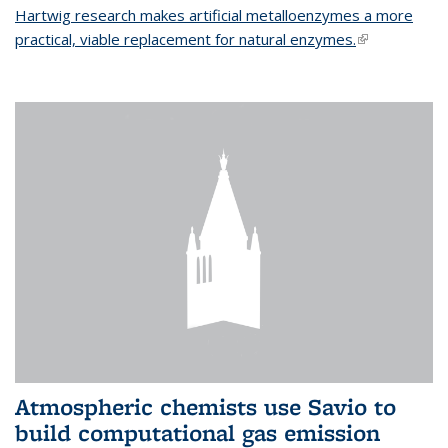
Hartwig research makes artificial metalloenzymes a more
practical, viable replacement for natural enzymes.
(link is
external)
Atmospheric chemists use Savio to
build computational gas emission