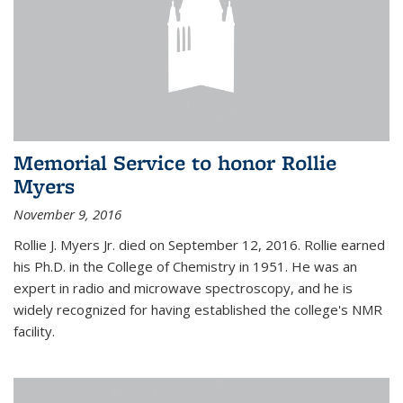
Memorial Service to honor Rollie
Myers
November 9, 2016
Rollie J. Myers Jr. died on September 12, 2016. Rollie earned
his Ph.D. in the College of Chemistry in 1951. He was an
expert in radio and microwave spectroscopy, and he is
widely recognized for having established the college's NMR
facility.