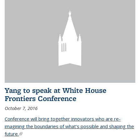
Yang to speak at White House
Frontiers Conference
October 7, 2016
Conference will bring together innovators who are re-
imagining the boundaries of what’s possible and shaping the
future.
(link is external)