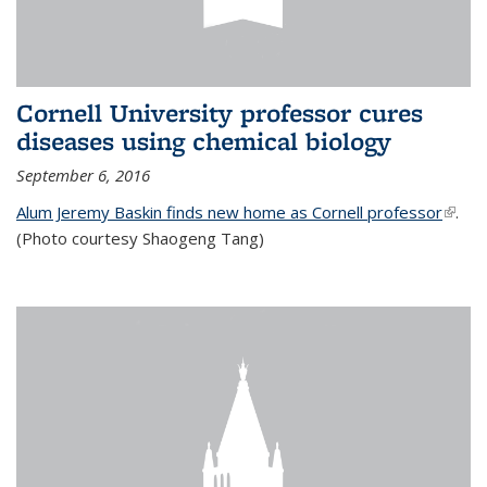
Cornell University professor cures
diseases using chemical biology
September 6, 2016
Alum Jeremy Baskin finds new home as Cornell professor
(link is
.
(Photo courtesy Shaogeng Tang)
exter