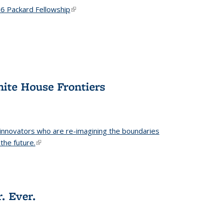
6 Packard Fellowship
(link is external)
hite House Frontiers
 innovators who are re-imagining the boundaries
the future.
(link is external)
. Ever.