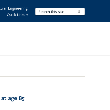
ular Engineering
Search Terms
Submit Search
Quick Links
 at age 85