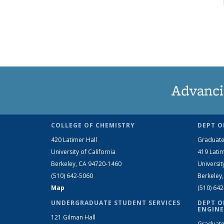
Advanci
COLLEGE OF CHEMISTRY
DEPT O
420 Latimer Hall
Graduate
University of California
419 Latim
Berkeley, CA 94720-1460
Universit
(510) 642-5060
Berkeley
Map
(510) 64
UNDERGRADUATE STUDENT SERVICES
DEPT O
ENGINE
121 Gilman Hall
Graduate