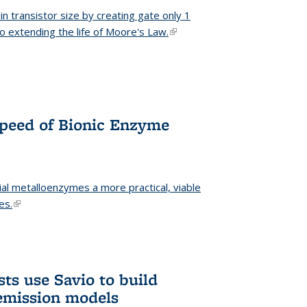
n transistor size by creating gate only 1
o extending the life of Moore's Law.
(link is external)
Speed of Bionic Enzyme
ial metalloenzymes a more practical, viable
es.
(link is external)
ts use Savio to build
emission models