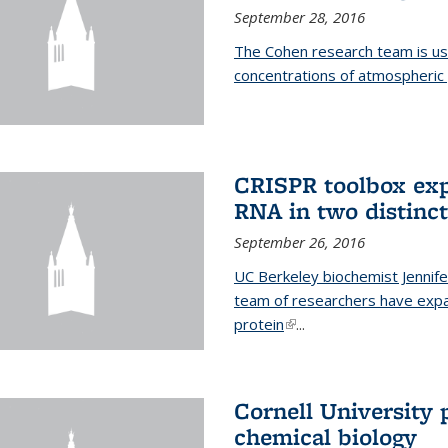
September 28, 2016
The Cohen research team is us
concentrations of atmospheric 
CRISPR toolbox exp
RNA in two distinc
September 26, 2016
UC Berkeley biochemist Jennife
team of researchers have expa
protein
(link is external)
...
Cornell University 
chemical biology