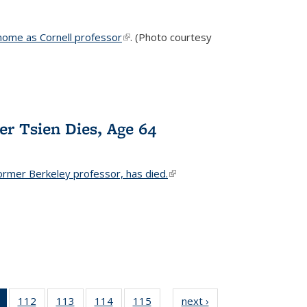
home as Cornell professor
(link is external)
. (Photo courtesy
er Tsien Dies, Age 64
ormer Berkeley professor, has died.
(link is external)
of 135
112
of
113
of
114
of
115
of
next ›
News