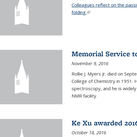
Colleagues reflect on the pass
folding.
(link is external)
Memorial Service t
November 9, 2016
Rollie J. Myers Jr. died on Sept
College of Chemistry in 1951. 
spectroscopy, and he is widely
NMR facility.
Ke Xu awarded 2016
October 18, 2016