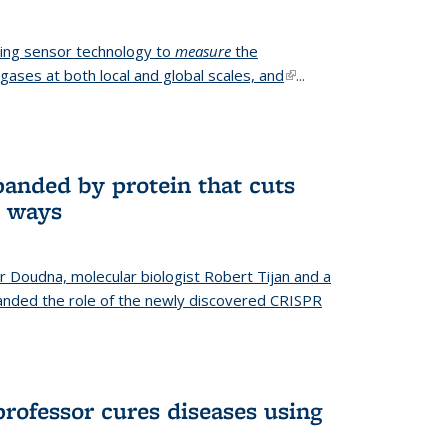
ing sensor technology to
measure
the
gases at both local and global scales, and
(link is
...
external)
anded by protein that cuts
t ways
r Doudna, molecular biologist Robert Tijan and a
nded the role of the newly discovered CRISPR
professor cures diseases using