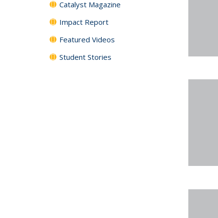
Catalyst Magazine
Impact Report
Featured Videos
Student Stories