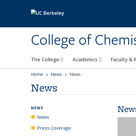
Skip to main content
College of Chemi
The College
Academics
Faculty &
Home
News
News
News
New
NEWS
News
Press Coverage