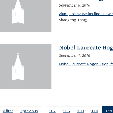
September 6, 2016
Alum Jeremy Baskin finds new 
Shaogeng Tang)
Nobel Laureate Rog
September 1, 2016
Nobel Laureate Roger Tsien, f
« first
News
‹ previous
News
107
of
108
of
109
of
110
of
111