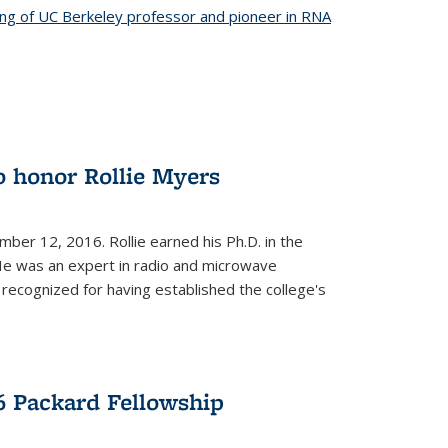
ing of UC Berkeley professor and pioneer in RNA
o honor Rollie Myers
ember 12, 2016. Rollie earned his Ph.D. in the
He was an expert in radio and microwave
 recognized for having established the college's
 Packard Fellowship