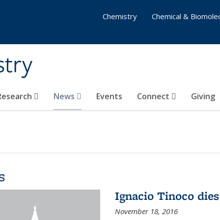
Chemistry
Chemical & Biomolec
stry
 Research
News
Events
Connect
Giving
s
Ignacio Tinoco dies
November 18, 2016