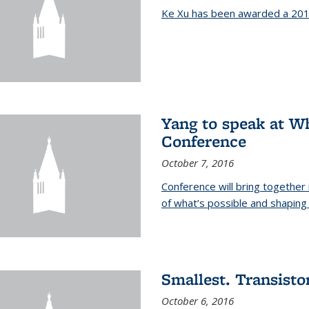
Ke Xu has been awarded a 201
Yang to speak at W
Conference
October 7, 2016
Conference will bring together
of what’s possible and shaping 
Smallest. Transistor
October 6, 2016