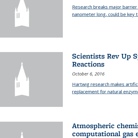
Research breaks major barrier i
nanometer long, could be key t
Scientists Rev Up 
Reactions
October 6, 2016
Hartwig research makes artific
replacement for natural enzym
Atmospheric chemis
computational gas 