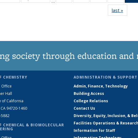
…
135
135
135
135
last »
News
News
News
News
News
ng society through education and 
F CHEMISTRY
ADMINISTRATION & SUPPORT
 Office
Admin, Finance, Technology
er Hall
Building Access
y of California
College Relations
, CA 94720-1460
Contact Us
2-5882
Diversity, Equity, Inclusion, & Be
Facilities Operations & Researc
F CHEMICAL & BIOMOLECULAR
ERING
Information for Staff
 Office
Information Technology