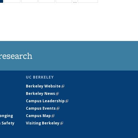
…
News
135
135
135
135
(Current
News
News
News
News
page)
research
UC BERKELEY
Berkeley Website
(link is external)
Berkeley News
(link is external)
Campus Leadership
(link is external)
Campus Events
(link is external)
longing
Campus Map
(link is external)
h Safety
Visiting Berkeley
(link is external)