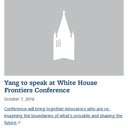
Yang to speak at White House
Frontiers Conference
October 7, 2016
Conference will bring together innovators who are re-
imagining the boundaries of what’s possible and shaping the
future.
(link is external)