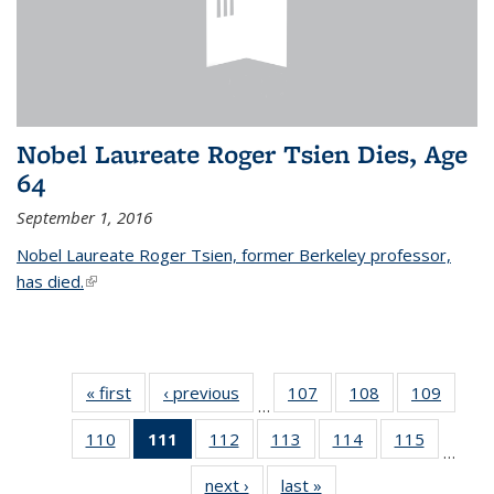
Nobel Laureate Roger Tsien Dies, Age
64
September 1, 2016
Nobel Laureate Roger Tsien, former Berkeley professor,
has died.
(link is external)
« first
News
‹ previous
News
107
of
108
of
109
of
…
135
135
135
110
of
111
of 135
112
of
113
of
114
of
115
of
News
News
News
…
135
News
135
135
135
135
next ›
News
last »
News
News
(Current
News
News
News
News