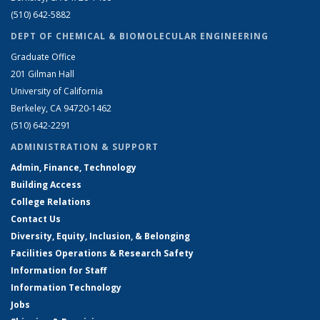
(510) 642-5882
DEPT OF CHEMICAL & BIOMOLECULAR ENGINEERING
Graduate Office
201 Gilman Hall
University of California
Berkeley, CA 94720-1462
(510) 642-2291
ADMINISTRATION & SUPPORT
Admin, Finance, Technology
Building Access
College Relations
Contact Us
Diversity, Equity, Inclusion, & Belonging
Facilities Operations & Research Safety
Information for Staff
Information Technology
Jobs