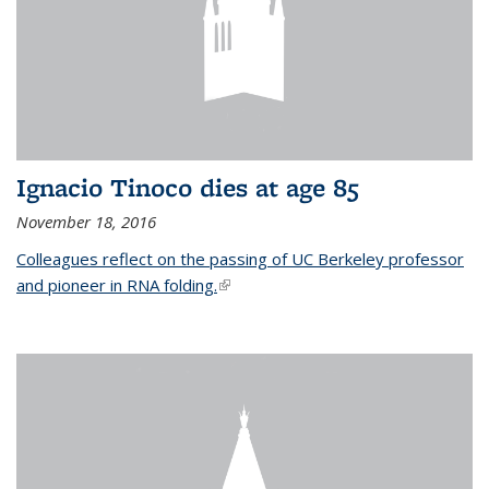
Ignacio Tinoco dies at age 85
November 18, 2016
Colleagues reflect on the passing of UC Berkeley professor
and pioneer in RNA folding.
(link is external)