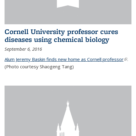
Cornell University professor cures
diseases using chemical biology
September 6, 2016
Alum Jeremy Baskin finds new home as Cornell professor
(link is
.
(Photo courtesy Shaogeng Tang)
exter