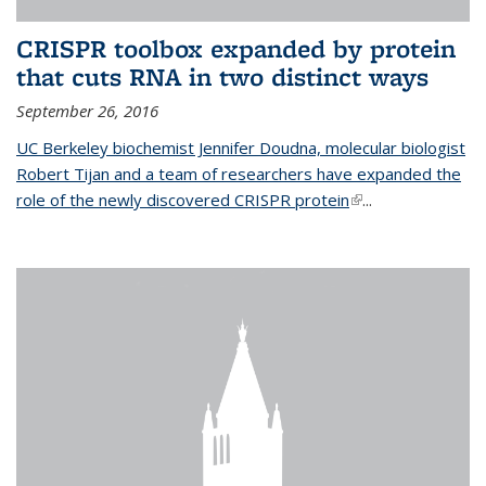
CRISPR toolbox expanded by protein
that cuts RNA in two distinct ways
September 26, 2016
UC Berkeley biochemist Jennifer Doudna, molecular biologist
Robert Tijan and a team of researchers have expanded the
role of the newly discovered CRISPR protein
(link is external)
...