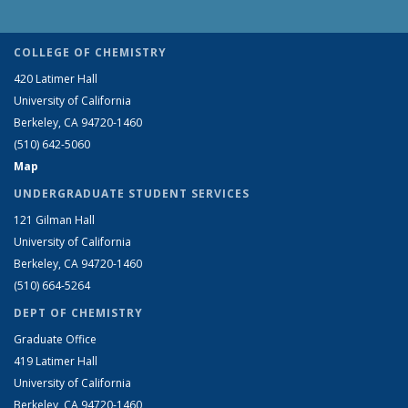
COLLEGE OF CHEMISTRY
420 Latimer Hall
University of California
Berkeley, CA 94720-1460
(510) 642-5060
Map
UNDERGRADUATE STUDENT SERVICES
121 Gilman Hall
University of California
Berkeley, CA 94720-1460
(510) 664-5264
DEPT OF CHEMISTRY
Graduate Office
419 Latimer Hall
University of California
Berkeley, CA 94720-1460