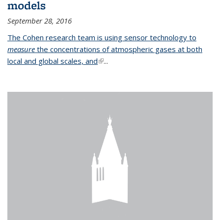
models
September 28, 2016
The Cohen research team is using sensor technology to
measure
the concentrations of atmospheric gases at both
local and global scales, and
(link is external)
...