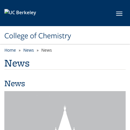
Skip to main content
Toggl
College of Chemistry
Home
News
News
News
News