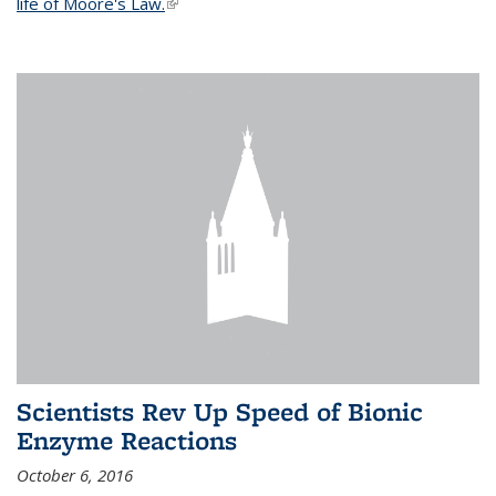
life of Moore's Law.
(link is external)
Scientists Rev Up Speed of Bionic
Enzyme Reactions
October 6, 2016