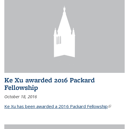
Ke Xu awarded 2016 Packard
Fellowship
October 18, 2016
Ke Xu has been awarded a 2016 Packard Fellowship
(link is
external)