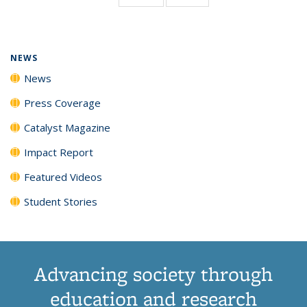
page)
NEWS
News
Press Coverage
Catalyst Magazine
Impact Report
Featured Videos
Student Stories
Advancing society through
education and research