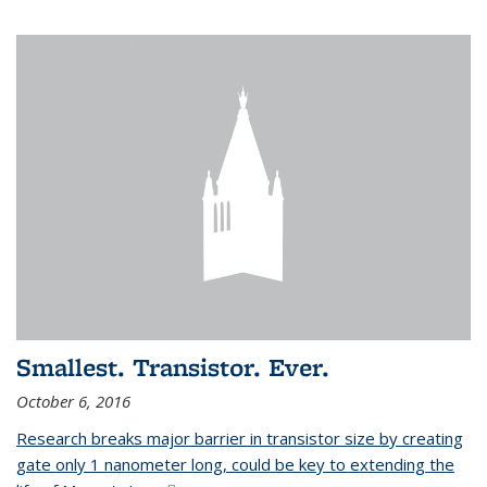
Smallest. Transistor. Ever.
October 6, 2016
Research breaks major barrier in transistor size by creating
gate only 1 nanometer long, could be key to extending the