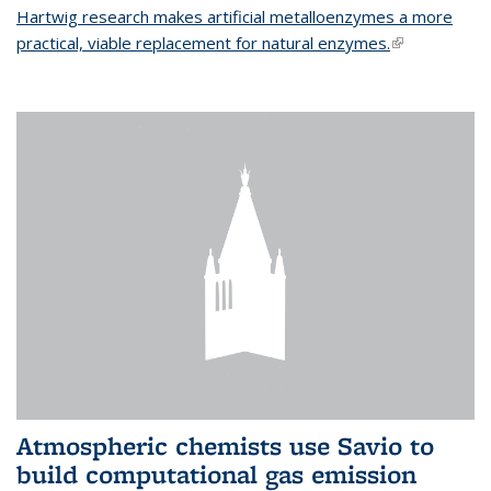
Hartwig research makes artificial metalloenzymes a more
practical, viable replacement for natural enzymes.
(link is
external)
Atmospheric chemists use Savio to
build computational gas emission