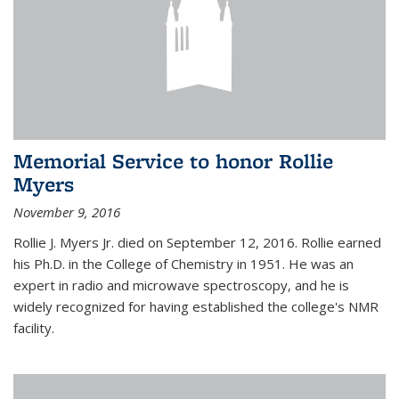
Memorial Service to honor Rollie
Myers
November 9, 2016
Rollie J. Myers Jr. died on September 12, 2016. Rollie earned
his Ph.D. in the College of Chemistry in 1951. He was an
expert in radio and microwave spectroscopy, and he is
widely recognized for having established the college's NMR
facility.