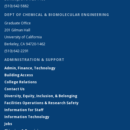
(510) 642-5882
DEPT OF CHEMICAL & BIOMOLECULAR ENGINEERING
Graduate Office
201 Gilman Hall
University of California
Berkeley, CA 94720-1462
(510) 642-2291
ADMINISTRATION & SUPPORT
Admin, Finance, Technology
Building Access
College Relations
Contact Us
Diversity, Equity, Inclusion, & Belonging
Facilities Operations & Research Safety
Information for Staff
Information Technology
Jobs