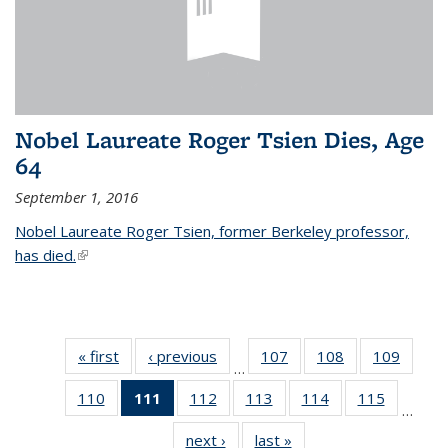
Nobel Laureate Roger Tsien Dies, Age
64
September 1, 2016
Nobel Laureate Roger Tsien, former Berkeley professor,
has died.
(link is external)
« first
News
‹ previous
News
107
of
108
of
109
of
…
135
135
135
110
of
111
of 135
112
of
113
of
114
of
115
of
News
News
News
…
135
News
135
135
135
135
next ›
News
last »
News
News
(Current
News
News
News
News