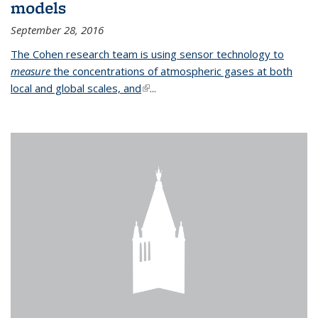
models
September 28, 2016
The Cohen research team is using sensor technology to
measure
the concentrations of atmospheric gases at both
local and global scales, and
(link is external)
...