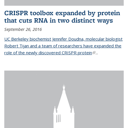
CRISPR toolbox expanded by protein
that cuts RNA in two distinct ways
September 26, 2016
UC Berkeley biochemist Jennifer Doudna, molecular biologist
Robert Tijan and a team of researchers have expanded the
role of the newly discovered CRISPR protein
(link is external)
...