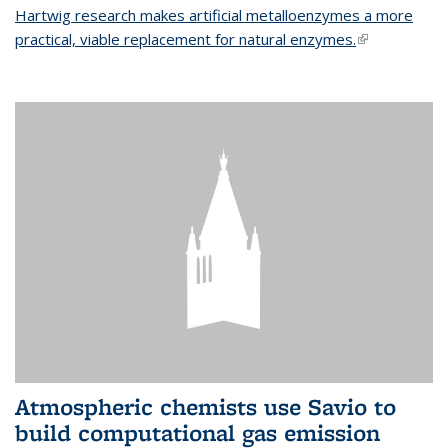
Hartwig research makes artificial metalloenzymes a more
practical, viable replacement for natural enzymes.
(link is
external)
Atmospheric chemists use Savio to
build computational gas emission