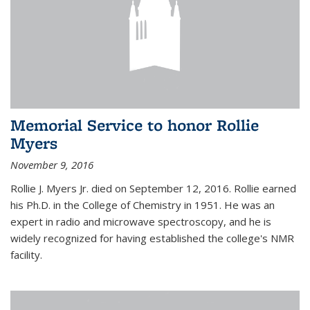
Memorial Service to honor Rollie
Myers
November 9, 2016
Rollie J. Myers Jr. died on September 12, 2016. Rollie earned
his Ph.D. in the College of Chemistry in 1951. He was an
expert in radio and microwave spectroscopy, and he is
widely recognized for having established the college's NMR
facility.