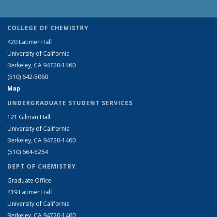
COLLEGE OF CHEMISTRY
420 Latimer Hall
University of California
Berkeley, CA 94720-1460
(510) 642-5060
Map
UNDERGRADUATE STUDENT SERVICES
121 Gilman Hall
University of California
Berkeley, CA 94720-1460
(510) 664-5264
DEPT OF CHEMISTRY
Graduate Office
419 Latimer Hall
University of California
Berkeley, CA 94720-1460