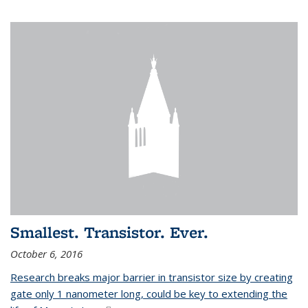
Smallest. Transistor. Ever.
October 6, 2016
Research breaks major barrier in transistor size by creating
gate only 1 nanometer long, could be key to extending the