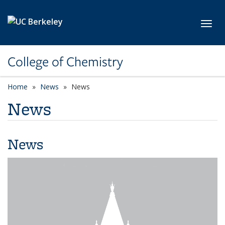
Skip to main content
Toggl
College of Chemistry
Home
News
News
News
News