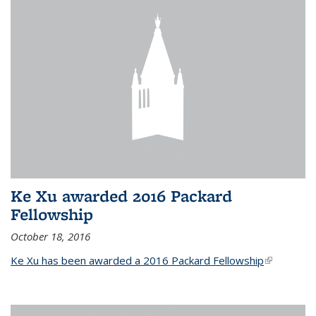
Ke Xu awarded 2016 Packard
Fellowship
October 18, 2016
Ke Xu has been awarded a 2016 Packard Fellowship
(link is
external)