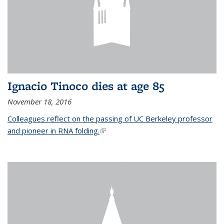
Ignacio Tinoco dies at age 85
November 18, 2016
Colleagues reflect on the passing of UC Berkeley professor
and pioneer in RNA folding.
(link is external)