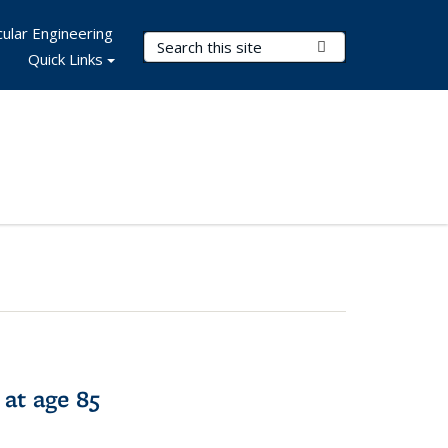
ular Engineering
Search Terms
Submit Search
Quick Links
 at age 85