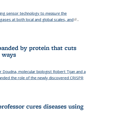
ing sensor technology to
measure
the
gases at both local and global scales, and
(link is
...
external)
anded by protein that cuts
t ways
r Doudna, molecular biologist Robert Tijan and a
nded the role of the newly discovered CRISPR
professor cures diseases using