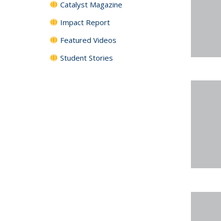
Catalyst Magazine
Impact Report
Featured Videos
Student Stories