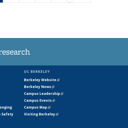
…
News
135
135
135
135
(Current
News
News
News
News
page)
research
UC BERKELEY
Berkeley Website
(link is external)
Berkeley News
(link is external)
Campus Leadership
(link is external)
Campus Events
(link is external)
longing
Campus Map
(link is external)
h Safety
Visiting Berkeley
(link is external)