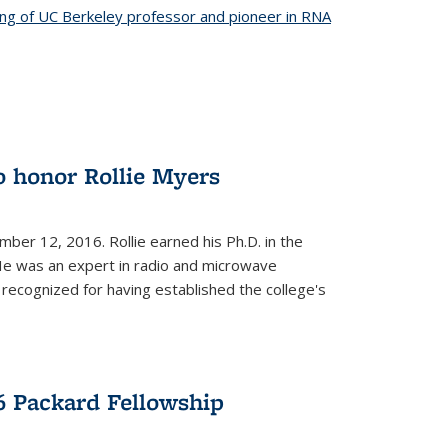
ing of UC Berkeley professor and pioneer in RNA
o honor Rollie Myers
ember 12, 2016. Rollie earned his Ph.D. in the
He was an expert in radio and microwave
 recognized for having established the college's
 Packard Fellowship