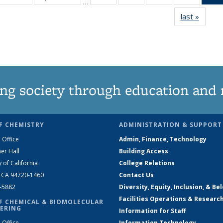
…
135
135
135
135
last »
News
News
News
News
News
ng society through education and 
F CHEMISTRY
ADMINISTRATION & SUPPORT
 Office
Admin, Finance, Technology
er Hall
Building Access
y of California
College Relations
, CA 94720-1460
Contact Us
2-5882
Diversity, Equity, Inclusion, & Be
Facilities Operations & Researc
F CHEMICAL & BIOMOLECULAR
ERING
Information for Staff
 Office
Information Technology