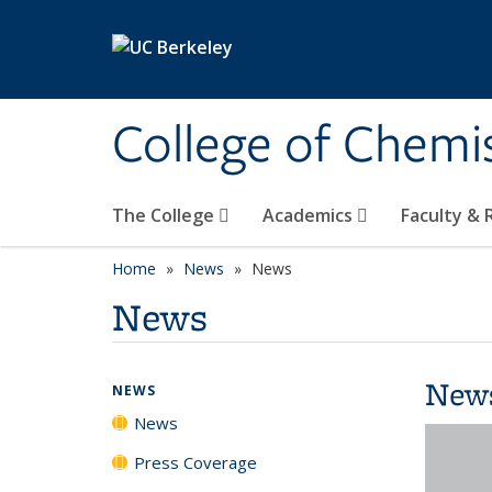
Skip to main content
College of Chemi
The College
Academics
Faculty &
Home
News
News
News
New
NEWS
News
Press Coverage