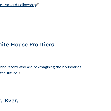
6 Packard Fellowship
(link is external)
hite House Frontiers
 innovators who are re-imagining the boundaries
the future.
(link is external)
. Ever.