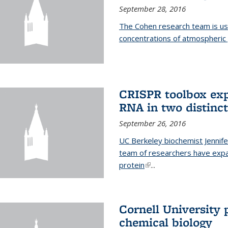
September 28, 2016
The Cohen research team is us
concentrations of atmospheric 
CRISPR toolbox exp
RNA in two distinc
September 26, 2016
UC Berkeley biochemist Jennife
team of researchers have expa
protein
(link is external)
...
Cornell University 
chemical biology