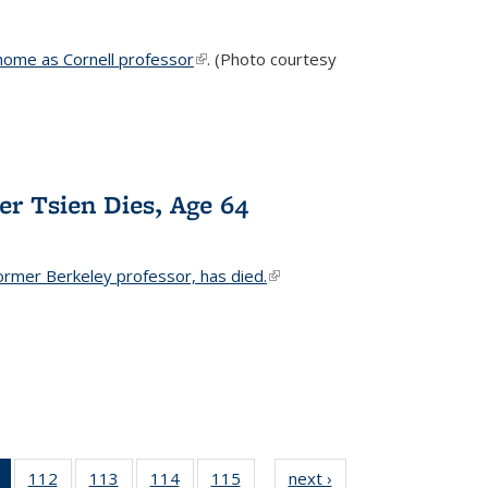
home as Cornell professor
(link is external)
. (Photo courtesy
er Tsien Dies, Age 64
ormer Berkeley professor, has died.
(link is external)
of 135
112
of
113
of
114
of
115
of
next ›
News