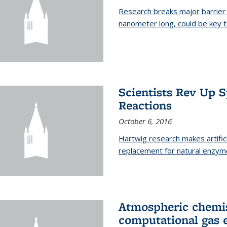
Research breaks major barrier i
nanometer long, could be key t
Scientists Rev Up 
Reactions
October 6, 2016
Hartwig research makes artific
replacement for natural enzym
Atmospheric chemis
computational gas 