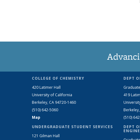
Advanci
COLLEGE OF CHEMISTRY
DEPT O
420 Latimer Hall
Graduate
University of California
419 Latim
Berkeley, CA 94720-1460
Universit
(510) 642-5060
Berkeley
Map
(510) 64
UNDERGRADUATE STUDENT SERVICES
DEPT O
ENGINE
121 Gilman Hall
Graduate