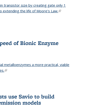
n transistor size by creating gate only 1
o extending the life of Moore's Law.
(link is external)
Speed of Bionic Enzyme
ial metalloenzymes a more practical, viable
es.
(link is external)
ts use Savio to build
emission models