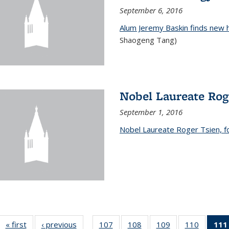
September 6, 2016
Alum Jeremy Baskin finds new 
Shaogeng Tang)
Nobel Laureate Rog
September 1, 2016
Nobel Laureate Roger Tsien, f
« first
News
‹ previous
News
107
of
108
of
109
of
110
of
111