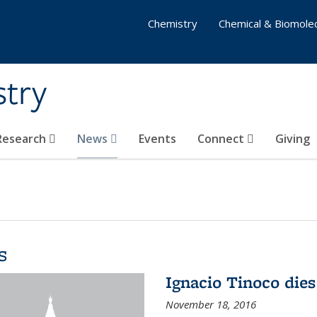
Chemistry
Chemical & Biomolec
stry
 Research
News
Events
Connect
Giving
s
Ignacio Tinoco dies
November 18, 2016