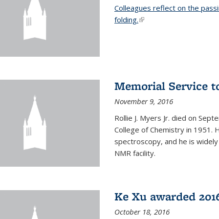
Colleagues reflect on the pass
folding.
(link is external)
Memorial Service t
November 9, 2016
Rollie J. Myers Jr. died on Sept
College of Chemistry in 1951. 
spectroscopy, and he is widely
NMR facility.
Ke Xu awarded 2016
October 18, 2016