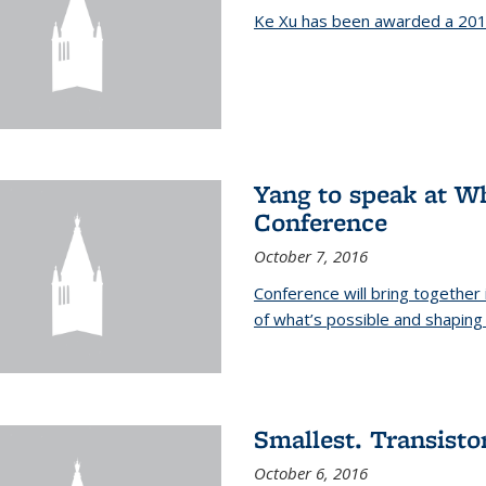
Ke Xu has been awarded a 201
Yang to speak at W
Conference
October 7, 2016
Conference will bring together
of what’s possible and shaping 
Smallest. Transistor
October 6, 2016