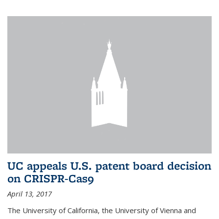
UC appeals U.S. patent board decision
on CRISPR-Cas9
April 13, 2017
The University of California, the University of Vienna and