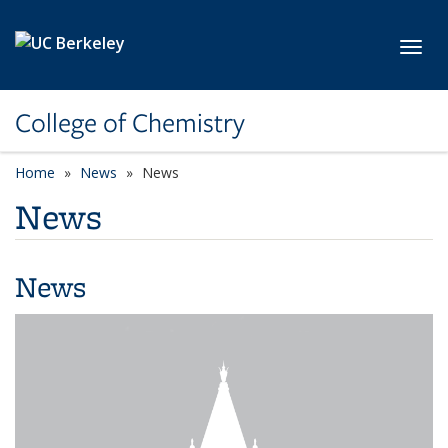
Skip to main content
Toggl
College of Chemistry
Home
News
News
News
News