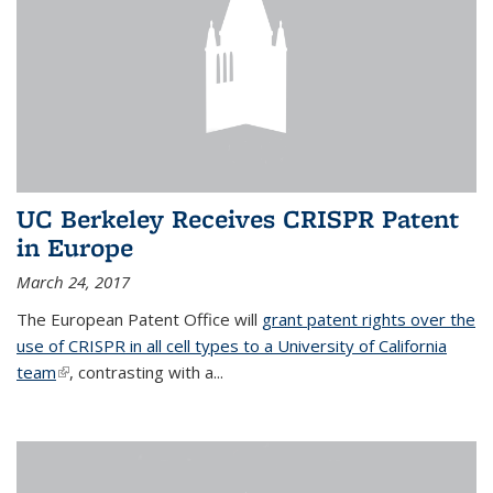
UC Berkeley Receives CRISPR Patent
in Europe
March 24, 2017
The European Patent Office will
grant patent rights over the
use of CRISPR in all cell types to a University of California
team
(link is external)
, contrasting with a...