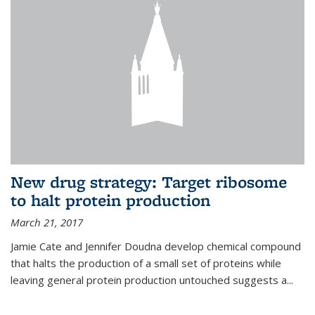
New drug strategy: Target ribosome
to halt protein production
March 21, 2017
Jamie Cate and Jennifer Doudna develop chemical compound
that halts the production of a small set of proteins while
leaving general protein production untouched suggests a...