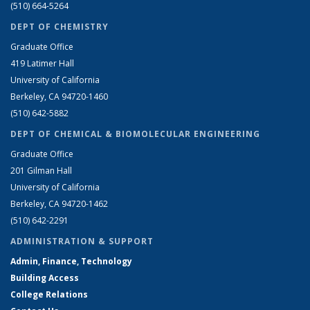
(510) 664-5264
DEPT OF CHEMISTRY
Graduate Office
419 Latimer Hall
University of California
Berkeley, CA 94720-1460
(510) 642-5882
DEPT OF CHEMICAL & BIOMOLECULAR ENGINEERING
Graduate Office
201 Gilman Hall
University of California
Berkeley, CA 94720-1462
(510) 642-2291
ADMINISTRATION & SUPPORT
Admin, Finance, Technology
Building Access
College Relations