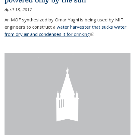
April 13, 2017
An MOF synthesized by Omar Yaghi is being used by MIT
engineers to construct a
water harvester that sucks water
from dry air and condenses it for drinking
(link is external)
.