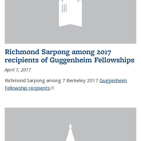
Richmond Sarpong among 2017
recipients of Guggenheim Fellowships
April 7, 2017
Richmond Sarpong among 7 Berkeley 2017
Guggenheim
Fellowship recipients
(link is external)
.