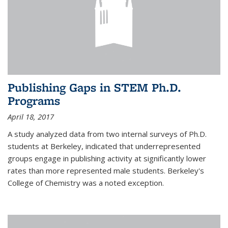
Publishing Gaps in STEM Ph.D.
Programs
April 18, 2017
A study analyzed data from two internal surveys of Ph.D.
students at Berkeley, indicated that underrepresented
groups engage in publishing activity at significantly lower
rates than more represented male students. Berkeley's
College of Chemistry was a noted exception.