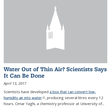
Water Out of Thin Air? Scientists Says
It Can Be Done
April 13, 2017
Scientists have developed
a box that can convert low-
humidity air into water
(link is external)
, producing several litres every 12
hours. Omar Yaghi, a chemistry professor at University of...