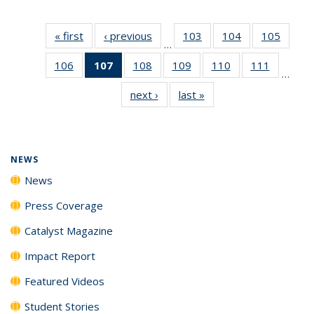
« first
News
‹ previous
News
103
of
104
of
105
of
…
135
135
135
106
of
107
of 135
108
of
109
of
110
of
111
of
News
News
News
…
135
News
135
135
135
135
next ›
News
last »
News
News
(Current
News
News
News
News
page)
NEWS
News
Press Coverage
Catalyst Magazine
Impact Report
Featured Videos
Student Stories