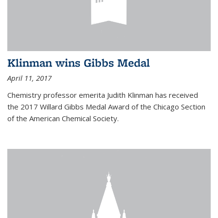
Klinman wins Gibbs Medal
April 11, 2017
Chemistry professor emerita Judith Klinman has received
the 2017 Willard Gibbs Medal Award of the Chicago Section
of the American Chemical Society.