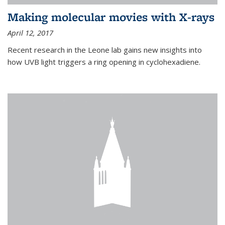
Making molecular movies with X-rays
April 12, 2017
Recent research in the Leone lab gains new insights into
how UVB light triggers a ring opening in cyclohexadiene.