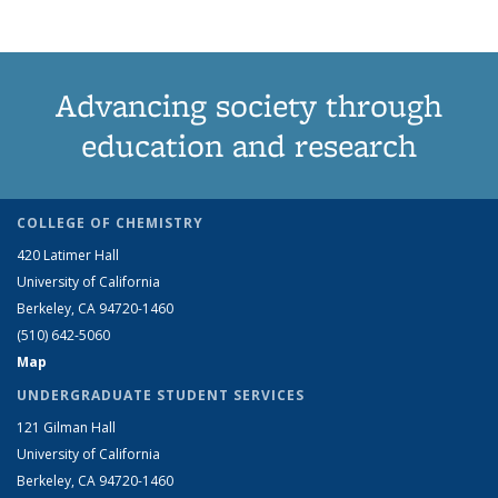
Advancing society through
education and research
COLLEGE OF CHEMISTRY
420 Latimer Hall
University of California
Berkeley, CA 94720-1460
(510) 642-5060
Map
UNDERGRADUATE STUDENT SERVICES
121 Gilman Hall
University of California
Berkeley, CA 94720-1460