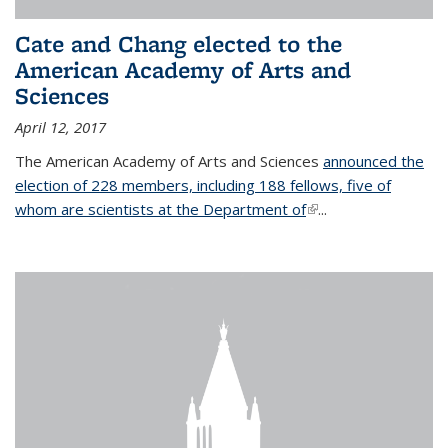
Cate and Chang elected to the
American Academy of Arts and
Sciences
April 12, 2017
The American Academy of Arts and Sciences
announced the
election of 228 members, including 188 fellows, five of
whom are scientists at the Department of
(link is external)
...