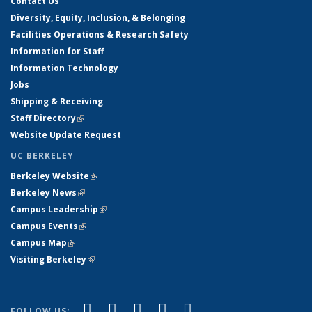
Contact Us
Diversity, Equity, Inclusion, & Belonging
Facilities Operations & Research Safety
Information for Staff
Information Technology
Jobs
Shipping & Receiving
Staff Directory
(link is external)
Website Update Request
UC BERKELEY
Berkeley Website
(link is external)
Berkeley News
(link is external)
Campus Leadership
(link is external)
Campus Events
(link is external)
Campus Map
(link is external)
Visiting Berkeley
(link is external)
(link is external)
(link is external)
(link is external)
(link is external)
(link is
Facebook
X (formerly Twitter)
LinkedIn
YouTube
Instagram
FOLLOW US: