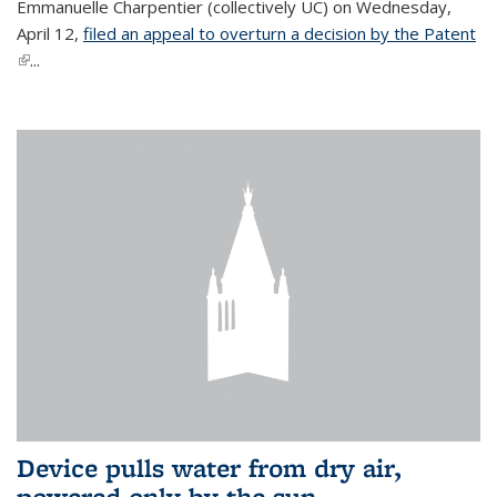
Emmanuelle Charpentier (collectively UC) on Wednesday,
April 12,
filed an appeal to overturn a decision by the Patent
(link is external)
...
Device pulls water from dry air,
powered only by the sun